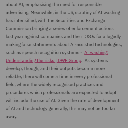
about AI, emphasising the need for responsible
advertising. Meanwhile, in the US, scrutiny of AI washing
has intensified, with the Securities and Exchange
Commission bringing a series of enforcement actions
last year against companies and their D&Os for allegedly
making false statements about AI-assisted technologies,
such as speech recognition systems -
AI washing:
Understanding the risks | DWF Group
.
As systems
develop, though, and their outputs become more
reliable, there will come a time in every professional
field, where the widely recognised practices and
procedures which professionals are expected to adopt
will include the use of AI. Given the rate of development
of AI and technology generally, this may not be too far
away.