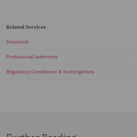
Related Services
Insurance
Professional Indemnity
Regulatory Compliance & Investigations