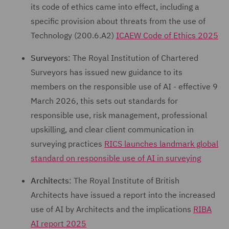
its code of ethics came into effect, including a
specific provision about threats from the use of
Technology (200.6.A2)
ICAEW Code of Ethics 2025
Surveyors
: The Royal Institution of Chartered
Surveyors has issued new guidance to its
members on the responsible use of AI - effective 9
March 2026, this sets out standards for
responsible use, risk management, professional
upskilling, and clear client communication in
surveying practices
RICS launches landmark global
standard on responsible use of AI in surveying
Architects
: The Royal Institute of British
Architects have issued a report into the increased
use of AI by Architects and the implications
RIBA
AI report 2025