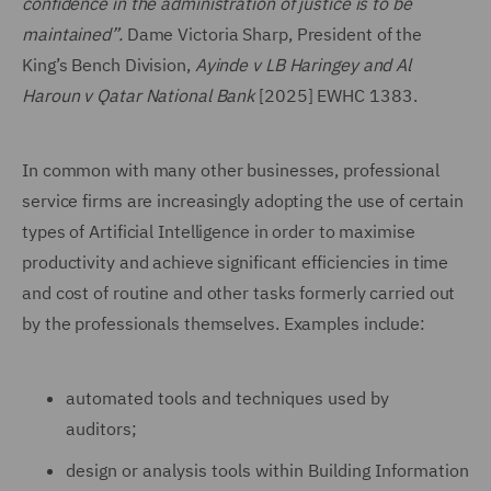
confidence in the administration of justice is to be
maintained”.
Dame Victoria Sharp, President of the
King’s Bench Division,
Ayinde v LB Haringey and Al
Haroun v Qatar National Bank
[2025] EWHC 1383.
In common with many other businesses, professional
service firms are increasingly adopting the use of certain
types of Artificial Intelligence in order to maximise
productivity and achieve significant efficiencies in time
and cost of routine and other tasks formerly carried out
by the professionals themselves. Examples include:
automated tools and techniques used by
auditors;
design or analysis tools within Building Information