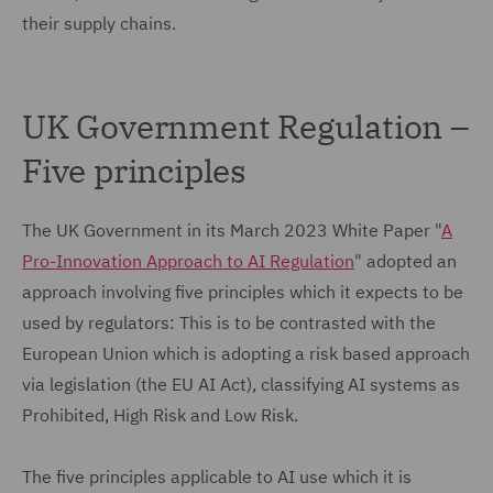
their supply chains.
UK Government Regulation –
Five principles
The UK Government in its March 2023 White Paper "
A
Pro-Innovation Approach to AI Regulation
" adopted an
approach involving five principles which it expects to be
used by regulators: This is to be contrasted with the
European Union which is adopting a risk based approach
via legislation (the EU AI Act), classifying AI systems as
Prohibited, High Risk and Low Risk.
The five principles applicable to AI use which it is