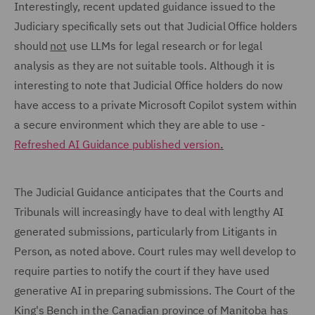
Interestingly, recent updated guidance issued to the
Judiciary specifically sets out that Judicial Office holders
should
not
use LLMs for legal research or for legal
analysis as they are not suitable tools. Although it is
interesting to note that Judicial Office holders do now
have access to a private Microsoft Copilot system within
a secure environment which they are able to use -
Refreshed AI Guidance published version
.
The Judicial Guidance anticipates that the Courts and
Tribunals will increasingly have to deal with lengthy AI
generated submissions, particularly from Litigants in
Person, as noted above. Court rules may well develop to
require parties to notify the court if they have used
generative AI in preparing submissions. The Court of the
King's Bench in the Canadian province of Manitoba has