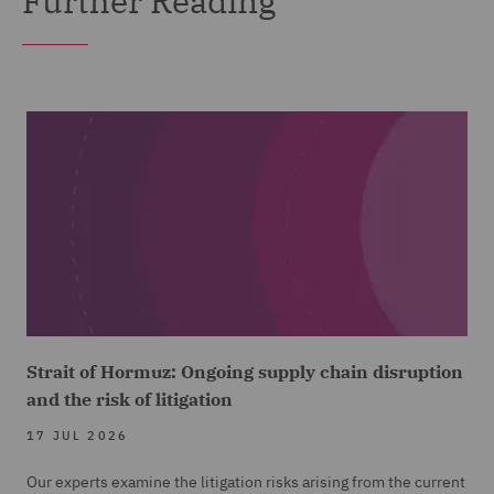
Further Reading
Strait of Hormuz: Ongoing supply chain disruption
and the risk of litigation
17 JUL 2026
Our experts examine the litigation risks arising from the current