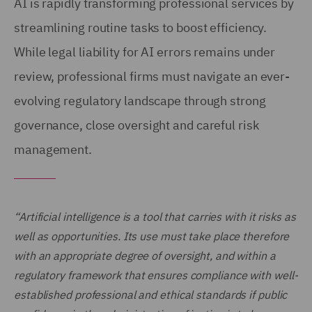
AI is rapidly transforming professional services by
streamlining routine tasks to boost efficiency.
While legal liability for AI errors remains under
review, professional firms must navigate an ever-
evolving regulatory landscape through strong
governance, close oversight and careful risk
management.
“Artificial intelligence is a tool that carries with it risks as
well as opportunities. Its use must take place therefore
with an appropriate degree of oversight, and within a
regulatory framework that ensures compliance with well-
established professional and ethical standards if public