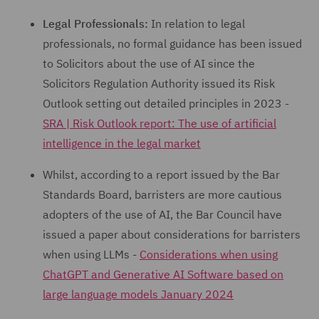
Legal Professionals:
In relation to legal
professionals, no formal guidance has been issued
to Solicitors about the use of AI since the
Solicitors Regulation Authority issued its Risk
Outlook setting out detailed principles in 2023 -
SRA | Risk Outlook report: The use of artificial
intelligence in the legal market
Whilst, according to a report issued by the Bar
Standards Board, barristers are more cautious
adopters of the use of AI, the Bar Council have
issued a paper about considerations for barristers
when using LLMs -
Considerations when using
ChatGPT and Generative AI Software based on
large language models January 2024