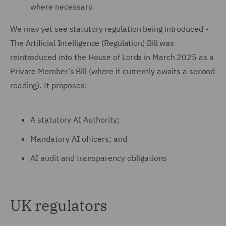
where necessary.
We may yet see statutory regulation being introduced -
The Artificial Intelligence (Regulation) Bill was
reintroduced into the House of Lords in March 2025 as a
Private Member’s Bill (where it currently awaits a second
reading). It proposes:
A statutory AI Authority;
Mandatory AI officers; and
AI audit and transparency obligations
UK regulators