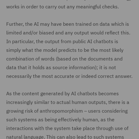
works in order to carry out any meaningful checks.
Further, the AI may have been trained on data which is
limited and/or biased and any output would reflect this.
In particular, the output from public AI chatbots is
simply what the model predicts to be the most likely
combination of words (based on the documents and
data that it holds as source information); it is not
necessarily the most accurate or indeed correct answer.
As the content generated by AI chatbots becomes
increasingly similar to actual human outputs, there is a
growing risk of anthropomorphism – users considering
such systems as being effectively human, as the
interactions with the system take place through use of
natural language. This can also lead to such systems