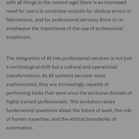
with all things in the current age) there is an increased
need for users to scrutinise outputs for obvious errors or
fabrications, and for professional services firms to re-
emphasise the importance of the use of professional
scepticism.
The integration of AI into professional services is not just
a technological shift but a cultural and operational
transformation. As AI systems become more
sophisticated, they are increasingly capable of
performing tasks that were once the exclusive domain of
highly trained professionals. This evolution raises
fundamental questions about the future of work, the role
of human expertise, and the ethical boundaries of
automation.