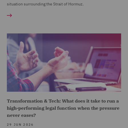
situation surrounding the Strait of Hormuz.
Transformation & Tech: What does it take to run a
high-performing legal function when the pressure
never eases?
29 JUN 2026