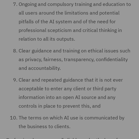
Ongoing and compulsory training and education to
all users around the limitations and potential
pitfalls of the AI system and of the need for
professional scepticism and critical thinking in
relation to all its outputs.
Clear guidance and training on ethical issues such
as privacy, fairness, transparency, confidentiality
and accountability.
Clear and repeated guidance that it is not ever
acceptable to enter any client or third party
information into an open AI source and any
controls in place to prevent this, and
The terms on which AI use is communicated by
the business to clients.