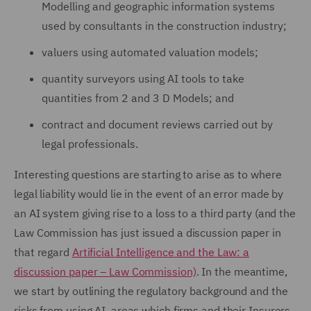
Modelling and geographic information systems
used by consultants in the construction industry;
valuers using automated valuation models;
quantity surveyors using AI tools to take
quantities from 2 and 3 D Models; and
contract and document reviews carried out by
legal professionals.
Interesting questions are starting to arise as to where
legal liability would lie in the event of an error made by
an AI system giving rise to a loss to a third party (and the
Law Commission has just issued a discussion paper in
that regard
Artificial Intelligence and the Law: a
discussion paper – Law Commission)
. In the meantime,
we start by outlining the regulatory background and the
risks from using AI, areas which firms and their Insurers