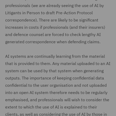
professionals (we are already seeing the use of AI by
Litigants in Person to draft Pre-Action Protocol
correspondence). There are likely to be significant
increases in costs if professionals (and their insurers)
and defence counsel are forced to check lengthy AI
generated correspondence when defending claims.
AI systems are continually learning from the material
that is provided to them. Any material uploaded to an AI
system can be used by that system when generating
outputs. The importance of keeping confidential data
confidential to the user organisation and not uploaded
into an open AI system therefore needs to be regularly
emphasised, and professionals will wish to consider the
extent to which the use of AI is explained to their
clients, as well as considering the use of AI by those in