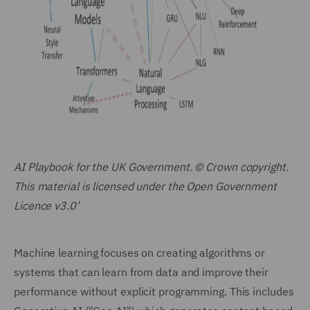
AI Playbook for the UK Government. © Crown copyright.
This material is licensed under the Open Government
Licence v3.0’
Machine learning focuses on creating algorithms or
systems that can learn from data and improve their
performance without explicit programming. This includes