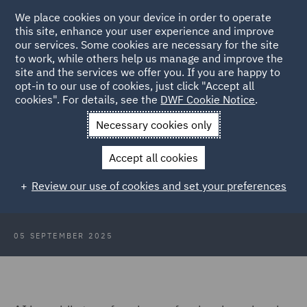
We place cookies on your device in order to operate
this site, enhance your user experience and improve
our services. Some cookies are necessary for the site
to work, while others help us manage and improve the
site and the services we offer you. If you are happy to
Back to Articles
opt-in to our use of cookies, just click "Accept all
cookies". For details, see the
DWF Cookie Notice
.
Home
News and Insights
Insights
Risks in the age of AI
Necessary cookies only
The future is now: Professional
Accept all cookies
liability risks in the age of Artificial
Review our use of cookies and set your preferences
Intelligence
05 SEPTEMBER 2025