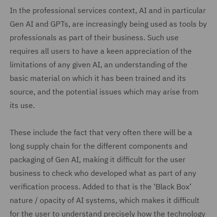
In the professional services context, AI and in particular
Gen AI and GPTs, are increasingly being used as tools by
professionals as part of their business. Such use
requires all users to have a keen appreciation of the
limitations of any given AI, an understanding of the
basic material on which it has been trained and its
source, and the potential issues which may arise from
its use.
These include the fact that very often there will be a
long supply chain for the different components and
packaging of Gen AI, making it difficult for the user
business to check who developed what as part of any
verification process. Added to that is the ‘Black Box’
nature / opacity of AI systems, which makes it difficult
for the user to understand precisely how the technology