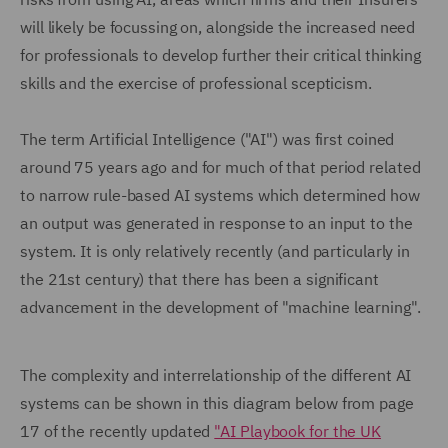
will likely be focussing on, alongside the increased need
for professionals to develop further their critical thinking
skills and the exercise of professional scepticism.
The term Artificial Intelligence ("AI") was first coined
around 75 years ago and for much of that period related
to narrow rule-based AI systems which determined how
an output was generated in response to an input to the
system. It is only relatively recently (and particularly in
the 21st century) that there has been a significant
advancement in the development of "machine learning".
The complexity and interrelationship of the different AI
systems can be shown in this diagram below from page
17 of the recently updated
"AI Playbook for the UK