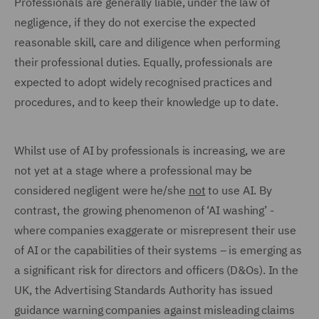
Professionals are generally liable, under the law of
negligence, if they do not exercise the expected
reasonable skill, care and diligence when performing
their professional duties. Equally, professionals are
expected to adopt widely recognised practices and
procedures, and to keep their knowledge up to date.
Whilst use of AI by professionals is increasing, we are
not yet at a stage where a professional may be
considered negligent were he/she
not
to use AI. By
contrast, the growing phenomenon of ‘AI washing’ -
where companies exaggerate or misrepresent their use
of AI or the capabilities of their systems – is emerging as
a significant risk for directors and officers (D&Os). In the
UK, the Advertising Standards Authority has issued
guidance warning companies against misleading claims