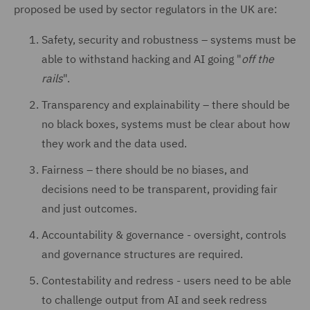
proposed be used by sector regulators in the UK are:
Safety, security and robustness – systems must be
able to withstand hacking and AI going "
off the
rails
".
Transparency and explainability – there should be
no black boxes, systems must be clear about how
they work and the data used.
Fairness – there should be no biases, and
decisions need to be transparent, providing fair
and just outcomes.
Accountability & governance - oversight, controls
and governance structures are required.
Contestability and redress - users need to be able
to challenge output from AI and seek redress