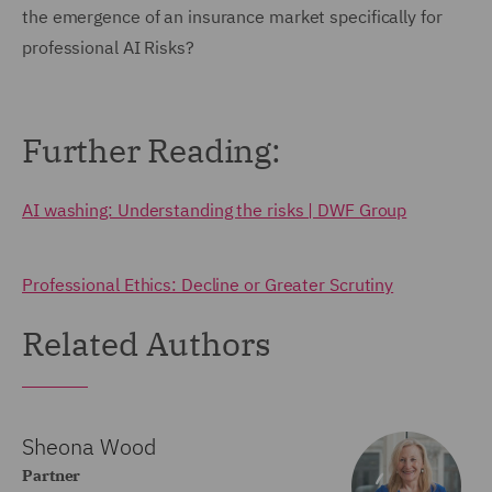
the emergence of an insurance market specifically for
professional AI Risks?
Further Reading:
AI washing: Understanding the risks | DWF Group
Professional Ethics: Decline or Greater Scrutiny
Related Authors
Sheona Wood
Partner