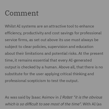
Comment
Whilst AI systems are an attractive tool to enhance
efficiency, productivity and cost savings for professional
service firms, as set out above its use must always be
subject to clear policies, supervision and education
about their limitations and potential risks. At the present
time, it remains essential that every AI-generated
output is checked by a human. Above all, that there is no
substitute for the user applying critical thinking and
professional scepticism to test the output.
As was said by Isaac Asimov in
I Robot
"it is the obvious
which is so difficult to see most of the time"
. With AI (as