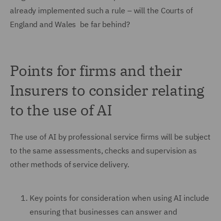
already implemented such a rule – will the Courts of
England and Wales be far behind?
Points for firms and their
Insurers to consider relating
to the use of AI
The use of AI by professional service firms will be subject
to the same assessments, checks and supervision as
other methods of service delivery.
Key points for consideration when using AI include
ensuring that businesses can answer and