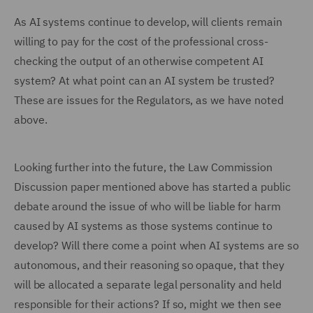
As AI systems continue to develop, will clients remain
willing to pay for the cost of the professional cross-
checking the output of an otherwise competent AI
system? At what point can an AI system be trusted?
These are issues for the Regulators, as we have noted
above.
Looking further into the future, the Law Commission
Discussion paper mentioned above has started a public
debate around the issue of who will be liable for harm
caused by AI systems as those systems continue to
develop? Will there come a point when AI systems are so
autonomous, and their reasoning so opaque, that they
will be allocated a separate legal personality and held
responsible for their actions? If so, might we then see