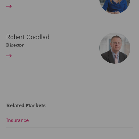
Robert Goodlad
Director
Related Markets
Insurance