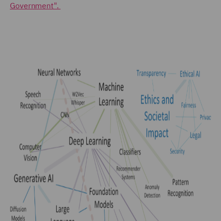
Government".