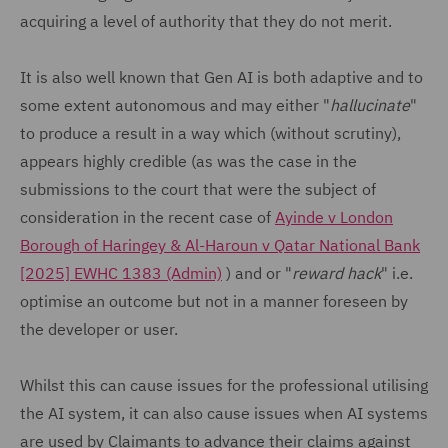
acquiring a level of authority that they do not merit.
It is also well known that Gen AI is both adaptive and to
some extent autonomous and may either "
hallucinate
"
to produce a result in a way which (without scrutiny),
appears highly credible (as was the case in the
submissions to the court that were the subject of
consideration in the recent case of
Ayinde v London
Borough of Haringey & Al-Haroun v Qatar National Bank
[2025] EWHC 1383 (Admin)
) and or "
reward hack
" i.e.
optimise an outcome but not in a manner foreseen by
the developer or user.
Whilst this can cause issues for the professional utilising
the AI system, it can also cause issues when AI systems
are used by Claimants to advance their claims against