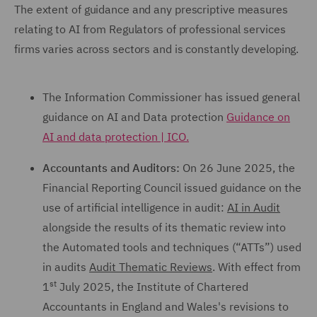
The extent of guidance and any prescriptive measures
relating to AI from Regulators of professional services
firms varies across sectors and is constantly developing.
The Information Commissioner has issued general
guidance on AI and Data protection
Guidance on
AI and data protection | ICO.
Accountants and Auditors:
On 26 June 2025, the
Financial Reporting Council issued guidance on the
use of artificial intelligence in audit:
AI in Audit
alongside the results of its thematic review into
the Automated tools and techniques (“ATTs”) used
in audits
Audit Thematic Reviews
. With effect from
st
1
July 2025, the Institute of Chartered
Accountants in England and Wales's revisions to