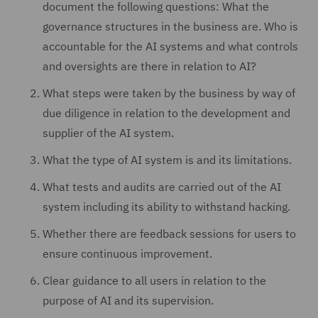
document the following questions: What the
governance structures in the business are. Who is
accountable for the AI systems and what controls
and oversights are there in relation to AI?
What steps were taken by the business by way of
due diligence in relation to the development and
supplier of the AI system.
What the type of AI system is and its limitations.
What tests and audits are carried out of the AI
system including its ability to withstand hacking.
Whether there are feedback sessions for users to
ensure continuous improvement.
Clear guidance to all users in relation to the
purpose of AI and its supervision.