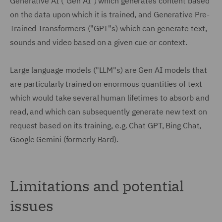
Generative AI ("Gen AI") which generates content based
on the data upon which it is trained, and Generative Pre-
Trained Transformers ("GPT"s) which can generate text,
sounds and video based on a given cue or context.
Large language models ("LLM"s) are Gen AI models that
are particularly trained on enormous quantities of text
which would take several human lifetimes to absorb and
read, and which can subsequently generate new text on
request based on its training, e.g. Chat GPT, Bing Chat,
Google Gemini (formerly Bard).
Limitations and potential
issues