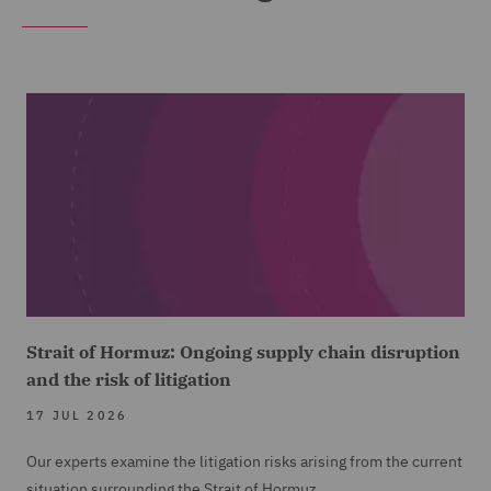
Strait of Hormuz: Ongoing supply chain disruption
and the risk of litigation
17 JUL 2026
Our experts examine the litigation risks arising from the current
situation surrounding the Strait of Hormuz.