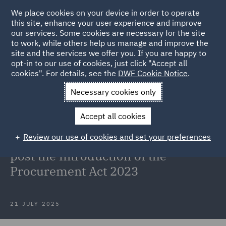
We place cookies on your device in order to operate
this site, enhance your user experience and improve
our services. Some cookies are necessary for the site
to work, while others help us manage and improve the
site and the services we offer you. If you are happy to
Back to Articles
opt-in to our use of cookies, just click "Accept all
cookies". For details, see the
DWF Cookie Notice
.
Home
News and Insights
Insights
Contract templates in
Necessary cookies only
government sector
Accept all cookies
Webinar recording: Contract
Review our use of cookies and set your preferences
templates in the government sector
post the introduction of the
Procurement Act 2023
21 JULY 2025