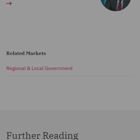
Related Markets
Regional & Local Government
Further Reading