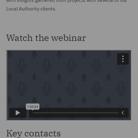
with insights gathered from projects with several of our
Local Authority clients.
Watch the webinar
Key contacts