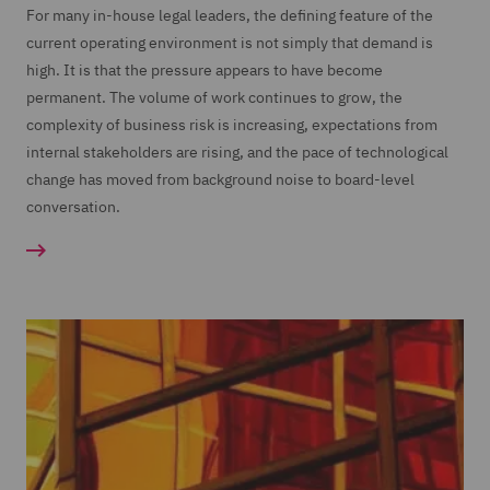
For many in-house legal leaders, the defining feature of the
current operating environment is not simply that demand is
high. It is that the pressure appears to have become
permanent. The volume of work continues to grow, the
complexity of business risk is increasing, expectations from
internal stakeholders are rising, and the pace of technological
change has moved from background noise to board-level
conversation.