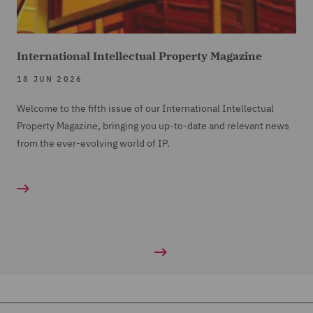
International Intellectual Property Magazine
18 JUN 2026
Welcome to the fifth issue of our International Intellectual
Property Magazine, bringing you up-to-date and relevant news
from the ever-evolving world of IP.