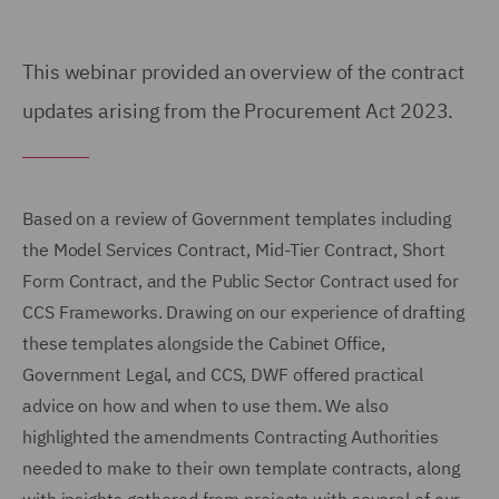
This webinar provided an overview of the contract
updates arising from the Procurement Act 2023.
Based on a review of Government templates including
the Model Services Contract, Mid-Tier Contract, Short
Form Contract, and the Public Sector Contract used for
CCS Frameworks. Drawing on our experience of drafting
these templates alongside the Cabinet Office,
Government Legal, and CCS, DWF offered practical
advice on how and when to use them. We also
highlighted the amendments Contracting Authorities
needed to make to their own template contracts, along