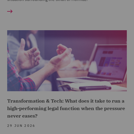
Transformation & Tech: What does it take to run a
high-performing legal function when the pressure
never eases?
29 JUN 2026