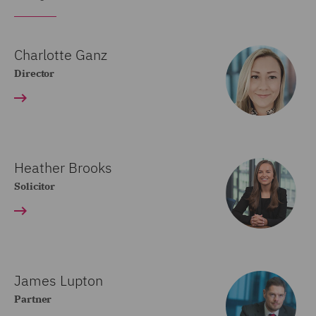
Charlotte Ganz
Director
Heather Brooks
Solicitor
James Lupton
Partner