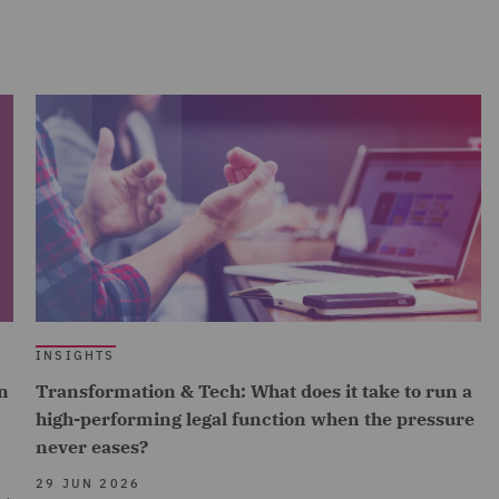
INSIGHTS
n
Transformation & Tech: What does it take to run a
high-performing legal function when the pressure
never eases?
29 JUN 2026