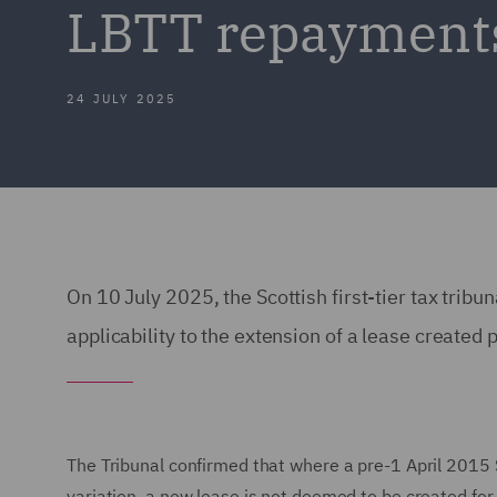
LBTT repayment
24 JULY 2025
On 10 July 2025, the Scottish first-tier tax tribu
applicability to the extension of a lease create
The Tribunal confirmed that where a pre-1 April 2015 
variation, a new lease is not deemed to be created fo