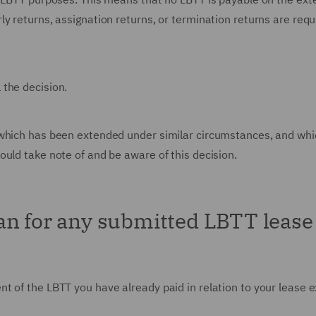
y returns, assignation returns, or termination returns are requ
 the decision.
 which has been extended under similar circumstances, and whi
ould take note of and be aware of this decision.
an for any submitted LBTT lease
t of the LBTT you have already paid in relation to your lease 