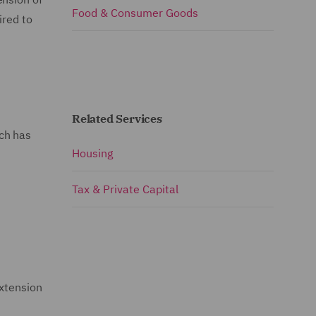
Food & Consumer Goods
ired to
Related Services
ch has
Housing
Tax & Private Capital
extension