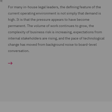
nt
For many in-house legal leaders, the defining feature of the
current operating environment is not simply that demand is
high. It is that the pressure appears to have become
permanent. The volume of work continues to grow, the
complexity of business risk is increasing, expectations from
internal stakeholders are rising, and the pace of technological
change has moved from background noise to board-level
conversation.