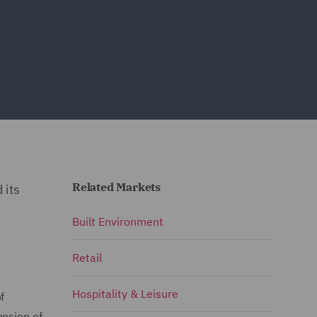
Related Markets
 its
Built Environment
Retail
Hospitality & Leisure
f
ension of