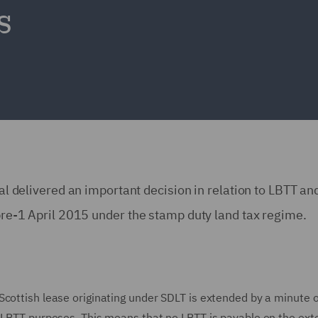
s
nal delivered an important decision in relation to LBTT and
d pre-1 April 2015 under the stamp duty land tax regime.
Scottish lease originating under SDLT is extended by a minute o
r LBTT purposes. This means that no LBTT is payable on the ext