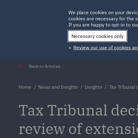
Germany
We place cookies on your devic
cookies are necessary for the s
Qatar
If you are happy to opt-in to our
Necessary cookies only
Review our use of cookies an
Back to Articles
Home
News and Insights
Insights
Tax Tribunal 
Tax Tribunal deci
review of extensi