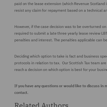
paid on the lease extension (which Revenue Scotland is 
resist any claim for repayment based on a technical a
However, if the case decision was to be overturned on
required to submit a late three yearly lease review L
penalties and interest. The penalties applicable can b
Deciding which option to take is fact and business spec
protocols in relation to tax. Our Scottish Tax team are
reach a decision on which option is best for your busin
If you have any questions or would like to discuss in 
contact.
Related Authors