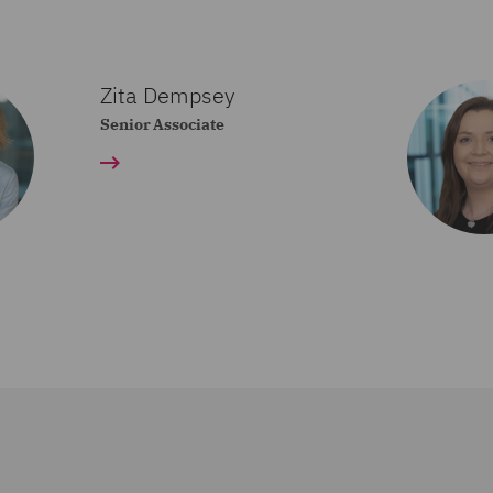
Zita Dempsey
Senior Associate