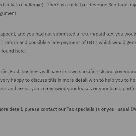
likely to challenge). There is a risk that Revenue Scotland mig
rgument.
 appeal, and you had not submitted a return/paid tax, you woul
BTT return and possibly a late payment of LBTT which would gen
e found here.
ific. Each business will have its own specific risk and governan
 very happy to discuss this in more detail with to help you to he
ess and assist you in reviewing your leases or your lease portfol
more detail, please contact our Tax specialisits or your usual 