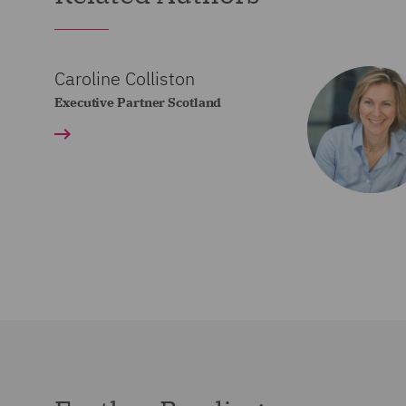
Caroline Colliston
Executive Partner Scotland