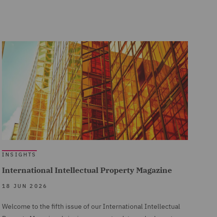
INSIGHTS
International Intellectual Property Magazine
18 JUN 2026
Welcome to the fifth issue of our International Intellectual