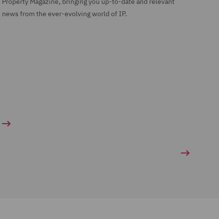
Property Magazine, bringing you up-to-date and relevant
news from the ever-evolving world of IP.