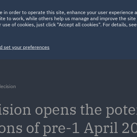
Ireland
Italy
e in order to operate this site, enhance your user experience
HOME
ABOUT
SUSTAINABILITY
ite to work, while others help us manage and improve the site 
Spain
UAE
 use of cookies, just click "Accept all cookies". For details, se
Markets
Services
People
News and Insights
d set your preferences
decision
sion opens the poten
ons of pre-1 April 2