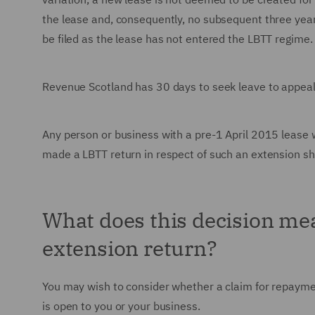
the lease and, consequently, no subsequent three yearl
be filed as the lease has not entered the LBTT regime.
Revenue Scotland has 30 days to seek leave to appeal
Any person or business with a pre-1 April 2015 lease
made a LBTT return in respect of such an extension sh
What does this decision me
extension return?
You may wish to consider whether a claim for repaymen
is open to you or your business.