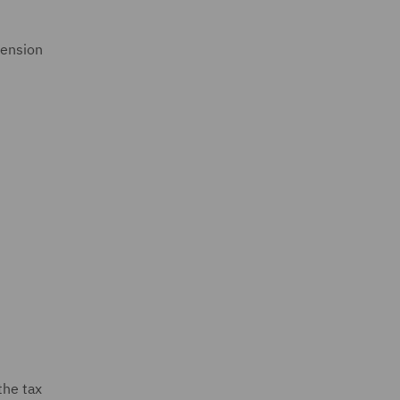
tension
the tax