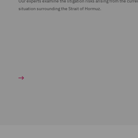
Our experts examine the litigation risks arising from the curre
situation surrounding the Strait of Hormuz.