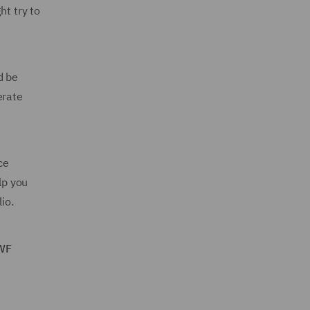
ht try to
d be
erate
ce
lp you
io.
DWF