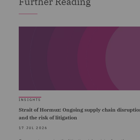
Further Reading
INSIGHTS
Strait of Hormuz: Ongoing supply chain disruptio
and the risk of litigation
17 JUL 2026