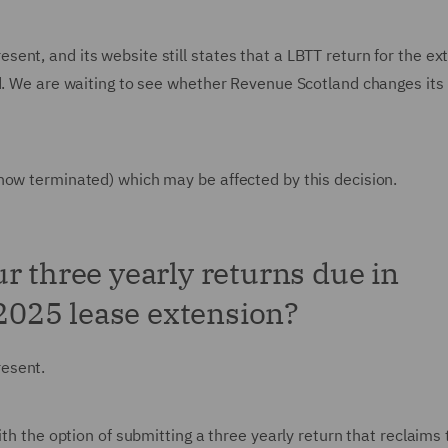
nt, and its website still states that a LBTT return for the ex
ed. We are waiting to see whether Revenue Scotland changes its
now terminated) which may be affected by this decision.
r three yearly returns due in
 2025 lease extension?
resent.
ith the option of submitting a three yearly return that reclaims 