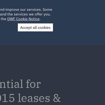
Poland
CLIENT
 and improve our services. Some
LOCATIONS
CAREERS
AU
LOGIN
and the services we offer you.
UK
e the
DWF Cookie Notice
.
Accept all cookies
Contact Us
tial for
015 leases &