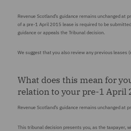
Revenue Scotland’s guidance remains unchanged at prese
of a pre-1 April 2015 lease is required to be submitt
guidance or appeals the Tribunal decision.
We suggest that you also review any previous leases (
What does this mean for you
relation to your pre-1 April
Revenue Scotland’s guidance remains unchanged at p
This tribunal decision presents you, as the taxpayer, w