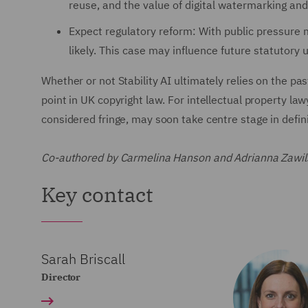
reuse, and the value of digital watermarking an
Expect regulatory reform: With public pressure mo
likely. This case may influence future statutory
Whether or not Stability AI ultimately relies on the pa
point in UK copyright law. For intellectual property la
considered fringe, may soon take centre stage in definin
Co-authored by Carmelina Hanson and Adrianna Zawil
Key contact
Sarah Briscall
Director