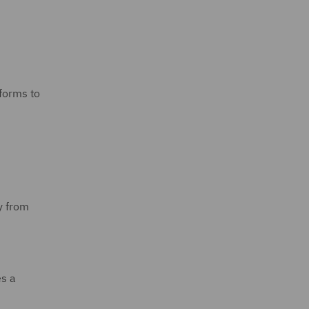
tforms to
y from
es a