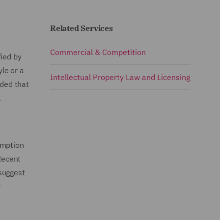
Related Services
Commercial & Competition
fied by
le or a
Intellectual Property Law and Licensing
dded that
l
emption
 Recent
suggest
r