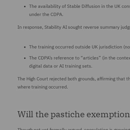
The availability of Stable Diffusion in the UK con
under the CDPA.
In response, Stability AI sought reverse summary judg
The training occurred outside UK jurisdiction (n
The CDPA’s reference to “articles” (in the conte
digital data or AI training sets.
The High Court rejected both grounds, affirming that the
where training occurred.
Will the pastiche exemption
Though not yet formally argued, speculation is growing