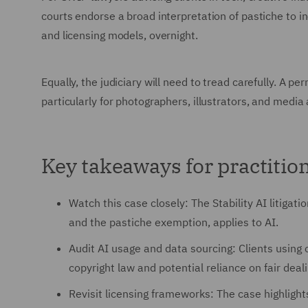
courts endorse a broad interpretation of pastiche to i
and licensing models, overnight.
Equally, the judiciary will need to tread carefully. A p
particularly for photographers, illustrators, and medi
Key takeaways for practitio
Watch this case closely: The Stability AI litigati
and the pastiche exemption, applies to AI.
Audit AI usage and data sourcing: Clients using
copyright law and potential reliance on fair dea
Revisit licensing frameworks: The case highligh