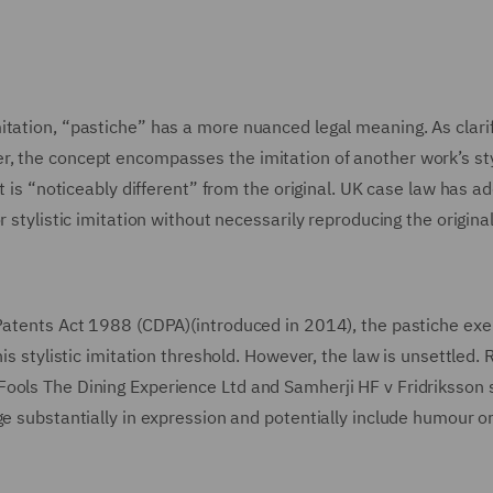
itation, “pastiche” has a more nuanced legal meaning. As clari
, the concept encompasses the imitation of another work’s sty
it is “noticeably different” from the original. UK case law has a
 stylistic imitation without necessarily reproducing the origina
 Patents Act 1988 (CDPA)(introduced in 2014), the pastiche ex
is stylistic imitation threshold. However, the law is unsettled.
Fools The Dining Experience Ltd and Samherji HF v Fridriksson 
ge substantially in expression and potentially include humour o