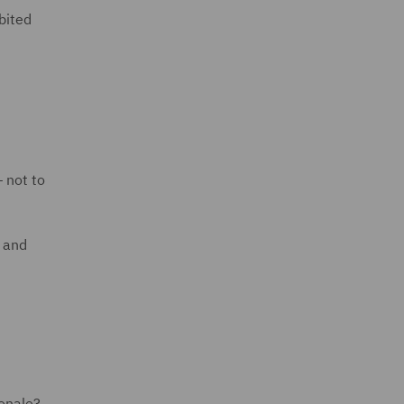
ibited
— not to
w and
ionale?