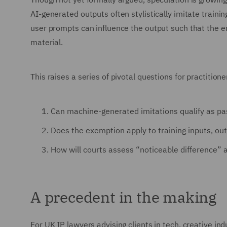
AI-generated outputs often stylistically imitate trainin
user prompts can influence the output such that the end
material.
This raises a series of pivotal questions for practitione
Can machine-generated imitations qualify as pas
Does the exemption apply to training inputs, out
How will courts assess “noticeable difference” 
A precedent in the making
For UK IP lawyers advising clients in tech, creative ind