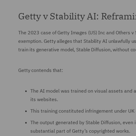
Getty v Stability AI: Refram
The 2023 case of Getty Images (US) Inc and Others v S
exemption. Getty alleges that Stability AI unlawfully u
train its generative model, Stable Diffusion, without co
Getty contends that:
The AI model was trained on visual assets and a
its websites.
This training constituted infringement under UK 
The output generated by Stable Diffusion, even if
substantial part of Getty’s copyrighted works.