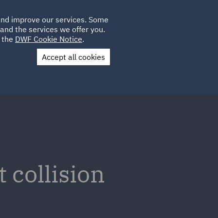
Poland
CLIENT
 and improve our services. Some
LOCATIONS
CAREERS
AU
LOGIN
and the services we offer you.
UK
e the
DWF Cookie Notice
.
Accept all cookies
Contact Us
 collision