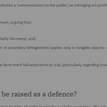
stitutes a ‘communication to the public’, an infringing act proh
ment, arguing that:
otably Germany), and;
xt of secondary infringement) applies only to tangible objects 
 facts merit full exploration at trial, particularly regarding ho
 be raised as a defence?
 that Stability AI might invoke the pastiche exemption. The rat