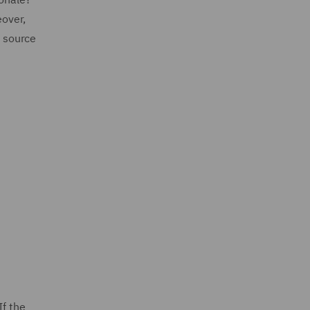
eover,
l source
If the