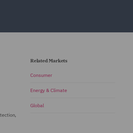
Related Markets
Consumer
Energy & Climate
Global
tection,