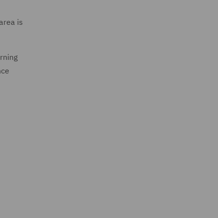
area is
urning
nce