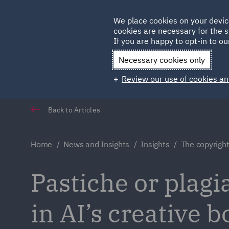
Germany
We place cookies on your devic
cookies are necessary for the s
Qatar
If you are happy to opt-in to our
Necessary cookies only
Review our use of cookies an
Back to Articles
Home
News and Insights
Insights
The copyright 
Pastiche or plagi
in AI’s creative 