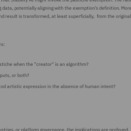
g data, potentially aligning with the exemption’s definition. Mor
 result is transformed, at least superficially, from the origina
rs:
tiche when the "creator" is an algorithm?
puts, or both?
and artistic expression in the absence of human intent?
ustries, or platform governance, the implications are profound. 