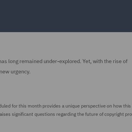
as long remained under-explored. Yet, with the rise of
h new urgency.
eduled for this month provides a unique perspective on how this
ises significant questions regarding the future of copyright pro