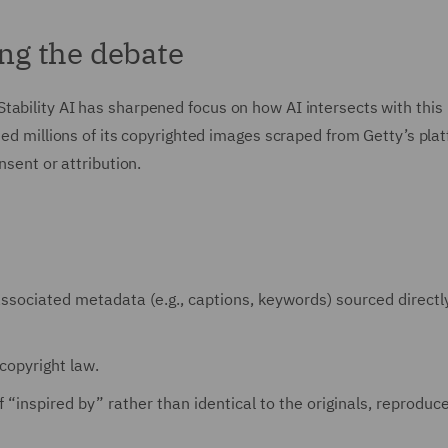
ing the debate
tability AI has sharpened focus on how AI intersects with this
sed millions of its copyrighted images scraped from Getty’s pla
nsent or attribution.
ssociated metadata (e.g., captions, keywords) sourced directl
copyright law.
 “inspired by” rather than identical to the originals, reproduc