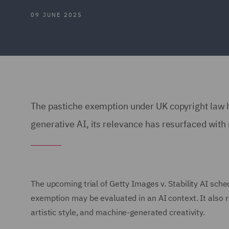
09 JUNE 2025
The pastiche exemption under UK copyright law h
generative AI, its relevance has resurfaced wit
The upcoming trial of Getty Images v. Stability AI sch
exemption may be evaluated in an AI context. It also ra
artistic style, and machine-generated creativity.