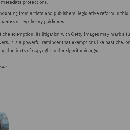
d metadata protections.
unting from artists and publishers, legislative reform in this 
 updates or regulatory guidance.
stiche exemption, its litigation with Getty Images may mark a t
wyers, it is a powerful reminder that exemptions like pastiche, o
g the limits of copyright in the algorithmic age.
ska