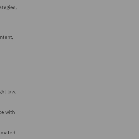
ategies,
ontent,
ght law,
ce with
tomated