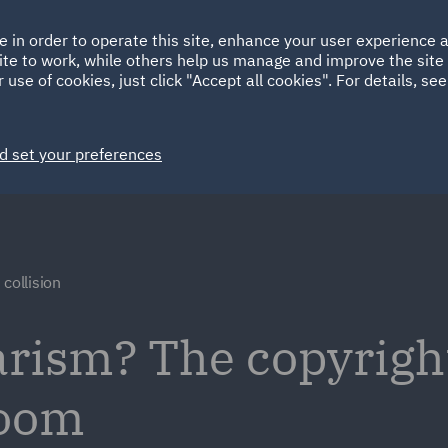
Ireland
Italy
e in order to operate this site, enhance your user experience
HOME
ABOUT
SUSTAINABILITY
ite to work, while others help us manage and improve the site 
Spain
UAE
 use of cookies, just click "Accept all cookies". For details, se
Markets
Services
People
News and Insights
d set your preferences
collision
arism? The copyright
boom