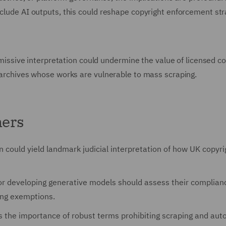
nclude AI outputs, this could reshape copyright enforcement str
ermissive interpretation could undermine the value of licensed c
a archives whose works are vulnerable to mass scraping.
ners
on could yield landmark judicial interpretation of how UK copyri
 or developing generative models should assess their complian
ling exemptions.
ts the importance of robust terms prohibiting scraping and au