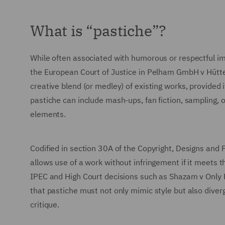
What is “pastiche”?
While often associated with humorous or respectful im
the European Court of Justice in Pelham GmbH v Hütter
creative blend (or medley) of existing works, provided 
pastiche can include mash-ups, fan fiction, sampling, or
elements.
Codified in section 30A of the Copyright, Designs and
allows use of a work without infringement if it meets th
IPEC and High Court decisions such as Shazam v Only 
that pastiche must not only mimic style but also diver
critique.