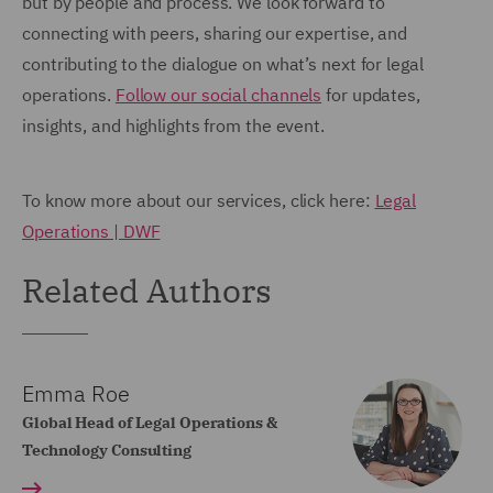
but by people and process. We look forward to
connecting with peers, sharing our expertise, and
contributing to the dialogue on what’s next for legal
operations.
Follow our social channels
for updates,
insights, and highlights from the event.
To know more about our services, click here:
Legal
Operations | DWF
Related Authors
Emma Roe
Global Head of Legal Operations &
Technology Consulting