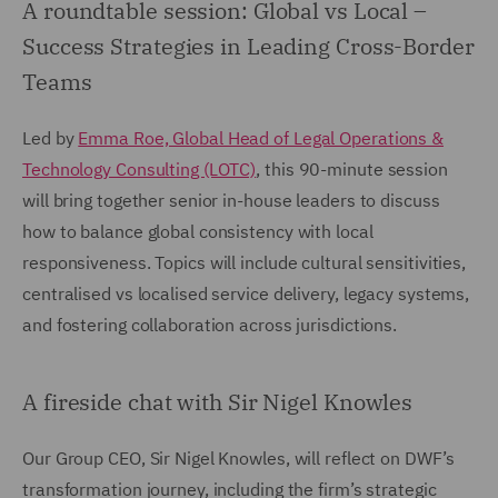
A roundtable session: Global vs Local –
Success Strategies in Leading Cross-Border
Teams
Led by
Emma Roe, Global Head of Legal Operations &
Technology Consulting (LOTC)
, this 90-minute session
will bring together senior in-house leaders to discuss
how to balance global consistency with local
responsiveness. Topics will include cultural sensitivities,
centralised vs localised service delivery, legacy systems,
and fostering collaboration across jurisdictions.
A fireside chat with Sir Nigel Knowles
Our Group CEO, Sir Nigel Knowles, will reflect on DWF’s
transformation journey, including the firm’s strategic