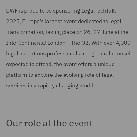
DWF is proud to be sponsoring LegalTechTalk
2025, Europe’s largest event dedicated to legal
transformation, taking place on 26–27 June at the
InterContinental London – The O2. With over 4,000
legal operations professionals and general counsel
expected to attend, the event offers a unique
platform to explore the evolving role of legal
services in a rapidly changing world.
Our role at the event