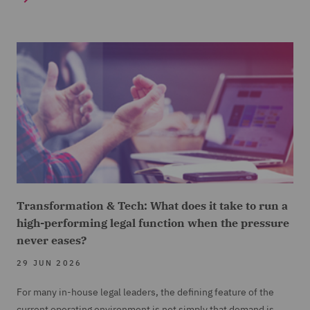
Transformation & Tech: What does it take to run a
high-performing legal function when the pressure
never eases?
29 JUN 2026
For many in-house legal leaders, the defining feature of the
current operating environment is not simply that demand is