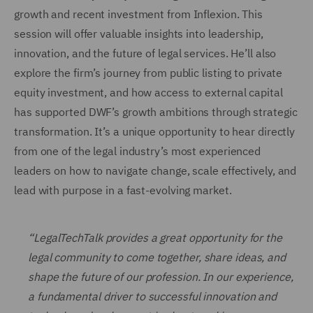
growth and recent investment from Inflexion. This
session will offer valuable insights into leadership,
innovation, and the future of legal services. He’ll also
explore the firm’s journey from public listing to private
equity investment, and how access to external capital
has supported DWF’s growth ambitions through strategic
transformation. It’s a unique opportunity to hear directly
from one of the legal industry’s most experienced
leaders on how to navigate change, scale effectively, and
lead with purpose in a fast-evolving market.
“LegalTechTalk provides a great opportunity for the
legal community to come together, share ideas, and
shape the future of our profession. In our experience,
a fundamental driver to successful innovation and