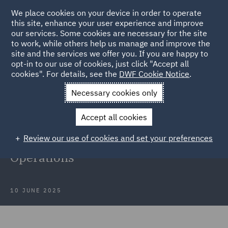
We place cookies on your device in order to operate
this site, enhance your user experience and improve
our services. Some cookies are necessary for the site
to work, while others help us manage and improve the
site and the services we offer you. If you are happy to
Back to Articles
opt-in to our use of cookies, just click "Accept all
cookies". For details, see the
DWF Cookie Notice
.
Home
News and Insights
Insights
DWF at LegalTechTalk
Necessary cookies only
2025
Accept all cookies
DWF at LegalTechTalk 2025:
Review our use of cookies and set your preferences
Shaping the Future of Legal
Operations
10 JUNE 2025