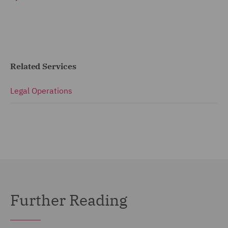
Related Services
Legal Operations
Further Reading