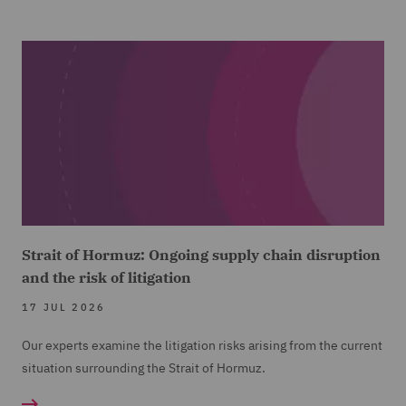
Strait of Hormuz: Ongoing supply chain disruption
and the risk of litigation
17 JUL 2026
Our experts examine the litigation risks arising from the current
situation surrounding the Strait of Hormuz.