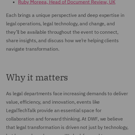
Ruby Moreea, Head of Document Review, UK
Each brings a unique perspective and deep expertise in
legal operations, legal technology, and change, and
they’ll be available throughout the event to connect,
share insights, and discuss how we’re helping clients
navigate transformation.
Why it matters
As legal departments face increasing demands to deliver
value, efficiency, and innovation, events like
LegalTechTalk provide an essential space for
collaboration and forward thinking. At DWF, we believe
that legal transformation is driven not just by technology,