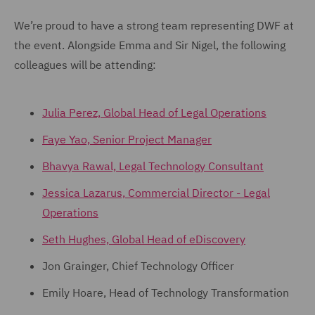
We’re proud to have a strong team representing DWF at
the event. Alongside Emma and Sir Nigel, the following
colleagues will be attending:
Julia Perez, Global Head of Legal Operations
Faye Yao, Senior Project Manager
Bhavya Rawal, Legal Technology Consultant
Jessica Lazarus, Commercial Director - Legal
Operations
Seth Hughes, Global Head of eDiscovery
Jon Grainger, Chief Technology Officer
Emily Hoare, Head of Technology Transformation