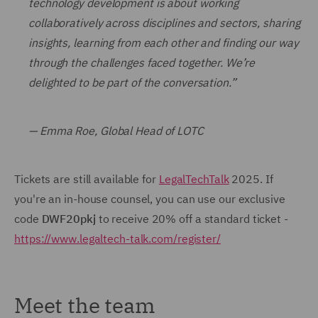
technology development is about working
collaboratively across disciplines and sectors, sharing
insights, learning from each other and finding our way
through the challenges faced together. We’re
delighted to be part of the conversation.”
— Emma Roe, Global Head of LOTC
Tickets are still available for
LegalTechTalk
2025. If
you're an in-house counsel, you can use our exclusive
code
DWF20pkj
to receive 20% off a standard ticket -
https://www.legaltech-talk.com/register/
Meet the team