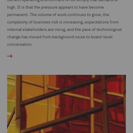
high. It is that the pressure appears to have become
permanent. The volume of work continues to grow, the
complexity of business risk is increasing, expectations from
internal stakeholders are rising, and the pace of technological
change has moved from background noise to board-level
conversation.