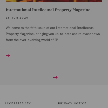
International Intellectual Property Magazine
18 JUN 2026
Welcome to the fifth issue of our International Intellectual
Property Magazine, bringing you up-to-date and relevant news
from the ever-evolving world of IP.
ACCESSIBILITY
PRIVACY NOTICE