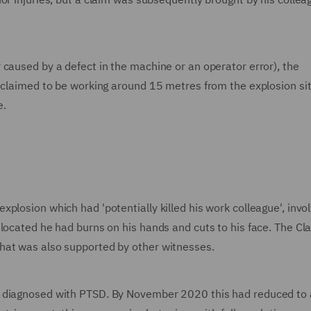
caused by a defect in the machine or an operator error), the
t claimed to be working around 15 metres from the explosion sit
e.
plosion which had 'potentially killed his work colleague', invol
 located he had burns on his hands and cuts to his face. The Cl
hat was also supported by other witnesses.
s diagnosed with PTSD. By November 2020 this had reduced to 