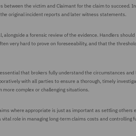
ties between the victim and Claimant for the claim to succeed. In
the original incident reports and later witness statements.
, alongside a forensic review of the evidence. Handlers should
ften very hard to prove on foreseeability, and that the threshold
 essential that brokers fully understand the circumstances and 
oratively with all parties to ensure a thorough, timely investig
n more complex or challenging situations.
aims where appropriate is just as important as settling others 
vital role in managing long-term claims costs and controlling f