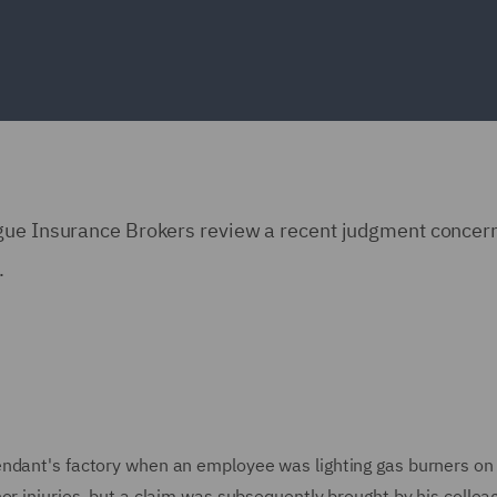
ngue Insurance Brokers review a recent judgment concer
.
endant's factory when an employee was lighting gas burners on
or injuries, but a claim was subsequently brought by his colle