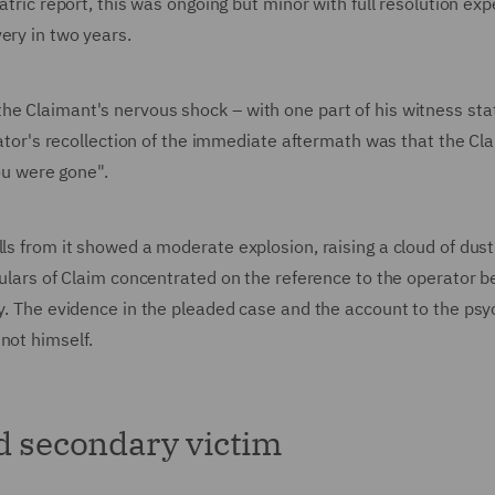
iatric report, this was ongoing but minor with full resolution ex
very in two years.
the Claimant's nervous shock – with one part of his witness st
erator's recollection of the immediate aftermath was that the Cl
you were gone".
lls from it showed a moderate explosion, raising a cloud of dus
iculars of Claim concentrated on the reference to the operator b
ty. The evidence in the pleaded case and the account to the psyc
 not himself.
nd secondary victim