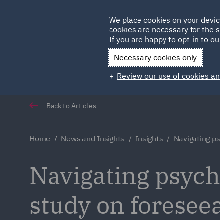
Germany
We place cookies on your devic
cookies are necessary for the s
Qatar
If you are happy to opt-in to our
Necessary cookies only
Review our use of cookies an
Back to Articles
Home
News and Insights
Insights
Navigating ps
Navigating psychi
study on foreseea