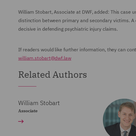
William Stobart, Associate at DWF, added: This case un
distinction between primary and secondary victims. A 
decisive in defending psychiatric injury claims.
If readers would like further information, they can con
william.stobart@dwf.law
Related Authors
William Stobart
Associate