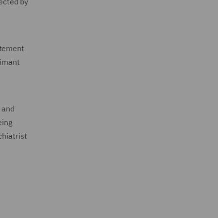
pected by
atement
aimant
t and
eing
hiatrist