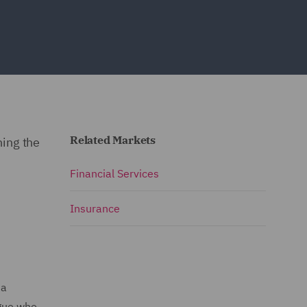
Related Markets
ning the
Financial Services
Insurance
 a
ague who