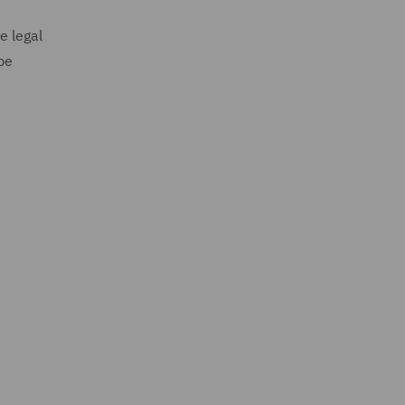
e legal
be