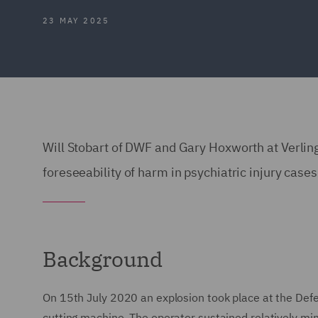
23 MAY 2025
Will Stobart of DWF and Gary Hoxworth at Verli
foreseeability of harm in psychiatric injury cases
Background
On 15th July 2020 an explosion took place at the Def
cutting machine. The operator sustained relatively min