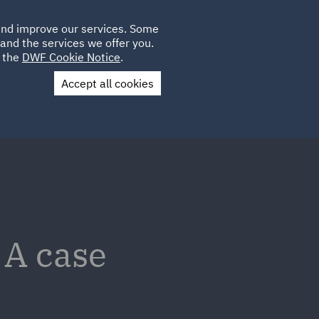
Poland
CLIENT
 and improve our services. Some
LOCATIONS
CAREERS
AU
LOGIN
and the services we offer you.
UK
e the
DWF Cookie Notice
.
Accept all cookies
Contact Us
 A case