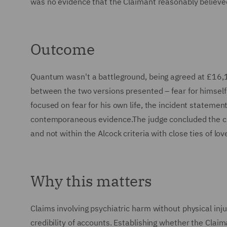
was no evidence that the Claimant reasonably believed 
Outcome
Quantum wasn't a battleground, being agreed at £16,1
between the two versions presented – fear for himself 
focused on fear for his own life, the incident stateme
contemporaneous evidence.The judge concluded the cla
and not within the Alcock criteria with close ties of lov
Why this matters
Claims involving psychiatric harm without physical inju
credibility of accounts. Establishing whether the Clai