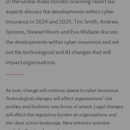
In the Global Risks Horizon Scanning report our
experts discuss the developments within cyber
insurance in 2024 and 2025. Tim Smith, Andrew
Symons, Stewart Room and Eva Wallace discuss
the developments within cyber insurance and set
out the technological and AI changes that will
impact organisations.
As ever, change will continue apace in cyber insurance.
Technological changes will affect organisations' risk
profiles and facilitate new forms of attack. Legal changes
will affect the regulatory burden on organisations and
the class action landscape. New entrants and new