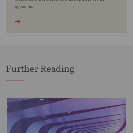
episodes.
Further Reading