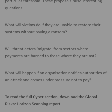
particular threshold. These proposals raise interesting
questions.
What will victims do if they are unable to restore their
systems without paying a ransom?
Will threat actors 'migrate' from sectors where
payments are banned to those where they are not?
What will happen if an organisation notifies authorities of
an attack and comes under pressure not to pay?
To read the full Cyber section, download the Global
Risks: Horizon Scanning report.