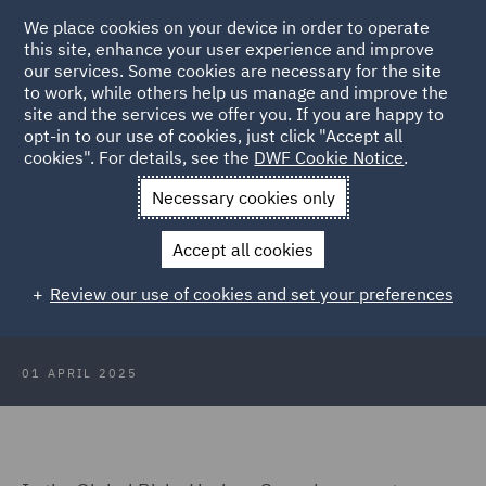
We place cookies on your device in order to operate
this site, enhance your user experience and improve
our services. Some cookies are necessary for the site
to work, while others help us manage and improve the
site and the services we offer you. If you are happy to
Back to Articles
opt-in to our use of cookies, just click "Accept all
cookies". For details, see the
DWF Cookie Notice
.
Home
News and Insights
Insights
Global Risks: Horizon
Necessary cookies only
Scanning
Accept all cookies
Global Risks: Horizon Scanning -
Review our use of cookies and set your preferences
Cyber
01 APRIL 2025