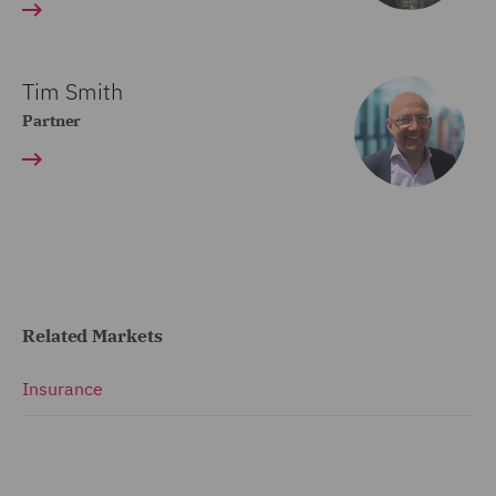
Tim Smith
Partner
Related Markets
Insurance