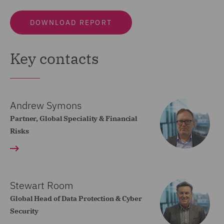
DOWNLOAD REPORT
Key contacts
Andrew Symons
Partner, Global Speciality & Financial
Risks
Stewart Room
Global Head of Data Protection & Cyber
Security