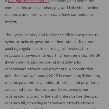
a
two-part podcast series
last year we explored the
complexities and ever changing world of cyber incident
response and how cyber threats have continued to
evolve.
The Cyber Security and Resilience Bill is a response to
cyber-attacks on government institutions. It extends
existing regulations to more digital services, the
regulator's powers and reporting requirements. The UK
government is also proposing to legislate for
ransomware attacks and payments. A consultation
published on 14 January 2025 is examining (i) banning
ransom payments by public authorities and providers of
critical national infrastructure (ii) requiring other
organisations to notify the authorities before they pay
ransoms (iii) reporting ransomware attacks above a