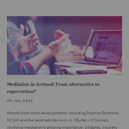
Mediation in Ireland: From alternative to
expectation?
29 JUL 2026
Recent Irish court developments, including Practice Direction
HC141 and the landmark decision in J Burke v O'Connell,
reinforce mediation's growing importance. Litigants, insurers