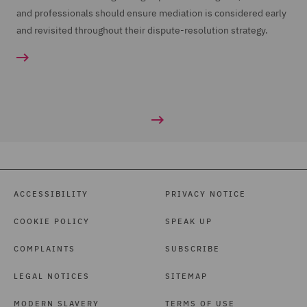
and professionals should ensure mediation is considered early
and revisited throughout their dispute-resolution strategy.
ACCESSIBILITY
PRIVACY NOTICE
COOKIE POLICY
SPEAK UP
COMPLAINTS
SUBSCRIBE
LEGAL NOTICES
SITEMAP
MODERN SLAVERY
TERMS OF USE