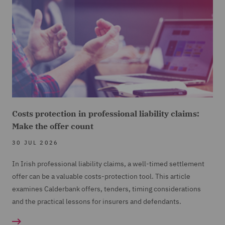
Costs protection in professional liability claims:
Make the offer count
30 JUL 2026
In Irish professional liability claims, a well-timed settlement
offer can be a valuable costs-protection tool. This article
examines Calderbank offers, tenders, timing considerations
and the practical lessons for insurers and defendants.