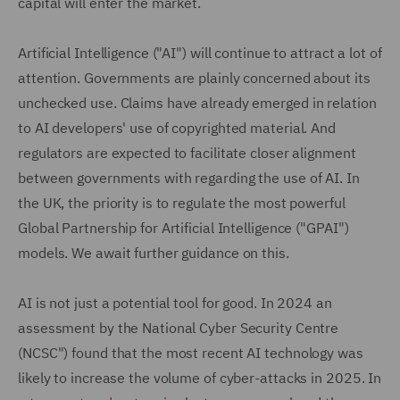
capital will enter the market.
Artificial Intelligence ("AI") will continue to attract a lot of
attention. Governments are plainly concerned about its
unchecked use. Claims have already emerged in relation
to AI developers' use of copyrighted material. And
regulators are expected to facilitate closer alignment
between governments with regarding the use of AI. In
the UK, the priority is to regulate the most powerful
Global Partnership for Artificial Intelligence ("GPAI")
models. We await further guidance on this.
AI is not just a potential tool for good. In 2024 an
assessment by the National Cyber Security Centre
(NCSC") found that the most recent AI technology was
likely to increase the volume of cyber-attacks in 2025. In