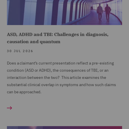
ASD, ADHD and TBI: Challenges in diagnosis,
causation and quantum
30 JUL 2026
Does a claimant’s current presentation reflect a pre-existing
condition (ASD or ADHD), the consequences of TBI, or an
interaction between the two? This article examines the
substantial clinical overlap in symptoms and how such claims
can be approached.