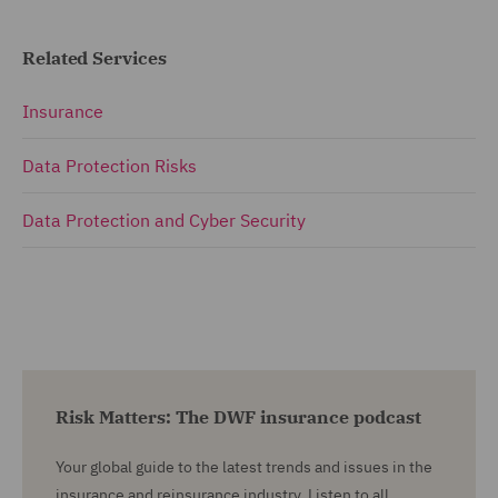
Related Services
Insurance
Data Protection Risks
Data Protection and Cyber Security
Risk Matters: The DWF insurance podcast
Your global guide to the latest trends and issues in the
insurance and reinsurance industry. Listen to all