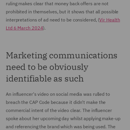
ruling makes clear that money back offers are not
prohibited in themselves, but it shows that all possible
interpretations of ad need to be considered, (
Vir Health
Ltd 6 March 2024
).
Marketing communications
need to be obviously
identifiable as such
An influencer's video on social media was rulled to
breach the CAP Code because it didn't make the
commercial intent of the video clear. The influencer
spoke about her upcoming day whilst applying make-up
and referencing the brand which was being used. The