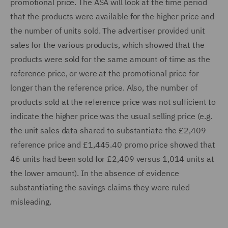
promotional price. The ASA will look at the time period
that the products were available for the higher price and
the number of units sold. The advertiser provided unit
sales for the various products, which showed that the
products were sold for the same amount of time as the
reference price, or were at the promotional price for
longer than the reference price. Also, the number of
products sold at the reference price was not sufficient to
indicate the higher price was the usual selling price (e.g.
the unit sales data shared to substantiate the £2,409
reference price and £1,445.40 promo price showed that
46 units had been sold for £2,409 versus 1,014 units at
the lower amount). In the absence of evidence
substantiating the savings claims they were ruled
misleading.