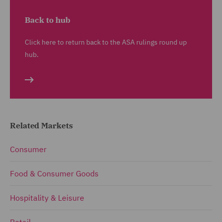
Back to hub
Click here to return back to the ASA rulings round up
hub.
Related Markets
Consumer
Food & Consumer Goods
Hospitality & Leisure