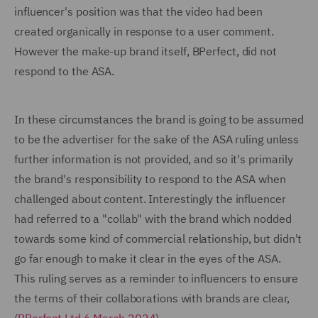
influencer's position was that the video had been
created organically in response to a user comment.
However the make-up brand itself, BPerfect, did not
respond to the ASA
.
In these circumstances the brand is going to be assumed
to be the advertiser for the sake of the ASA ruling unless
further information is not provided, and so it's primarily
the brand's responsibility to respond to the ASA when
challenged about content. Interestingly the influencer
had referred to a "collab" with the brand which nodded
towards some kind of commercial relationship, but didn't
go far enough to make it clear in the eyes of the ASA.
This ruling serves as a reminder to influencers to ensure
the terms of their collaborations with brands are clear,