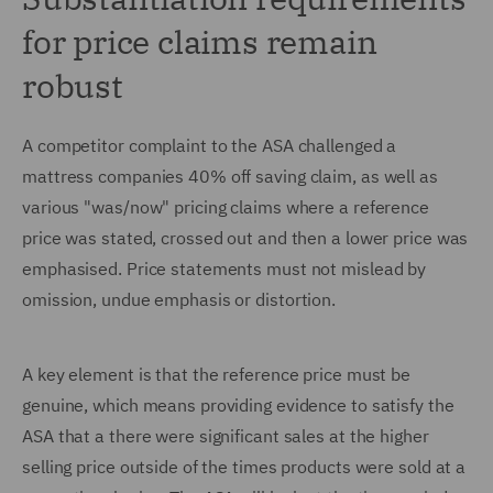
for price claims remain
robust
A competitor complaint to the ASA challenged a
mattress companies 40% off saving claim, as well as
various "was/now" pricing claims where a reference
price was stated, crossed out and then a lower price was
emphasised. Price statements must not mislead by
omission, undue emphasis or distortion.
A key element is that the reference price must be
genuine, which means providing evidence to satisfy the
ASA that a there were significant sales at the higher
selling price outside of the times products were sold at a