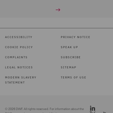
ACCESSIBILITY
PRIVACY NOTICE
COOKIE POLICY
SPEAK UP
COMPLAINTS
SUBSCRIBE
LEGAL NOTICES
SITEMAP
MODERN SLAVERY
TERMS OF USE
STATEMENT
© 2026 DWF. All rights reserved. For information about the