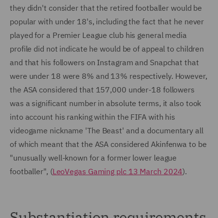
they didn't consider that the retired footballer would be
popular with under 18's, including the fact that he never
played for a Premier League club his general media
profile did not indicate he would be of appeal to children
and that his followers on Instagram and Snapchat that
were under 18 were 8% and 13% respectively. However,
the ASA considered that 157,000 under-18 followers
was a significant number in absolute terms, it also took
into account his ranking within the FIFA with his
videogame nickname 'The Beast' and a documentary all
of which meant that the ASA considered Akinfenwa to be
"unusually well-known for a former lower league
footballer", (
LeoVegas Gaming plc 13 March 2024
).
Substantiation requirements