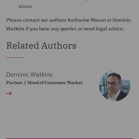
above
Please contact our authors Katharine Mason or Dominic
Watkins if you have any queries or need legal advice.
Related Authors
Dominic Watkins
Partner // Head of Consumer Market