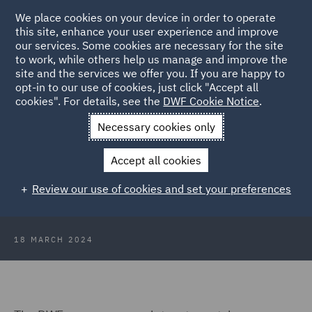
We place cookies on your device in order to operate
this site, enhance your user experience and improve
our services. Some cookies are necessary for the site
to work, while others help us manage and improve the
site and the services we offer you. If you are happy to
Back to Articles
opt-in to our use of cookies, just click "Accept all
cookies". For details, see the
DWF Cookie Notice
.
Home
News and Insights
Insights
ASA rulings round up 13
Necessary cookies only
March 2024
Accept all cookies
ASA rulings round up 13 March
Review our use of cookies and set your preferences
2024
18 MARCH 2024