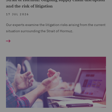
and the risk of litigation
17 JUL 2026
Our experts examine the litigation risks arising from the current
situation surrounding the Strait of Hormuz.