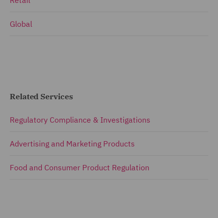
Retail
Global
Related Services
Regulatory Compliance & Investigations
Advertising and Marketing Products
Food and Consumer Product Regulation