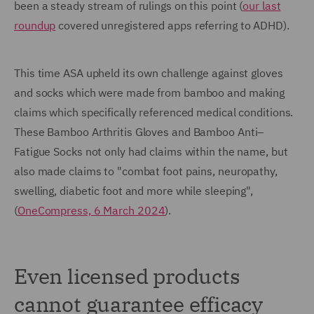
been a steady stream of rulings on this point (
our last
roundup
covered unregistered apps referring to ADHD).
This time ASA upheld its own challenge against gloves
and socks which were made from bamboo and making
claims which specifically referenced medical conditions.
These Bamboo Arthritis Gloves and Bamboo Anti–
Fatigue Socks not only had claims within the name, but
also made claims to "combat foot pains, neuropathy,
swelling, diabetic foot and more while sleeping",
(
OneCompress, 6 March 2024
).
Even licensed products
cannot guarantee efficacy