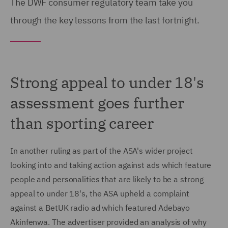
The DWF consumer regulatory team take you
through the key lessons from the last fortnight.
Strong appeal to under 18's
assessment goes further
than sporting career
In another ruling as part of the ASA's wider project
looking into and taking action against ads which feature
people and personalities that are likely to be a strong
appeal to under 18's, the ASA upheld a complaint
against a BetUK radio ad which featured Adebayo
Akinfenwa. The advertiser provided an analysis of why