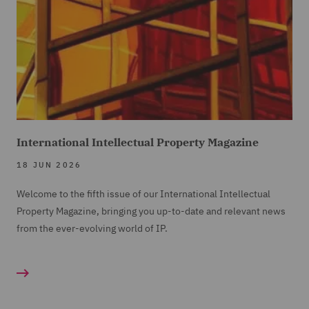
International Intellectual Property Magazine
18 JUN 2026
Welcome to the fifth issue of our International Intellectual
Property Magazine, bringing you up-to-date and relevant news
from the ever-evolving world of IP.