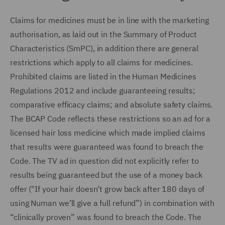
Claims for medicines must be in line with the marketing
authorisation, as laid out in the Summary of Product
Characteristics (SmPC), in addition there are general
restrictions which apply to all claims for medicines.
Prohibited claims are listed in the Human Medicines
Regulations 2012 and include guaranteeing results;
comparative efficacy claims; and absolute safety claims.
The BCAP Code reflects these restrictions so an ad for a
licensed hair loss medicine which made implied claims
that results were guaranteed was found to breach the
Code. The TV ad in question did not explicitly refer to
results being guaranteed but the use of a money back
offer ("If your hair doesn’t grow back after 180 days of
using Numan we’ll give a full refund”) in combination with
“clinically proven” was found to breach the Code. The