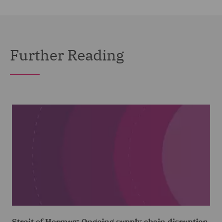
Further Reading
Strait of Hormuz: Ongoing supply chain disruption