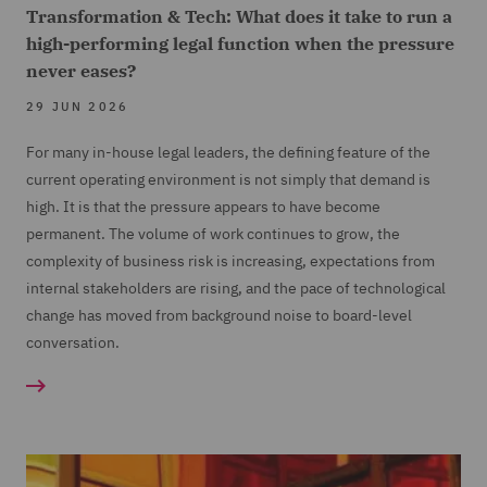
Transformation & Tech: What does it take to run a
high-performing legal function when the pressure
never eases?
29 JUN 2026
For many in-house legal leaders, the defining feature of the
current operating environment is not simply that demand is
high. It is that the pressure appears to have become
permanent. The volume of work continues to grow, the
complexity of business risk is increasing, expectations from
internal stakeholders are rising, and the pace of technological
change has moved from background noise to board-level
conversation.