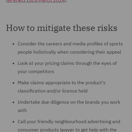
(
BPerfect Ltd 6 March 2024
).
How to mitigate these risks
Consider the careers and media profiles of sports
people holistically when considering their appeal
Look at your pricing claims through the eyes of
your competitors
Make claims appropriate to the product's
classification and/or licence held
Undertake due diligence on the brands you work
with
Call your friendly neighbourhood advertising and
consumer products lawyer to get help with the