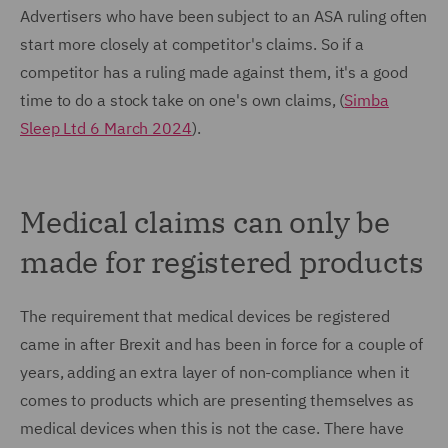
Advertisers who have been subject to an ASA ruling often
start more closely at competitor's claims. So if a
competitor has a ruling made against them, it's a good
time to do a stock take on one's own claims, (
Simba
Sleep Ltd 6 March 2024
).
Medical claims can only be
made for registered products
The requirement that medical devices be registered
came in after Brexit and has been in force for a couple of
years, adding an extra layer of non-compliance when it
comes to products which are presenting themselves as
medical devices when this is not the case. There have