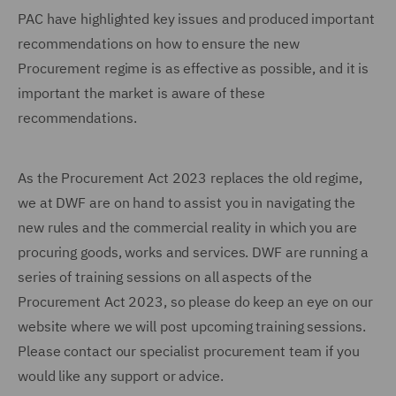
PAC have highlighted key issues and produced important
recommendations on how to ensure the new
Procurement regime is as effective as possible, and it is
important the market is aware of these
recommendations.
As the Procurement Act 2023 replaces the old regime,
we at DWF are on hand to assist you in navigating the
new rules and the commercial reality in which you are
procuring goods, works and services. DWF are running a
series of training sessions on all aspects of the
Procurement Act 2023, so please do keep an eye on our
website where we will post upcoming training sessions.
Please contact our specialist procurement team if you
would like any support or advice.