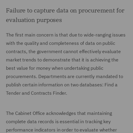
Failure to capture data on procurement for
evaluation purposes
The first main concern is that due to wide-ranging issues
with the quality and completeness of data on public
contracts, the government cannot effectively evaluate
market trends to demonstrate that it is achieving the
best value for money when undertaking public
procurements. Departments are currently mandated to
publish certain information on two databases: Find a
Tender and Contracts Finder.
The Cabinet Office acknowledges that maintaining
complete data records is essential in tracking key
performance indicators in order to evaluate whether