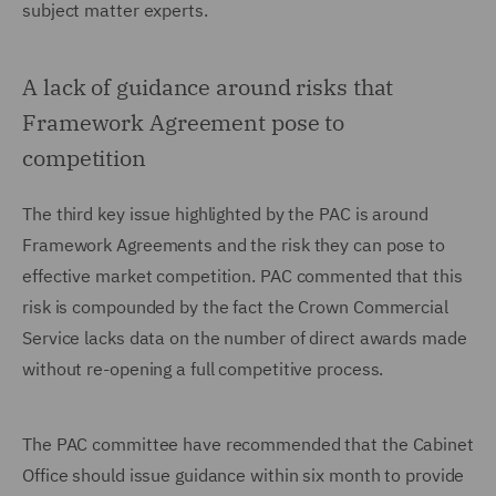
subject matter experts.
A lack of guidance around risks that
Framework Agreement pose to
competition
The third key issue highlighted by the PAC is around
Framework Agreements and the risk they can pose to
effective market competition. PAC commented that this
risk is compounded by the fact the Crown Commercial
Service lacks data on the number of direct awards made
without re-opening a full competitive process.
The PAC committee have recommended that the Cabinet
Office should issue guidance within six month to provide