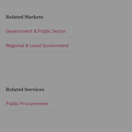
Related Markets
Government & Public Sector
Regional & Local Government
Related Services
Public Procurement