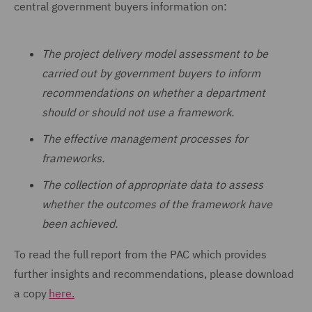
central government buyers information on:
The project delivery model assessment to be
carried out by government buyers to inform
recommendations on whether a department
should or should not use a framework.
The effective management processes for
frameworks.
The collection of appropriate data to assess
whether the outcomes of the framework have
been achieved.
To read the full report from the PAC which provides
further insights and recommendations, please download
a copy
here.