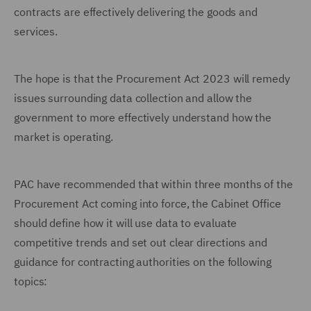
contracts are effectively delivering the goods and
services.
The hope is that the Procurement Act 2023 will remedy
issues surrounding data collection and allow the
government to more effectively understand how the
market is operating.
PAC have recommended that within three months of the
Procurement Act coming into force, the Cabinet Office
should define how it will use data to evaluate
competitive trends and set out clear directions and
guidance for contracting authorities on the following
topics: