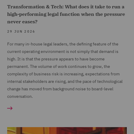
Transformation & Tech: What does it take to run a
high-performing legal function when the pressure
never eases?
29 JUN 2026
For many in-house legal leaders, the defining feature of the
current operating environment is not simply that demand is
high. It is that the pressure appears to have become
permanent. The volume of work continues to grow, the
complexity of business risk is increasing, expectations from
internal stakeholders are rising, and the pace of technological
change has moved from background noise to board-level
conversation.