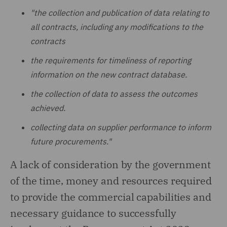
"the collection and publication of data relating to
all contracts, including any modifications to the
contracts
the requirements for timeliness of reporting
information on the new contract database.
the collection of data to assess the outcomes
achieved.
collecting data on supplier performance to inform
future procurements."
A lack of consideration by the government
of the time, money and resources required
to provide the commercial capabilities and
necessary guidance to successfully