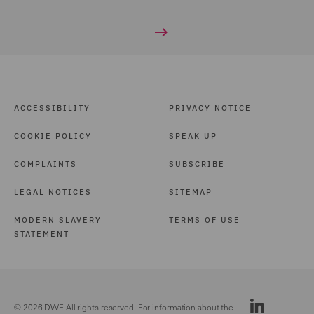
ACCESSIBILITY
PRIVACY NOTICE
COOKIE POLICY
SPEAK UP
COMPLAINTS
SUBSCRIBE
LEGAL NOTICES
SITEMAP
MODERN SLAVERY
TERMS OF USE
STATEMENT
© 2026 DWF. All rights reserved. For information about the