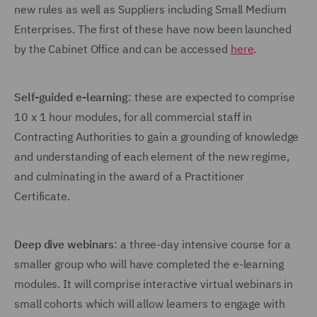
new rules as well as Suppliers including Small Medium
Enterprises. The first of these have now been launched
by the Cabinet Office and can be accessed
here
.
Self-guided e-learning
: these are expected to comprise
10 x 1 hour modules, for all commercial staff in
Contracting Authorities to gain a grounding of knowledge
and understanding of each element of the new regime,
and culminating in the award of a Practitioner
Certificate.
Deep dive webinars
: a three-day intensive course for a
smaller group who will have completed the e-learning
modules. It will comprise interactive virtual webinars in
small cohorts which will allow learners to engage with