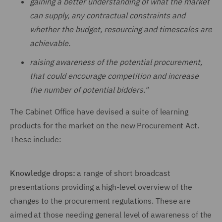
gaining a better understanding of what the market
can supply, any contractual constraints and
whether the budget, resourcing and timescales are
achievable.
raising awareness of the potential procurement,
that could encourage competition and increase
the number of potential bidders."
The Cabinet Office have devised a suite of learning
products for the market on the new Procurement Act.
These include:
Knowledge drops:
a range of short broadcast
presentations providing a high-level overview of the
changes to the procurement regulations. These are
aimed at those needing general level of awareness of the