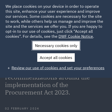
We place cookies on your device in order to operate
this site, enhance your user experience and improve
our services. Some cookies are necessary for the site
to work, while others help us manage and improve the
site and the services we offer you. If you are happy to
Back to Articles
opt-in to our use of cookies, just click "Accept all
cookies". For details, see the
DWF Cookie Notice
.
Home
News and Insights
Insights
The House of Commons
Necessary cookies only
Public Accounts
Accept all cookies
The House of Commons Public
Review our use of cookies and set your preferences
Accounts Committee makes
recommendations around the
implementation of the
Procurement Act 2023.
02 FEBRUARY 2024