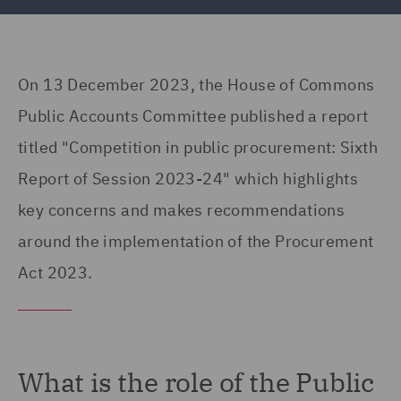
On 13 December 2023, the House of Commons
Public Accounts Committee published a report
titled "Competition in public procurement: Sixth
Report of Session 2023-24" which highlights
key concerns and makes recommendations
around the implementation of the Procurement
Act 2023.
What is the role of the Public