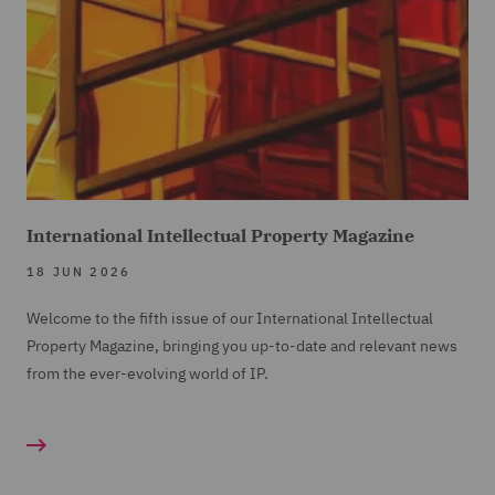
International Intellectual Property Magazine
18 JUN 2026
Welcome to the fifth issue of our International Intellectual
Property Magazine, bringing you up-to-date and relevant news
from the ever-evolving world of IP.