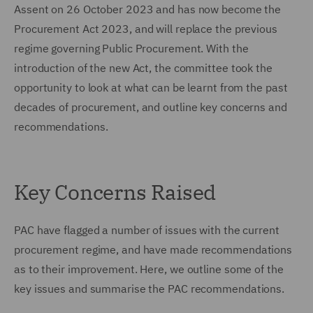
Assent on 26 October 2023 and has now become the
Procurement Act 2023, and will replace the previous
regime governing Public Procurement. With the
introduction of the new Act, the committee took the
opportunity to look at what can be learnt from the past
decades of procurement, and outline key concerns and
recommendations.
Key Concerns Raised
PAC have flagged a number of issues with the current
procurement regime, and have made recommendations
as to their improvement. Here, we outline some of the
key issues and summarise the PAC recommendations.