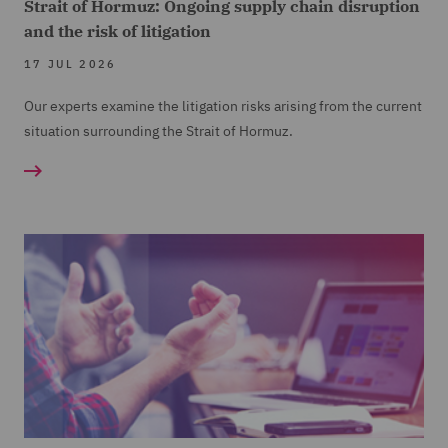
Strait of Hormuz: Ongoing supply chain disruption
and the risk of litigation
17 JUL 2026
Our experts examine the litigation risks arising from the current
situation surrounding the Strait of Hormuz.