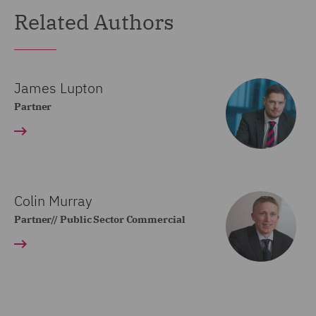
Related Authors
James Lupton
Partner
Colin Murray
Partner// Public Sector Commercial