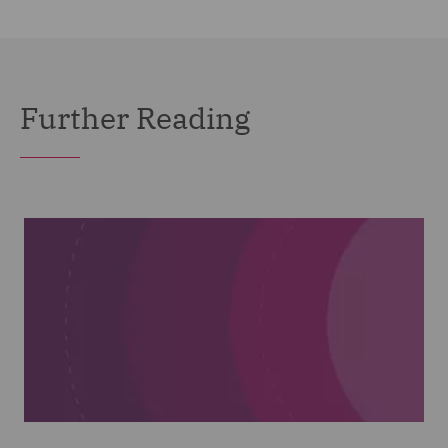
Further Reading