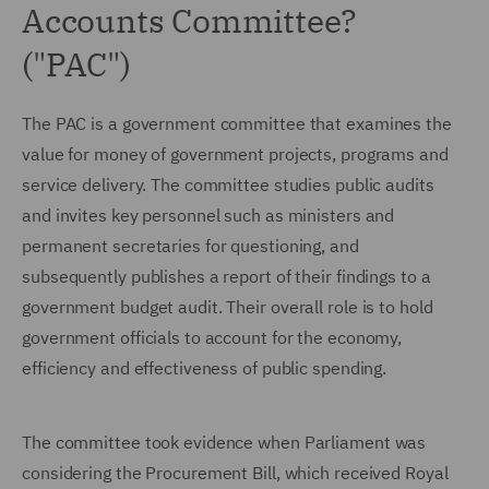
Accounts Committee?
("PAC")
The PAC is a government committee that examines the
value for money of government projects, programs and
service delivery. The committee studies public audits
and invites key personnel such as ministers and
permanent secretaries for questioning, and
subsequently publishes a report of their findings to a
government budget audit. Their overall role is to hold
government officials to account for the economy,
efficiency and effectiveness of public spending.
The committee took evidence when Parliament was
considering the Procurement Bill, which received Royal