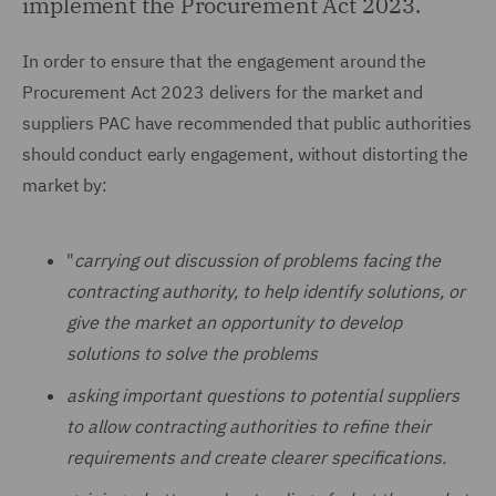
implement the Procurement Act 2023.
In order to ensure that the engagement around the
Procurement Act 2023 delivers for the market and
suppliers PAC have recommended that public authorities
should conduct early engagement, without distorting the
market by:
"
carrying out discussion of problems facing the
contracting authority, to help identify solutions, or
give the market an opportunity to develop
solutions to solve the problems
asking important questions to potential suppliers
to allow contracting authorities to refine their
requirements and create clearer specifications.