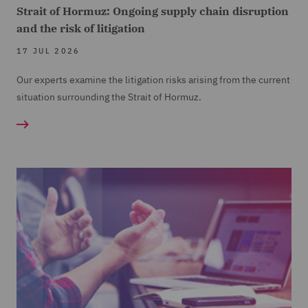
Strait of Hormuz: Ongoing supply chain disruption
and the risk of litigation
17 JUL 2026
Our experts examine the litigation risks arising from the current
situation surrounding the Strait of Hormuz.