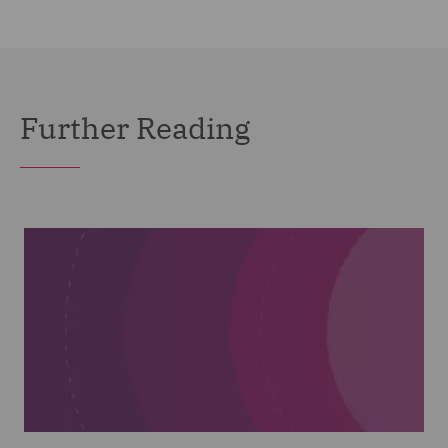
Further Reading