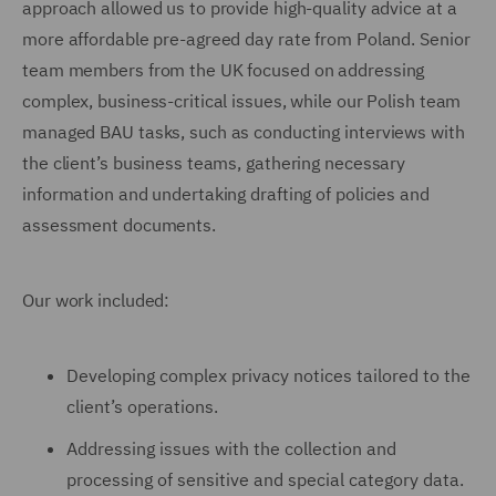
approach allowed us to provide high-quality advice at a
more affordable pre-agreed day rate from Poland. Senior
team members from the UK focused on addressing
complex, business-critical issues, while our Polish team
managed BAU tasks, such as conducting interviews with
the client’s business teams, gathering necessary
information and undertaking drafting of policies and
assessment documents.
Our work included:
Developing complex privacy notices tailored to the
client’s operations.
Addressing issues with the collection and
processing of sensitive and special category data.