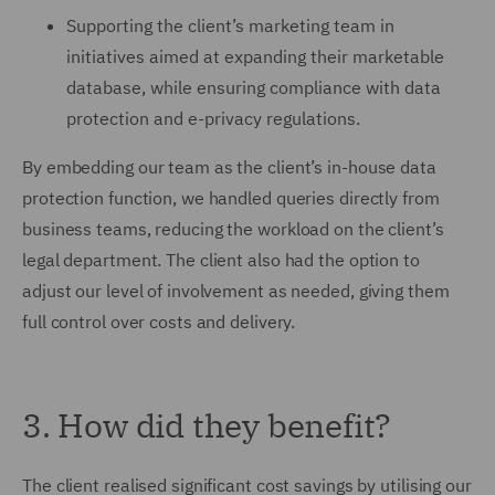
Supporting the client’s marketing team in
initiatives aimed at expanding their marketable
database, while ensuring compliance with data
protection and e-privacy regulations.
By embedding our team as the client’s in-house data
protection function, we handled queries directly from
business teams, reducing the workload on the client’s
legal department. The client also had the option to
adjust our level of involvement as needed, giving them
full control over costs and delivery.
3. How did they benefit?
The client realised significant cost savings by utilising our