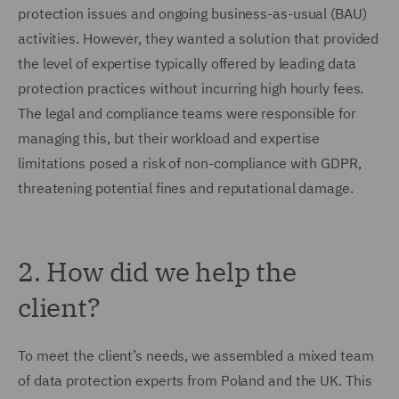
protection issues and ongoing business-as-usual (BAU)
activities. However, they wanted a solution that provided
the level of expertise typically offered by leading data
protection practices without incurring high hourly fees.
The legal and compliance teams were responsible for
managing this, but their workload and expertise
limitations posed a risk of non-compliance with GDPR,
threatening potential fines and reputational damage.
2. How did we help the
client?
To meet the client’s needs, we assembled a mixed team
of data protection experts from Poland and the UK. This