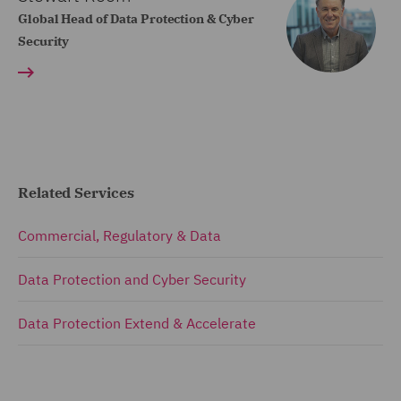
Global Head of Data Protection & Cyber
Security
Related Services
Commercial, Regulatory & Data
Data Protection and Cyber Security
Data Protection Extend & Accelerate