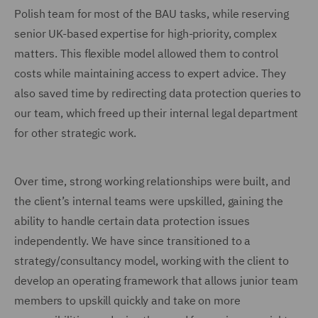
Polish team for most of the BAU tasks, while reserving
senior UK-based expertise for high-priority, complex
matters. This flexible model allowed them to control
costs while maintaining access to expert advice. They
also saved time by redirecting data protection queries to
our team, which freed up their internal legal department
for other strategic work.
Over time, strong working relationships were built, and
the client’s internal teams were upskilled, gaining the
ability to handle certain data protection issues
independently. We have since transitioned to a
strategy/consultancy model, working with the client to
develop an operating framework that allows junior team
members to upskill quickly and take on more