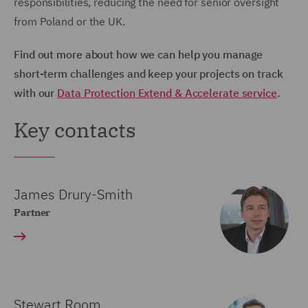
responsibilities, reducing the need for senior oversight
from Poland or the UK.
Find out more about how we can help you manage
short-term challenges and keep your projects on track
with our
Data Protection Extend & Accelerate service
.
Key contacts
James Drury-Smith
Partner
Stewart Room