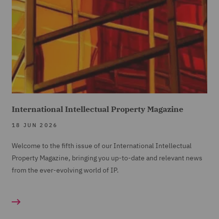
International Intellectual Property Magazine
18 JUN 2026
Welcome to the fifth issue of our International Intellectual
Property Magazine, bringing you up-to-date and relevant news
from the ever-evolving world of IP.