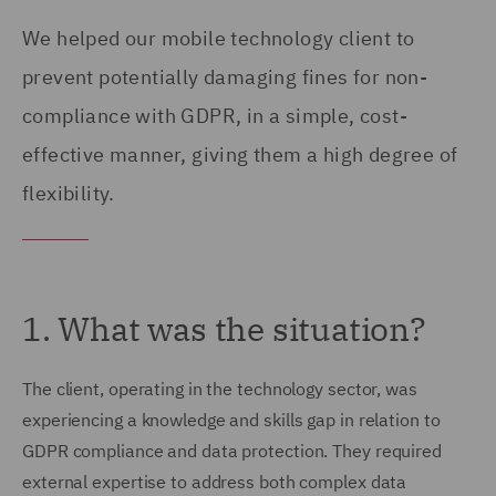
We helped our mobile technology client to
prevent potentially damaging fines for non-
compliance with GDPR, in a simple, cost-
effective manner, giving them a high degree of
flexibility.
1. What was the situation?
The client, operating in the technology sector, was
experiencing a knowledge and skills gap in relation to
GDPR compliance and data protection. They required
external expertise to address both complex data