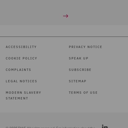
ACCESSIBILITY
PRIVACY NOTICE
COOKIE POLICY
SPEAK UP
COMPLAINTS
SUBSCRIBE
LEGAL NOTICES
SITEMAP
MODERN SLAVERY
TERMS OF USE
STATEMENT