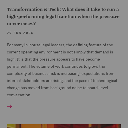
Transformation & Tech: What does it take to run a
high-performing legal function when the pressure
never eases?
29 JUN 2026
For many in-house legal leaders, the defining feature of the
current operating environment is not simply that demand is
high. It is that the pressure appears to have become
permanent. The volume of work continues to grow, the
complexity of business risk is increasing, expectations from
internal stakeholders are rising, and the pace of technological
change has moved from background noise to board-level
conversation.