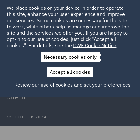
We place cookies on your device in order to operate
this site, enhance your user experience and improve
our services. Some cookies are necessary for the site
to work, while others help us manage and improve the
site and the services we offer you. If you are happy to
Back to Articles
opt-in to our use of cookies, just click "Accept all
cookies". For details, see the
DWF Cookie Notice
.
Home
News and Insights
Insights
Mobile Technology
Necessary cookies only
Client
Accept all cookies
Case Study: Data protection
Review our use of cookies and set your preferences
support for mobile technology
client
22 OCTOBER 2024