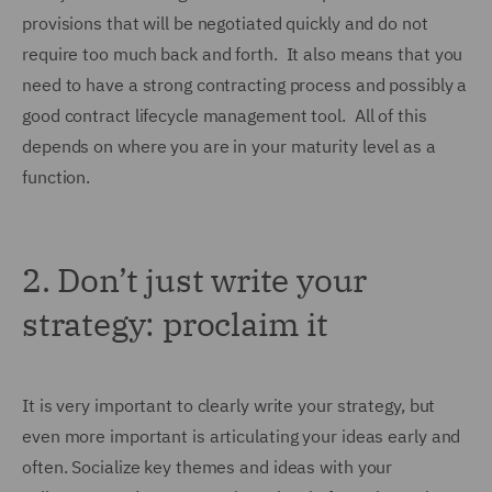
provisions that will be negotiated quickly and do not
require too much back and forth. It also means that you
need to have a strong contracting process and possibly a
good contract lifecycle management tool. All of this
depends on where you are in your maturity level as a
function.
2.
Don’t just write your
strategy: proclaim it
It is very important to clearly write your strategy, but
even more important is articulating your ideas early and
often. Socialize key themes and ideas with your