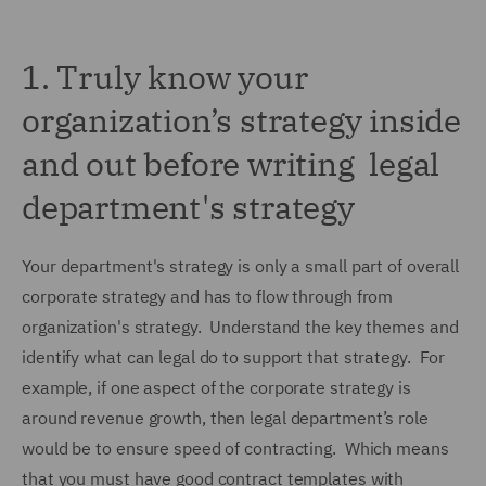
1.
Truly know your
organization’s strategy inside
and out before writing legal
department's strategy
Your department's strategy is only a small part of overall
corporate strategy and has to flow through from
organization's strategy. Understand the key themes and
identify what can legal do to support that strategy. For
example, if one aspect of the corporate strategy is
around revenue growth, then legal department’s role
would be to ensure speed of contracting. Which means
that you must have good contract templates with