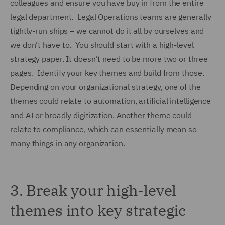
colleagues and ensure you have buy in from the entire
legal department. Legal Operations teams are generally
tightly-run ships – we cannot do it all by ourselves and
we don’t have to. You should start with a high-level
strategy paper. It doesn’t need to be more two or three
pages. Identify your key themes and build from those.
Depending on your organizational strategy, one of the
themes could relate to automation, artificial intelligence
and AI or broadly digitization. Another theme could
relate to compliance, which can essentially mean so
many things in any organization.
3.
Break your high-level
themes into key strategic