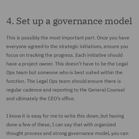
4.
Set up a governance model
This is possibly the most important part. Once you have
everyone agreed to the strategic initiatives, ensure you
focus on tracking the progress. Each initiative should
have a project owner. This doesn’t have to be the Legal
Ops team but someone who is best suited within the
function. The Legal Ops team should ensure there is
regular cadence and reporting to the General Counsel
and ultimately the CEO’s office.
I know it is easy for me to write this down, but having
done a few of these, I can say that with organized
thought process and strong governance model, you can