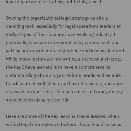
legal department's strategy, but to fully own it.
Owning the organizational legal strategy can be a
daunting task, especially for legal operations leaders at
early stages of their journey in an evolving industry. I
personally have written several in my career, each one
getting better with more experience and lessons learned.
While many factors go into writing a successful strategy,
the key I have learned is to have a comprehensive
understanding of your organization’s needs and be able
to articulate it well. When you have the history and ease
of access on your side, it’s much easier to bring your key
stakeholders along for the ride.
Here are some of the key lessons I have learned when
writing legal strategies and where I have found success.