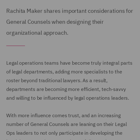
Rachita Maker shares important considerations for
General Counsels when designing their
organizational approach.
Legal operations teams have become truly integral parts
of legal departments, adding more specialists to the
roster beyond traditional lawyers. As a result,
departments are becoming more efficient, tech-savvy
and willing to be influenced by legal operations leaders.
With more influence comes trust, and an increasing
number of General Counsels are leaning on their Legal
Ops leaders to not only participate in developing the