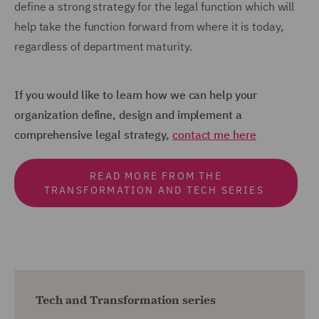
define a strong strategy for the legal function which will
help take the function forward from where it is today,
regardless of department maturity.
If you would like to learn how we can help your
organization define, design and implement a
comprehensive legal strategy,
contact me here
READ MORE FROM THE
TRANSFORMATION AND TECH SERIES
Tech and Transformation series