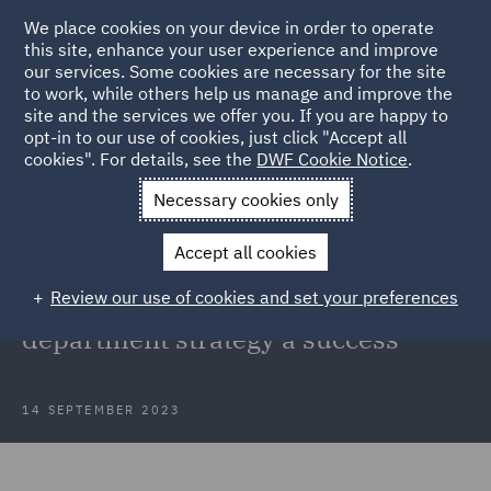
We place cookies on your device in order to operate
this site, enhance your user experience and improve
our services. Some cookies are necessary for the site
to work, while others help us manage and improve the
site and the services we offer you. If you are happy to
Back to Articles
opt-in to our use of cookies, just click "Accept all
cookies". For details, see the
DWF Cookie Notice
.
Home
News and Insights
Insights
From ideation to
Necessary cookies only
implementation
Accept all cookies
From ideation to implementation: 4
Review our use of cookies and set your preferences
key factors to make your legal
department strategy a success
14 SEPTEMBER 2023