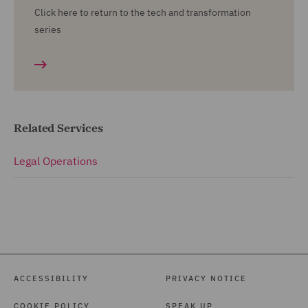
Click here to return to the tech and transformation
series
Related Services
Legal Operations
ACCESSIBILITY
PRIVACY NOTICE
COOKIE POLICY
SPEAK UP