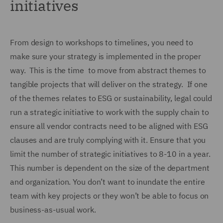
initiatives
From design to workshops to timelines, you need to
make sure your strategy is implemented in the proper
way. This is the time to move from abstract themes to
tangible projects that will deliver on the strategy. If one
of the themes relates to ESG or sustainability, legal could
run a strategic initiative to work with the supply chain to
ensure all vendor contracts need to be aligned with ESG
clauses and are truly complying with it. Ensure that you
limit the number of strategic initiatives to 8-10 in a year.
This number is dependent on the size of the department
and organization. You don’t want to inundate the entire
team with key projects or they won’t be able to focus on
business-as-usual work.