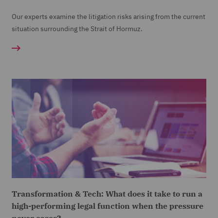
Our experts examine the litigation risks arising from the current
situation surrounding the Strait of Hormuz.
Transformation & Tech: What does it take to run a
high-performing legal function when the pressure