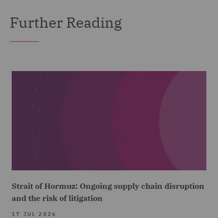
Further Reading
Strait of Hormuz: Ongoing supply chain disruption
and the risk of litigation
17 JUL 2026