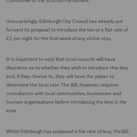
Committee of the Scottish Parliament.
Unsurprisingly, Edinburgh City Council has already put
forward its proposal to introduce the tax at a flat rate of
£2 per night for the first week of any visitor stay.
It is important to note that local councils will have
discretion as to whether they wish to introduce this levy
and, if they choose to, they will have the power to
determine the local rate. The Bill, however, requires
consultation with local communities, businesses and
tourism organisations before introducing the levy in the
area.
Whilst Edinburgh has proposed a flat rate of levy, the Bill