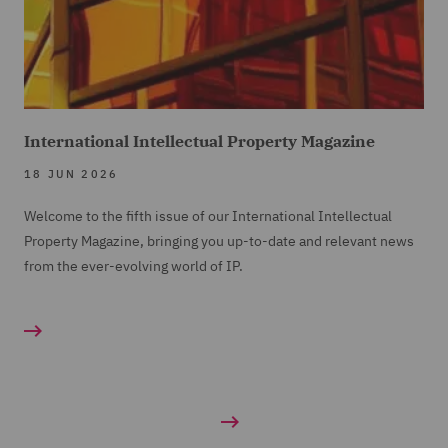
International Intellectual Property Magazine
18 JUN 2026
Welcome to the fifth issue of our International Intellectual
Property Magazine, bringing you up-to-date and relevant news
from the ever-evolving world of IP.