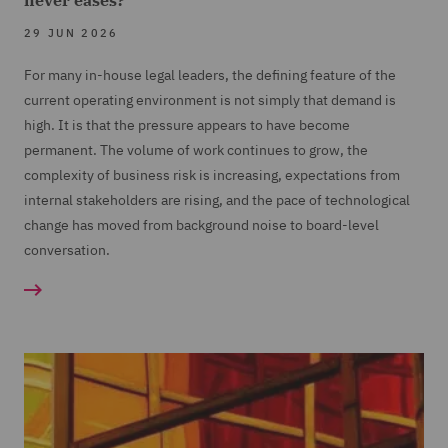
never eases?
29 JUN 2026
For many in-house legal leaders, the defining feature of the
current operating environment is not simply that demand is
high. It is that the pressure appears to have become
permanent. The volume of work continues to grow, the
complexity of business risk is increasing, expectations from
internal stakeholders are rising, and the pace of technological
change has moved from background noise to board-level
conversation.