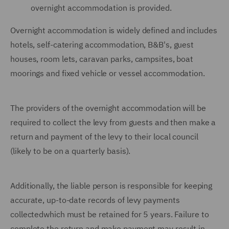
overnight accommodation is provided.
Overnight accommodation is widely defined and includes
hotels, self-catering accommodation, B&B's, guest
houses, room lets, caravan parks, campsites, boat
moorings and fixed vehicle or vessel accommodation.
The providers of the overnight accommodation will be
required to collect the levy from guests and then make a
return and payment of the levy to their local council
(likely to be on a quarterly basis).
Additionally, the liable person is responsible for keeping
accurate, up-to-date records of levy payments
collectedwhich must be retained for 5 years. Failure to
complete the return and make payment may result in