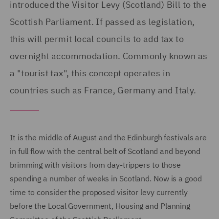
introduced the Visitor Levy (Scotland) Bill to the
Scottish Parliament. If passed as legislation,
this will permit local councils to add tax to
overnight accommodation. Commonly known as
a "tourist tax", this concept operates in
countries such as France, Germany and Italy.
It is the middle of August and the Edinburgh festivals are
in full flow with the central belt of Scotland and beyond
brimming with visitors from day-trippers to those
spending a number of weeks in Scotland. Now is a good
time to consider the proposed visitor levy currently
before the Local Government, Housing and Planning