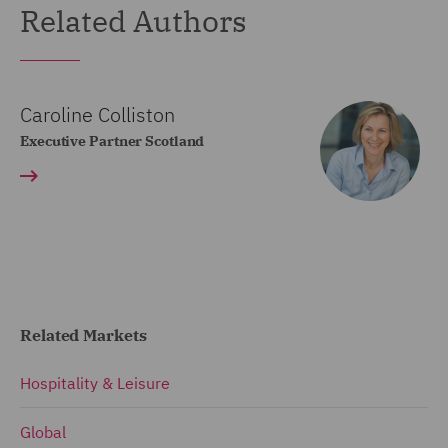
Related Authors
Caroline Colliston
Executive Partner Scotland
Related Markets
Hospitality & Leisure
Global