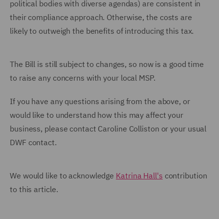
political bodies with diverse agendas) are consistent in
their compliance approach. Otherwise, the costs are
likely to outweigh the benefits of introducing this tax.
The Bill is still subject to changes, so now is a good time
to raise any concerns with your local MSP.
If you have any questions arising from the above, or
would like to understand how this may affect your
business, please contact Caroline Colliston or your usual
DWF contact.
We would like to acknowledge
Katrina Hall's
contribution
to this article.