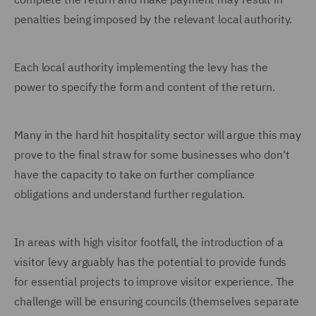
penalties being imposed by the relevant local authority.
Each local authority implementing the levy has the
power to specify the form and content of the return.
Many in the hard hit hospitality sector will argue this may
prove to the final straw for some businesses who don't
have the capacity to take on further compliance
obligations and understand further regulation.
In areas with high visitor footfall, the introduction of a
visitor levy arguably has the potential to provide funds
for essential projects to improve visitor experience. The
challenge will be ensuring councils (themselves separate