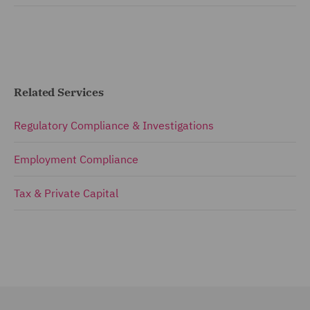
Related Services
Regulatory Compliance & Investigations
Employment Compliance
Tax & Private Capital