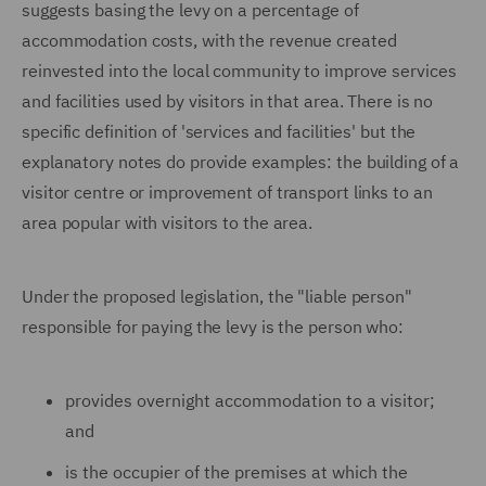
suggests basing the levy on a percentage of
accommodation costs, with the revenue created
reinvested into the local community to improve services
and facilities used by visitors in that area. There is no
specific definition of 'services and facilities' but the
explanatory notes do provide examples: the building of a
visitor centre or improvement of transport links to an
area popular with visitors to the area.
Under the proposed legislation, the "liable person"
responsible for paying the levy is the person who:
provides overnight accommodation to a visitor;
and
is the occupier of the premises at which the