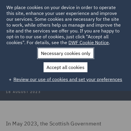
We place cookies on your device in order to operate
this site, enhance your user experience and improve
our services. Some cookies are necessary for the site
to work, while others help us manage and improve the
site and the services we offer you. If you are happy to
Back to Articles
opt-in to our use of cookies, just click "Accept all
cookies". For details, see the
DWF Cookie Notice
.
Home
News and Insights
Insights
To tax or not to tax
Necessary cookies only
To tax or not to tax – the Scottish
Accept all cookies
visitor levy dilemma…
Review our use of cookies and set your preferences
18 AUGUST 2023
In May 2023, the Scottish Government