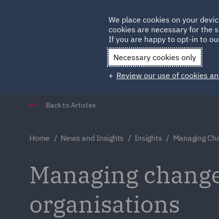
Germany
We place cookies on your devic
cookies are necessary for the s
Qatar
If you are happy to opt-in to our
Necessary cookies only
Review our use of cookies an
Back to Articles
Home
News and Insights
Insights
Managing Cha
Managing change
organisations