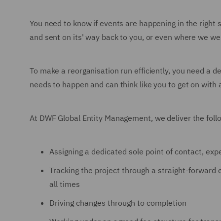
You need to know if events are happening in the right
and sent on its' way back to you, or even where we wer
To make a reorganisation run efficiently, you need a de
needs to happen and can think like you to get on with
At DWF Global Entity Management, we deliver the follo
Assigning a dedicated sole point of contact, expe
Tracking the project through a straight-forward e
all times
Driving changes through to completion