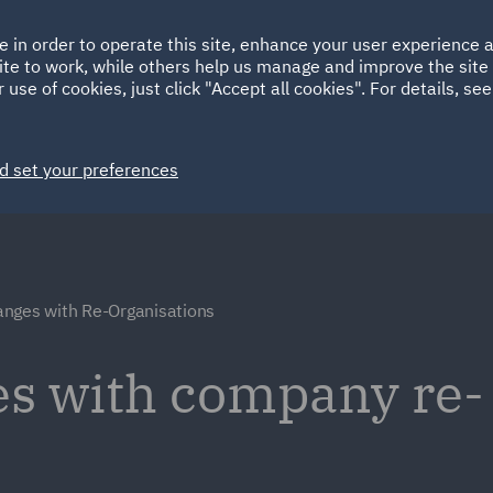
Ireland
Italy
e in order to operate this site, enhance your user experience
HOME
ABOUT
SUSTAINABILITY
ite to work, while others help us manage and improve the site 
Spain
UAE
 use of cookies, just click "Accept all cookies". For details, se
Markets
Services
People
News and Insights
d set your preferences
nges with Re-Organisations
s with company re-