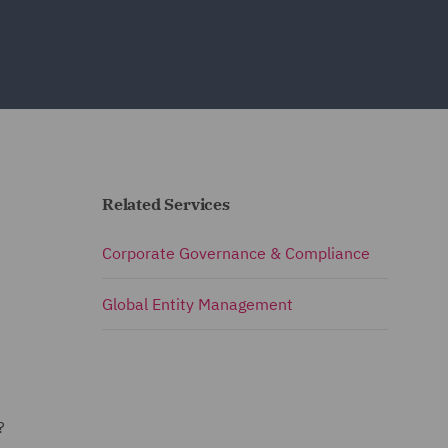
Related Services
Corporate Governance & Compliance
Global Entity Management
m?