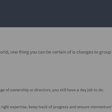
rld, one thing you can be certain of is changes to group
ge of ownership or directors, you still have a day job to do.
 right expertise, keep track of progress and ensure momentu