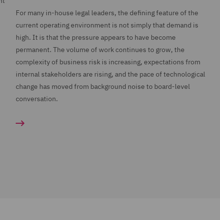
nt
For many in-house legal leaders, the defining feature of the
current operating environment is not simply that demand is
high. It is that the pressure appears to have become
permanent. The volume of work continues to grow, the
complexity of business risk is increasing, expectations from
internal stakeholders are rising, and the pace of technological
change has moved from background noise to board-level
conversation.