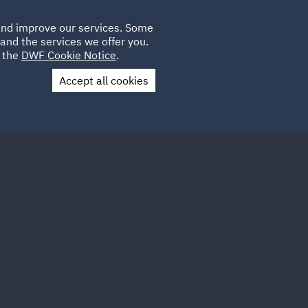
Poland
CLIENT
 and improve our services. Some
LOCATIONS
CAREERS
AU
LOGIN
and the services we offer you.
UK
e the
DWF Cookie Notice
.
Accept all cookies
Contact Us