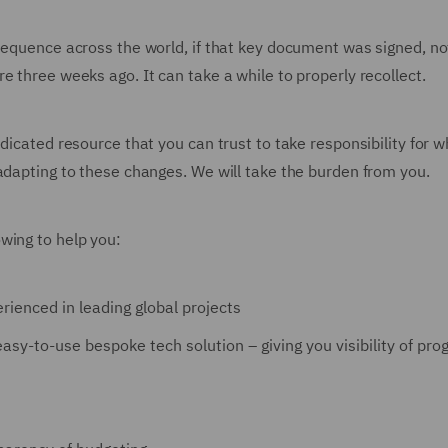
 sequence across the world, if that key document was signed, no
e three weeks ago. It can take a while to properly recollect.
dicated resource that you can trust to take responsibility for w
 adapting to these changes. We will take the burden from you.
wing to help you:
rienced in leading global projects
asy-to-use bespoke tech solution – giving you visibility of pro