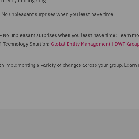
parency of budgeting
No unpleasant surprises when you least have time!
 No unpleasant surprises when you least have time! Learn mo
M Technology Solution:
Global Entity Management | DWF Grou
h implementing a variety of changes across your group. Learn