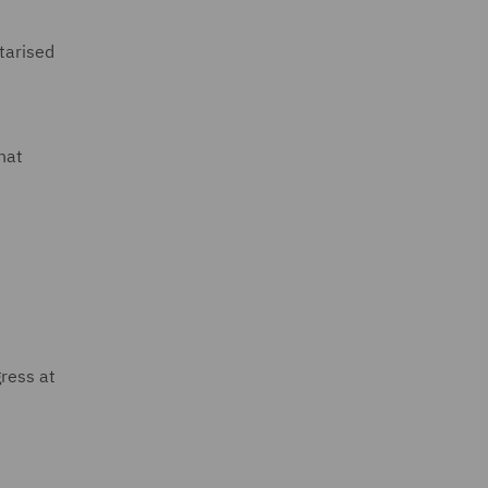
tarised
hat
gress at