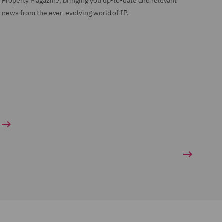
Property Magazine, bringing you up-to-date and relevant
news from the ever-evolving world of IP.