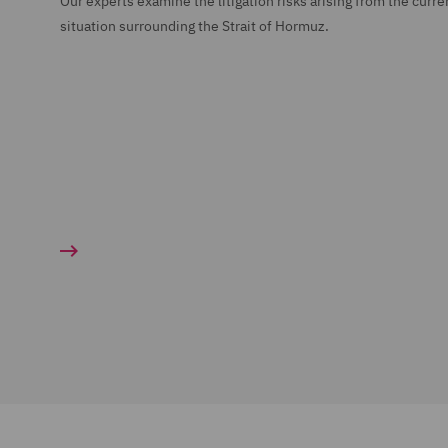
Our experts examine the litigation risks arising from the curre
situation surrounding the Strait of Hormuz.