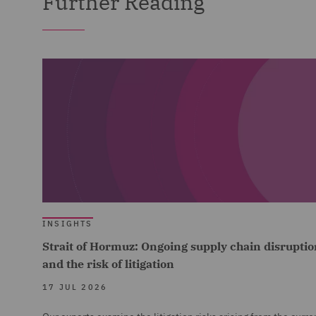
Further Reading
INSIGHTS
Strait of Hormuz: Ongoing supply chain disruptio
and the risk of litigation
17 JUL 2026