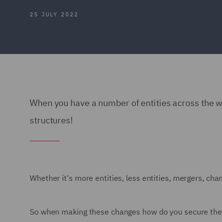
25 JULY 2022
When you have a number of entities across the wo
structures!
Whether it's more entities, less entities, mergers, chan
So when making these changes how do you secure the