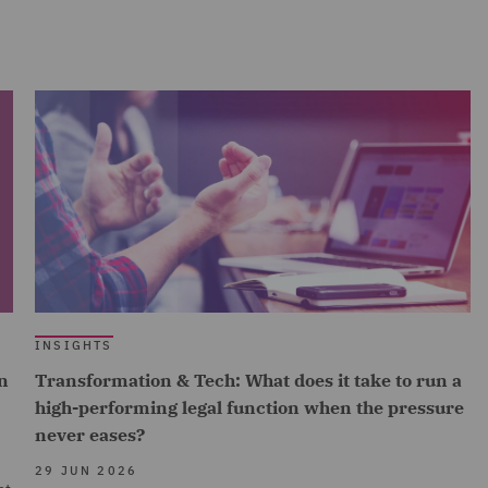
INSIGHTS
n
Transformation & Tech: What does it take to run a
high-performing legal function when the pressure
never eases?
29 JUN 2026