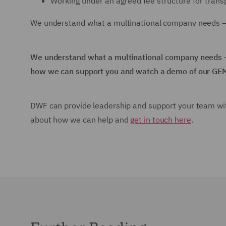
Working under an agreed fee structure for trans
We understand what a multinational company needs – 
We understand what a multinational company needs –
how we can support you and watch a demo of our GE
DWF can provide leadership and support your team wit
about how we can help and
get in touch here
.