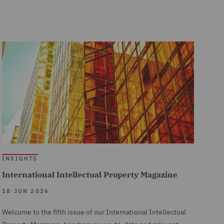
INSIGHTS
International Intellectual Property Magazine
18 JUN 2026
Welcome to the fifth issue of our International Intellectual