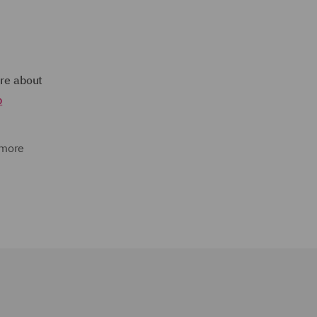
re about
p
 more