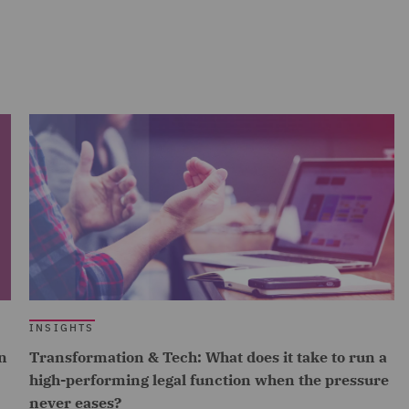
INSIGHTS
n
Transformation & Tech: What does it take to run a
high-performing legal function when the pressure
never eases?