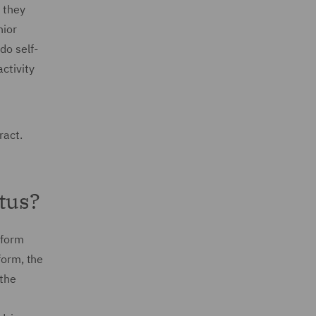
 they
nior
do self-
ctivity
ract.
tus?
eform
form, the
 the