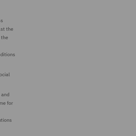
ss
ast the
 the
ditions
ocial
, and
me for
utions