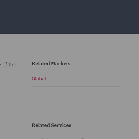
Related Markets
 of the
Global
Related Services