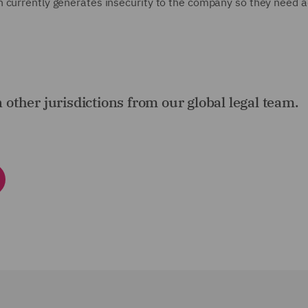
h currently generates insecurity to the company so they need a
n other jurisdictions from our global legal team.