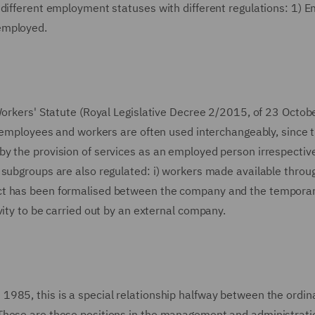
 different employment statuses with different regulations: 1) 
employed.
Workers' Statute (Royal Legislative Decree 2/2015, of 23 Octobe
s employees and workers are often used interchangeably, since 
y the provision of services as an employed person irrespective
 subgroups are also regulated: i) workers made available throu
act has been formalised between the company and the tempora
vity to be carried out by an external company.
985, this is a special relationship halfway between the ordin
These are those positions in the management and administratio