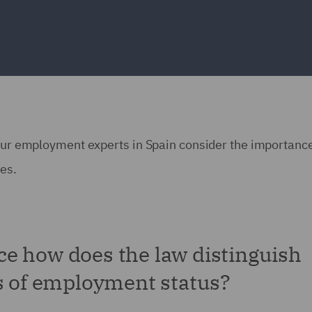
 our employment experts in Spain consider the importance
ses.
e how does the law distinguish
es of employment status?