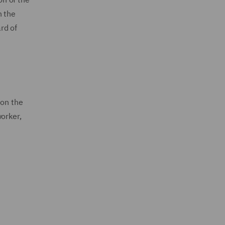
n the
rd of
 on the
orker,