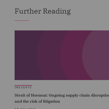
Further Reading
INSIGHTS
Strait of Hormuz: Ongoing supply chain disruptio
and the risk of litigation