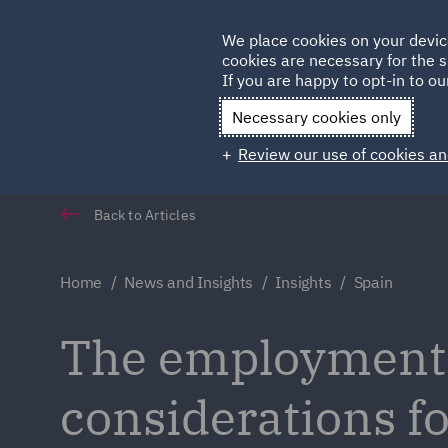
Germany
We place cookies on your devic
cookies are necessary for the s
Qatar
If you are happy to opt-in to our
Necessary cookies only
Review our use of cookies an
Back to Articles
Home
News and Insights
Insights
Spain
The employment s
considerations f