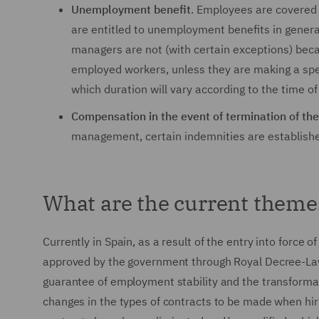
Unemployment benefit
. Employees are covered 
are entitled to unemployment benefits in genera
managers are not (with certain exceptions) bec
employed workers, unless they are making a specif
which duration will vary according to the time o
Compensation in the event of termination of the
management, certain indemnities are established 
What are the current theme
Currently in Spain, as a result of the entry into force
approved by the government through Royal Decree-Law
guarantee of employment stability and the transformati
changes in the types of contracts to be made when hir