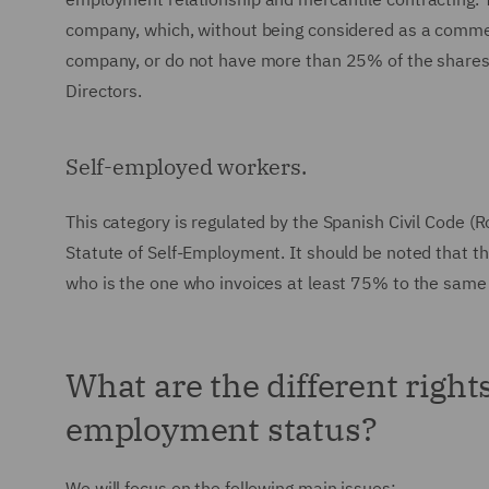
company, which, without being considered as a commerc
company, or do not have more than 25% of the shares 
Directors.
Self-employed workers.
This category is regulated by the Spanish Civil Code (
Statute of Self-Employment. It should be noted that t
who is the one who invoices at least 75% to the same 
What are the different right
employment status?
We will focus on the following main issues: