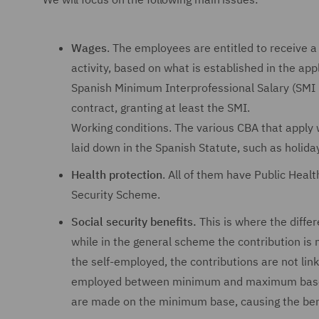
Wages
. The employees are entitled to receive a
activity, based on what is established in the ap
Spanish Minimum Interprofessional Salary (SMI 
contract, granting at least the SMI.
Working conditions. The various CBA that apply 
laid down in the Spanish Statute, such as holida
Health protection
. All of them have Public Heal
Security Scheme.
Social security benefits.
This is where the differ
while in the general scheme the contribution is 
the self-employed, the contributions are not lin
employed between minimum and maximum bases, w
are made on the minimum base, causing the benef