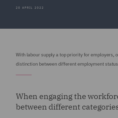
20 APRIL 2022
With labour supply a top priority for employers,
distinction between different employment statu
When engaging the workforc
between different categori