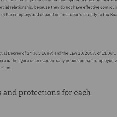
ial relationship, because they do not have effective control i
of the company, and depend on and reports directly to the Boa
Royal Decree of 24 July 1889) and the Law 20/2007, of 11 July,
here is the figure of an economically dependent self-employed w
client.
s and protections for each