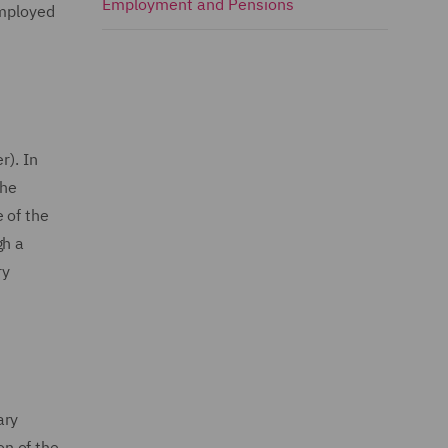
Employment and Pensions
Employed
r). In
the
 of the
gh a
ry
ary
n of the