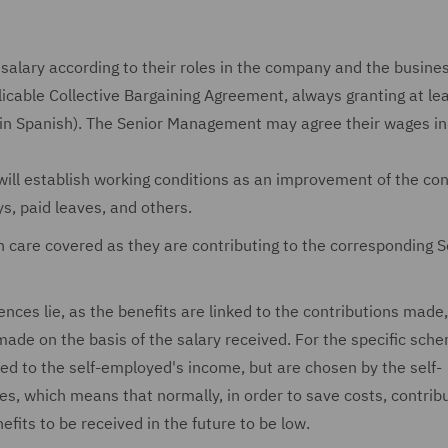
 salary according to their roles in the company and the busine
plicable Collective Bargaining Agreement, always granting at le
in Spanish). The Senior Management may agree their wages in
will establish working conditions as an improvement of the con
ys, paid leaves, and others.
th care covered as they are contributing to the corresponding S
ences lie, as the benefits are linked to the contributions made
made on the basis of the salary received. For the specific sche
ked to the self-employed's income, but are chosen by the self-
hich means that normally, in order to save costs, contrib
its to be received in the future to be low.