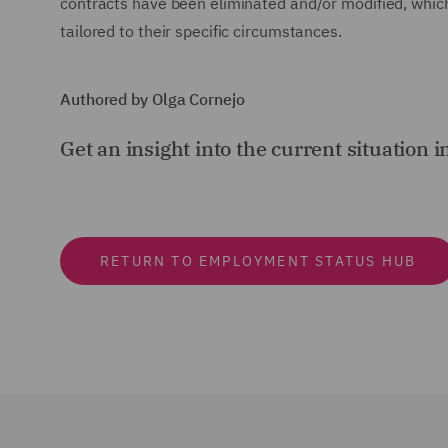
contracts have been eliminated and/or modified, whic
tailored to their specific circumstances.
Authored by Olga Cornejo
Get an insight into the current situation i
RETURN TO EMPLOYMENT STATUS HUB