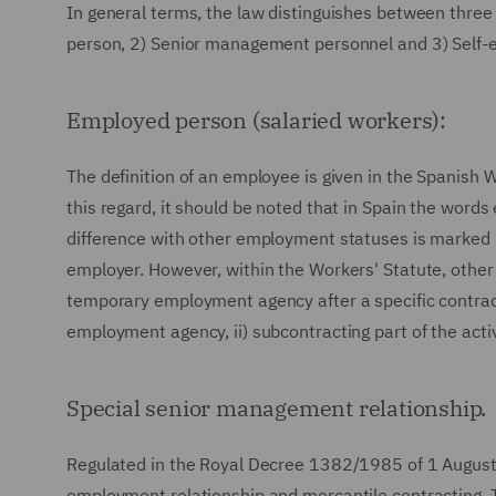
In general terms, the law distinguishes between three
person, 2) Senior management personnel and 3) Self-
Employed person (salaried workers):
The definition of an employee is given in the Spanish 
this regard, it should be noted that in Spain the word
difference with other employment statuses is marked b
employer. However, within the Workers' Statute, other
temporary employment agency after a specific contr
employment agency, ii) subcontracting part of the acti
Special senior management relationship.
Regulated in the Royal Decree 1382/1985 of 1 August 1
employment relationship and mercantile contracting. 