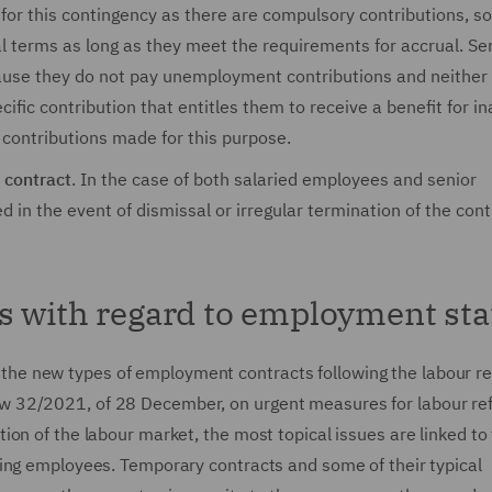
for this contingency as there are compulsory contributions, so
l terms as long as they meet the requirements for accrual. Se
ause they do not pay unemployment contributions and neither 
ic contribution that entitles them to receive a benefit for ina
f contributions made for this purpose.
 contract
. In the case of both salaried employees and senior
in the event of dismissal or irregular termination of the cont
s with regard to employment sta
 of the new types of employment contracts following the labour r
 32/2021, of 28 December, on urgent measures for labour re
on of the labour market, the most topical issues are linked to
ing employees. Temporary contracts and some of their typical