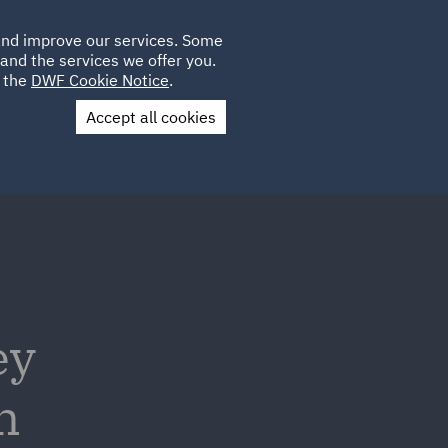
Poland
CLIENT
 and improve our services. Some
LOCATIONS
CAREERS
AU
LOGIN
and the services we offer you.
UK
e the
DWF Cookie Notice
.
Accept all cookies
Contact Us
ey
n