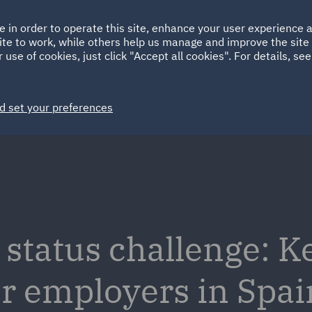
Ireland
Italy
e in order to operate this site, enhance your user experience
HOME
ABOUT
SUSTAINABILITY
ite to work, while others help us manage and improve the site 
Spain
UAE
 use of cookies, just click "Accept all cookies". For details, se
Markets
Services
People
News and Insights
d set your preferences
tatus challenge: K
or employers in Spai