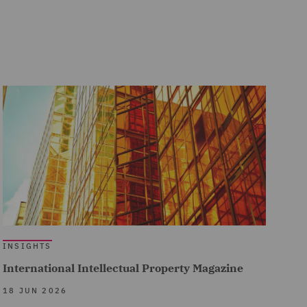
INSIGHTS
International Intellectual Property Magazine
18 JUN 2026