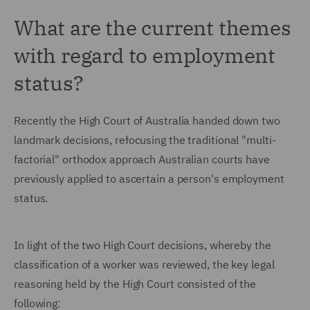
What are the current themes
with regard to employment
status?
Recently the High Court of Australia handed down two
landmark decisions, refocusing the traditional "multi-
factorial" orthodox approach Australian courts have
previously applied to ascertain a person's employment
status.
In light of the two High Court decisions, whereby the
classification of a worker was reviewed, the key legal
reasoning held by the High Court consisted of the
following: