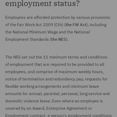
employment status?
Employees are afforded protection by various provisions
of the Fair Work Act 2009 (Cth) (
the FW Act
), including
the National Minimum Wage and the National
Employment Standards (
the NES
).
The NES set out the 11 minimum terms and conditions
of employment that are required to be provided to all
employees, and comprise of maximum weekly hours,
notice of termination and redundancy pay, requests for
flexible working arrangements and minimum leave
amounts for annual, parental, personal, long service and
domestic violence leave. Even where an employee is
covered by an Award, Enterprise Agreement or
Employment contract, a person's employment conditions