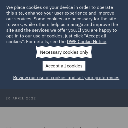
We place cookies on your device in order to operate
this site, enhance your user experience and improve
our services. Some cookies are necessary for the site
to work, while others help us manage and improve the
site and the services we offer you. If you are happy to
Back to Articles
opt-in to our use of cookies, just click "Accept all
cookies". For details, see the
DWF Cookie Notice
.
Home
News and Insights
Insights
Australia
Necessary cookies only
The employment status challenge:
Accept all cookies
Key considerations for employers
Review our use of cookies and set your preferences
in Australia
20 APRIL 2022