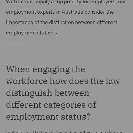
With labour supply a top priority for employers, our
employment experts in Australia consider the
importance of the distinction between different
employment statuses.
When engaging the
workforce how does the law
distinguish between
different categories of
employment status?
In Australia, the law distinguishes between two different