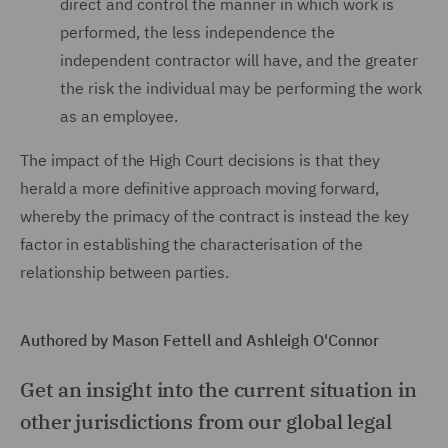
direct and control the manner in which work is
performed, the less independence the
independent contractor will have, and the greater
the risk the individual may be performing the work
as an employee.
The impact of the High Court decisions is that they
herald a more definitive approach moving forward,
whereby the primacy of the contract is instead the key
factor in establishing the characterisation of the
relationship between parties.
Authored by Mason Fettell and Ashleigh O'Connor
Get an insight into the current situation in
other jurisdictions from our global legal