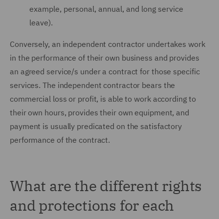
example, personal, annual, and long service
leave).
Conversely, an independent contractor undertakes work
in the performance of their own business and provides
an agreed service/s under a contract for those specific
services. The independent contractor bears the
commercial loss or profit, is able to work according to
their own hours, provides their own equipment, and
payment is usually predicated on the satisfactory
performance of the contract.
What are the different rights
and protections for each