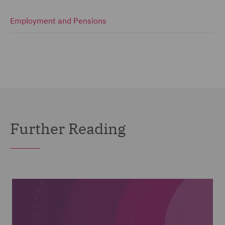
Employment and Pensions
Further Reading