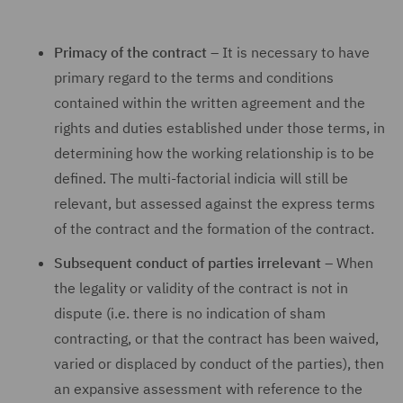
Primacy of the contract
– It is necessary to have
primary regard to the terms and conditions
contained within the written agreement and the
rights and duties established under those terms, in
determining how the working relationship is to be
defined. The multi-factorial indicia will still be
relevant, but assessed against the express terms
of the contract and the formation of the contract.
Subsequent conduct of parties irrelevant
– When
the legality or validity of the contract is not in
dispute (i.e. there is no indication of sham
contracting, or that the contract has been waived,
varied or displaced by conduct of the parties), then
an expansive assessment with reference to the