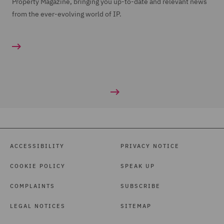
Property Magazine, bringing you up-to-date and relevant news
from the ever-evolving world of IP.
ACCESSIBILITY
PRIVACY NOTICE
COOKIE POLICY
SPEAK UP
COMPLAINTS
SUBSCRIBE
LEGAL NOTICES
SITEMAP