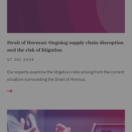
Strait of Hormuz: Ongoing supply chain disruption
and the risk of litigation
17 JUL 2026
Our experts examine the litigation risks arising from the current
situation surrounding the Strait of Hormuz.