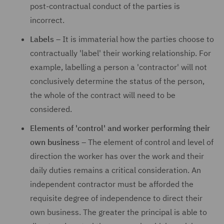
post-contractual conduct of the parties is
incorrect.
Labels
– It is immaterial how the parties choose to
contractually 'label' their working relationship. For
example, labelling a person a 'contractor' will not
conclusively determine the status of the person,
the whole of the contract will need to be
considered.
Elements of 'control' and worker performing their
own business
– The element of control and level of
direction the worker has over the work and their
daily duties remains a critical consideration. An
independent contractor must be afforded the
requisite degree of independence to direct their
own business. The greater the principal is able to