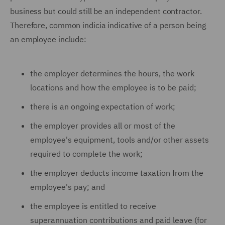
business but could still be an independent contractor.
Therefore, common indicia indicative of a person being
an employee include:
the employer determines the hours, the work
locations and how the employee is to be paid;
there is an ongoing expectation of work;
the employer provides all or most of the
employee's equipment, tools and/or other assets
required to complete the work;
the employer deducts income taxation from the
employee's pay; and
the employee is entitled to receive
superannuation contributions and paid leave (for