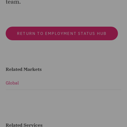
team.
RETURN TO EMPLOYMENT STATUS HUB
Related Markets
Global
Related Services