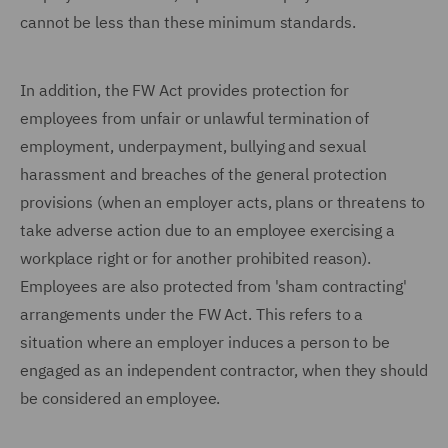
cannot be less than these minimum standards.
In addition, the FW Act provides protection for
employees from unfair or unlawful termination of
employment, underpayment, bullying and sexual
harassment and breaches of the general protection
provisions (when an employer acts, plans or threatens to
take adverse action due to an employee exercising a
workplace right or for another prohibited reason).
Employees are also protected from 'sham contracting'
arrangements under the FW Act. This refers to a
situation where an employer induces a person to be
engaged as an independent contractor, when they should
be considered an employee.