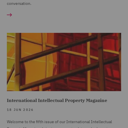
conversation.
International Intellectual Property Magazine
18 JUN 2026
Welcome to the fifth issue of our International Intellectual