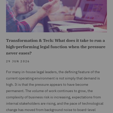
Transformation & Tech: What does it take to run a
high-performing legal function when the pressure
never eases?
29 JUN 2026
For many in-house legal leaders, the defining feature of the
current operating environment is not simply that demand is
high. It is that the pressure appears to have become
permanent. The volume of work continues to grow, the
complexity of business risk is increasing, expectations from
internal stakeholders are rising, and the pace of technological
change has moved from background noise to board-level