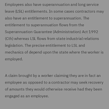
Employees also have superannuation and long service
leave (
LSL
) entitlements. In some cases contractors may
also have an entitlement to superannuation. The
entitlement to superannuation flows from the
Superannuation Guarantee (Administration) Act 1992
(Cth) whereas LSL flows from state industrial relations
legislation. The precise entitlement to LSL and
mechanics of depend upon the state where the worker is
employed.
A claim brought by a worker claiming they are in fact an
employee as opposed to a contractor may seek recovery
of amounts they would otherwise receive had they been
engaged as an employee.