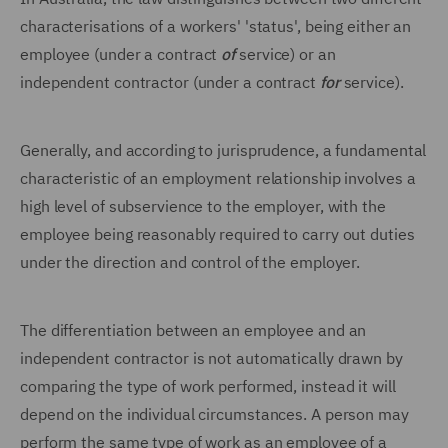
characterisations of a workers' 'status', being either an
employee (under a contract
of
service) or an
independent contractor (under a contract
for
service).
Generally, and according to jurisprudence, a fundamental
characteristic of an employment relationship involves a
high level of subservience to the employer, with the
employee being reasonably required to carry out duties
under the direction and control of the employer.
The differentiation between an employee and an
independent contractor is not automatically drawn by
comparing the type of work performed, instead it will
depend on the individual circumstances. A person may
perform the same type of work as an employee of a