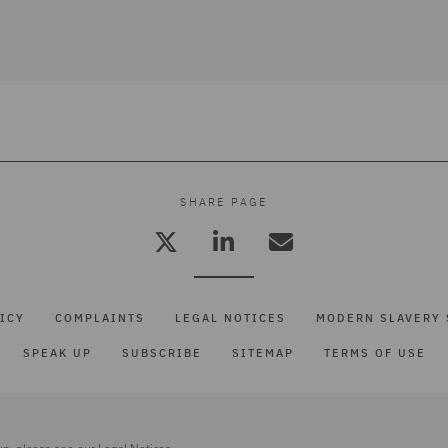
SHARE PAGE
ICY
COMPLAINTS
LEGAL NOTICES
MODERN SLAVERY 
SPEAK UP
SUBSCRIBE
SITEMAP
TERMS OF USE
up, please see our
Legal Notices.