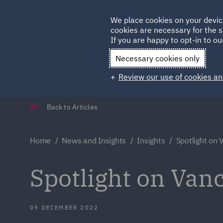
Germany
We place cookies on your devic
cookies are necessary for the s
Qatar
If you are happy to opt-in to our
Necessary cookies only
Review our use of cookies an
Back to Articles
Home
News and Insights
Insights
Spotlight on
Spotlight on Van
09 DECEMBER 2022