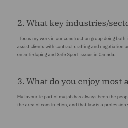
2. What key industries/sect
I focus my work in our construction group doing both 
assist clients with contract drafting and negotiation 
on anti-doping and Safe Sport issues in Canada.
3. What do you enjoy most 
My favourite part of my job has always been the people 
the area of construction, and that law is a profession