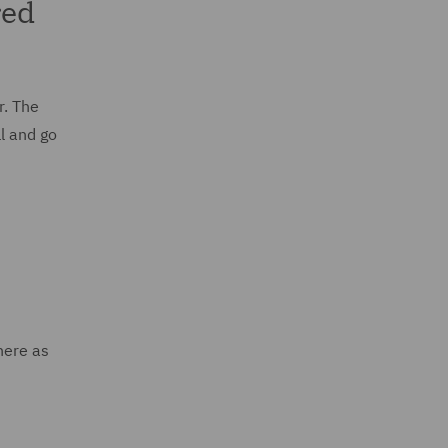
red
r. The
l and go
here as