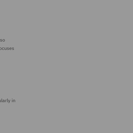
lso
focuses
larly in