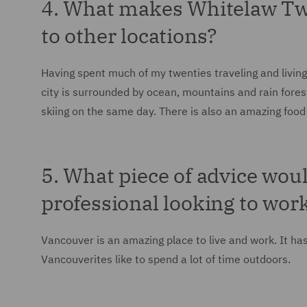
4. What makes Whitelaw T
to other locations?
Having spent much of my twenties traveling and livin
city is surrounded by ocean, mountains and rain fores
skiing on the same day. There is also an amazing food s
5. What piece of advice woul
professional looking to wor
Vancouver is an amazing place to live and work. It ha
Vancouverites like to spend a lot of time outdoors.