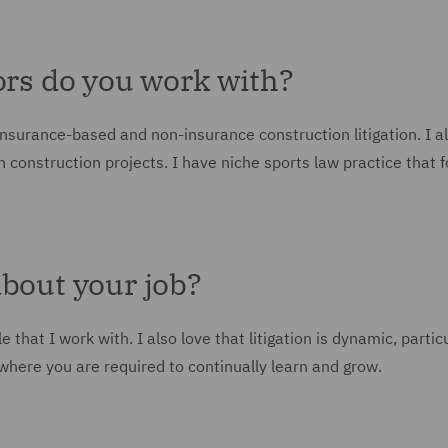
ors do you work with?
insurance-based and non-insurance construction litigation. I a
on construction projects. I have niche sports law practice that 
about your job?
that I work with. I also love that litigation is dynamic, particu
 where you are required to continually learn and grow.