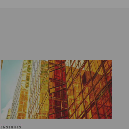
INSIGHTS