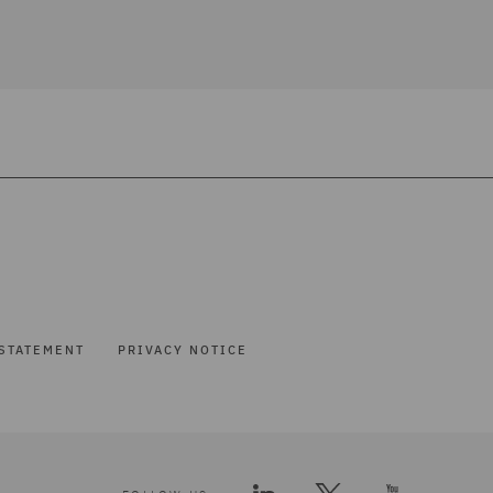
STATEMENT
PRIVACY NOTICE