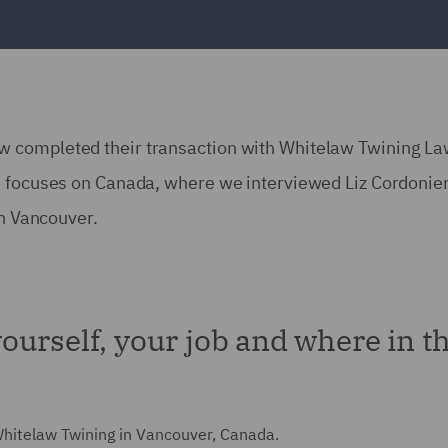
w completed their transaction with Whitelaw Twining L
e focuses on Canada, where we interviewed Liz Cordonier
in Vancouver.
 yourself, your job and where in t
 Whitelaw Twining in Vancouver, Canada.