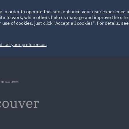
Ireland
Italy
e in order to operate this site, enhance your user experience
HOME
ABOUT
SUSTAINABILITY
ite to work, while others help us manage and improve the site 
Spain
UAE
 use of cookies, just click "Accept all cookies". For details, se
Markets
Services
People
News and Insights
d set your preferences
 Vancouver
couver