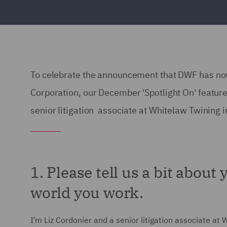
To celebrate the announcement that DWF has no
Corporation, our December 'Spotlight On' featur
senior litigation associate at Whitelaw Twining 
1. Please tell us a bit about
world you work.
I’m Liz Cordonier and a senior litigation associate at