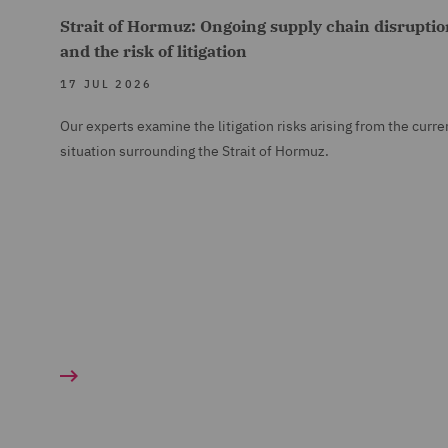
Strait of Hormuz: Ongoing supply chain disruptio
and the risk of litigation
17 JUL 2026
Our experts examine the litigation risks arising from the curre
situation surrounding the Strait of Hormuz.