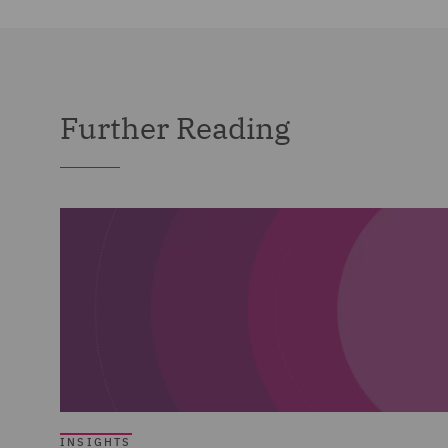
Further Reading
INSIGHTS