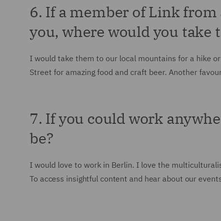
6. If a member of Link from
you, where would you take
I would take them to our local mountains for a hike or
Street for amazing food and craft beer. Another favouri
7. If you could work anywhe
be?
I would love to work in Berlin. I love the multicultura
To access insightful content and hear about our events