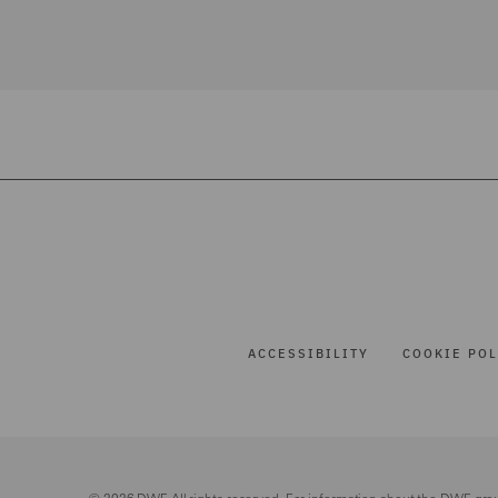
ACCESSIBILITY
COOKIE POL
© 2026 DWF. All rights reserved. For information about the DWF gro