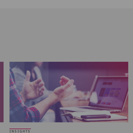
INSIGHTS