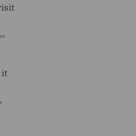
isit
ain
it
y.