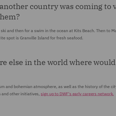
 another country was coming to v
 them?
 ski and then for a swim in the ocean at Kits Beach. Then to M
te spot is Granville Island for fresh seafood.
re else in the world where would 
lism and bohemian atmosphere, as well as the history of the cit
 and other initiatives,
sign up to DWF's early careers network.