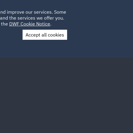
Poland
CLIENT
 and improve our services. Some
LOCATIONS
CAREERS
AU
LOGIN
and the services we offer you.
UK
e the
DWF Cookie Notice
.
Accept all cookies
Contact Us