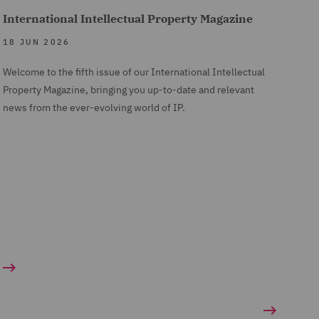
International Intellectual Property Magazine
18 JUN 2026
Welcome to the fifth issue of our International Intellectual
Property Magazine, bringing you up-to-date and relevant
news from the ever-evolving world of IP.