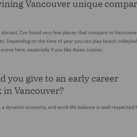
wining Vancouver unique compa
g abroad, I’ve found very few places that compare to Vancouve
ts. Depending on the time of year you can play beach volleybal
cene here, especially if you like Asian cuisine.
d you give to an early career
k in Vancouver?
s a dynamic economy, and work-life balance is well-respected 