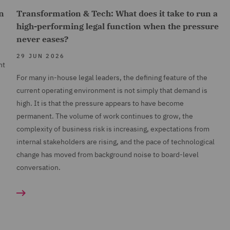
n
Transformation & Tech: What does it take to run a
high-performing legal function when the pressure
never eases?
29 JUN 2026
nt
For many in-house legal leaders, the defining feature of the
current operating environment is not simply that demand is
high. It is that the pressure appears to have become
permanent. The volume of work continues to grow, the
complexity of business risk is increasing, expectations from
internal stakeholders are rising, and the pace of technological
change has moved from background noise to board-level
conversation.