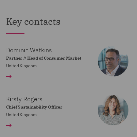
Key contacts
Dominic Watkins
Partner // Head of Consumer Market
United Kingdom
Kirsty Rogers
Chief Sustainability Officer
United Kingdom