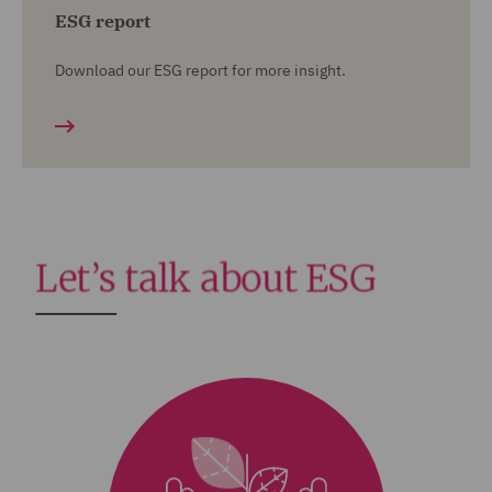
ESG report
Download our ESG report for more insight.