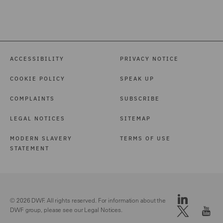
ACCESSIBILITY
PRIVACY NOTICE
COOKIE POLICY
SPEAK UP
COMPLAINTS
SUBSCRIBE
LEGAL NOTICES
SITEMAP
MODERN SLAVERY
TERMS OF USE
STATEMENT
© 2026 DWF. All rights reserved. For information about the
DWF group, please see our
Legal Notices.