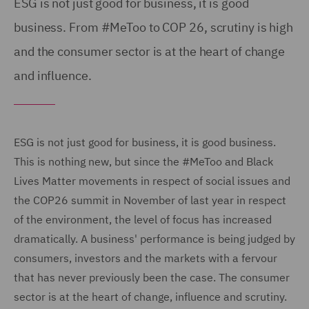
ESG is not just good for business, it is good
business. From #MeToo to COP 26, scrutiny is high
and the consumer sector is at the heart of change
and influence.
ESG is not just good for business, it is good business.
This is nothing new, but since the #MeToo and Black
Lives Matter movements in respect of social issues and
the COP26 summit in November of last year in respect
of the environment, the level of focus has increased
dramatically. A business' performance is being judged by
consumers, investors and the markets with a fervour
that has never previously been the case. The consumer
sector is at the heart of change, influence and scrutiny.