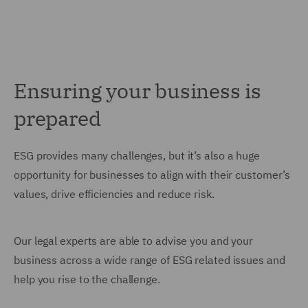
Ensuring your business is
prepared
ESG provides many challenges, but it’s also a huge
opportunity for businesses to align with their customer’s
values, drive efficiencies and reduce risk.
Our legal experts are able to advise you and your
business across a wide range of ESG related issues and
help you rise to the challenge.