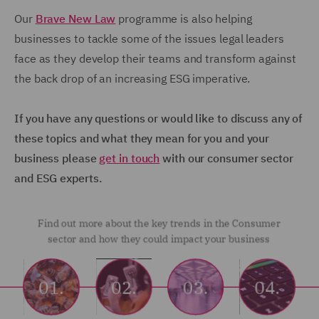
Our
Brave New Law
programme is also helping
businesses to tackle some of the issues legal leaders
face as they develop their teams and transform against
the back drop of an increasing ESG imperative.
If you have any questions or would like to discuss any of
these topics and what they mean for you and your
business please
get in touch
with our consumer sector
and ESG experts.