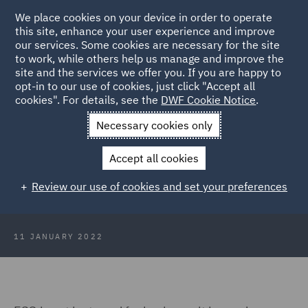
We place cookies on your device in order to operate
this site, enhance your user experience and improve
our services. Some cookies are necessary for the site
to work, while others help us manage and improve the
site and the services we offer you. If you are happy to
Back to Articles
opt-in to our use of cookies, just click "Accept all
cookies". For details, see the
DWF Cookie Notice
.
Home
News and Insights
Insights
ESG – buzz word or
Necessary cookies only
business critical?
Accept all cookies
Consumer Trends 2022: ESG – buzz
Review our use of cookies and set your preferences
word or business critical?
11 JANUARY 2022