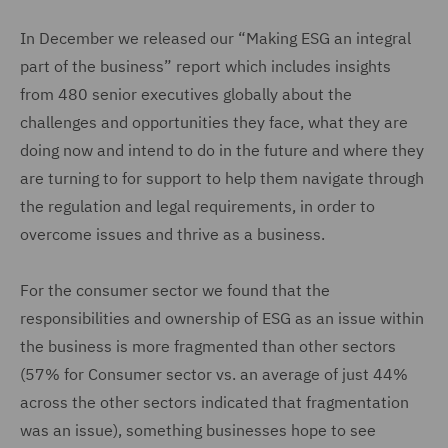
In December we released our “Making ESG an integral
part of the business” report which includes insights
from 480 senior executives globally about the
challenges and opportunities they face, what they are
doing now and intend to do in the future and where they
are turning to for support to help them navigate through
the regulation and legal requirements, in order to
overcome issues and thrive as a business.
For the consumer sector we found that the
responsibilities and ownership of ESG as an issue within
the business is more fragmented than other sectors
(57% for Consumer sector vs. an average of just 44%
across the other sectors indicated that fragmentation
was an issue), something businesses hope to see