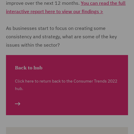
improve over the next 12 months.
You can read the full
interactive report here to view our findings >
As businesses start to focus on creating some
consistency and strategy, what are some of the key
issues within the sector?
Back to hub
Click here to return back to the Consumer Trends 2022
hub.