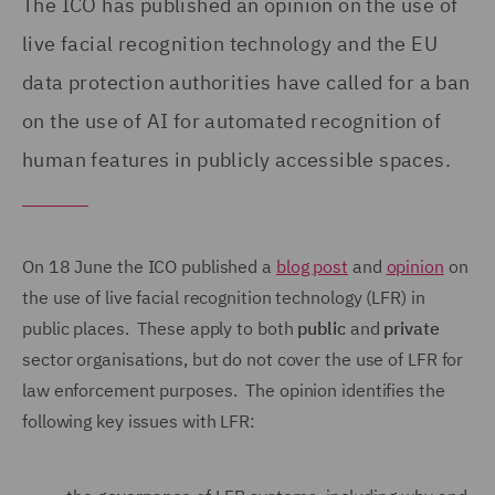
The ICO has published an opinion on the use of
live facial recognition technology and the EU
data protection authorities have called for a ban
on the use of AI for automated recognition of
human features in publicly accessible spaces.
On 18 June the ICO published a
blog post
and
opinion
on
the use of live facial recognition technology (LFR) in
public places. These apply to both
public
and
private
sector organisations, but do not cover the use of LFR for
law enforcement purposes. The opinion identifies the
following key issues with LFR: