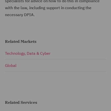
specialists for advice on how to do this in compliance
with the law, including support in conducting the
necessary DPIA.
Related Markets
Technology, Data & Cyber
Global
Related Services