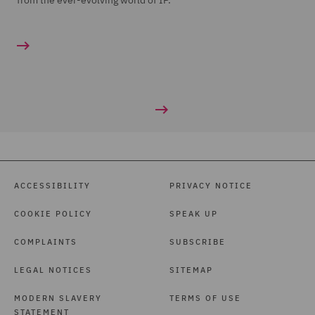
from the ever-evolving world of IP.
ACCESSIBILITY
PRIVACY NOTICE
COOKIE POLICY
SPEAK UP
COMPLAINTS
SUBSCRIBE
LEGAL NOTICES
SITEMAP
MODERN SLAVERY
TERMS OF USE
STATEMENT