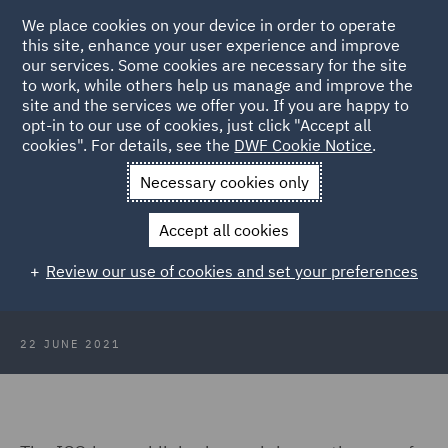
We place cookies on your device in order to operate
this site, enhance your user experience and improve
our services. Some cookies are necessary for the site
to work, while others help us manage and improve the
site and the services we offer you. If you are happy to
Back to Articles
opt-in to our use of cookies, just click "Accept all
cookies". For details, see the
DWF Cookie Notice
.
Home
News and Insights
Insights
Facial recognition
Necessary cookies only
technology update
Accept all cookies
Facial recognition technology
Review our use of cookies and set your preferences
update
22 JUNE 2021