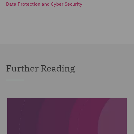
Data Protection and Cyber Security
Further Reading