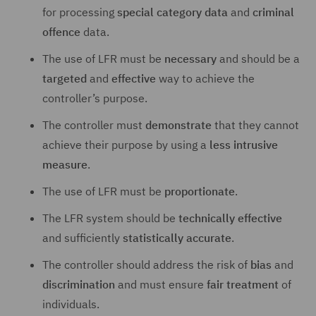
for processing
special category data
and
criminal
offence
data.
The use of LFR must be
necessary
and should be a
targeted
and
effective
way to achieve the
controller’s purpose.
The controller must
demonstrate
that they cannot
achieve their purpose by using a
less intrusive
measure
.
The use of LFR must be
proportionate
.
The LFR system should be
technically effective
and sufficiently
statistically accurate
.
The controller should address the risk of
bias
and
discrimination
and must ensure
fair treatment
of
individuals.