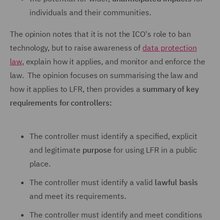
individuals and their communities.
The opinion notes that it is not the ICO's role to ban
technology, but to raise awareness of
data protection
law
, explain how it applies, and monitor and enforce the
law. The opinion focuses on summarising the law and
how it applies to LFR, then provides a
summary of key
requirements for controllers:
The controller must identify a specified, explicit
and legitimate
purpose
for using LFR in a public
place.
The controller must identify a valid
lawful basis
and meet its requirements.
The controller must identify and meet conditions