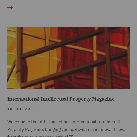
International Intellectual Property Magazine
18 JUN 2026
Welcome to the fifth issue of our International Intellectual
Property Magazine, bringing you up-to-date and relevant news