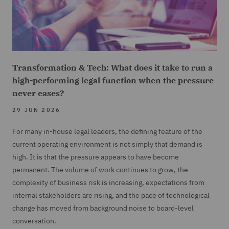
Transformation & Tech: What does it take to run a
high-performing legal function when the pressure
never eases?
29 JUN 2026
For many in-house legal leaders, the defining feature of the
current operating environment is not simply that demand is
high. It is that the pressure appears to have become
permanent. The volume of work continues to grow, the
complexity of business risk is increasing, expectations from
internal stakeholders are rising, and the pace of technological
change has moved from background noise to board-level
conversation.