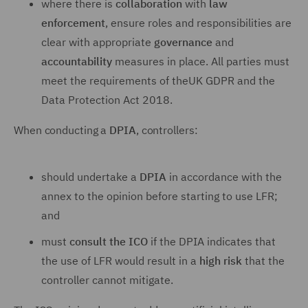
where there is
collaboration
with
law
enforcement
, ensure roles and responsibilities are
clear with appropriate
governance
and
accountability
measures in place. All parties must
meet the requirements of theUK GDPR and the
Data Protection Act 2018.
When conducting a
DPIA
, controllers:
should undertake a
DPIA
in accordance with the
annex to the opinion before starting to use LFR;
and
must
consult the ICO
if the DPIA indicates that
the use of LFR would result in a
high risk
that the
controller cannot mitigate.