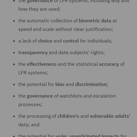
the
governance
of LFR systems, including why and
how they are used;
the automatic collection of
biometric data
at
speed and scale without clear justification;
a lack of
choice
and
control
for individuals;
transparency
and data subjects' rights;
the
effectiveness
and the statistical
accuracy
of
LFR systems;
the potential for
bias
and
discrimination
;
the
governance
of watchlists and escalation
processes;
the processing of
children's
and
vulnerable adults'
data; and
the potential for wider,
unanticipated impacts
for