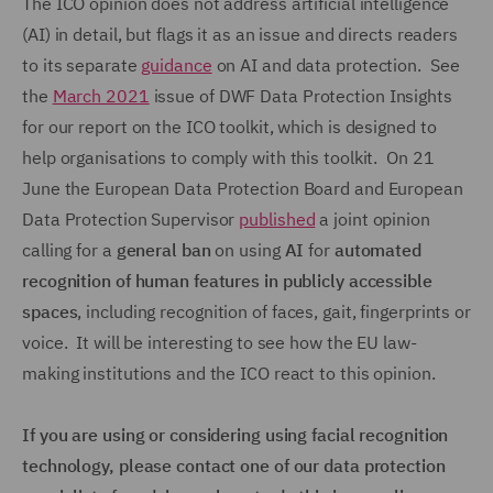
The ICO opinion does not address artificial intelligence
(AI) in detail, but flags it as an issue and directs readers
to its separate
guidance
on AI and data protection. See
the
March 2021
issue of DWF Data Protection Insights
for our report on the ICO toolkit, which is designed to
help organisations to comply with this toolkit. On 21
June the European Data Protection Board and European
Data Protection Supervisor
published
a joint opinion
calling for a
general ban
on using
AI
for
automated
recognition of human features in publicly accessible
spaces
, including recognition of faces, gait, fingerprints or
voice. It will be interesting to see how the EU law-
making institutions and the ICO react to this opinion.
If you are using or considering using facial recognition
technology, please contact one of our data protection