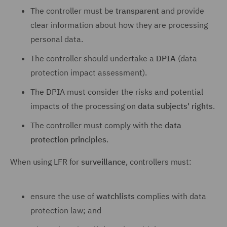
The controller must be
transparent
and provide
clear information about how they are processing
personal data.
The controller should undertake a
DPIA
(data
protection impact assessment).
The DPIA must consider the risks and potential
impacts of the processing on
data subjects' rights
.
The controller must comply with the
data
protection principles
.
When using LFR for
surveillance
, controllers must:
ensure the use of
watchlists
complies with data
protection law; and