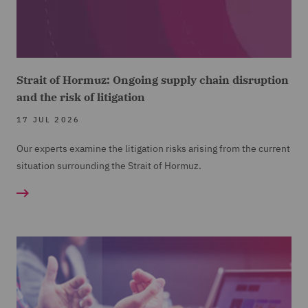
Strait of Hormuz: Ongoing supply chain disruption
and the risk of litigation
17 JUL 2026
Our experts examine the litigation risks arising from the current
situation surrounding the Strait of Hormuz.