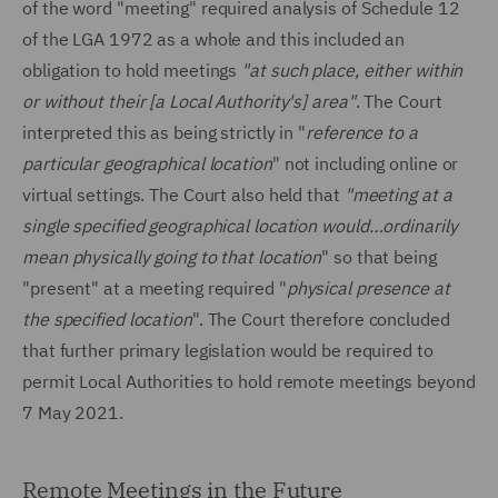
of the word "meeting" required analysis of Schedule 12
of the LGA 1972 as a whole and this included an
obligation to hold meetings
"at such place, either within
or without their [a Local Authority's] area"
. The Court
interpreted this as being strictly in "
reference to a
particular geographical location
" not including online or
virtual settings. The Court also held that
"meeting at a
single specified geographical location would…ordinarily
mean physically going to that location
" so that being
"present" at a meeting required "
physical presence at
the specified location
". The Court therefore concluded
that further primary legislation would be required to
permit Local Authorities to hold remote meetings beyond
7 May 2021.
Remote Meetings in the Future