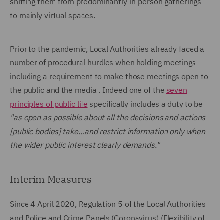
shifting them from predominantly in-person gatherings
to mainly virtual spaces.
Prior to the pandemic, Local Authorities already faced a
number of procedural hurdles when holding meetings
including a requirement to make those meetings open to
the public and the media . Indeed one of the
seven
principles of public life
specifically includes a duty to be
"as open as possible about all the decisions and actions
[public bodies] take…and restrict information only when
the wider public interest clearly demands."
Interim Measures
Since 4 April 2020, Regulation 5 of the Local Authorities
and Police and Crime Panels (Coronavirus) (Flexibility of