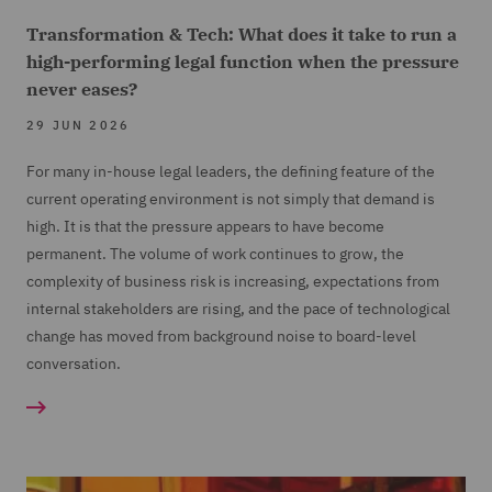
Transformation & Tech: What does it take to run a
high-performing legal function when the pressure
never eases?
29 JUN 2026
For many in-house legal leaders, the defining feature of the
current operating environment is not simply that demand is
high. It is that the pressure appears to have become
permanent. The volume of work continues to grow, the
complexity of business risk is increasing, expectations from
internal stakeholders are rising, and the pace of technological
change has moved from background noise to board-level
conversation.