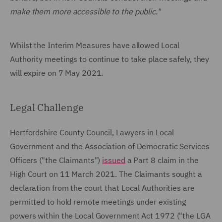
make them more accessible to the public."
Whilst the Interim Measures have allowed Local
Authority meetings to continue to take place safely, they
will expire on 7 May 2021.
Legal Challenge
Hertfordshire County Council, Lawyers in Local
Government and the Association of Democratic Services
Officers ("the Claimants")
issued
a Part 8 claim in the
High Court on 11 March 2021. The Claimants sought a
declaration from the court that Local Authorities are
permitted to hold remote meetings under existing
powers within the Local Government Act 1972 ("the LGA