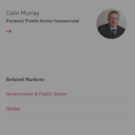
Colin Murray
Partner// Public Sector Commercial
Related Markets
Government & Public Sector
Global