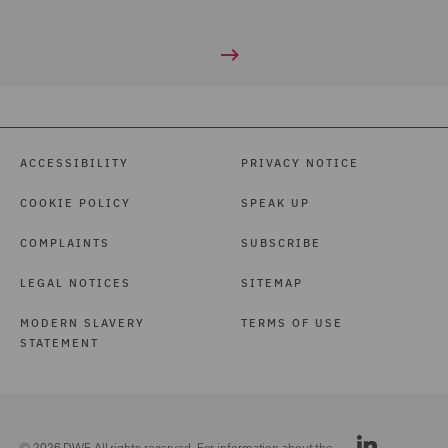
ACCESSIBILITY
PRIVACY NOTICE
COOKIE POLICY
SPEAK UP
COMPLAINTS
SUBSCRIBE
LEGAL NOTICES
SITEMAP
MODERN SLAVERY
TERMS OF USE
STATEMENT
© 2026 DWF. All rights reserved. For information about the