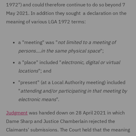
1972") and could therefore continue to do so beyond 7
May 2021. In addition they sought a declaration on the
meaning of various LGA 1972 terms:
a "meeting" was "
not limited to a meeting of
persons….in the same physical space
";
a "place" included "
electronic, digital or virtual
locations
"; and
"present" (at a Local Authority meeting) included
"
attending and/or participating in that meeting by
electronic means
".
Judgment
was handed down on 28 April 2021 in which
Dame Sharp and Justice Chamberlain rejected the
Claimants' submissions. The Court held that the meaning