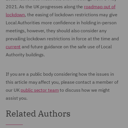
2021. As the UK progresses along the
roadmap out of
lockdown
, the easing of lockdown restrictions may give
Local Authorities more confidence in holding in-person
meetings, however, they should also consider any
prevailing lockdown restrictions in force at the time and
current
and future guidance on the safe use of Local
Authority buildings.
If you are a public body considering how the issues in
this article may affect you, please contact a member of
our UK
public sector team
to discuss how we might
assist you.
Related Authors