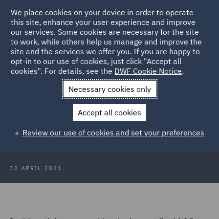
We place cookies on your device in order to operate
this site, enhance your user experience and improve
our services. Some cookies are necessary for the site
to work, while others help us manage and improve the
site and the services we offer you. If you are happy to
Back to Articles
opt-in to our use of cookies, just click "Accept all
cookies". For details, see the
DWF Cookie Notice
.
Home
News and Insights
Insights
Remote meetings and
Necessary cookies only
Covid-19: challenges for local authorities
Accept all cookies
Remote meetings and Covid-19:
Review our use of cookies and set your preferences
challenges for local authorities
30 APRIL 2021