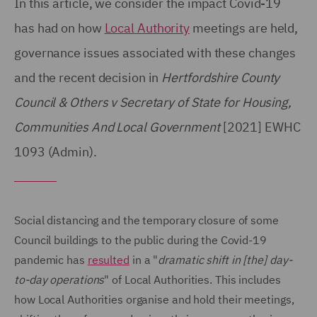
In this article, we consider the impact Covid-19
has had on how
Local Authority
meetings are held,
governance issues associated with these changes
and the recent decision in
Hertfordshire County
Council & Others v Secretary of State for Housing,
Communities And Local Government
[2021] EWHC
1093 (Admin).
Social distancing and the temporary closure of some
Council buildings to the public during the Covid-19
pandemic has
resulted
in a "
dramatic shift in [the] day-
to-day operations
" of Local Authorities. This includes
how Local Authorities organise and hold their meetings,