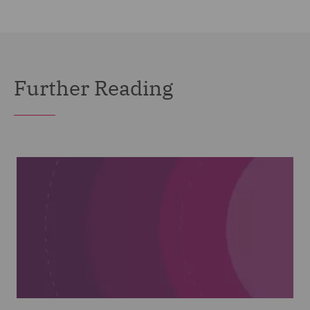
Further Reading