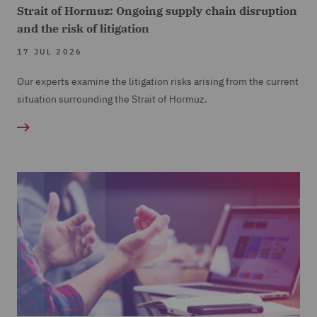
Strait of Hormuz: Ongoing supply chain disruption
and the risk of litigation
17 JUL 2026
Our experts examine the litigation risks arising from the current
situation surrounding the Strait of Hormuz.