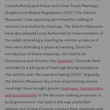
Local Authority and Police and Crime Panel Meetings)
(England and Wales) Regulations 2020 ("the Interim
Measures") has expressly permitted the holding of
remote Local Authority meetings. The Interim Measures
have also allowed Local Authorities to treat members of
the public attending a meeting by remote access as if
they were attending a physical meeting. Since the
introduction of these measures, the Centre for
Governance and Scrutiny has
reported
, "
Councils have
returned to a full cycle of meetings having ramped up
this activity over the course of spring 2020.
" Arguably,
the Interim Measures (by virtue of permitting remote
meetings) have brought greater
openness, transparency
and accountability
to the decision-making processes in
local government
"not only in the way councillors
behave, but in how Councils conduct their meetings and