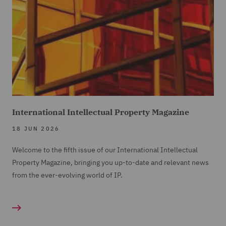
International Intellectual Property Magazine
18 JUN 2026
Welcome to the fifth issue of our International Intellectual
Property Magazine, bringing you up-to-date and relevant news
from the ever-evolving world of IP.