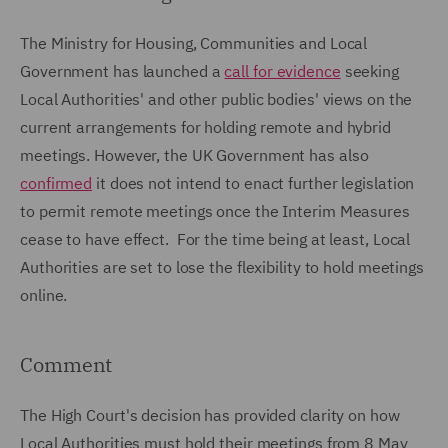
The Ministry for Housing, Communities and Local
Government has launched a
call for evidence
seeking
Local Authorities' and other public bodies' views on the
current arrangements for holding remote and hybrid
meetings. However, the UK Government has also
confirmed
it does not intend to enact further legislation
to permit remote meetings once the Interim Measures
cease to have effect. For the time being at least, Local
Authorities are set to lose the flexibility to hold meetings
online.
Comment
The High Court's decision has provided clarity on how
Local Authorities must hold their meetings from 8 May