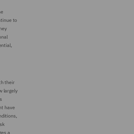
he
ntinue to
they
onal
ntial,
h their
w largely
s
nt have
nditions,
isk
ges a