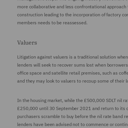
more collaborative and less confrontational approach
construction leading to the incorporation of factory co
members needs to be reassessed.
Valuers
Litigation against valuers is a traditional solution w
lenders will seek to recover sums lost when borrower
office space and satellite retail premises, such as co
and they may look to valuers to recoup some of their l
In the housing market, while the £500,000 SDLT nil ra
£250,000 until 30 September 2021 and return to its 
purchasers scramble to buy before the nil rate band re
lenders have been advised not to commence or contin