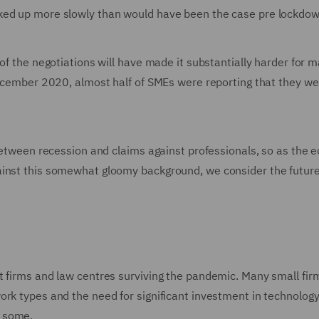
ked up more slowly than would have been the case pre lockdow
of the negotiations will have made it substantially harder for 
-December 2020, almost half of SMEs were reporting that they we
 between recession and claims against professionals, so as the
ainst this somewhat gloomy background, we consider the futur
t firms and law centres surviving the pandemic. Many small fi
ork types and the need for significant investment in technology
r some.