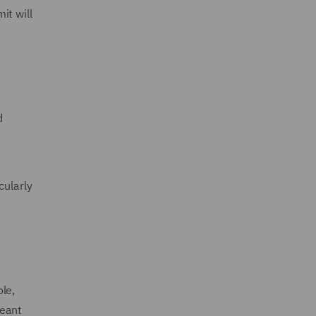
it will
d
cularly
le,
meant