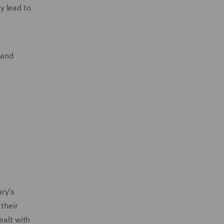
y lead to
 and
ry's
 their
ealt with