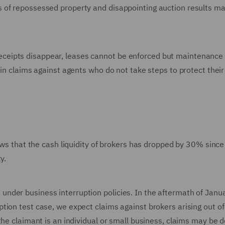
 of repossessed property and disappointing auction results ma
al receipts disappear, leases cannot be enforced but maintenance
 in claims against agents who do not take steps to protect their
hows that the cash liquidity of brokers has dropped by 30% since
y.
nder business interruption policies. In the aftermath of Janua
ion test case, we expect claims against brokers arising out of
the claimant is an individual or small business, claims may be d