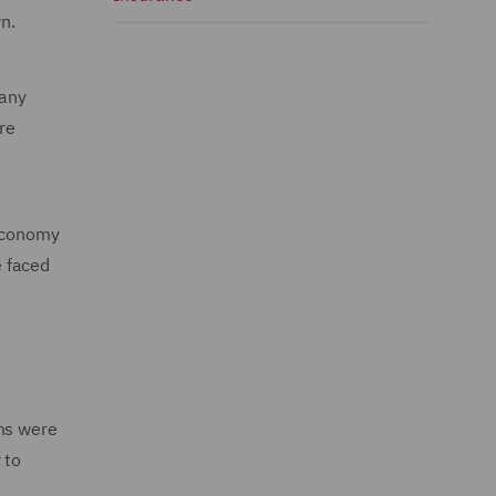
n.
many
re
 economy
e faced
rms were
 to