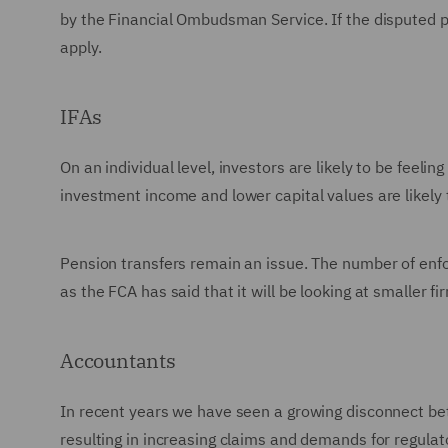
by the Financial Ombudsman Service. If the disputed p
apply.
IFAs
On an individual level, investors are likely to be feeli
investment income and lower capital values are likely t
Pension transfers remain an issue. The number of enfor
as the FCA has said that it will be looking at smaller f
Accountants
In recent years we have seen a growing disconnect bet
resulting in increasing claims and demands for regul