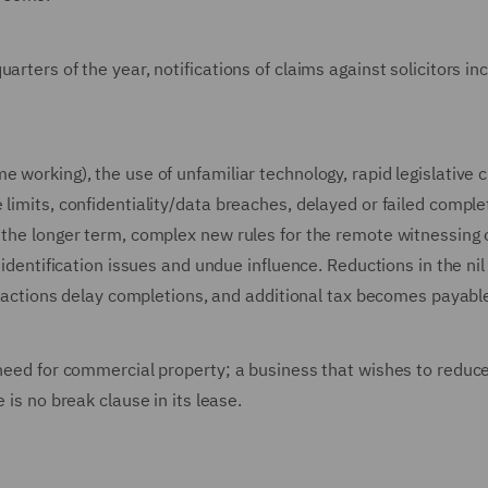
arters of the year, notifications of claims against solicitors i
e working), the use of unfamiliar technology, rapid legislative
 limits, confidentiality/data breaches, delayed or failed comple
 the longer term, complex new rules for the remote witnessing o
 identification issues and undue influence. Reductions in the nil
s' actions delay completions, and additional tax becomes payabl
 need for commercial property; a business that wishes to reduce
 is no break clause in its lease.