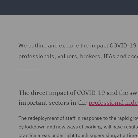
We outline and explore the impact COVID-19 h
professionals, valuers, brokers, IFAs and acc
The direct impact of COVID-19 and the sw
important sectors in the
professional ind
The redeployment of staff in response to the rapid gr
by lockdown and new ways of working, will have resulte
practice areas under light touch supervision, at a tim