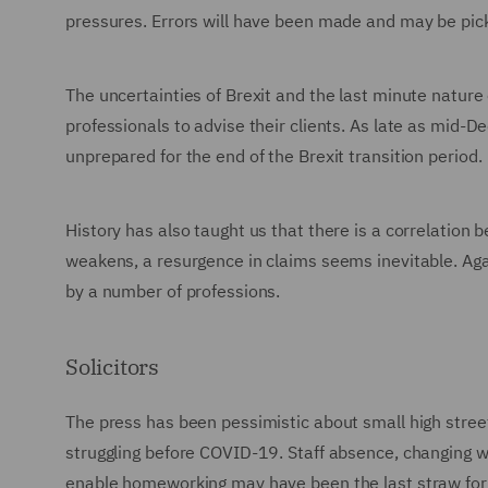
pressures. Errors will have been made and may be pic
The uncertainties of Brexit and the last minute nature 
professionals to advise their clients. As late as mid
unprepared for the end of the Brexit transition period.
History has also taught us that there is a correlation
weakens, a resurgence in claims seems inevitable. Ag
by a number of professions.
Solicitors
The press has been pessimistic about small high stree
struggling before COVID-19. Staff absence, changing w
enable homeworking may have been the last straw fo