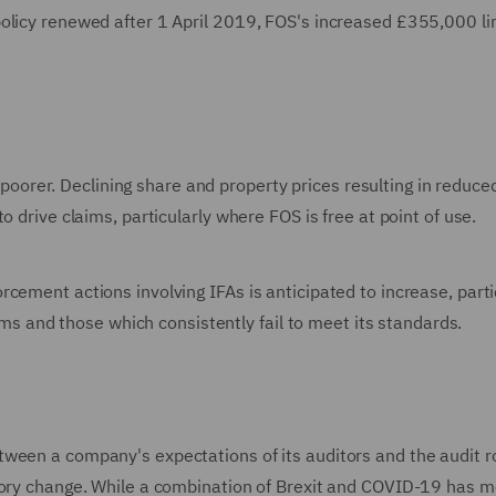
olicy renewed after 1 April 2019, FOS's increased £355,000 lim
ng poorer. Declining share and property prices resulting in reduce
o drive claims, particularly where FOS is free at point of use.
cement actions involving IFAs is anticipated to increase, parti
irms and those which consistently fail to meet its standards.
ween a company's expectations of its auditors and the audit ro
atory change. While a combination of Brexit and COVID-19 has 