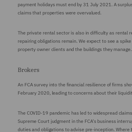
payment holidays must end by 31 July 2021. A surplus
claims that properties were overvalued.
The private rental sector is also in difficulty as rent
repairing obligations remain. We expect to see a spike
property owner clients and the buildings they manage.
Brokers
An FCA survey into the financial resilience of firms s
February 2020, leading to concerns about their liquidit
The COVID-19 pandemic has led to widespread claims u
Supreme Court judgment in the FCA's business interrupt
duties and obligations to advise pre-inception. Where 