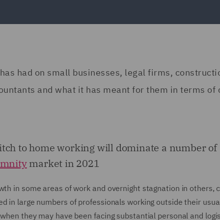
as had on small businesses, legal firms, constructi
ountants and what it has meant for them in terms of 
itch to home working will dominate a number of
emnity
market in 2021
owth in some areas of work and overnight stagnation in others,
d in large numbers of professionals working outside their usua
e when they may have been facing substantial personal and logis