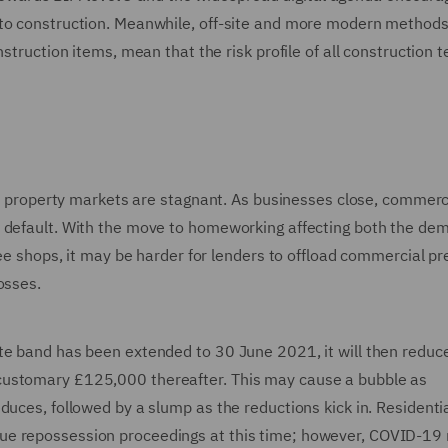
 to construction. Meanwhile, off-site and more modern methods
nstruction items, mean that the risk profile of all construction 
hen property markets are stagnant. As businesses close, commerc
s default. With the move to homeworking affecting both the de
ffee shops, it may be harder for lenders to offload commercial p
osses.
te band has been extended to 30 June 2021, it will then reduc
customary £125,000 thereafter. This may cause a bubble as
duces, followed by a slump as the reductions kick in. Residenti
ue repossession proceedings at this time; however, COVID-19 