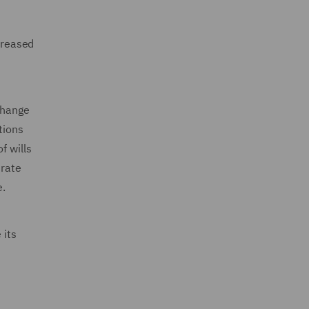
ncreased
 change
tions
f wills
 rate
e.
 its