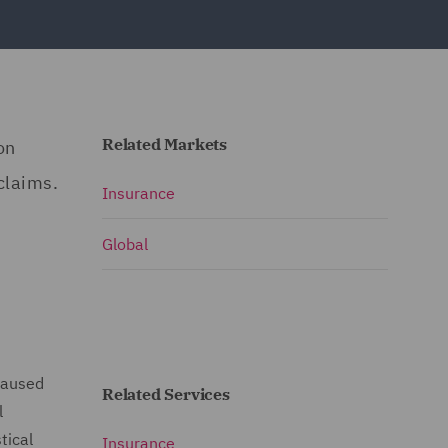
Related Markets
on
claims.
Insurance
Global
 caused
Related Services
l
tical
Insurance