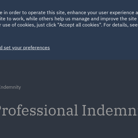
Ireland
Italy
e in order to operate this site, enhance your user experience
HOME
ABOUT
SUSTAINABILITY
ite to work, while others help us manage and improve the site 
Spain
UAE
 use of cookies, just click "Accept all cookies". For details, se
Markets
Services
People
News and Insights
d set your preferences
 Indemnity
rofessional Indemn