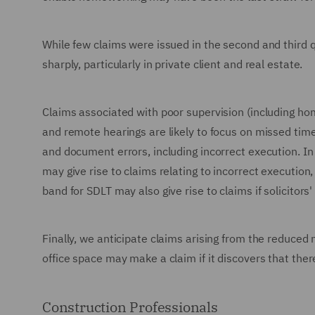
While few claims were issued in the second and third qu
sharply, particularly in private client and real estate.
Claims associated with poor supervision (including hom
and remote hearings are likely to focus on missed time
and document errors, including incorrect execution. In
may give rise to claims relating to incorrect execution,
band for SDLT may also give rise to claims if solicitor
Finally, we anticipate claims arising from the reduced
office space may make a claim if it discovers that there
Construction Professionals