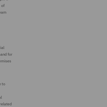
 of
team
ial
mand for
remises
e to
al
related