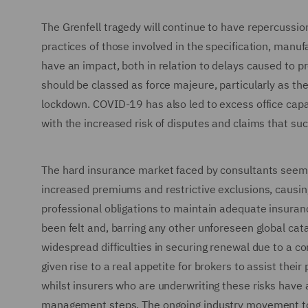
The Grenfell tragedy will continue to have repercussio
practices of those involved in the specification, manuf
have an impact, both in relation to delays caused to p
should be classed as force majeure, particularly as th
lockdown. COVID-19 has also led to excess office capac
with the increased risk of disputes and claims that suc
The hard insurance market faced by consultants seems 
increased premiums and restrictive exclusions, causin
professional obligations to maintain adequate insura
been felt and, barring any other unforeseen global cata
widespread difficulties in securing renewal due to a c
given rise to a real appetite for brokers to assist their
whilst insurers who are underwriting these risks have 
management steps. The ongoing industry movement to