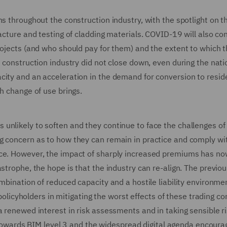
ns throughout the construction industry, with the spotlight on t
acture and testing of cladding materials. COVID-19 will also co
rojects (and who should pay for them) and the extent to which 
e construction industry did not close down, even during the nati
ity and an acceleration in the demand for conversion to reside
h change of use brings.
unlikely to soften and they continue to face the challenges of
g concern as to how they can remain in practice and comply wit
nce. However, the impact of sharply increased premiums has no
strophe, the hope is that the industry can re-align. The previou
ombination of reduced capacity and a hostile liability environme
 policyholders in mitigating the worst effects of these trading co
a renewed interest in risk assessments and in taking sensible r
wards BIM level 3 and the widespread digital agenda encoura