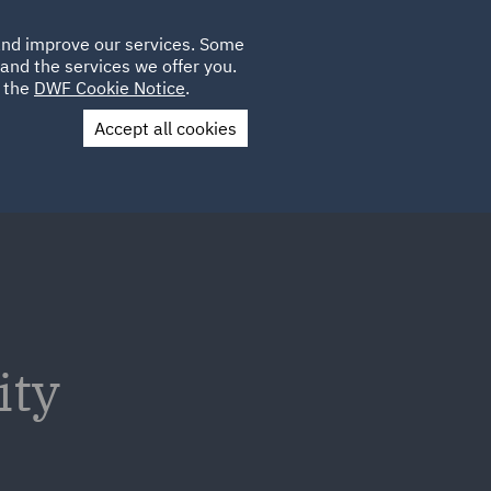
Poland
CLIENT
 and improve our services. Some
LOCATIONS
CAREERS
AU
LOGIN
and the services we offer you.
UK
e the
DWF Cookie Notice
.
Accept all cookies
Contact Us
ity