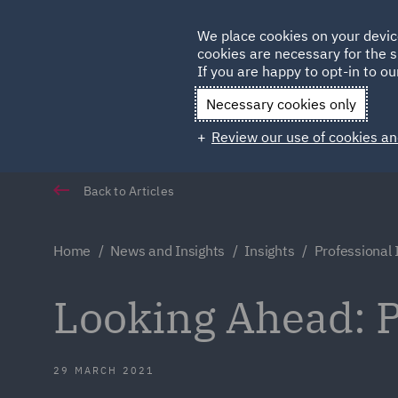
Germany
We place cookies on your devic
cookies are necessary for the s
Qatar
If you are happy to opt-in to our
Necessary cookies only
Review our use of cookies an
Back to Articles
Home
News and Insights
Insights
Professional
Looking Ahead: P
29 MARCH 2021