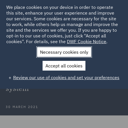
We place cookies on your device in order to operate
this site, enhance your user experience and improve
our services. Some cookies are necessary for the site
to work, while others help us manage and improve the
site and the services we offer you. If you are happy to
Back to Articles
opt-in to our use of cookies, just click "Accept all
cookies". For details, see the
DWF Cookie Notice
.
Home
News and Insights
Insights
Better Subsidy Control
Necessary cookies only
system
Accept all cookies
How the United Kingdom can
Review our use of cookies and set your preferences
create a better Subsidy Control
system
30 MARCH 2021