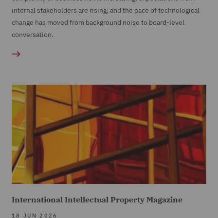
internal stakeholders are rising, and the pace of technological
change has moved from background noise to board-level
conversation.
International Intellectual Property Magazine
18 JUN 2026