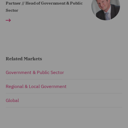
Partner // Head of Government & Public
Sector
Related Markets
Government & Public Sector
Regional & Local Government
Global