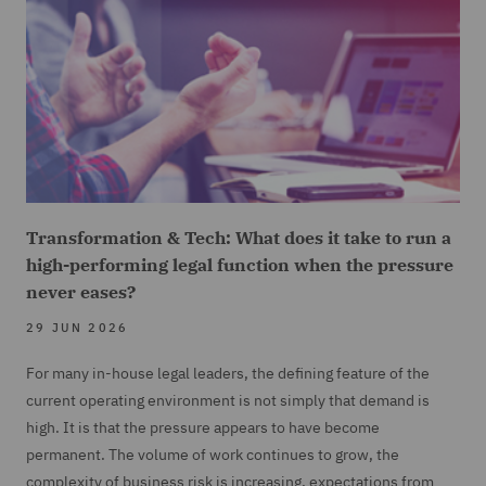
Transformation & Tech: What does it take to run a
high-performing legal function when the pressure
never eases?
29 JUN 2026
For many in-house legal leaders, the defining feature of the
current operating environment is not simply that demand is
high. It is that the pressure appears to have become
permanent. The volume of work continues to grow, the
complexity of business risk is increasing, expectations from