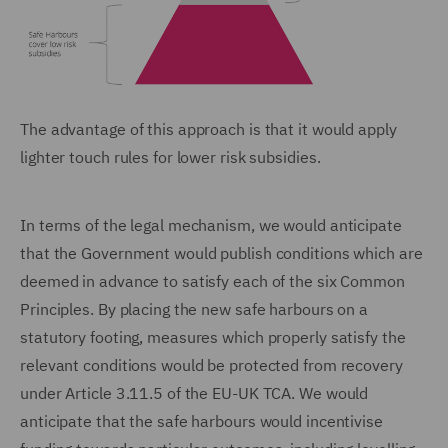
The advantage of this approach is that it would apply
lighter touch rules for lower risk subsidies.
In terms of the legal mechanism, we would anticipate
that the Government would publish conditions which are
deemed in advance to satisfy each of the six Common
Principles. By placing the new safe harbours on a
statutory footing, measures which properly satisfy the
relevant conditions would be protected from recovery
under Article 3.11.5 of the EU-UK TCA. We would
anticipate that the safe harbours would incentivise