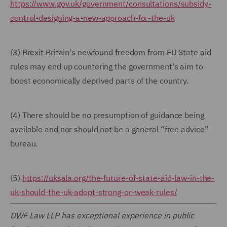
https://www.gov.uk/government/consultations/subsidy-
control-designing-a-new-approach-for-the-uk
(3) Brexit Britain's newfound freedom from EU State aid
rules may end up countering the government's aim to
boost economically deprived parts of the country.
(4) There should be no presumption of guidance being
available and nor should not be a general “free advice”
bureau.
(5)
https://uksala.org/the-future-of-state-aid-law-in-the-
uk-should-the-uk-adopt-strong-or-weak-rules/
DWF Law LLP has exceptional experience in public