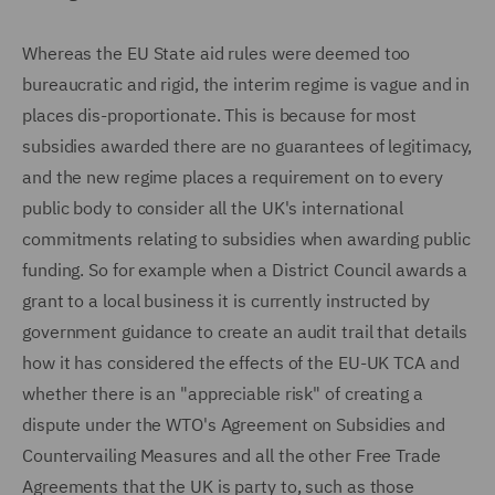
Whereas the EU State aid rules were deemed too
bureaucratic and rigid, the interim regime is vague and in
places dis-proportionate. This is because for most
subsidies awarded there are no guarantees of legitimacy,
and the new regime places a requirement on to every
public body to consider all the UK's international
commitments relating to subsidies when awarding public
funding. So for example when a District Council awards a
grant to a local business it is currently instructed by
government guidance to create an audit trail that details
how it has considered the effects of the EU-UK TCA and
whether there is an "appreciable risk" of creating a
dispute under the WTO's Agreement on Subsidies and
Countervailing Measures and all the other Free Trade
Agreements that the UK is party to, such as those