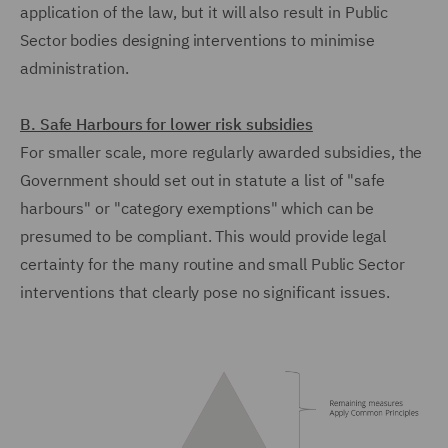
application of the law, but it will also result in Public
Sector bodies designing interventions to minimise
administration.
B. Safe Harbours for lower risk subsidies
For smaller scale, more regularly awarded subsidies, the
Government should set out in statute a list of "safe
harbours" or "category exemptions" which can be
presumed to be compliant. This would provide legal
certainty for the many routine and small Public Sector
interventions that clearly pose no significant issues.