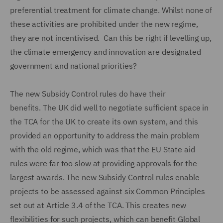
preferential treatment for climate change. Whilst none of
these activities are prohibited under the new regime,
they are not incentivised. Can this be right if levelling up,
the climate emergency and innovation are designated
government and national priorities?
The new Subsidy Control rules do have their
benefits. The UK did well to negotiate sufficient space in
the TCA for the UK to create its own system, and this
provided an opportunity to address the main problem
with the old regime, which was that the EU State aid
rules were far too slow at providing approvals for the
largest awards. The new Subsidy Control rules enable
projects to be assessed against six Common Principles
set out at Article 3.4 of the TCA. This creates new
flexibilities for such projects, which can benefit Global