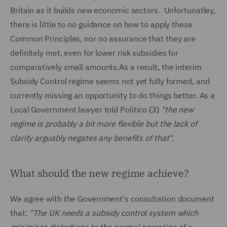
Britain as it builds new economic sectors. Unfortunatley,
there is little to no guidance on how to apply these
Common Principles, nor no assurance that they are
definitely met, even for lower risk subsidies for
comparatively small amounts.As a result, the interim
Subsidy Control regime seems not yet fully formed, and
currently missing an opportunity to do things better. As a
Local Government lawyer told Politico
(3)
"the new
regime is probably a bit more flexible but the lack of
clarity arguably negates any benefits of that".
What should the new regime achieve?
We agree with the Government's consultation document
that:
"The UK needs a subsidy control system which