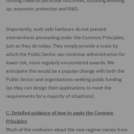
funding towards particular outcomes, including levelling
up, economic protection and R&D.
Importantly, such safe harbours do not prevent
interventions proceeding under the Common Principles,
just as they do today. They simply provide a route by
which the Public Sector can minimise administration for
lower risk, more regularly encountered awards. We
anticipate this would be a popular change with both the
Public Sector and organisations seeking public funding
(as they can design their applications to meet the
requirements for a majority of situations).
C. Detailed guidance of how to apply the Common
Principles
Much of the confusion about the new regime comes from