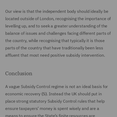
Our view is that the independent body should ideally be
located outside of London, recognising the importance of
levelling up, and to seek a greater understanding of the
balance of issues and challenges facing different parts of
the country, while recognising that typically it is those
parts of the country that have traditionally been less
affluent that most need positive subsidy intervention.
Conclusion
A vague Subsidy Control regime is not an ideal basis for
economic recovery
(5)
. Instead the UK should put in
place strong statutory Subsidy Control rules that help
ensure taxpayers’ money is spent wisely and are a
means to ensure the State’s finite resources are