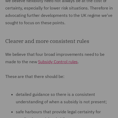
we believe flexibility need not always be at the cost of
certainty, especially for lower risk situations. Therefore in
advocating further developments to the UK regime we've
sought to focus on these points.
Clearer and more consistent rules
We believe that four broad improvements need to be
made to the new
Subsidy Control rules
.
These are that there should be:
detailed guidance so there is a consistent
understanding of when a subsidy is not present;
safe harbours that provide legal certainty for