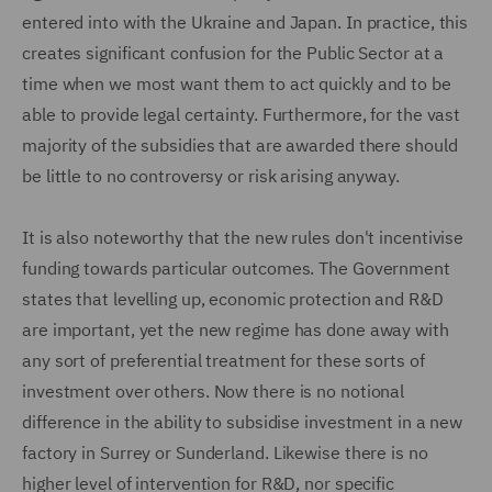
entered into with the Ukraine and Japan. In practice, this
creates significant confusion for the Public Sector at a
time when we most want them to act quickly and to be
able to provide legal certainty. Furthermore, for the vast
majority of the subsidies that are awarded there should
be little to no controversy or risk arising anyway.
It is also noteworthy that the new rules don't incentivise
funding towards particular outcomes. The Government
states that levelling up, economic protection and R&D
are important, yet the new regime has done away with
any sort of preferential treatment for these sorts of
investment over others. Now there is no notional
difference in the ability to subsidise investment in a new
factory in Surrey or Sunderland. Likewise there is no
higher level of intervention for R&D, nor specific