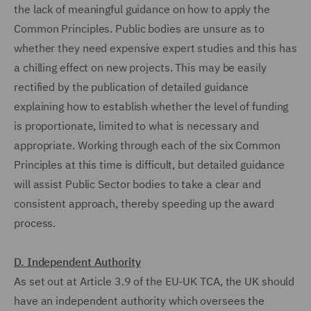
the lack of meaningful guidance on how to apply the
Common Principles. Public bodies are unsure as to
whether they need expensive expert studies and this has
a chilling effect on new projects. This may be easily
rectified by the publication of detailed guidance
explaining how to establish whether the level of funding
is proportionate, limited to what is necessary and
appropriate. Working through each of the six Common
Principles at this time is difficult, but detailed guidance
will assist Public Sector bodies to take a clear and
consistent approach, thereby speeding up the award
process.
D. Independent Authority
As set out at Article 3.9 of the EU-UK TCA, the UK should
have an independent authority which oversees the