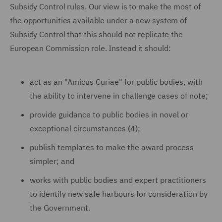
Subsidy Control rules. Our view is to make the most of
the opportunities available under a new system of
Subsidy Control that this should not replicate the
European Commission role. Instead it should:
act as an "Amicus Curiae" for public bodies, with
the ability to intervene in challenge cases of note;
provide guidance to public bodies in novel or
exceptional circumstances
(4)
;
publish templates to make the award process
simpler; and
works with public bodies and expert practitioners
to identify new safe harbours for consideration by
the Government.