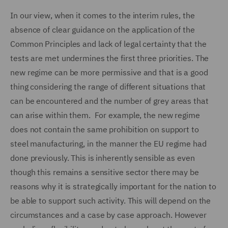
In our view, when it comes to the interim rules, the
absence of clear guidance on the application of the
Common Principles and lack of legal certainty that the
tests are met undermines the first three priorities. The
new regime can be more permissive and that is a good
thing considering the range of different situations that
can be encountered and the number of grey areas that
can arise within them. For example, the new regime
does not contain the same prohibition on support to
steel manufacturing, in the manner the EU regime had
done previously. This is inherently sensible as even
though this remains a sensitive sector there may be
reasons why it is strategically important for the nation to
be able to support such activity. This will depend on the
circumstances and a case by case approach. However