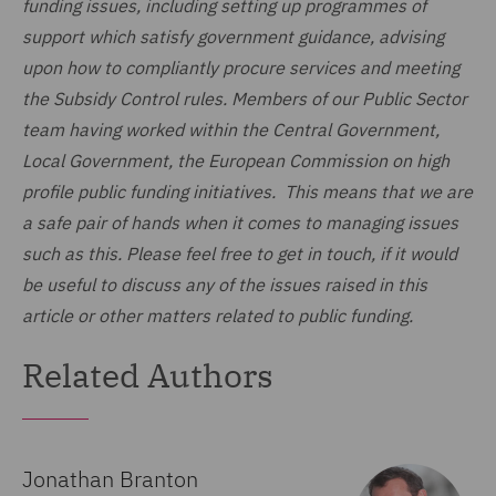
funding issues, including setting up programmes of
support which satisfy government guidance, advising
upon how to compliantly procure services and meeting
the Subsidy Control rules. Members of our Public Sector
team having worked within the Central Government,
Local Government, the European Commission on high
profile public funding initiatives. This means that we are
a safe pair of hands when it comes to managing issues
such as this. Please feel free to get in touch, if it would
be useful to discuss any of the issues raised in this
article or other matters related to public funding.
Related Authors
Jonathan Branton