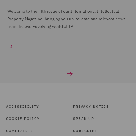
Welcome to the fifth issue of our International Intellectual
Property Magazine, bringing you up-to-date and relevant news
from the ever-evolving world of IP.
ACCESSIBILITY
PRIVACY NOTICE
COOKIE POLICY
SPEAK UP
COMPLAINTS
SUBSCRIBE