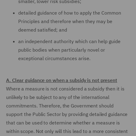
smaller, lower risk subsidies;
detailed guidance of how to apply the Common
Principles and therefore when they may be
deemed satisfied; and
an independent authority which can help guide
public bodies when particularly novel or
exceptional circumstances arise.
A. Clear guidance on when a subsidy is not present
Where a measure is not considered a subsidy then it is
unlikely to be subject to any of the international
commitments. Therefore, the Government should
support the Public Sector by providing detailed guidance
that can be used to determine whether a measure is
within scope. Not only will this lead to a more consistent