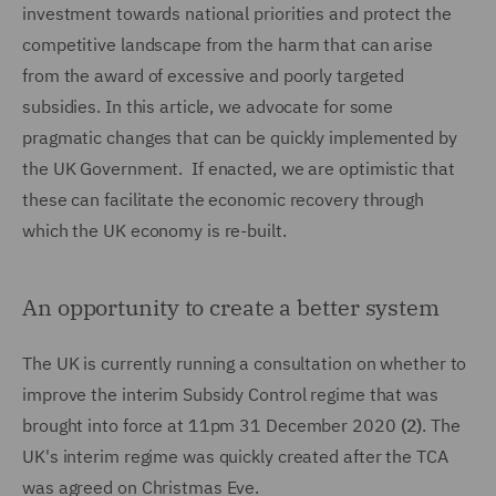
investment towards national priorities and protect the
competitive landscape from the harm that can arise
from the award of excessive and poorly targeted
subsidies. In this article, we advocate for some
pragmatic changes that can be quickly implemented by
the UK Government. If enacted, we are optimistic that
these can facilitate the economic recovery through
which the UK economy is re-built.
An opportunity to create a better system
The UK is currently running a consultation on whether to
improve the interim Subsidy Control regime that was
brought into force at 11pm 31 December 2020
(2)
. The
UK's interim regime was quickly created after the TCA
was agreed on Christmas Eve.