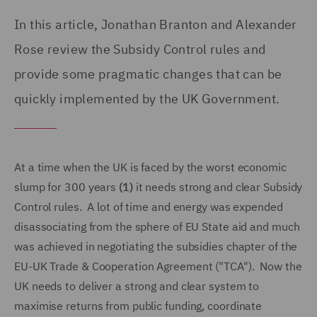
In this article, Jonathan Branton and Alexander
Rose review the Subsidy Control rules and
provide some pragmatic changes that can be
quickly implemented by the UK Government.
At a time when the UK is faced by the worst economic
slump for 300 years
(1)
it needs strong and clear Subsidy
Control rules. A lot of time and energy was expended
disassociating from the sphere of EU State aid and much
was achieved in negotiating the subsidies chapter of the
EU-UK Trade & Cooperation Agreement ("TCA"). Now the
UK needs to deliver a strong and clear system to
maximise returns from public funding, coordinate