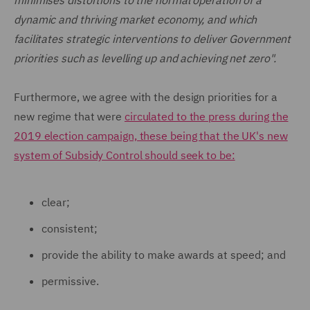
minimises distortions to the normal operation of a
dynamic and thriving market economy, and which
facilitates strategic interventions to deliver Government
priorities such as levelling up and achieving net zero".
Furthermore, we agree with the design priorities for a
new regime that were
circulated to the press during the
2019 election campaign, these being that the UK's new
system of Subsidy Control should seek to be:
clear;
consistent;
provide the ability to make awards at speed; and
permissive.