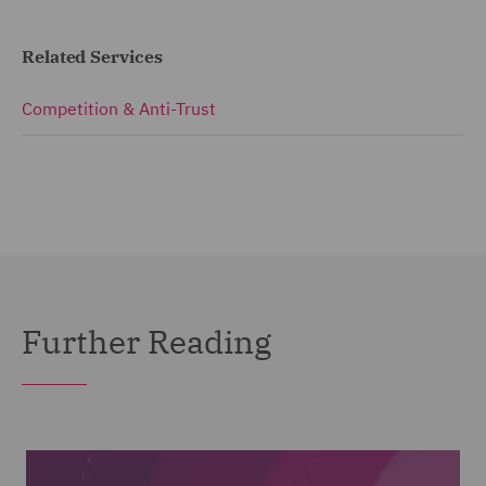
Related Services
Competition & Anti-Trust
Further Reading