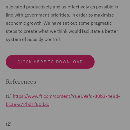
allocated productively and as effectively as possible in
line with government priorities, in order to maximise
economic growth. We have set out some pragmatic
steps to create what we think would facilitate a better
system of Subsidy Control.
CLICK HERE TO DOWNLOAD
References
(1)
https://www.ft.com/content/96e19afd-88b3-4e8d-
bc3e-a72bd1f60d3c
(2)