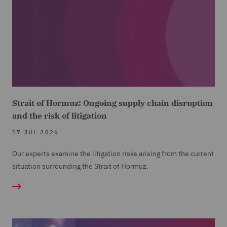
Strait of Hormuz: Ongoing supply chain disruption
and the risk of litigation
17 JUL 2026
Our experts examine the litigation risks arising from the current
situation surrounding the Strait of Hormuz.