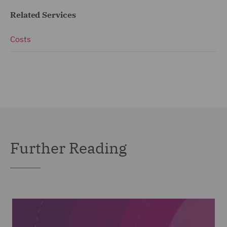
Related Services
Costs
Further Reading