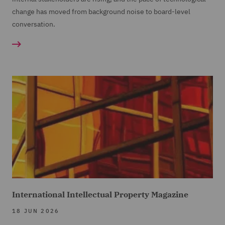
change has moved from background noise to board-level
conversation.
International Intellectual Property Magazine
18 JUN 2026