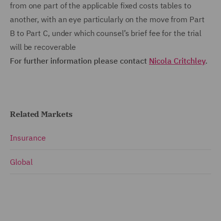
from one part of the applicable fixed costs tables to
another, with an eye particularly on the move from Part
B to Part C, under which counsel’s brief fee for the trial
will be recoverable
For further information please contact
Nicola Critchley
.
Related Markets
Insurance
Global