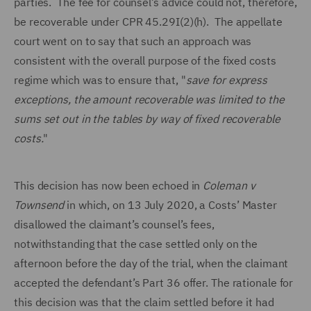
parties. The fee for counsel’s advice could not, therefore,
be recoverable under CPR 45.29I(2)(h). The appellate
court went on to say that such an approach was
consistent with the overall purpose of the fixed costs
regime which was to ensure that, "
save for express
exceptions, the amount recoverable was limited to the
sums set out in the tables by way of fixed recoverable
costs.
"
This decision has now been echoed in
Coleman v
Townsend
in which, on 13 July 2020, a Costs’ Master
disallowed the claimant’s counsel’s fees,
notwithstanding that the case settled only on the
afternoon before the day of the trial, when the claimant
accepted the defendant’s Part 36 offer. The rationale for
this decision was that the claim settled before it had