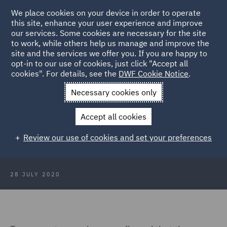
We place cookies on your device in order to operate
this site, enhance your user experience and improve
our services. Some cookies are necessary for the site
to work, while others help us manage and improve the
site and the services we offer you. If you are happy to
Back to Articles
opt-in to our use of cookies, just click "Accept all
cookies". For details, see the
DWF Cookie Notice
.
Home
News and Insights
Insights
Fixed costs - are you
Necessary cookies only
paying too much?
Accept all cookies
Fixed costs - are you paying too
Review our use of cookies and set your preferences
much?
28 JULY 2020