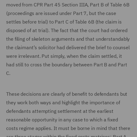
moved from CPR Part 45 Section IIIA, Part B of Table 6B
(proceedings are issued under Part 7, but the case
settles before trial) to Part C of Table 6B (the claim is
disposed of at trial). The fact that the court had ordered
the filing of skeleton arguments and that understandably
the claimant’s solicitor had delivered the brief to counsel
were irrelevant. Put simply, when the claim settled, it
had still to cross the boundary between Part B and Part
C.
These decisions are clearly of benefit to defendants but
they work both ways and highlight the importance of
defendants attempting settlement at the earliest
reasonable opportunity in any case to which a fixed
costs regime applies. It must be borne in mind that there
are three stages within the fixed costs matrices: Part A,