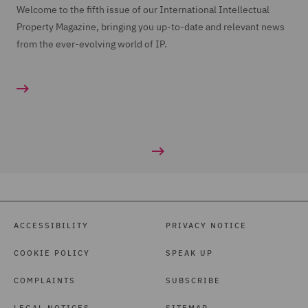
Welcome to the fifth issue of our International Intellectual
Property Magazine, bringing you up-to-date and relevant news
from the ever-evolving world of IP.
ACCESSIBILITY
PRIVACY NOTICE
COOKIE POLICY
SPEAK UP
COMPLAINTS
SUBSCRIBE