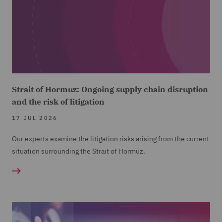
Strait of Hormuz: Ongoing supply chain disruption
and the risk of litigation
17 JUL 2026
Our experts examine the litigation risks arising from the current
situation surrounding the Strait of Hormuz.