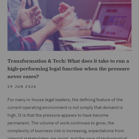
Transformation & Tech: What does it take to run a
high-performing legal function when the pressure
never eases?
29 JUN 2026
For many in-house legal leaders, the defining feature of the
current operating environment is not simply that demand is
high. It is that the pressure appears to have become
permanent. The volume of work continues to grow, the
complexity of business risk is increasing, expectations from
internal stakeholders are rising, and the pace of technological