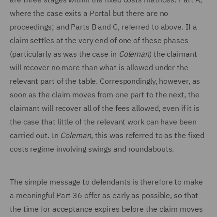
where the case exits a Portal but there are no
proceedings; and Parts B and C, referred to above. If a
claim settles at the very end of one of these phases
(particularly as was the case in
Coleman
) the claimant
will recover no more than what is allowed under the
relevant part of the table. Correspondingly, however, as
soon as the claim moves from one part to the next, the
claimant will recover all of the fees allowed, even if it is
the case that little of the relevant work can have been
carried out. In
Coleman
, this was referred to as the fixed
costs regime involving swings and roundabouts.
The simple message to defendants is therefore to make
a meaningful Part 36 offer as early as possible, so that
the time for acceptance expires before the claim moves