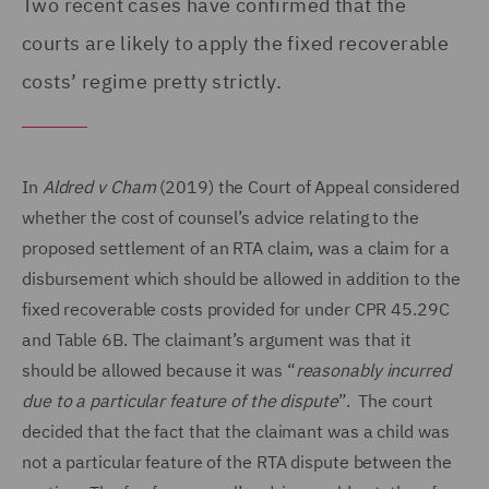
Two recent cases have confirmed that the
courts are likely to apply the fixed recoverable
costs’ regime pretty strictly.
In
Aldred v Cham
(2019) the Court of Appeal considered
whether the cost of counsel’s advice relating to the
proposed settlement of an RTA claim, was a claim for a
disbursement which should be allowed in addition to the
fixed recoverable costs provided for under CPR 45.29C
and Table 6B. The claimant’s argument was that it
should be allowed because it was “
reasonably incurred
due to a particular feature of the dispute
”. The court
decided that the fact that the claimant was a child was
not a particular feature of the RTA dispute between the