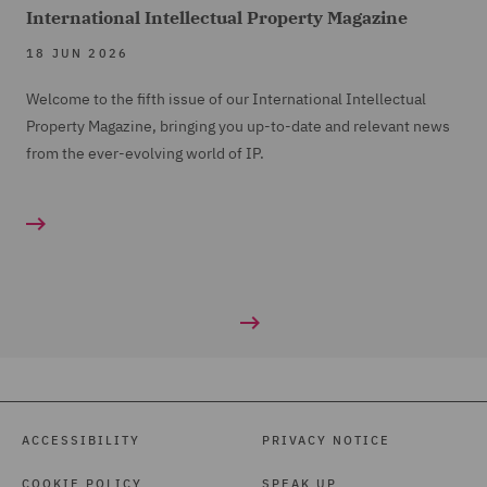
International Intellectual Property Magazine
18 JUN 2026
Welcome to the fifth issue of our International Intellectual
Property Magazine, bringing you up-to-date and relevant news
from the ever-evolving world of IP.
ACCESSIBILITY
PRIVACY NOTICE
COOKIE POLICY
SPEAK UP