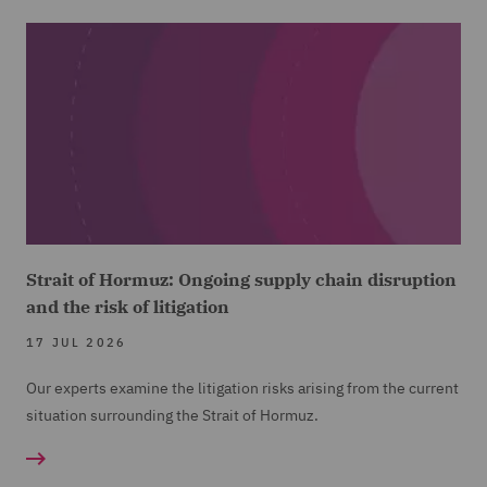
Strait of Hormuz: Ongoing supply chain disruption
and the risk of litigation
17 JUL 2026
Our experts examine the litigation risks arising from the current
situation surrounding the Strait of Hormuz.