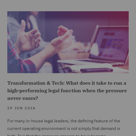
Transformation & Tech: What does it take to run a
high-performing legal function when the pressure
never eases?
29 JUN 2026
For many in-house legal leaders, the defining feature of the
current operating environment is not simply that demand is