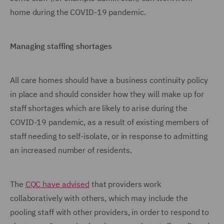
home during the COVID-19 pandemic.
Managing staffing shortages
All care homes should have a business continuity policy
in place and should consider how they will make up for
staff shortages which are likely to arise during the
COVID-19 pandemic, as a result of existing members of
staff needing to self-isolate, or in response to admitting
an increased number of residents.
The
CQC have advised
that providers work
collaboratively with others, which may include the
pooling staff with other providers, in order to respond to