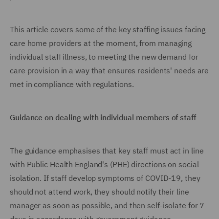
This article covers some of the key staffing issues facing
care home providers at the moment, from managing
individual staff illness, to meeting the new demand for
care provision in a way that ensures residents' needs are
met in compliance with regulations.
Guidance on dealing with individual members of staff
The guidance emphasises that key staff must act in line
with Public Health England's (PHE) directions on social
isolation. If staff develop symptoms of COVID-19, they
should not attend work, they should notify their line
manager as soon as possible, and then self-isolate for 7