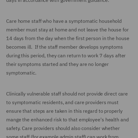
days in accordance with government guidance.
Care home staff who have a symptomatic household
member must stay at home and not leave the house for
14 days from the day when the first person in the house
becomes ill. If the staff member develops symptoms
during this period, they can return to work 7 days after
their symptoms started and they are no longer
symptomatic.
Clinically vulnerable staff should not provide direct care
to symptomatic residents, and care providers must
ensure that steps are taken in this regard to properly
mange the enhanced risk to that employee's health and
safety. Care providers should also consider whether
some staff (for example admin staff) can work from