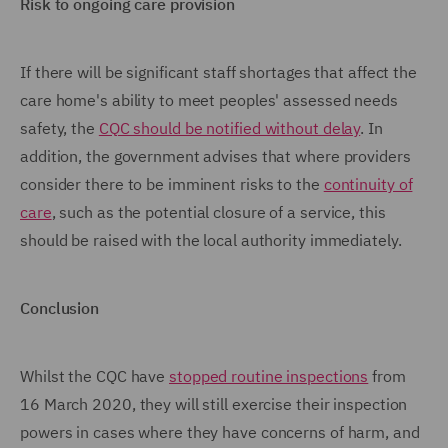
Risk to ongoing care provision
If there will be significant staff shortages that affect the
care home's ability to meet peoples' assessed needs
safety, the
CQC should be notified without delay
. In
addition, the government advises that where providers
consider there to be imminent risks to the
continuity of
care
, such as the potential closure of a service, this
should be raised with the local authority immediately.
Conclusion
Whilst the CQC have
stopped routine inspections
from
16 March 2020, they will still exercise their inspection
powers in cases where they have concerns of harm, and