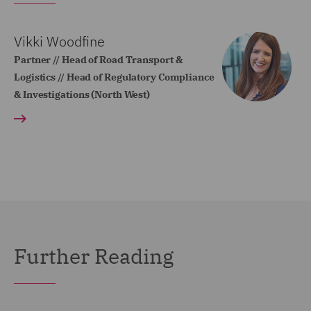
Vikki Woodfine
Partner // Head of Road Transport &
Logistics // Head of Regulatory Compliance
& Investigations (North West)
Further Reading