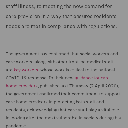
staff illness, to meeting the new demand for
care provision in a way that ensures residents'
needs are met in compliance with regulations.
The government has confirmed that social workers and
care workers, along with other frontline medical staff,
are
key workers
, whose work is critical to the national
COVID-19 response. In their new
guidance for care
home providers
, published last Thursday (2 April 2020),
the government confirmed their commitment to support
care home providers in protecting both staff and
residents, acknowledging that care staff play a vital role
in looking after the most vulnerable in society during this
pandemic.