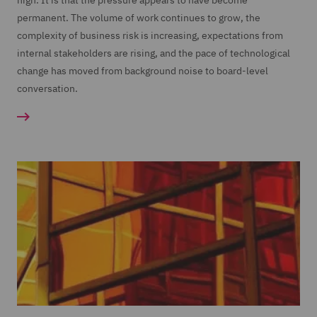
high. It is that the pressure appears to have become
permanent. The volume of work continues to grow, the
complexity of business risk is increasing, expectations from
internal stakeholders are rising, and the pace of technological
change has moved from background noise to board-level
conversation.