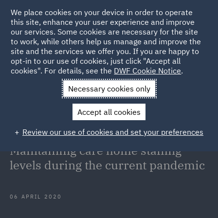
We place cookies on your device in order to operate
this site, enhance your user experience and improve
our services. Some cookies are necessary for the site
to work, while others help us manage and improve the
site and the services we offer you. If you are happy to
Back to Articles
opt-in to our use of cookies, just click "Accept all
cookies". For details, see the
DWF Cookie Notice
.
Home
News and Insights
Insights
COVID-19 Update for
Necessary cookies only
Care Homes Maintaining care home staffing levels during the
Accept all cookies
current pandemic
Review our use of cookies and set your preferences
COVID-19 Update for Care Homes:
Maintaining care home staffing
levels during the current pandemic
06 APRIL 2020