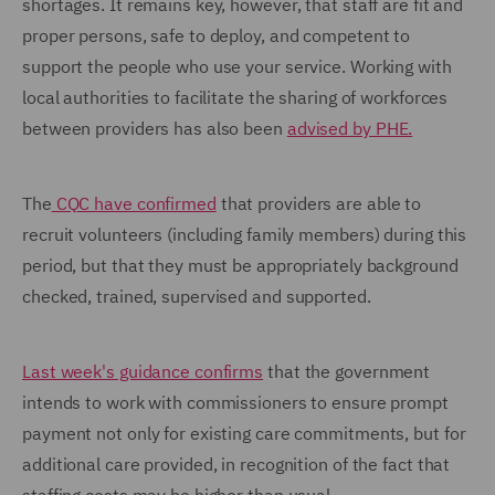
shortages. It remains key, however, that staff are fit and
proper persons, safe to deploy, and competent to
support the people who use your service. Working with
local authorities to facilitate the sharing of workforces
between providers has also been
advised by PHE.
The
CQC have confirmed
that providers are able to
recruit volunteers (including family members) during this
period, but that they must be appropriately background
checked, trained, supervised and supported.
Last week's guidance confirms
that the government
intends to work with commissioners to ensure prompt
payment not only for existing care commitments, but for
additional care provided, in recognition of the fact that