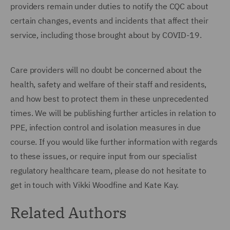
providers remain under duties to notify the CQC about
certain changes, events and incidents that affect their
service, including those brought about by COVID-19.
Care providers will no doubt be concerned about the
health, safety and welfare of their staff and residents,
and how best to protect them in these unprecedented
times. We will be publishing further articles in relation to
PPE, infection control and isolation measures in due
course. If you would like further information with regards
to these issues, or require input from our specialist
regulatory healthcare team, please do not hesitate to
get in touch with Vikki Woodfine and Kate Kay.
Related Authors