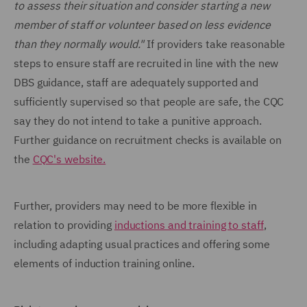
to assess their situation and consider starting a new
member of staff or volunteer based on less evidence
than they normally would."
If providers take reasonable
steps to ensure staff are recruited in line with the new
DBS guidance, staff are adequately supported and
sufficiently supervised so that people are safe, the CQC
say they do not intend to take a punitive approach.
Further guidance on recruitment checks is available on
the
CQC's website.
Further, providers may need to be more flexible in
relation to providing
inductions and training to staff
,
including adapting usual practices and offering some
elements of induction training online.