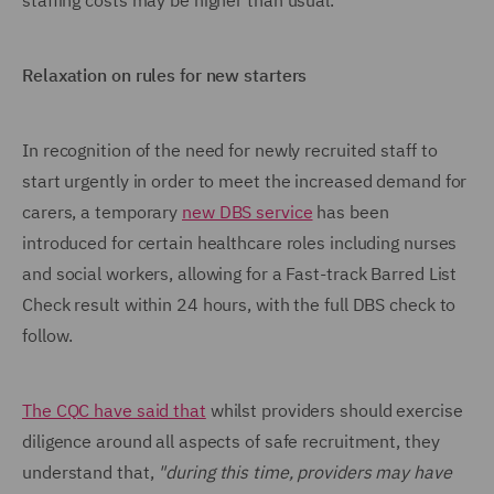
staffing costs may be higher than usual.
Relaxation on rules for new starters
In recognition of the need for newly recruited staff to
start urgently in order to meet the increased demand for
carers, a temporary
new DBS service
has been
introduced for certain healthcare roles including nurses
and social workers, allowing for a Fast-track Barred List
Check result within 24 hours, with the full DBS check to
follow.
The CQC have said that
whilst providers should exercise
diligence around all aspects of safe recruitment, they
understand that,
"during this time, providers may have