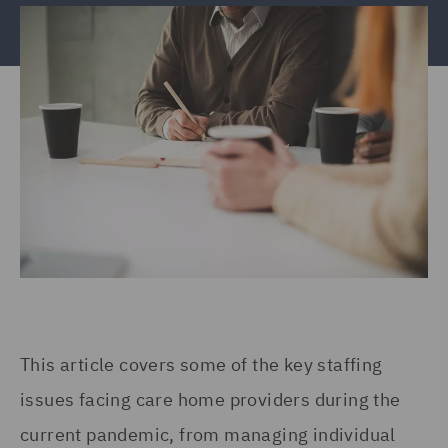
This article covers some of the key staffing
issues facing care home providers during the
current pandemic, from managing individual