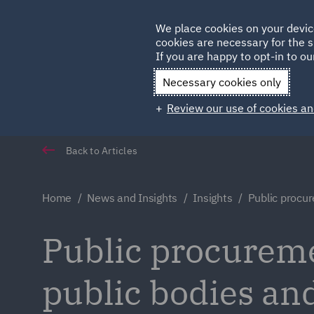
Germany
We place cookies on your devic
cookies are necessary for the s
Qatar
If you are happy to opt-in to our
Necessary cookies only
Review our use of cookies an
Back to Articles
Home
News and Insights
Insights
Public procur
Public procureme
public bodies an