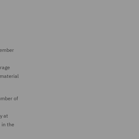
 member
erage
 material
umber of
y at
 in the