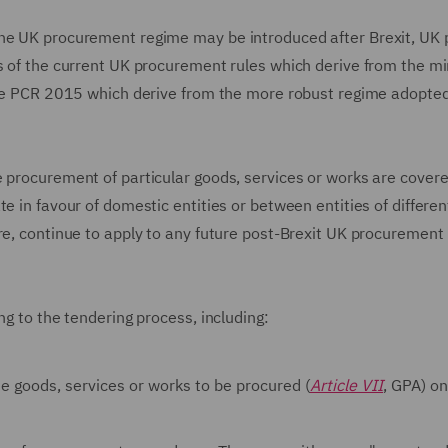
the UK procurement regime may be introduced after Brexit, UK p
ts of the current UK procurement rules which derive from the 
 the PCR 2015 which derive from the more robust regime adopted
e procurement of particular goods, services or works are covere
e in favour of domestic entities or between entities of differen
ore, continue to apply to any future post-Brexit UK procurement
ng to the tendering process, including:
he goods, services or works to be procured (
Article VII
, GPA) on