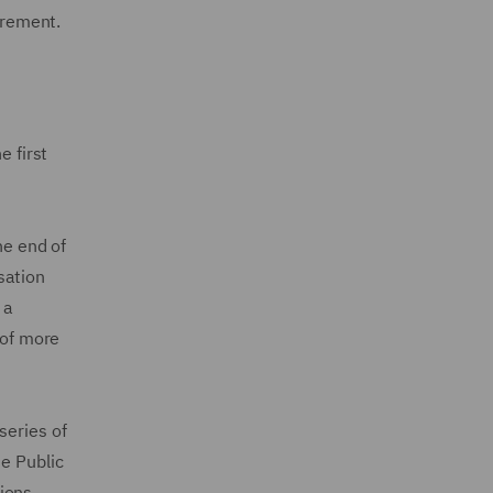
irement.
e first
e end of
sation
 a
 of more
series of
he Public
ions