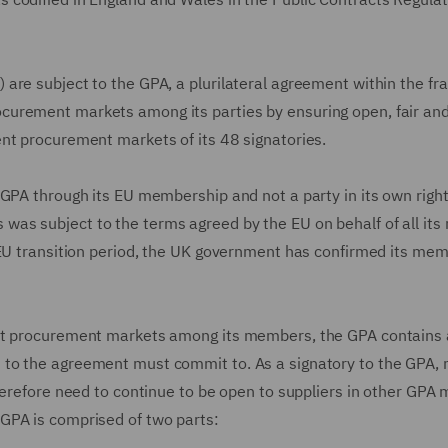
are subject to the GPA, a plurilateral agreement within the f
curement markets among its parties by ensuring open, fair an
nt procurement markets of its 48 signatories.
GPA through its EU membership and not a party in its own right
as subject to the terms agreed by the EU on behalf of all it
-EU transition period, the UK government has confirmed its me
nt procurement markets among its members, the GPA contains a
 to the agreement must commit to. As a signatory to the GPA,
therefore need to continue to be open to suppliers in other GP
GPA is comprised of two parts: