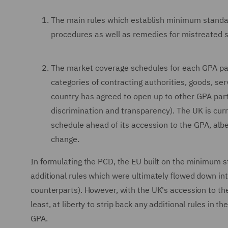
The main rules which establish minimum standa
procedures as well as remedies for mistreated s
The market coverage schedules for each GPA par
categories of contracting authorities, goods, s
country has agreed to open up to other GPA part
discrimination and transparency). The UK is curr
schedule ahead of its accession to the GPA, alb
change.
In formulating the PCD, the EU built on the minimum s
additional rules which were ultimately flowed down int
counterparts). However, with the UK's accession to th
least, at liberty to strip back any additional rules in
GPA.