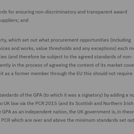
rds for ensuring non-discriminatory and transparent award
uppliers; and
ty, which set out what procurement opportunities (including
ervices and works, value thresholds and any exceptions) each
ies (and therefore be subject to the agreed standards of non-
ently in the process of agreeing the content of its market cov
eit as a former member through the EU this should not require
tandards of the GPA (to which it was a signatory) by adding a n
o UK law via the PCR 2015 (and its Scottish and Northern Irish
e GPA as an independent nation, the UK government is, in theor
 the PCR which are over and above the minimum standards set out