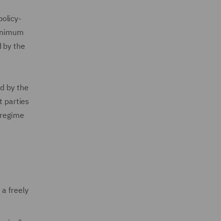
olicy-
minimum
 by the
d by the
t parties
 regime
 a freely