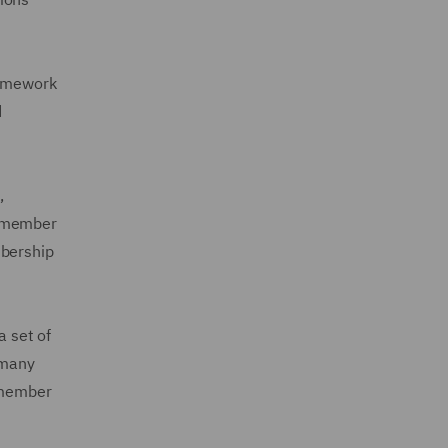
ramework
d
,
s member
mbership
 set of
 many
A member