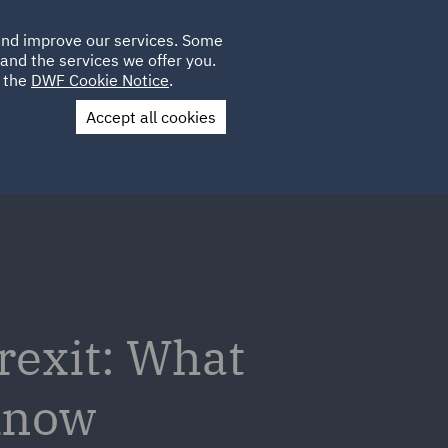
Poland
CLIENT
 and improve our services. Some
LOCATIONS
CAREERS
AU
LOGIN
and the services we offer you.
UK
e the
DWF Cookie Notice
.
Accept all cookies
Contact Us
rexit: What
 know