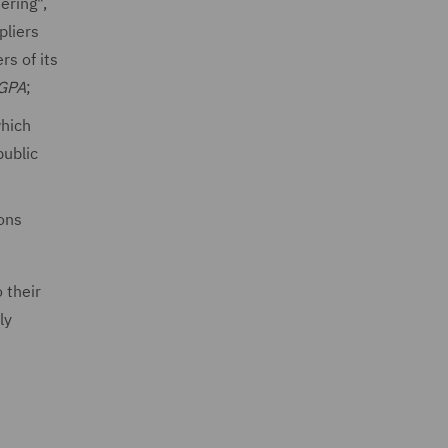
ering",
pliers
rs of its
 GPA
;
which
public
ons
 their
ly