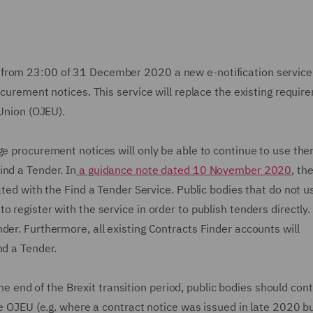
from 23:00 of 31 December 2020 a new e-notification service,
ocurement notices. This service will replace the existing requir
 Union (OJEU).
ge procurement notices will only be able to continue to use th
ind a Tender. In
a guidance note dated 10 November 2020
, th
ated with the Find a Tender Service. Public bodies that do not u
 register with the service in order to publish tenders directly.
der. Furthermore, all existing Contracts Finder accounts will
nd a Tender.
end of the Brexit transition period, public bodies should con
he OJEU (e.g. where a contract notice was issued in late 2020 b