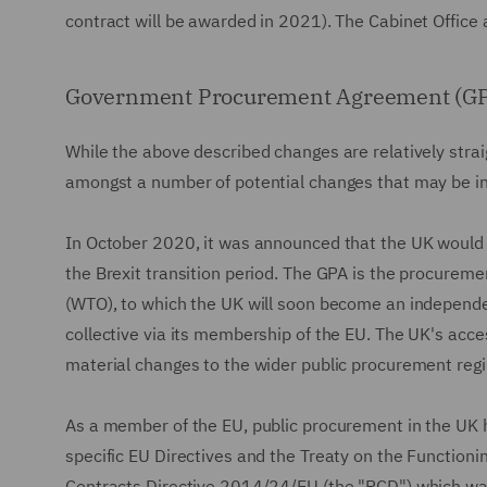
contract will be awarded in 2021). The Cabinet Office a
Government Procurement Agreement (G
While the above described changes are relatively straigh
amongst a number of potential changes that may be i
In October 2020, it was announced that the UK would
the Brexit transition period. The GPA is the procurem
(WTO), to which the UK will soon become an independ
collective via its membership of the EU. The UK's acces
material changes to the wider public procurement reg
As a member of the EU, public procurement in the UK ha
specific EU Directives and the Treaty on the Functioni
Contracts Directive 2014/24/EU (the "PCD") which was