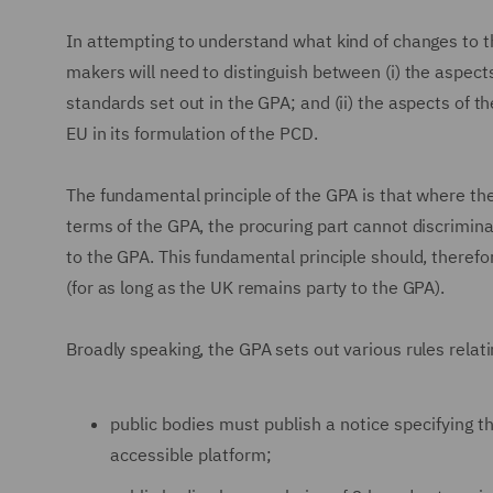
In attempting to understand what kind of changes to 
makers will need to distinguish between (i) the aspec
standards set out in the GPA; and (ii) the aspects of
EU in its formulation of the PCD.
The fundamental principle of the GPA is that where th
terms of the GPA, the procuring part cannot discriminat
to the GPA. This fundamental principle should, theref
(for as long as the UK remains party to the GPA).
Broadly speaking, the GPA sets out various rules relati
public bodies must publish a notice specifying t
accessible platform;