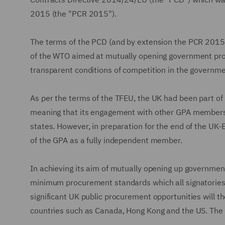
2015 (the "PCR 2015").
The terms of the PCD (and by extension the PCR 2015) 
of the WTO aimed at mutually opening government pro
transparent conditions of competition in the governme
As per the terms of the TFEU, the UK had been part of 
meaning that its engagement with other GPA members w
states. However, in preparation for the end of the UK
of the GPA as a fully independent member.
In achieving its aim of mutually opening up governme
minimum procurement standards which all signatories
significant UK public procurement opportunities will 
countries such as Canada, Hong Kong and the US. The 