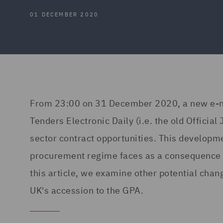
01 DECEMBER 2020
From 23:00 on 31 December 2020, a new e-noti
Tenders Electronic Daily (i.e. the old Official
sector contract opportunities. This developm
procurement regime faces as a consequence of 
this article, we examine other potential chang
UK's accession to the GPA.