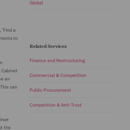
Global
 'Find a
ements to
Related Services
Finance and Restructuring
em
e Cabinet
Commercial & Competition
se an
 This can
Public Procurement
Competition & Anti-Trust
tinue
ut the