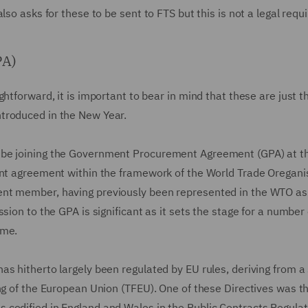
lso asks for these to be sent to FTS but this is not a legal requ
PA)
tforward, it is important to bear in mind that these are just th
ntroduced in the New Year.
 be joining the Government Procurement Agreement (GPA) at th
ent agreement within the framework of the World Trade Oregani
ent member, having previously been represented in the WTO as
sion to the GPA is significant as it sets the stage for a number
ime.
s hitherto largely been regulated by EU rules, deriving from a 
ng of the European Union (TFEU). One of these Directives was t
 codified in England and Wales in the Public Contracts Regulat