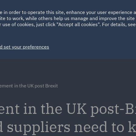
Ireland
Italy
e in order to operate this site, enhance your user experience
HOME
ABOUT
SUSTAINABILITY
ite to work, while others help us manage and improve the site 
Spain
UAE
 use of cookies, just click "Accept all cookies". For details, se
Markets
Services
People
News and Insights
d set your preferences
ement in the UK post Brexit
nt in the UK post-B
d suppliers need to