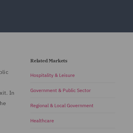
Related Markets
blic
Hospitality & Leisure
Government & Public Sector
it. In
the
Regional & Local Government
Healthcare