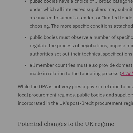
public bodies have a choice of 3 broad categori
under which all interested suppliers may submit 
are invited to submit a tender; or "limited tende
choosing. The more specific conditions attached
public bodies must observe a number of specific
regulate the process of negotiations, impose mi
authorities set out their technical specifications
all member countries must also provide domesti
made in relation to the tendering process (
Artic
While the GPA is not very prescriptive in relation to 
local procurement regimes, public bodies and suppliers
incorporated in the UK's post-Brexit procurement reg
Potential changes to the UK regime