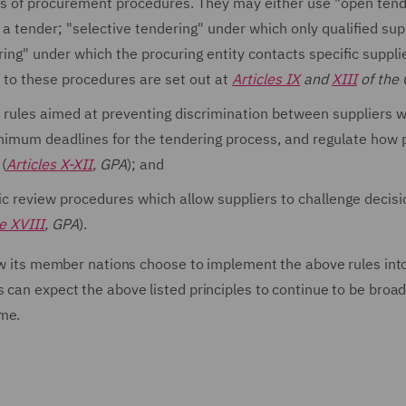
es of procurement procedures. They may either use "open tend
a tender; "selective tendering" under which only qualified sup
ring" under which the procuring entity contacts specific supplie
 to these procedures are set out at
Articles IX
and
XIII
of the
 rules aimed at preventing discrimination between suppliers 
nimum deadlines for the tendering process, and regulate how 
 (
Articles X-XII
, GPA
); and
c review procedures which allow suppliers to challenge decisi
le XVIII
, GPA
).
how its member nations choose to implement the above rules into
 can expect the above listed principles to continue to be broad
ime.