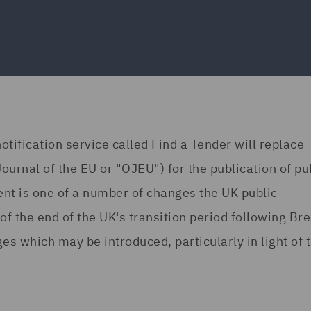
fication service called Find a Tender will replace
 Journal of the EU or "OJEU") for the publication of pu
ent is one of a number of changes the UK public
the end of the UK's transition period following Brex
es which may be introduced, particularly in light of 