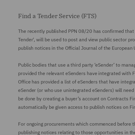
Find a Tender Service (FTS)
The recently published PPN 08/20 has confirmed that 
Tender', will be used to post and view public sector pr
publish notices in the Official Journal of the European
Public bodies that use a third party ‘eSender’ to mana
provided the relevant eSenders have integrated with F
Office has provided a list of eSenders that have integr
eSender (or who use unintegrated eSenders) will need to
be done by creating a buyer’s account on Contracts Fin
automatically be given access to publish notices on Fi
For ongoing procurements which commenced before the 
publishing notices relating to those opportunities in t