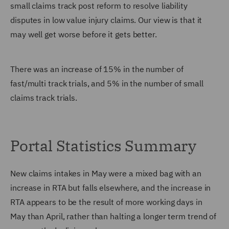
small claims track post reform to resolve liability
disputes in low value injury claims. Our view is that it
may well get worse before it gets better.
There was an increase of 15% in the number of
fast/multi track trials, and 5% in the number of small
claims track trials.
Portal Statistics Summary
New claims intakes in May were a mixed bag with an
increase in RTA but falls elsewhere, and the increase in
RTA appears to be the result of more working days in
May than April, rather than halting a longer term trend of