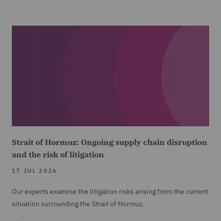
Strait of Hormuz: Ongoing supply chain disruption
and the risk of litigation
17 JUL 2026
Our experts examine the litigation risks arising from the current
situation surrounding the Strait of Hormuz.