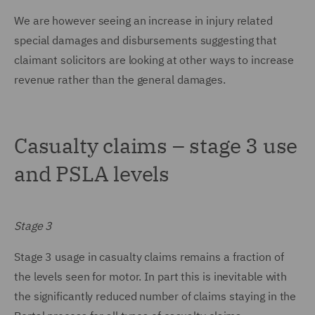
We are however seeing an increase in injury related
special damages and disbursements suggesting that
claimant solicitors are looking at other ways to increase
revenue rather than the general damages.
Casualty claims – stage 3 use
and PSLA levels
Stage 3
Stage 3 usage in casualty claims remains a fraction of
the levels seen for motor. In part this is inevitable with
the significantly reduced number of claims staying in the