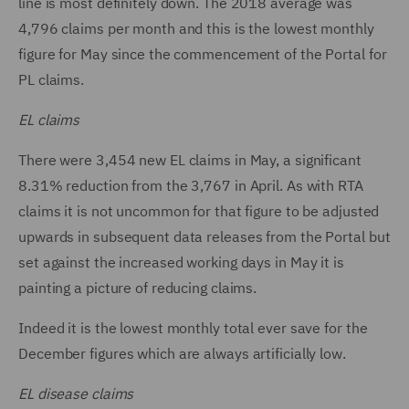
line is most definitely down. The 2018 average was
4,796 claims per month and this is the lowest monthly
figure for May since the commencement of the Portal for
PL claims.
EL claims
There were 3,454 new EL claims in May, a significant
8.31% reduction from the 3,767 in April. As with RTA
claims it is not uncommon for that figure to be adjusted
upwards in subsequent data releases from the Portal but
set against the increased working days in May it is
painting a picture of reducing claims.
Indeed it is the lowest monthly total ever save for the
December figures which are always artificially low.
EL disease claims