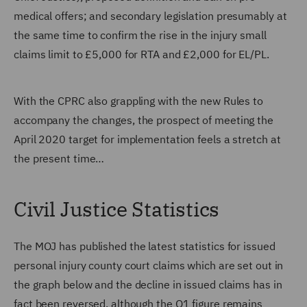
medical offers; and secondary legislation presumably at
the same time to confirm the rise in the injury small
claims limit to £5,000 for RTA and £2,000 for EL/PL.
With the CPRC also grappling with the new Rules to
accompany the changes, the prospect of meeting the
April 2020 target for implementation feels a stretch at
the present time…
Civil Justice Statistics
The MOJ has published the latest statistics for issued
personal injury county court claims which are set out in
the graph below and the decline in issued claims has in
fact been reversed, although the Q1 figure remains