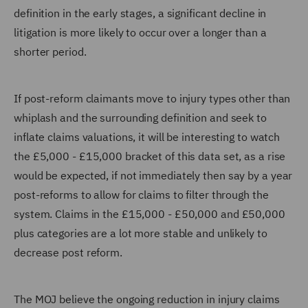
definition in the early stages, a significant decline in
litigation is more likely to occur over a longer than a
shorter period.
If post-reform claimants move to injury types other than
whiplash and the surrounding definition and seek to
inflate claims valuations, it will be interesting to watch
the £5,000 - £15,000 bracket of this data set, as a rise
would be expected, if not immediately then say by a year
post-reforms to allow for claims to filter through the
system. Claims in the £15,000 - £50,000 and £50,000
plus categories are a lot more stable and unlikely to
decrease post reform.
The MOJ believe the ongoing reduction in injury claims