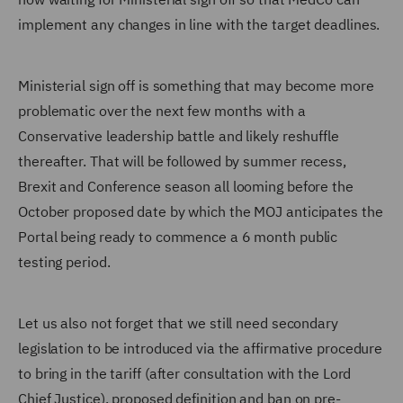
implement any changes in line with the target deadlines.
Ministerial sign off is something that may become more
problematic over the next few months with a
Conservative leadership battle and likely reshuffle
thereafter. That will be followed by summer recess,
Brexit and Conference season all looming before the
October proposed date by which the MOJ anticipates the
Portal being ready to commence a 6 month public
testing period.
Let us also not forget that we still need secondary
legislation to be introduced via the affirmative procedure
to bring in the tariff (after consultation with the Lord
Chief Justice), proposed definition and ban on pre-