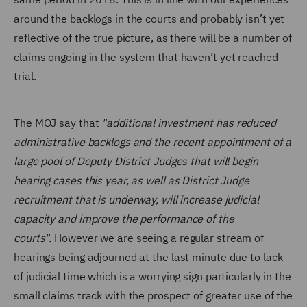
around the backlogs in the courts and probably isn’t yet
reflective of the true picture, as there will be a number of
claims ongoing in the system that haven’t yet reached
trial.
The MOJ say that
"additional investment has reduced
administrative backlogs and the recent appointment of a
large pool of Deputy District Judges that will begin
hearing cases this year, as well as District Judge
recruitment that is underway, will increase judicial
capacity and improve the performance of the
courts".
However we are seeing a regular stream of
hearings being adjourned at the last minute due to lack
of judicial time which is a worrying sign particularly in the
small claims track with the prospect of greater use of the