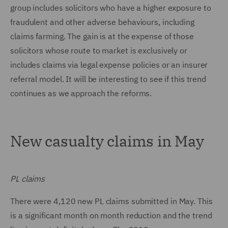
group includes solicitors who have a higher exposure to
fraudulent and other adverse behaviours, including
claims farming. The gain is at the expense of those
solicitors whose route to market is exclusively or
includes claims via legal expense policies or an insurer
referral model. It will be interesting to see if this trend
continues as we approach the reforms.
New casualty claims in May
PL claims
There were 4,120 new PL claims submitted in May. This
is a significant month on month reduction and the trend