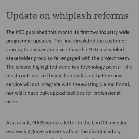
Update on whiplash reforms
The MIB published this month its first two industry wide
programme updates. The first circulated the customer
journey to a wider audience than the MOJ assembled
stakeholder group so far engaged with the project team.
The second highlighted some key technology points – the
most controversial being the revelation that the new
service will not integrate with the existing Claims Portal,
nor will it have bulk upload facilities for professional
users.
As a result, MASS wrote a letter to the Lord Chancellor
expressing grave concerns about the discriminatory