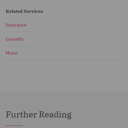
Related Services
Insurance
Casualty
Motor
Further Reading