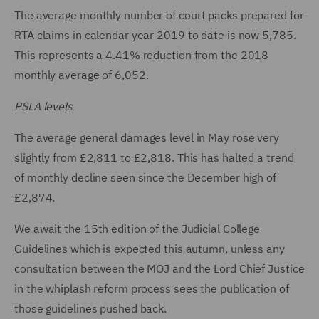
The average monthly number of court packs prepared for
RTA claims in calendar year 2019 to date is now 5,785.
This represents a 4.41% reduction from the 2018
monthly average of 6,052.
PSLA levels
The average general damages level in May rose very
slightly from £2,811 to £2,818. This has halted a trend
of monthly decline seen since the December high of
£2,874.
We await the 15th edition of the Judicial College
Guidelines which is expected this autumn, unless any
consultation between the MOJ and the Lord Chief Justice
in the whiplash reform process sees the publication of
those guidelines pushed back.