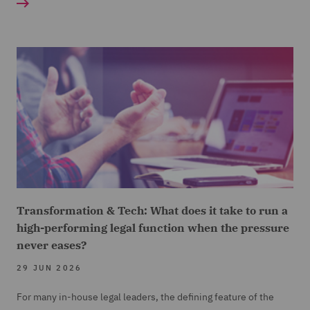
Transformation & Tech: What does it take to run a
high-performing legal function when the pressure
never eases?
29 JUN 2026
For many in-house legal leaders, the defining feature of the