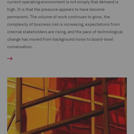
current operating environment is not simply that demand is
high. It is that the pressure appears to have become
permanent. The volume of work continues to grow, the
complexity of business risk is increasing, expectations from
internal stakeholders are rising, and the pace of technological
change has moved from background noise to board-level
conversation.