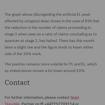
The graph above (disregarding the artificial EL peak
affected by untypical data) shows in the case of RTA that
the reduction in the number of claims proceeding to
stage 3 when seen as a ratio of claims concluding as to
quantum at stage 2, has halted. There has this month
been a slight rise and the figure tends to hover either
side of the 30% mark.
The position remains more volatile for PL and EL, which
as stated above remain a lot lower around 10%.
Contact
For further information, please contact
Nigel
Teasdale
, Partner on M +447752709114 or