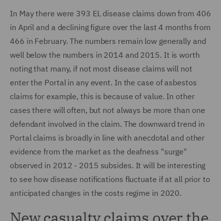
In May there were 393 EL disease claims down from 406
in April and a declining figure over the last 4 months from
466 in February. The numbers remain low generally and
well below the numbers in 2014 and 2015. It is worth
noting that many, if not most disease claims will not
enter the Portal in any event. In the case of asbestos
claims for example, this is because of value. In other
cases there will often, but not always be more than one
defendant involved in the claim. The downward trend in
Portal claims is broadly in line with anecdotal and other
evidence from the market as the deafness "surge"
observed in 2012 - 2015 subsides. It will be interesting
to see how disease notifications fluctuate if at all prior to
anticipated changes in the costs regime in 2020.
New casualty claims over the