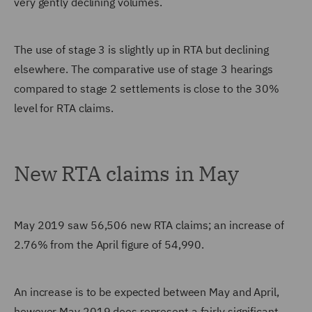
very gently declining volumes.
The use of stage 3 is slightly up in RTA but declining
elsewhere. The comparative use of stage 3 hearings
compared to stage 2 settlements is close to the 30%
level for RTA claims.
New RTA claims in May
May 2019 saw 56,506 new RTA claims; an increase of
2.76% from the April figure of 54,990.
An increase is to be expected between May and April,
however May 2019 does represent a fairly significant