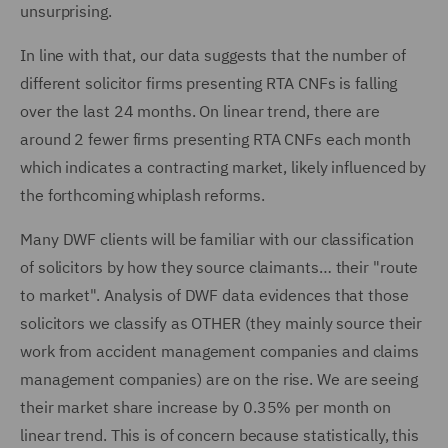
unsurprising.
In line with that, our data suggests that the number of
different solicitor firms presenting RTA CNFs is falling
over the last 24 months. On linear trend, there are
around 2 fewer firms presenting RTA CNFs each month
which indicates a contracting market, likely influenced by
the forthcoming whiplash reforms.
Many DWF clients will be familiar with our classification
of solicitors by how they source claimants… their "route
to market". Analysis of DWF data evidences that those
solicitors we classify as OTHER (they mainly source their
work from accident management companies and claims
management companies) are on the rise. We are seeing
their market share increase by 0.35% per month on
linear trend. This is of concern because statistically, this