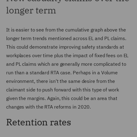
longer term
It is easier to see from the cumulative graph above the
longer term trends mentioned across EL and PL claims.
This could demonstrate improving safety standards at
workplaces over time plus the impact of fixed fees on EL
and PL claims which are generally more complicated to
run than a standard RTA case. Perhaps in a Volume
environment, there isn't the same desire from the
claimant side to push forward with this type of work
given the margins. Again, this could be an area that
changes with the RTA reforms in 2020.
Retention rates