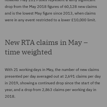
drop from the May 2018 figures of 60,128 new claims
and is the lowest May figure since 2013, when claims
were in any event restricted to a lower £10,000 limit.
New RTA claims in May –
time weighted
With 21 working days in May, the number of new claims
presented per day averaged out at 2,691 claims per day
in 2019, showing a continued drop since the start of the
year, and a drop from 2,863 claims per working day in
2018.