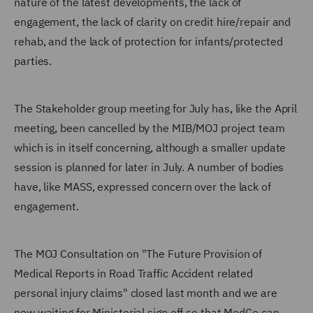
nature of the latest developments, the lack of
engagement, the lack of clarity on credit hire/repair and
rehab, and the lack of protection for infants/protected
parties.
The Stakeholder group meeting for July has, like the April
meeting, been cancelled by the MIB/MOJ project team
which is in itself concerning, although a smaller update
session is planned for later in July. A number of bodies
have, like MASS, expressed concern over the lack of
engagement.
The MOJ Consultation on "The Future Provision of
Medical Reports in Road Traffic Accident related
personal injury claims" closed last month and we are
now waiting for Ministerial sign off so that MedCo can