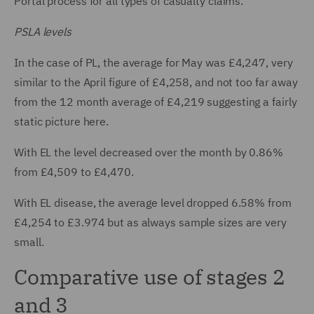
Portal process for all types of casualty claims.
PSLA levels
In the case of PL, the average for May was £4,247, very
similar to the April figure of £4,258, and not too far away
from the 12 month average of £4,219 suggesting a fairly
static picture here.
With EL the level decreased over the month by 0.86%
from £4,509 to £4,470.
With EL disease, the average level dropped 6.58% from
£4,254 to £3.974 but as always sample sizes are very
small.
Comparative use of stages 2
and 3