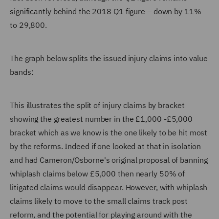
significantly behind the 2018 Q1 figure – down by 11%
to 29,800.
The graph below splits the issued injury claims into value
bands:
This illustrates the split of injury claims by bracket
showing the greatest number in the £1,000 -£5,000
bracket which as we know is the one likely to be hit most
by the reforms. Indeed if one looked at that in isolation
and had Cameron/Osborne's original proposal of banning
whiplash claims below £5,000 then nearly 50% of
litigated claims would disappear. However, with whiplash
claims likely to move to the small claims track post
reform, and the potential for playing around with the