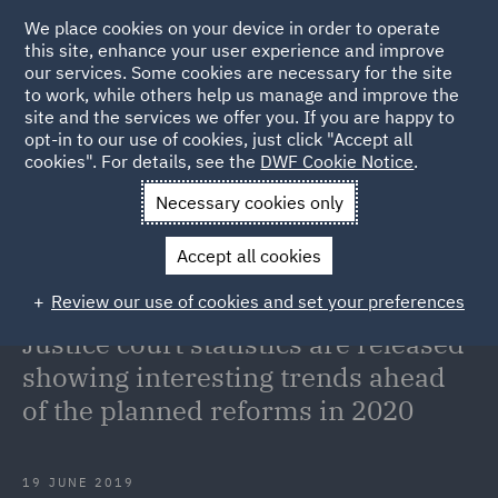
We place cookies on your device in order to operate
this site, enhance your user experience and improve
our services. Some cookies are necessary for the site
to work, while others help us manage and improve the
site and the services we offer you. If you are happy to
Back to Articles
opt-in to our use of cookies, just click "Accept all
cookies". For details, see the
DWF Cookie Notice
.
Home
News and Insights
Insights
Monthly Portal and
Necessary cookies only
Quarterly Civil Justice court statistics are released showing
Accept all cookies
interesting trends ahead of the planned reforms in 2020
Review our use of cookies and set your preferences
Monthly Portal and Quarterly Civil
Justice court statistics are released
showing interesting trends ahead
of the planned reforms in 2020
19 JUNE 2019