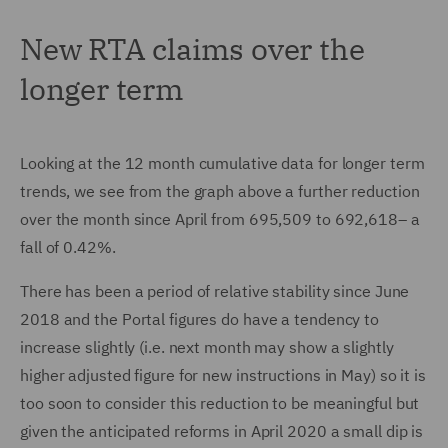
New RTA claims over the
longer term
Looking at the 12 month cumulative data for longer term
trends, we see from the graph above a further reduction
over the month since April from 695,509 to 692,618– a
fall of 0.42%.
There has been a period of relative stability since June
2018 and the Portal figures do have a tendency to
increase slightly (i.e. next month may show a slightly
higher adjusted figure for new instructions in May) so it is
too soon to consider this reduction to be meaningful but
given the anticipated reforms in April 2020 a small dip is