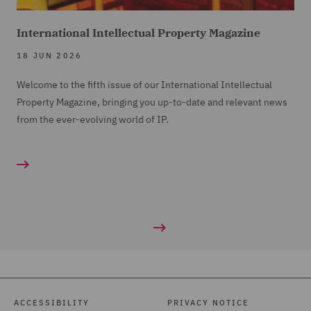
International Intellectual Property Magazine
18 JUN 2026
Welcome to the fifth issue of our International Intellectual
Property Magazine, bringing you up-to-date and relevant news
from the ever-evolving world of IP.
ACCESSIBILITY
PRIVACY NOTICE