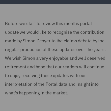
Before we start to review this months portal
update we would like to recognise the contribution
made by Simon Denyer to the claims debate by the
regular production of these updates over the years.
We wish Simon a very enjoyable and well deserved
retirement and hope that our readers will continue
to enjoy receiving these updates with our
interpretation of the Portal data and insight into
what's happening in the market.