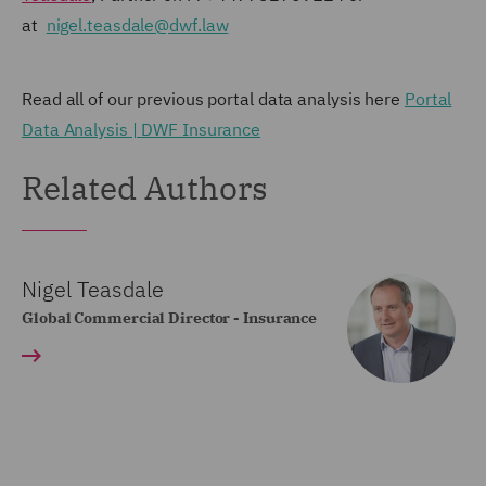
at
nigel.teasdale@dwf.law
Read all of our previous portal data analysis here
Portal
Data Analysis | DWF Insurance
Related Authors
Nigel Teasdale
Global Commercial Director - Insurance