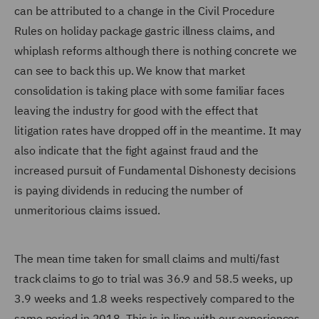
can be attributed to a change in the Civil Procedure
Rules on holiday package gastric illness claims, and
whiplash reforms although there is nothing concrete we
can see to back this up. We know that market
consolidation is taking place with some familiar faces
leaving the industry for good with the effect that
litigation rates have dropped off in the meantime. It may
also indicate that the fight against fraud and the
increased pursuit of Fundamental Dishonesty decisions
is paying dividends in reducing the number of
unmeritorious claims issued.
The mean time taken for small claims and multi/fast
track claims to go to trial was 36.9 and 58.5 weeks, up
3.9 weeks and 1.8 weeks respectively compared to the
same period in 2018. This is in line with our experiences