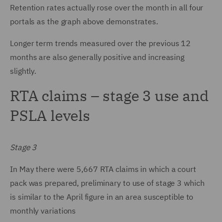
Retention rates actually rose over the month in all four
portals as the graph above demonstrates.
Longer term trends measured over the previous 12
months are also generally positive and increasing
slightly.
RTA claims – stage 3 use and
PSLA levels
Stage 3
In May there were 5,667 RTA claims in which a court
pack was prepared, preliminary to use of stage 3 which
is similar to the April figure in an area susceptible to
monthly variations