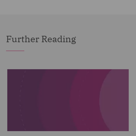
Further Reading