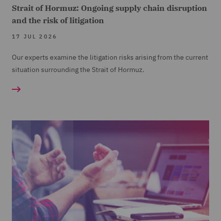
Strait of Hormuz: Ongoing supply chain disruption
and the risk of litigation
17 JUL 2026
Our experts examine the litigation risks arising from the current
situation surrounding the Strait of Hormuz.