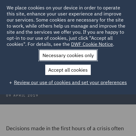
We place cookies on your device in order to operate
this site, enhance your user experience and improve
our services. Some cookies are necessary for the site
to work, while others help us manage and improve the
site and the services we offer you. If you are happy to
Back to Articles
opt-in to our use of cookies, just click "Accept all
cookies". For details, see the
DWF Cookie Notice
.
Home
News and Insights
Insights
The Evolution of a Crisis
Necessary cookies only
The Evolution of a Crisis
Accept all cookies
Review our use of cookies and set your preferences
09 APRIL 2019
Decisions made in the first hours of a crisis often