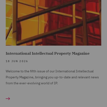
International Intellectual Property Magazine
18 JUN 2026
Welcome to the fifth issue of our International Intellectual
Property Magazine, bringing you up-to-date and relevant news
from the ever-evolving world of IP.