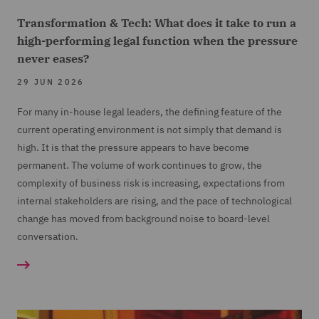
Transformation & Tech: What does it take to run a
high-performing legal function when the pressure
never eases?
29 JUN 2026
For many in-house legal leaders, the defining feature of the
current operating environment is not simply that demand is
high. It is that the pressure appears to have become
permanent. The volume of work continues to grow, the
complexity of business risk is increasing, expectations from
internal stakeholders are rising, and the pace of technological
change has moved from background noise to board-level
conversation.