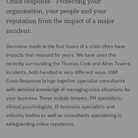
Crisis response -
Protecting your
organisation, your people and your
reputation from the impact of a major
incident.
Decisions made in the first hours of a crisis often have
impacts that resound for years. We have seen this
recently surrounding the Thomas Cook and Alton Towers
incidents, both handled in very different ways. DWF
Crisis Response brings together specialist consultants
with detailed knowledge of managing crisis situations for
your business. These include lawyers, PR specialists,
clinical psychologists, IT forensics specialists and
industry bodies as well as consultants specialising in
safeguarding online reputation.