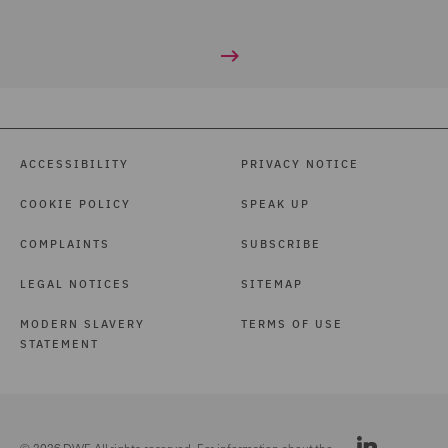
ACCESSIBILITY
PRIVACY NOTICE
COOKIE POLICY
SPEAK UP
COMPLAINTS
SUBSCRIBE
LEGAL NOTICES
SITEMAP
MODERN SLAVERY
TERMS OF USE
STATEMENT