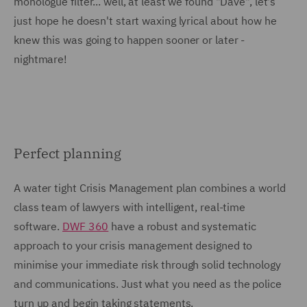
monologue filter... well, at least we found "Dave", let's
just hope he doesn't start waxing lyrical about how he
knew this was going to happen sooner or later -
nightmare!
Perfect planning
A water tight Crisis Management plan combines a world
class team of lawyers with intelligent, real-time
software.
DWF 360
have a robust and systematic
approach to your crisis management designed to
minimise your immediate risk through solid technology
and communications. Just what you need as the police
turn up and begin taking statements.