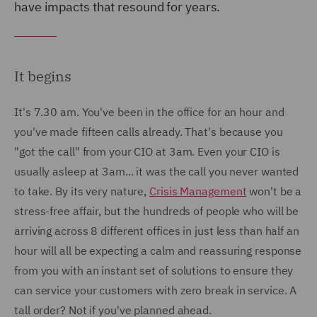
have impacts that resound for years.
It begins
It's 7.30 am. You've been in the office for an hour and
you've made fifteen calls already. That's because you
"got the call" from your CIO at 3am. Even your CIO is
usually asleep at 3am... it was the call you never wanted
to take. By its very nature,
Crisis Management
won't be a
stress-free affair, but the hundreds of people who will be
arriving across 8 different offices in just less than half an
hour will all be expecting a calm and reassuring response
from you with an instant set of solutions to ensure they
can service your customers with zero break in service. A
tall order? Not if you've planned ahead.