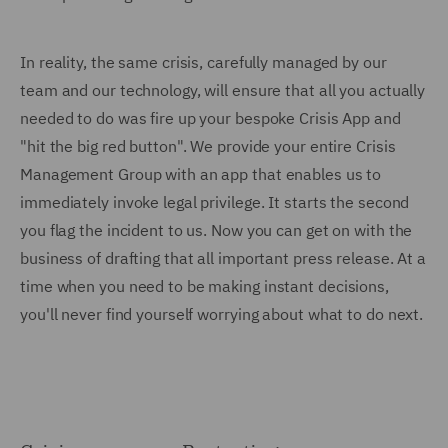
In reality, the same crisis, carefully managed by our
team and our technology, will ensure that all you actually
needed to do was fire up your bespoke Crisis App and
"hit the big red button". We provide your entire Crisis
Management Group with an app that enables us to
immediately invoke legal privilege. It starts the second
you flag the incident to us. Now you can get on with the
business of drafting that all important press release. At a
time when you need to be making instant decisions,
you'll never find yourself worrying about what to do next.