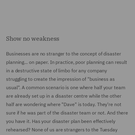
Show no weakness
Businesses are no stranger to the concept of disaster
planning... on paper. In practice, poor planning can result
in a destructive state of limbo for any company
struggling to create the impression of "business as
usual". A common scenario is one where half your team
are already set up in a disaster centre while the other
half are wondering where "Dave" is today. They're not
sure if he was part of the disaster team or not. And there
you have it. Has your disaster plan been effectively
rehearsed? None of us are strangers to the Tuesday