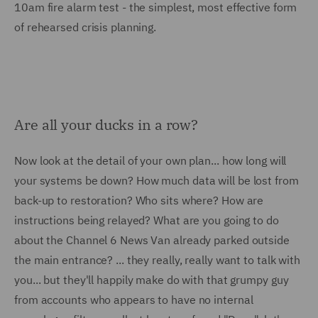
10am fire alarm test - the simplest, most effective form
of rehearsed crisis planning.
Are all your ducks in a row?
Now look at the detail of your own plan... how long will
your systems be down? How much data will be lost from
back-up to restoration? Who sits where? How are
instructions being relayed? What are you going to do
about the Channel 6 News Van already parked outside
the main entrance? ... they really, really want to talk with
you... but they'll happily make do with that grumpy guy
from accounts who appears to have no internal