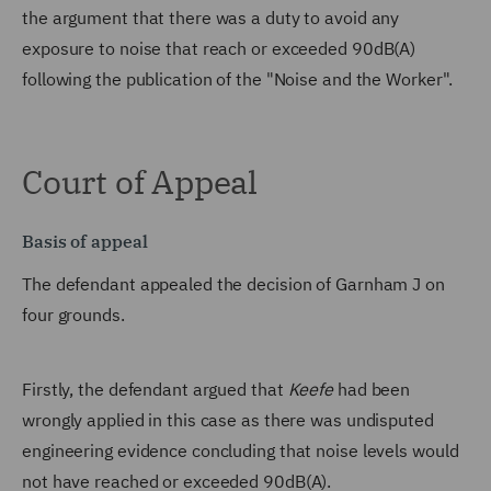
the argument that there was a duty to avoid any
exposure to noise that reach or exceeded 90dB(A)
following the publication of the "Noise and the Worker".
Court of Appeal
Basis of appeal
The defendant appealed the decision of Garnham J on
four grounds.
Firstly, the defendant argued that
Keefe
had been
wrongly applied in this case as there was undisputed
engineering evidence concluding that noise levels would
not have reached or exceeded 90dB(A).