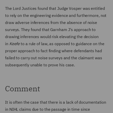
The Lord Justices found that Judge Vosper was entitled
to rely on the engineering evidence and furthermore, not
draw adverse inferences from the absence of noise
surveys. They found that Garnham J's approach to
drawing inferences would risk elevating the decision
in
Keefe
to a rule of law, as opposed to guidance on the
proper approach to fact finding where defendants had
failed to carry out noise surveys and the claimant was
subsequently unable to prove his case.
Comment
It is often the case that there is a lack of documentation
in NIHL claims due to the passage in time since