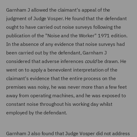
Garnham J allowed the claimant's appeal of the
judgment of Judge Vosper. He found that the defendant
ought to have carried out noise surveys following the
publication of the "Noise and the Worker" 1971 edition.
In the absence of any evidence that noise surveys had
been carried out by the defendant, Garnham J
considered that adverse inferences
could
be drawn. He
went on to apply a benevolent interpretation of the
claimant's evidence that the entire process on the
premises was noisy, he was never more than a few feet
away from operating machines, and he was exposed to
constant noise throughout his working day whilst
employed by the defendant.
Garnham J also found that Judge Vosper did not address