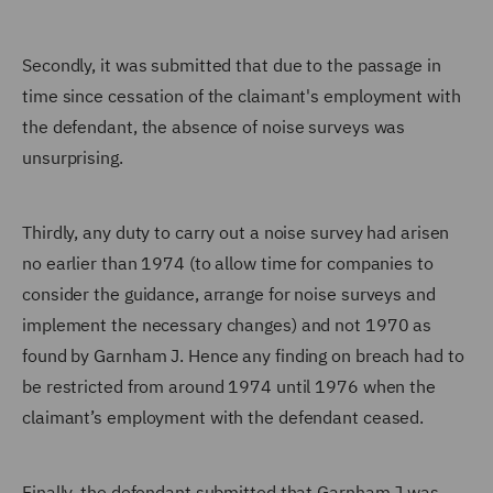
Secondly, it was submitted that due to the passage in
time since cessation of the claimant's employment with
the defendant, the absence of noise surveys was
unsurprising.
Thirdly, any duty to carry out a noise survey had arisen
no earlier than 1974 (to allow time for companies to
consider the guidance, arrange for noise surveys and
implement the necessary changes) and not 1970 as
found by Garnham J. Hence any finding on breach had to
be restricted from around 1974 until 1976 when the
claimant’s employment with the defendant ceased.
Finally, the defendant submitted that Garnham J was