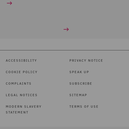
ACCESSIBILITY
PRIVACY NOTICE
COOKIE POLICY
SPEAK UP
COMPLAINTS
SUBSCRIBE
LEGAL NOTICES
SITEMAP
MODERN SLAVERY
TERMS OF USE
STATEMENT