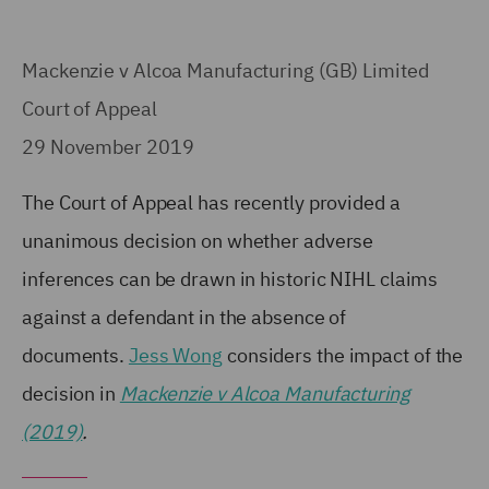
Mackenzie v Alcoa Manufacturing (GB) Limited
Court of Appeal
29 November 2019
The Court of Appeal has recently provided a
unanimous decision on whether adverse
inferences can be drawn in historic NIHL claims
against a defendant in the absence of
documents.
Jess Wong
considers the impact of the
decision in
Mackenzie v Alcoa Manufacturing
(2019)
.