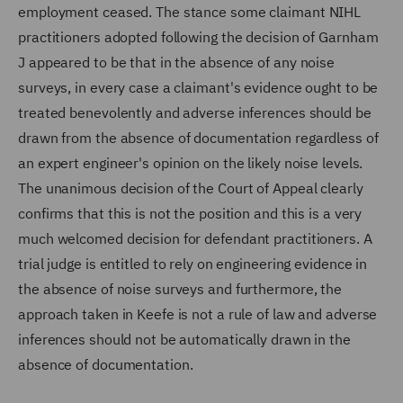
employment ceased. The stance some claimant NIHL
practitioners adopted following the decision of Garnham
J appeared to be that in the absence of any noise
surveys, in every case a claimant's evidence ought to be
treated benevolently and adverse inferences should be
drawn from the absence of documentation regardless of
an expert engineer's opinion on the likely noise levels.
The unanimous decision of the Court of Appeal clearly
confirms that this is not the position and this is a very
much welcomed decision for defendant practitioners. A
trial judge is entitled to rely on engineering evidence in
the absence of noise surveys and furthermore, the
approach taken in Keefe is not a rule of law and adverse
inferences should not be automatically drawn in the
absence of documentation.