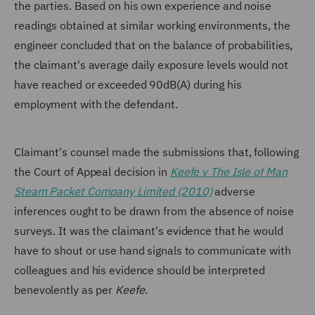
the parties. Based on his own experience and noise
readings obtained at similar working environments, the
engineer concluded that on the balance of probabilities,
the claimant's average daily exposure levels would not
have reached or exceeded 90dB(A) during his
employment with the defendant.
Claimant's counsel made the submissions that, following
the Court of Appeal decision in
Keefe v The Isle of Man
Steam Packet Company Limited (2010)
adverse
inferences ought to be drawn from the absence of noise
surveys. It was the claimant's evidence that he would
have to shout or use hand signals to communicate with
colleagues and his evidence should be interpreted
benevolently as per
Keefe
.