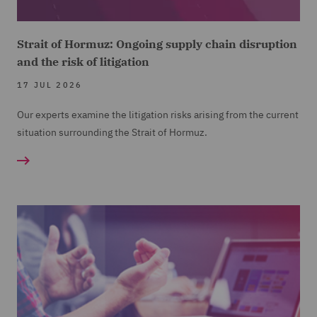
Strait of Hormuz: Ongoing supply chain disruption
and the risk of litigation
17 JUL 2026
Our experts examine the litigation risks arising from the current
situation surrounding the Strait of Hormuz.