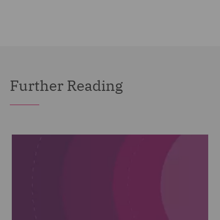
Further Reading