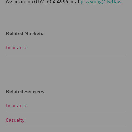
Associate on 0161 604 4996 or at
jess.wong@dwf.law
Related Markets
Insurance
Related Services
Insurance
Casualty