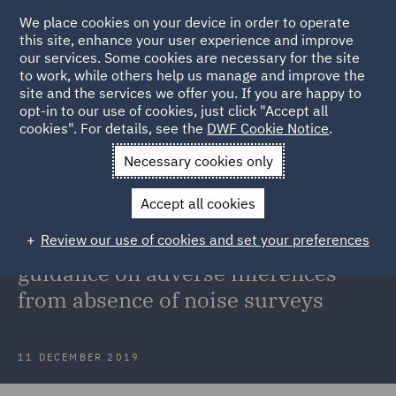
We place cookies on your device in order to operate
this site, enhance your user experience and improve
our services. Some cookies are necessary for the site
to work, while others help us manage and improve the
site and the services we offer you. If you are happy to
Back to Articles
opt-in to our use of cookies, just click "Accept all
cookies". For details, see the
DWF Cookie Notice
.
Home
News and Insights
Insights
NIHL Claims: Court of
Necessary cookies only
Appeal guidance on adverse inferences from absence of noise
Accept all cookies
surveys
Review our use of cookies and set your preferences
NIHL Claims: Court of Appeal
guidance on adverse inferences
from absence of noise surveys
11 DECEMBER 2019