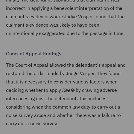
incorrect in applying a benevolent interpretation of the
claimant's evidence where Judge Vosper found that the
claimant's evidence was likely to have been
unintentionally exaggerated due to the passage in time.
Court of Appeal findings
The Court of Appeal allowed the defendant's appeal and
restored the order made by Judge Vosper. They found
that it is necessary to consider various factors when
deciding whether to apply
Keefe
by drawing adverse
inferences against the defendant. This includes
considering when the common law duty to carry out a
noise survey arose and whether there was a failure to
carry out a noise survey.