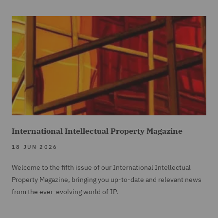
International Intellectual Property Magazine
18 JUN 2026
Welcome to the fifth issue of our International Intellectual
Property Magazine, bringing you up-to-date and relevant news
from the ever-evolving world of IP.