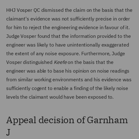
HHJ Vosper QC dismissed the claim on the basis that the
claimant's evidence was not sufficiently precise in order
for him to reject the engineering evidence in favour of it.
Judge Vosper found that the information provided to the
engineer was likely to have unintentionally exaggerated
the extent of any noise exposure. Furthermore, Judge
Vosper distinguished
Keefe
on the basis that the
engineer was able to base his opinion on noise readings
from similar working environments and his evidence was
sufficiently cogent to enable a finding of the likely noise
levels the claimant would have been exposed to.
Appeal decision of Garnham
J