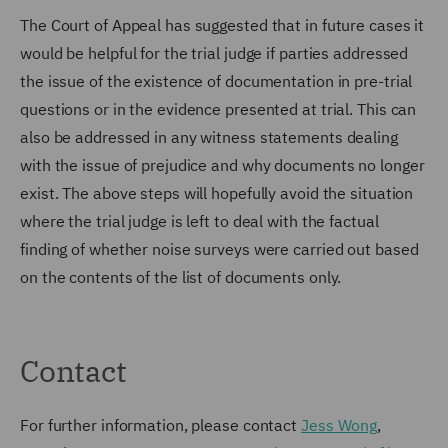
The Court of Appeal has suggested that in future cases it
would be helpful for the trial judge if parties addressed
the issue of the existence of documentation in pre-trial
questions or in the evidence presented at trial. This can
also be addressed in any witness statements dealing
with the issue of prejudice and why documents no longer
exist. The above steps will hopefully avoid the situation
where the trial judge is left to deal with the factual
finding of whether noise surveys were carried out based
on the contents of the list of documents only.
Contact
For further information, please contact
Jess Wong
,