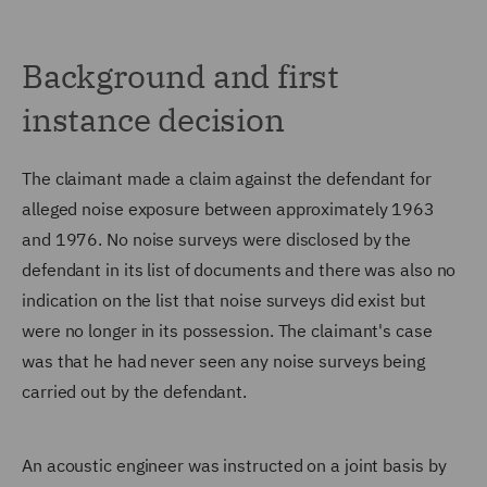
Background and first
instance decision
The claimant made a claim against the defendant for
alleged noise exposure between approximately 1963
and 1976. No noise surveys were disclosed by the
defendant in its list of documents and there was also no
indication on the list that noise surveys did exist but
were no longer in its possession. The claimant's case
was that he had never seen any noise surveys being
carried out by the defendant.
An acoustic engineer was instructed on a joint basis by