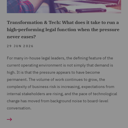
Transformation & Tech: What does it take to run a
high-performing legal function when the pressure
never eases?
29 JUN 2026
For many in-house legal leaders, the defining feature of the
current operating environment is not simply that demand is
high. It is that the pressure appears to have become
permanent. The volume of work continues to grow, the
complexity of business risk is increasing, expectations from
internal stakeholders are rising, and the pace of technological
change has moved from background noise to board-level
conversation.