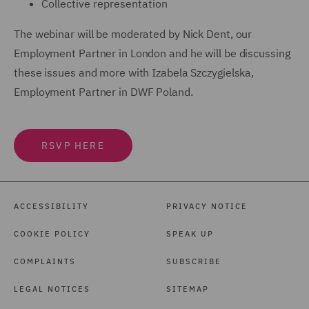
Collective representation
The webinar will be moderated by Nick Dent, our
Employment Partner in London and he will be discussing
these issues and more with Izabela Szczygielska,
Employment Partner in DWF Poland.
RSVP HERE
ACCESSIBILITY
PRIVACY NOTICE
COOKIE POLICY
SPEAK UP
COMPLAINTS
SUBSCRIBE
LEGAL NOTICES
SITEMAP