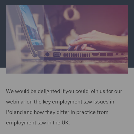
We would be delighted if you could join us for our
webinar on the key employment law issues in
Poland and how they differ in practice from
employment law in the UK.