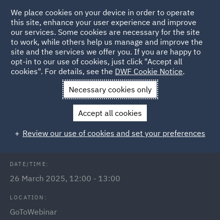
We place cookies on your device in order to operate
this site, enhance your user experience and improve
our services. Some cookies are necessary for the site
to work, while others help us manage and improve the
site and the services we offer you. If you are happy to
Back to Events
opt-in to our use of cookies, just click "Accept all
cookies". For details, see the
DWF Cookie Notice
.
Home
News and Insights
Events
Employment law in
Necessary cookies only
Poland
Accept all cookies
Employment law in Poland
Review our use of cookies and set your preferences
DATE/TIME:
26 March 2025, 12:00 - 13:00
LOCATION:
GoToWebinar