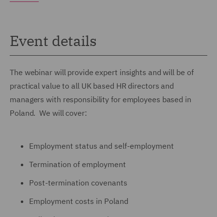
Event details
The webinar will provide expert insights and will be of
practical value to all UK based HR directors and
managers with responsibility for employees based in
Poland. We will cover:
Employment status and self-employment
Termination of employment
Post-termination covenants
Employment costs in Poland