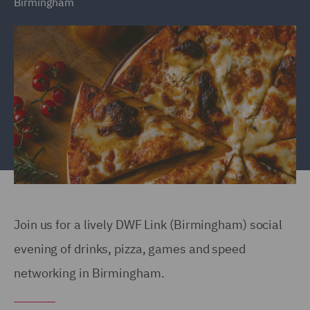
Birmingham
Join us for a lively DWF Link (Birmingham) social
evening of drinks, pizza, games and speed
networking in Birmingham.