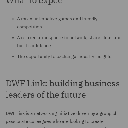
A mix of interactive games and friendly
competition
A relaxed atmosphere to network, share ideas and
build confidence
The opportunity to exchange industry insights
DWF Link: building business
leaders of the future
DWF Link is a networking initiative driven by a group of
passionate colleagues who are looking to create