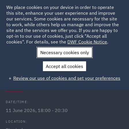
We place cookies on your device in order to operate
this site, enhance your user experience and improve
our services. Some cookies are necessary for the site
to work, while others help us manage and improve the
site and the services we offer you. If you are happy to
Back to Events
opt-in to our use of cookies, just click "Accept all
cookies". For details, see the
DWF Cookie Notice
.
Home
News and Insights
Events
Games night and
Necessary cookies only
networking - Birmingham
Accept all cookies
DWF Link (Birmingham) games
Review our use of cookies and set your preferences
night & speed networking
DATE/TIME:
11 June 2026, 18:00 - 20:30
LOCATION: