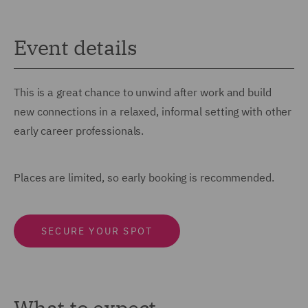
Event details
This is a great chance to unwind after work and build
new connections in a relaxed, informal setting with other
early career professionals.
Places are limited, so early booking is recommended.
SECURE YOUR SPOT
What to expect