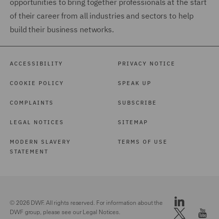
opportunities to bring together professionals at the start
of their career from all industries and sectors to help
build their business networks.
ACCESSIBILITY
PRIVACY NOTICE
COOKIE POLICY
SPEAK UP
COMPLAINTS
SUBSCRIBE
LEGAL NOTICES
SITEMAP
MODERN SLAVERY
TERMS OF USE
STATEMENT
© 2026 DWF. All rights reserved. For information about the
DWF group, please see our
Legal Notices.