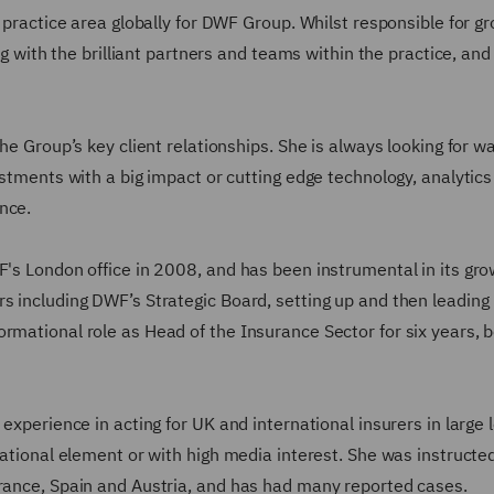
t practice area globally for DWF Group. Whilst responsible for g
ing with the brilliant partners and teams within the practice, and
he Group’s key client relationships. She is always looking for w
ustments with a big impact or cutting edge technology, analytic
ance.
F's London office in 2008, and has been instrumental in its gr
rs including DWF’s Strategic Board, setting up and then leadin
rmational role as Head of the Insurance Sector for six years, 
 experience in acting for UK and international insurers in large 
national element or with high media interest. She was instructed
France, Spain and Austria, and has had many reported cases.