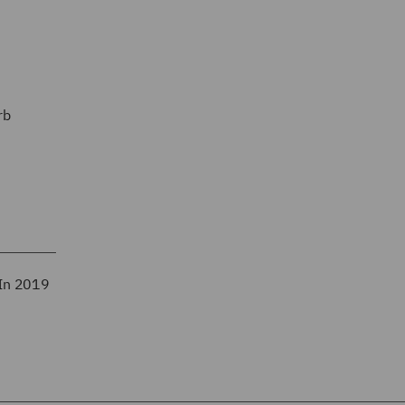
rb
 In 2019