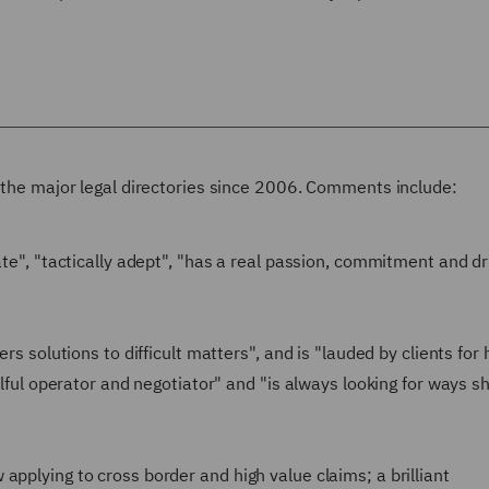
n the major legal directories since 2006. Comments include:
ate", "tactically adept", "has a real passion, commitment and d
rs solutions to difficult matters", and is "lauded by clients for 
kilful operator and negotiator" and "is always looking for ways s
applying to cross border and high value claims; a brilliant