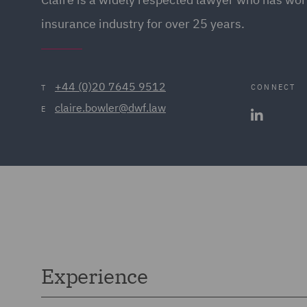
insurance industry for over 25 years.
+44 (0)20 7645 9512
CONNECT
T
claire.bowler@dwf.law
E
Experience