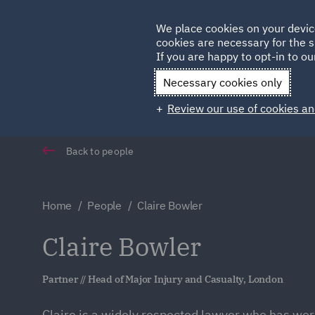
Germany
We place cookies on your devic
cookies are necessary for the s
Qatar
If you are happy to opt-in to our
Necessary cookies only
Review our use of cookies an
Back to people
Home
People
Claire Bowler
Claire Bowler
Partner // Head of Major Injury and Casualty, London
Claire is a widely respected lawyer who has wor