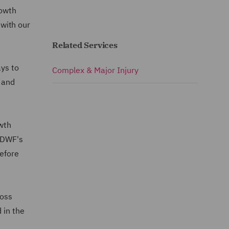
rowth
 with our
Related Services
ays to
Complex & Major Injury
s and
owth
g DWF's
before
loss
 in the