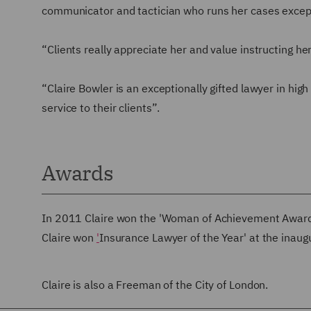
communicator and tactician who runs her cases except
“Clients really appreciate her and value instructing he
“Claire Bowler is an exceptionally gifted lawyer in hi
service to their clients”.
Awards
In 2011 Claire won the 'Woman of Achievement Award'
Claire won
'
Insurance Lawyer of the Year' at the inau
Claire is also a Freeman of the City of London.