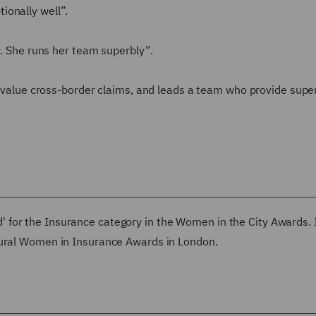
ionally well”.
r. She runs her team superbly”.
gh value cross-border claims, and leads a team who provide supe
 for the Insurance category in the Women in the City Awards.
gural Women in Insurance Awards in London.