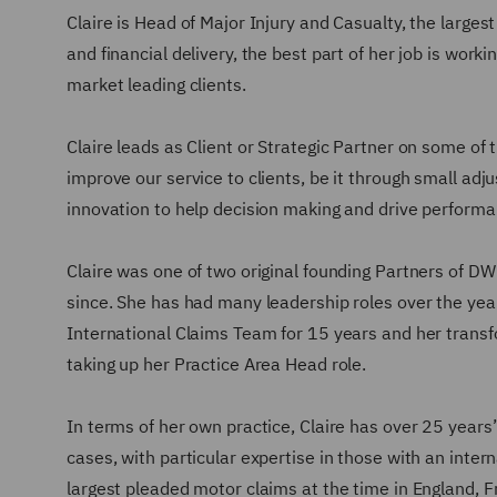
Claire is Head of Major Injury and Casualty, the larges
and financial delivery, the best part of her job is work
market leading clients.
Claire leads as Client or Strategic Partner on some of t
improve our service to clients, be it through small adj
innovation to help decision making and drive perform
Claire was one of two original founding Partners of DW
since. She has had many leadership roles over the yea
International Claims Team for 15 years and her transfo
taking up her Practice Area Head role.
In terms of her own practice, Claire has over 25 years’
cases, with particular expertise in those with an inter
largest pleaded motor claims at the time in England, 