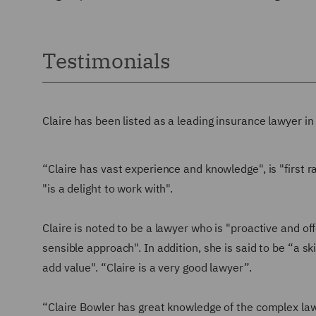
Testimonials
Claire has been listed as a leading insurance lawyer i
“Claire has vast experience and knowledge", is "first r
"is a delight to work with".
Claire is noted to be a lawyer who is "proactive and offe
sensible approach". In addition, she is said to be “a s
add value". “Claire is a very good lawyer”.
“Claire Bowler has great knowledge of the complex law 