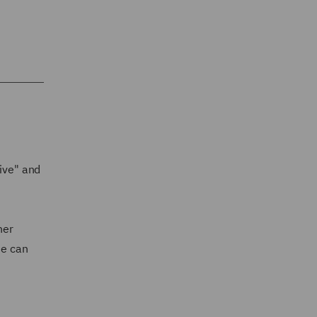
rive" and
her
he can