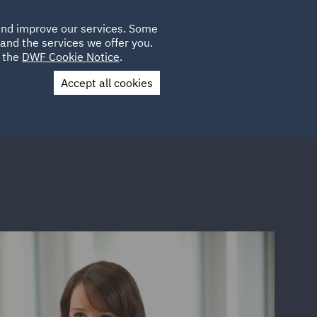
Poland
CLIENT
 and improve our services. Some
LOCATIONS
CAREERS
DE
LOGIN
and the services we offer you.
UK
e the
DWF Cookie Notice
.
Accept all cookies
Contact Us