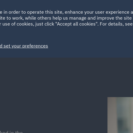
Ireland
Italy
e in order to operate this site, enhance your user experience
HOME
ABOUT
SUSTAINABILITY
ite to work, while others help us manage and improve the site 
Spain
UAE
 use of cookies, just click "Accept all cookies". For details, se
Markets
Services
People
News and Insights
d set your preferences
ked in the