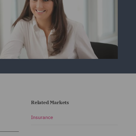
Related Markets
Insurance