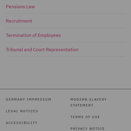
Pensions Law
Recruitment
Termination of Employees
Tribunal and Court Representation
GERMANY IMPRESSUM
MODERN SLAVERY
STATEMENT
LEGAL NOTICES
TERMS OF USE
ACCESSIBILITY
PRIVACY NOTICE