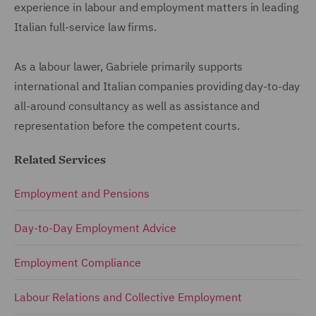
experience in labour and employment matters in leading
Italian full-service law firms.
As a labour lawer, Gabriele primarily supports
international and Italian companies providing day-to-day
all-around consultancy as well as assistance and
representation before the competent courts.
Related Services
Employment and Pensions
Day-to-Day Employment Advice
Employment Compliance
Labour Relations and Collective Employment