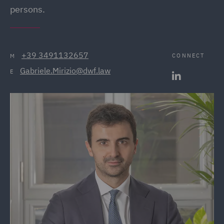
persons.
+39 3491132657
CONNECT
M
Gabriele.Mirizio@dwf.law
E