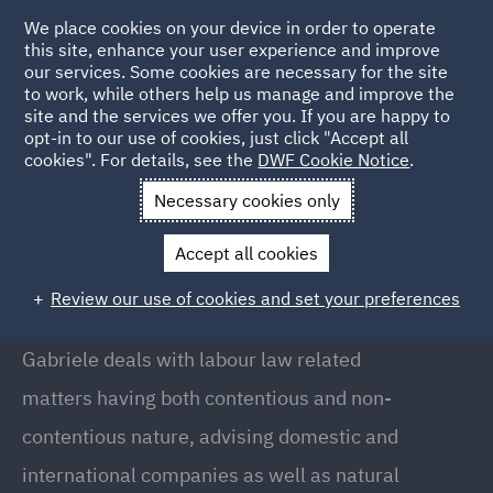
We place cookies on your device in order to operate
this site, enhance your user experience and improve
our services. Some cookies are necessary for the site
to work, while others help us manage and improve the
site and the services we offer you. If you are happy to
Back to people
opt-in to our use of cookies, just click "Accept all
cookies". For details, see the
DWF Cookie Notice
.
Necessary cookies only
Home
People
Gabriele Mirizio
Accept all cookies
Gabriele Mirizio
Review our use of cookies and set your preferences
Associate, Milan
Gabriele deals with labour law related
matters having both contentious and non-
contentious nature, advising domestic and
international companies as well as natural