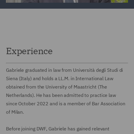
Experience
Gabriele graduated in law from Università degli Studi di
Siena (Italy) and holds a LL.M. in International Law
obtained from the University of Maastricht (The
Netherlands). He has been admitted to practice law
since October 2022 and is a member of Bar Association
of Milan.
Before joining DWF, Gabriele has gained relevant