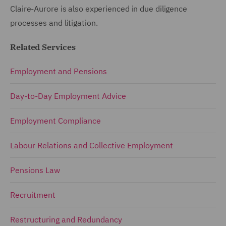
Claire-Aurore is also experienced in due diligence
processes and litigation.
Related Services
Employment and Pensions
Day-to-Day Employment Advice
Employment Compliance
Labour Relations and Collective Employment
Pensions Law
Recruitment
Restructuring and Redundancy