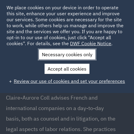
We place cookies on your device in order to operate
this site, enhance your user experience and improve
our services. Some cookies are necessary for the site
to work, while others help us manage and improve the
site and the services we offer you. If you are happy to
Back to people
opt-in to our use of cookies, just click "Accept all
cookies". For details, see the
DWF Cookie Notice
.
Necessary cookies only
Home
People
Claire-Aurore Coll
Accept all cookies
Claire-Aurore Coll
Review our use of cookies and set your preferences
Associate, Paris
Claire-Aurore Coll advises French and
international companies on a day-to-day
basis, both as counsel and in litigation, on the
legal aspects of labor relations. She practices