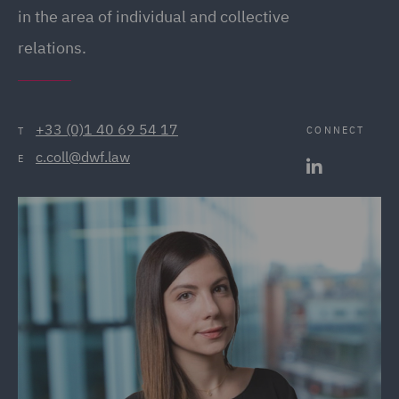
in the area of individual and collective
relations.
+33 (0)1 40 69 54 17
CONNECT
T
c.coll@dwf.law
E