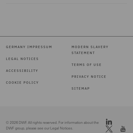
GERMANY IMPRESSUM
MODERN SLAVERY
STATEMENT
LEGAL NOTICES
TERMS OF USE
ACCESSIBILITY
PRIVACY NOTICE
COOKIE POLICY
SITEMAP
© 2026 DWF. All rights reserved. For information about the
DWF group, please see our
Legal Notices.