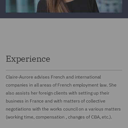
Experience
Claire-Aurore advises French and international
companies in all areas of French employment law. She
also assists her foreign clients with setting up their
business in France and with matters of collective
negotiations with the works council on a various matters
(working time, compensation , changes of CBA, etc.).