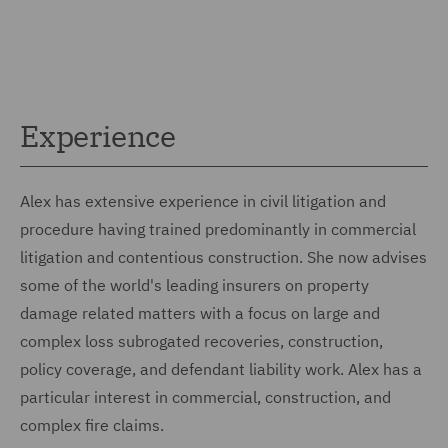
Experience
Alex has extensive experience in civil litigation and
procedure having trained predominantly in commercial
litigation and contentious construction. She now advises
some of the world's leading insurers on property
damage related matters with a focus on large and
complex loss subrogated recoveries, construction,
policy coverage, and defendant liability work. Alex has a
particular interest in commercial, construction, and
complex fire claims.