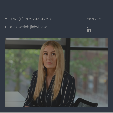
+44 (0)117 244 4778
CONNECT
T
alex.welch@dwf.law
E