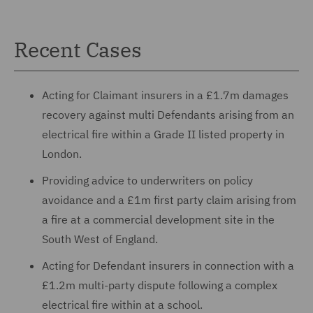
Recent Cases
Acting for Claimant insurers in a £1.7m damages
recovery against multi Defendants arising from an
electrical fire within a Grade II listed property in
London.
Providing advice to underwriters on policy
avoidance and a £1m first party claim arising from
a fire at a commercial development site in the
South West of England.
Acting for Defendant insurers in connection with a
£1.2m multi-party dispute following a complex
electrical fire within at a school.