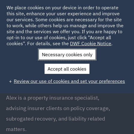
We place cookies on your device in order to operate
this site, enhance your user experience and improve
our services. Some cookies are necessary for the site
to work, while others help us manage and improve the
site and the services we offer you. If you are happy to
Back to people
opt-in to our use of cookies, just click "Accept all
cookies". For details, see the
DWF Cookie Notice
.
Necessary cookies only
Home
People
Alexandra Welch
Accept all cookies
Alexandra Welch
Review our use of cookies and set your preferences
Director, Bristol
Alex is a property insurance specialist,
advising insurer clients on policy coverage,
subrogated recovery, and liability related
matters.