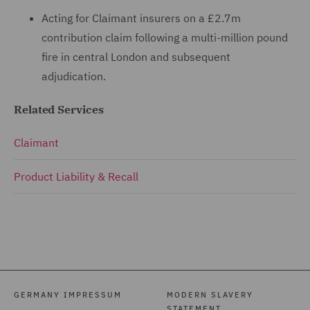
Acting for Claimant insurers on a £2.7m
contribution claim following a multi-million pound
fire in central London and subsequent
adjudication.
Related Services
Claimant
Product Liability & Recall
GERMANY IMPRESSUM
MODERN SLAVERY
STATEMENT