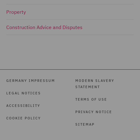
Property
Construction Advice and Disputes
GERMANY IMPRESSUM
MODERN SLAVERY
STATEMENT
LEGAL NOTICES
TERMS OF USE
ACCESSIBILITY
PRIVACY NOTICE
COOKIE POLICY
SITEMAP