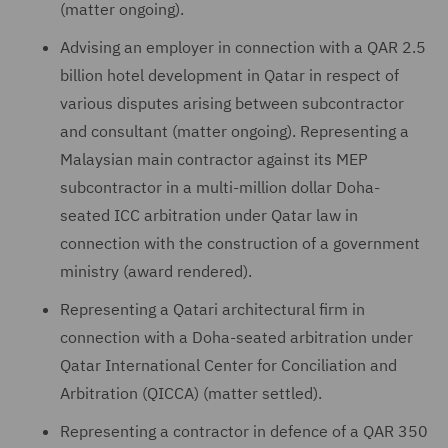
(matter ongoing).
Advising an employer in connection with a QAR 2.5
billion hotel development in Qatar in respect of
various disputes arising between subcontractor
and consultant (matter ongoing). Representing a
Malaysian main contractor against its MEP
subcontractor in a multi-million dollar Doha-
seated ICC arbitration under Qatar law in
connection with the construction of a government
ministry (award rendered).
Representing a Qatari architectural firm in
connection with a Doha-seated arbitration under
Qatar International Center for Conciliation and
Arbitration (QICCA) (matter settled).
Representing a contractor in defence of a QAR 350