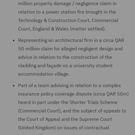
million property damage / negligence claim in
relation to a power station fire brought in the
Technology & Construction Court, Commercial
Court, England & Wales (matter settled).
Representing an architectural firm in a circa QAR
50 million claim for alleged negligent design and
advice in relation to the construction of the
cladding and façade on a university student
accommodation village.
Part of a team advising in relation to a complex
insurance policy coverage dispute (circa QAR 50m)
heard in part under the Shorter Trials Scheme
(Commercial Court), and the subject of appeals to
the Court of Appeal and the Supreme Court
(United Kingdom) on issues of contractual