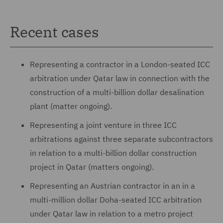
Recent cases
Representing a contractor in a London-seated ICC
arbitration under Qatar law in connection with the
construction of a multi-billion dollar desalination
plant (matter ongoing).
Representing a joint venture in three ICC
arbitrations against three separate subcontractors
in relation to a multi-billion dollar construction
project in Qatar (matters ongoing).
Representing an Austrian contractor in an in a
multi-million dollar Doha-seated ICC arbitration
under Qatar law in relation to a metro project