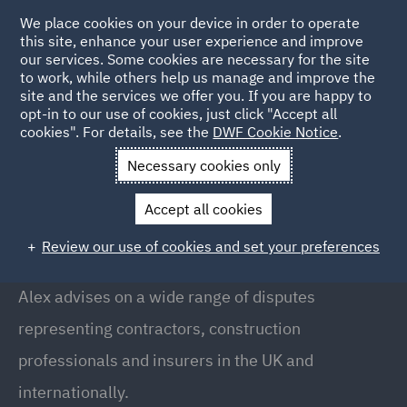
We place cookies on your device in order to operate
this site, enhance your user experience and improve
our services. Some cookies are necessary for the site
to work, while others help us manage and improve the
site and the services we offer you. If you are happy to
Back to people
opt-in to our use of cookies, just click "Accept all
cookies". For details, see the
DWF Cookie Notice
.
Necessary cookies only
Home
People
Alexander Kelsall
Accept all cookies
Alexander Kelsall
Review our use of cookies and set your preferences
Partner, Doha
Alex advises on a wide range of disputes
representing contractors, construction
professionals and insurers in the UK and
internationally.