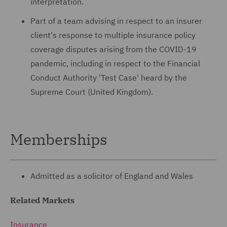
interpretation.
Part of a team advising in respect to an insurer
client's response to multiple insurance policy
coverage disputes arising from the COVID-19
pandemic, including in respect to the Financial
Conduct Authority 'Test Case' heard by the
Supreme Court (United Kingdom).
Memberships
Admitted as a solicitor of England and Wales
Related Markets
Insurance