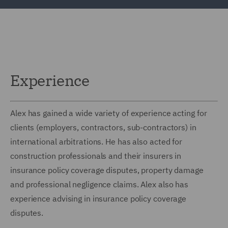
Experience
Alex has gained a wide variety of experience acting for
clients (employers, contractors, sub-contractors) in
international arbitrations. He has also acted for
construction professionals and their insurers in
insurance policy coverage disputes, property damage
and professional negligence claims. Alex also has
experience advising in insurance policy coverage
disputes.