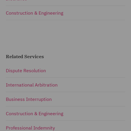
Construction & Engineering
Related Services
Dispute Resolution
International Arbitration
Business Interruption
Construction & Engineering
Professional Indemnity