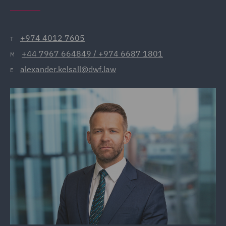
+974 4012 7605
T
+44 7967 664849 / +974 6687 1801
M
alexander.kelsall@dwf.law
E