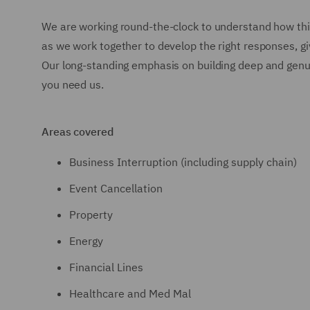
We are working round-the-clock to understand how thi
as we work together to develop the right responses, giv
Our long-standing emphasis on building deep and genui
you need us.
Areas covered
Business Interruption (including supply chain)
Event Cancellation
Property
Energy
Financial Lines
Healthcare and Med Mal