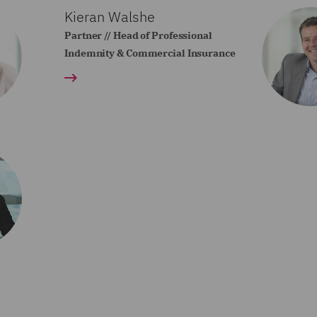
Kieran Walshe
Partner // Head of Professional
Indemnity & Commercial Insurance