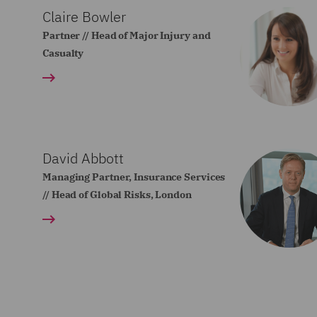
Claire Bowler
Partner // Head of Major Injury and
Casualty
David Abbott
Managing Partner, Insurance Services
// Head of Global Risks, London