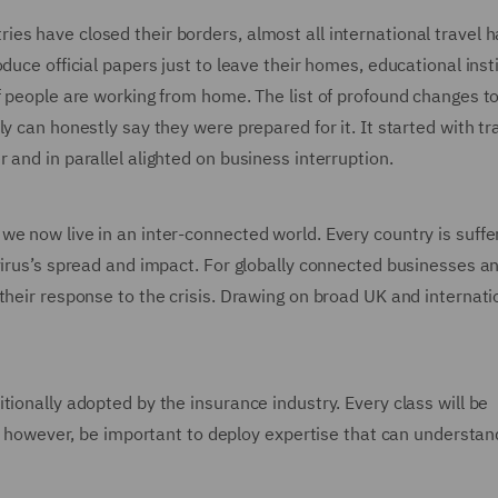
es have closed their borders, almost all international travel h
duce official papers just to leave their homes, educational inst
f people are working from home. The list of profound changes t
y can honestly say they were prepared for it. It started with tr
 and in parallel alighted on business interruption.
e now live in an inter-connected world. Every country is suffe
virus’s spread and impact. For globally connected businesses an
their response to the crisis. Drawing on broad UK and internati
tionally adopted by the insurance industry. Every class will be
ll, however, be important to deploy expertise that can understan