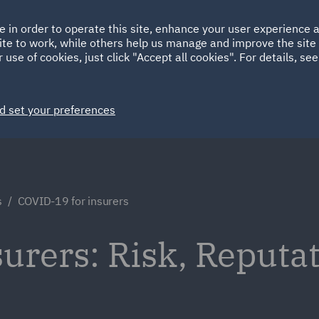
Ireland
Italy
e in order to operate this site, enhance your user experience
HOME
ABOUT
SUSTAINABILITY
ite to work, while others help us manage and improve the site 
Spain
UAE
 use of cookies, just click "Accept all cookies". For details, se
Markets
Services
People
News and Insights
d set your preferences
s
COVID-19 for insurers
urers: Risk, Reputa