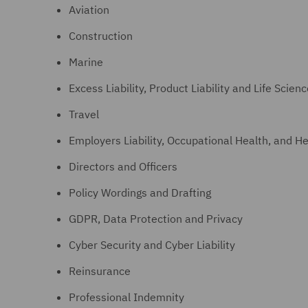
Aviation
Construction
Marine
Excess Liability, Product Liability and Life Scien
Travel
Employers Liability, Occupational Health, and He
Directors and Officers
Policy Wordings and Drafting
GDPR, Data Protection and Privacy
Cyber Security and Cyber Liability
Reinsurance
Professional Indemnity