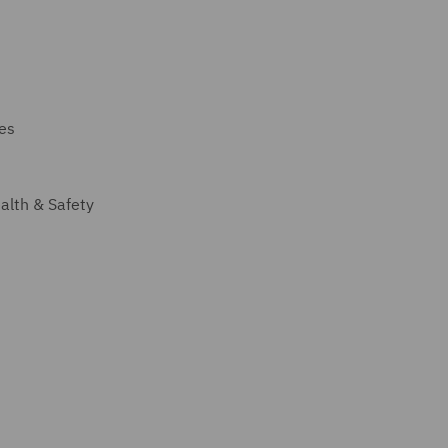
ces
alth & Safety