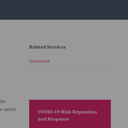
Related Services
Insurance
 be
or which
COVID-19 Risk Reputation
and Response