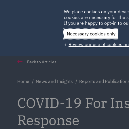
Germany
We place cookies on your devic
cookies are necessary for the s
Qatar
If you are happy to opt-in to our
Necessary cookies only
Review our use of cookies an
Back to Articles
Home
News and Insights
Reports and Publication
COVID-19 For Ins
Response