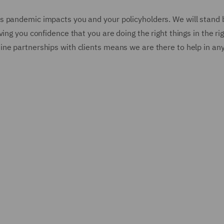
s pandemic impacts you and your policyholders. We will stand 
ing you confidence that you are doing the right things in the ri
ne partnerships with clients means we are there to help in an