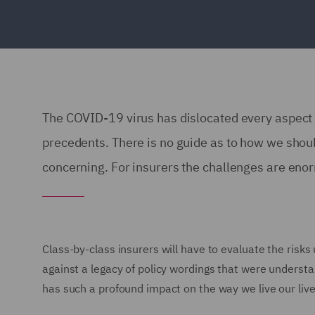
The COVID-19 virus has dislocated every aspect o
precedents. There is no guide as to how we shou
concerning. For insurers the challenges are enor
Class-by-class insurers will have to evaluate the risks 
against a legacy of policy wordings that were understa
has such a profound impact on the way we live our liv