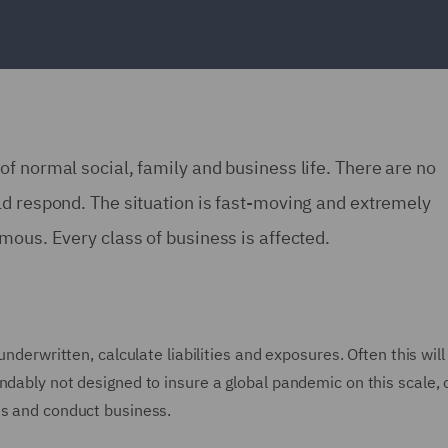
f normal social, family and business life. There are no
ld respond. The situation is fast-moving and extremely
mous. Every class of business is affected.
underwritten, calculate liabilities and exposures. Often this will
ndably not designed to insure a global pandemic on this scale, 
es and conduct business.