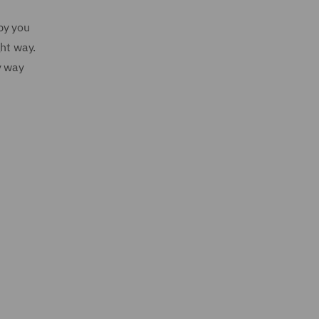
by you
ght way.
y way