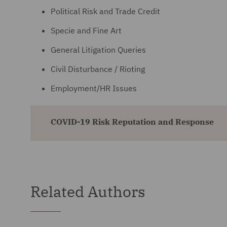
Political Risk and Trade Credit
Specie and Fine Art
General Litigation Queries
Civil Disturbance / Rioting
Employment/HR Issues
COVID-19 Risk Reputation and Response
Related Authors