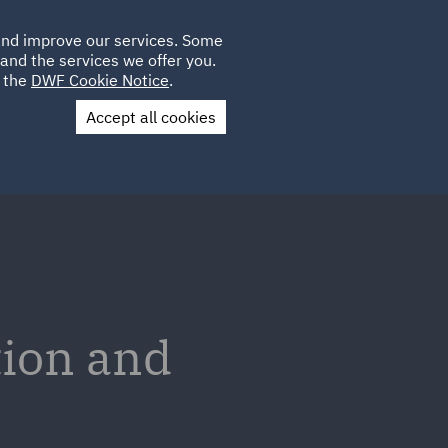
Poland
CLIENT
 and improve our services. Some
LOCATIONS
CAREERS
DE
LOGIN
and the services we offer you.
UK
e the
DWF Cookie Notice
.
Accept all cookies
Contact Us
tion and