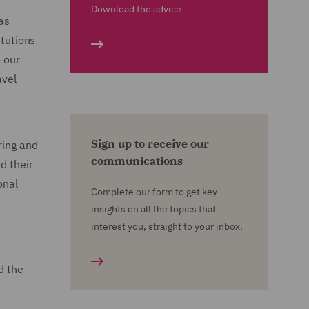
Download the advice
as
itutions
o our
avel
Sign up to receive our
ring and
communications
d their
onal
Complete our form to get key
insights on all the topics that
interest you, straight to your inbox.
d the