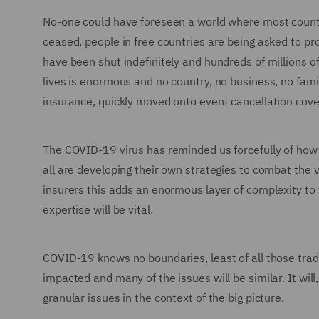
No-one could have foreseen a world where most countri
ceased, people in free countries are being asked to pro
have been shut indefinitely and hundreds of millions o
lives is enormous and no country, no business, no famil
insurance, quickly moved onto event cancellation cover
The COVID-19 virus has reminded us forcefully of how w
all are developing their own strategies to combat the 
insurers this adds an enormous layer of complexity to 
expertise will be vital.
COVID-19 knows no boundaries, least of all those tradi
impacted and many of the issues will be similar. It wi
granular issues in the context of the big picture.