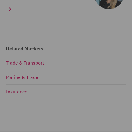
Related Markets
Trade & Transport
Marine & Trade
Insurance