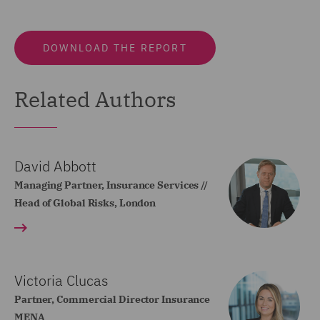
DOWNLOAD THE REPORT
Related Authors
David Abbott
Managing Partner, Insurance Services //
Head of Global Risks, London
Victoria Clucas
Partner, Commercial Director Insurance
MENA