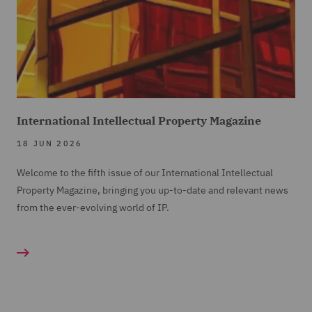
International Intellectual Property Magazine
18 JUN 2026
Welcome to the fifth issue of our International Intellectual
Property Magazine, bringing you up-to-date and relevant news
from the ever-evolving world of IP.