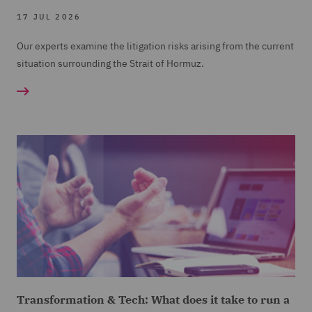
17 JUL 2026
Our experts examine the litigation risks arising from the current
situation surrounding the Strait of Hormuz.
Transformation & Tech: What does it take to run a