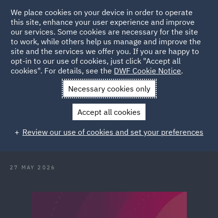
We place cookies on your device in order to operate
this site, enhance your user experience and improve
our services. Some cookies are necessary for the site
to work, while others help us manage and improve the
site and the services we offer you. If you are happy to
Back to Articles
opt-in to our use of cookies, just click "Accept all
cookies". For details, see the
DWF Cookie Notice
.
Home
News and Insights
Reports and Publications
Conflict
Necessary cookies only
without borders
Accept all cookies
Conflict without borders and the
Review our use of cookies and set your preferences
illusion of distance
27 MAY 2026