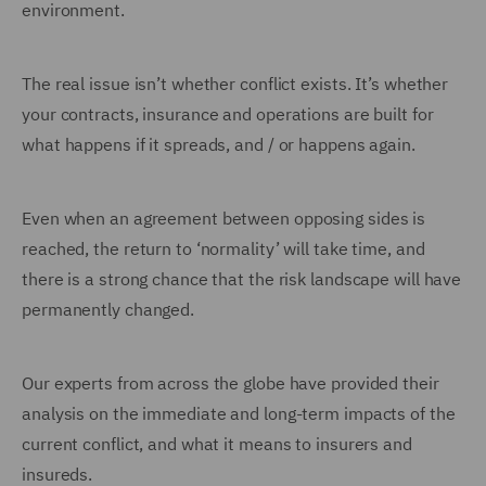
environment.
The real issue isn’t whether conflict exists. It’s whether
your contracts, insurance and operations are built for
what happens if it spreads, and / or happens again.
Even when an agreement between opposing sides is
reached, the return to ‘normality’ will take time, and
there is a strong chance that the risk landscape will have
permanently changed.
Our experts from across the globe have provided their
analysis on the immediate and long-term impacts of the
current conflict, and what it means to insurers and
insureds.