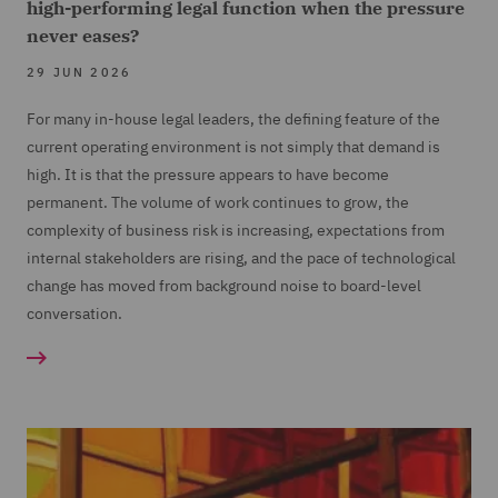
high-performing legal function when the pressure
never eases?
29 JUN 2026
For many in-house legal leaders, the defining feature of the
current operating environment is not simply that demand is
high. It is that the pressure appears to have become
permanent. The volume of work continues to grow, the
complexity of business risk is increasing, expectations from
internal stakeholders are rising, and the pace of technological
change has moved from background noise to board-level
conversation.