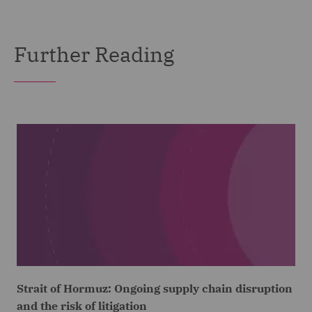
Further Reading
Strait of Hormuz: Ongoing supply chain disruption
and the risk of litigation