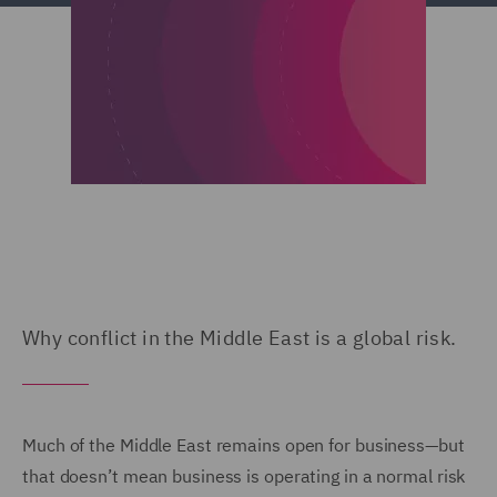
Why conflict in the Middle East is a global risk.
Much of the Middle East remains open for business—but
that doesn’t mean business is operating in a normal risk