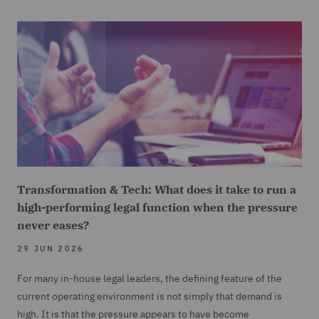
Transformation & Tech: What does it take to run a
high-performing legal function when the pressure
never eases?
29 JUN 2026
For many in-house legal leaders, the defining feature of the
current operating environment is not simply that demand is
high. It is that the pressure appears to have become