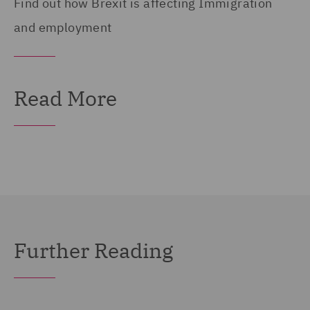
Find out how Brexit is affecting Immigration
and employment
Read More
Further Reading