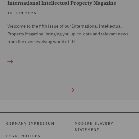
International Intellectual Property Magazine
18 JUN 2026
Welcome to the fifth issue of our International Intellectual
Property Magazine, bringing you up-to-date and relevant news
from the ever-evolving world of IP.
GERMANY IMPRESSUM
MODERN SLAVERY
STATEMENT
LEGAL NOTICES