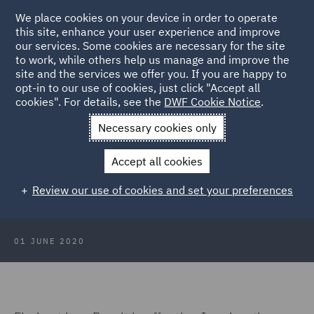
We place cookies on your device in order to operate
this site, enhance your user experience and improve
our services. Some cookies are necessary for the site
to work, while others help us manage and improve the
site and the services we offer you. If you are happy to
Back to Articles
opt-in to our use of cookies, just click "Accept all
cookies". For details, see the
DWF Cookie Notice
.
Home
News and Insights
Reports and Publications
Brexit:
Necessary cookies only
Seeing past the politics
Immigration and employment
Accept all cookies
Immigration and employment
Review our use of cookies and set your preferences
01 JUNE 2020