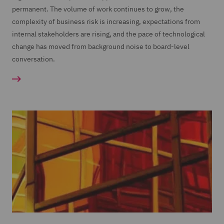
permanent. The volume of work continues to grow, the
complexity of business risk is increasing, expectations from
internal stakeholders are rising, and the pace of technological
change has moved from background noise to board-level
conversation.