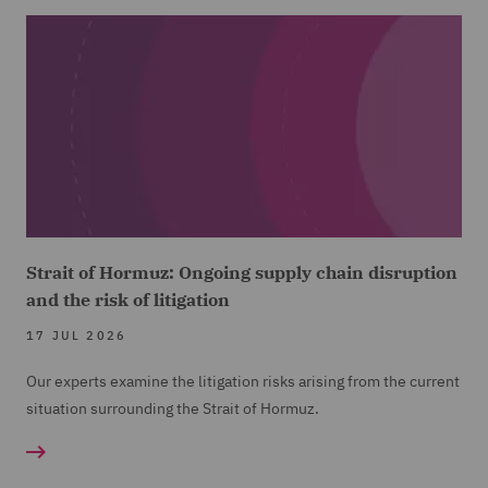
Strait of Hormuz: Ongoing supply chain disruption
and the risk of litigation
17 JUL 2026
Our experts examine the litigation risks arising from the current
situation surrounding the Strait of Hormuz.