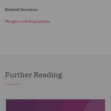
Related Services
Mergers and Acquisitions
Further Reading