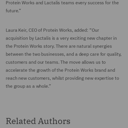
Protein Works and Lactalis teams every success for the
future.”
Laura Keir, CEO of Protein Works, added: “Our
acquisition by Lactalis is a very exciting new chapter in
the Protein Works story. There are natural synergies
between the two businesses, and a deep care for quality,
customers and our teams. The move allows us to
accelerate the growth of the Protein Works brand and
reach new customers, whilst providing new expertise to
the group as a whole.”
Related Authors