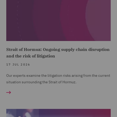
Strait of Hormuz: Ongoing supply chain disruption
and the risk of litigation
17 JUL 2026
Our experts examine the litigation risks arising from the current
situation surrounding the Strait of Hormuz.