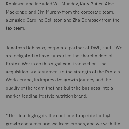
Robinson and included Will Munday, Katy Butler, Alec
Mackenzie and Jim Murphy from the corporate team,
alongside Caroline Colliston and Zita Dempsey from the
tax team.
Jonathan Robinson, corporate partner at DWF, said: “We
are delighted to have supported the shareholders of
Protein Works on this significant transaction. The
acquisition is a testament to the strength of the Protein
Works brand, its impressive growth journey and the
quality of the team that has built the business into a
market-leading lifestyle nutrition brand.
“This deal highlights the continued appetite for high-
growth consumer and wellness brands, and we wish the