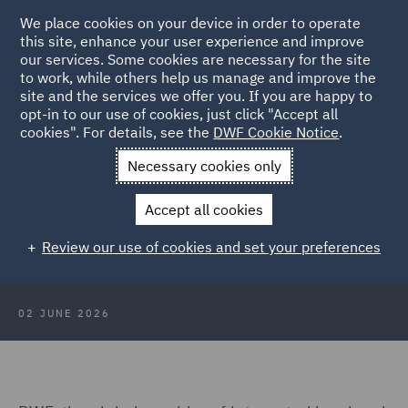
We place cookies on your device in order to operate
this site, enhance your user experience and improve
our services. Some cookies are necessary for the site
to work, while others help us manage and improve the
site and the services we offer you. If you are happy to
Back to Articles
opt-in to our use of cookies, just click "Accept all
cookies". For details, see the
DWF Cookie Notice
.
Home
News and Insights
Press Releases
DWF advises on
Necessary cookies only
Protein Works
Accept all cookies
DWF advises on Protein Works
Review our use of cookies and set your preferences
acquisition by Lactalis
02 JUNE 2026