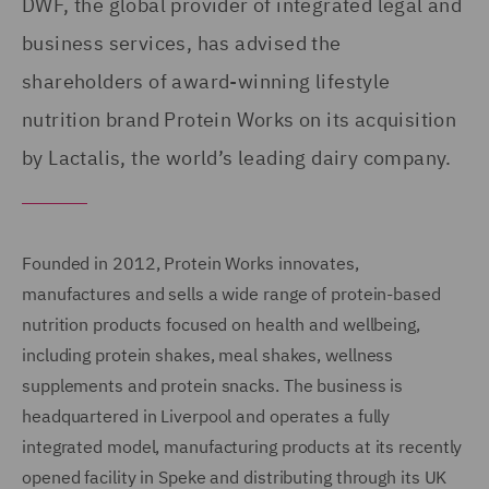
DWF, the global provider of integrated legal and
business services, has advised the
shareholders of award-winning lifestyle
nutrition brand Protein Works on its acquisition
by Lactalis, the world’s leading dairy company.
Founded in 2012, Protein Works innovates,
manufactures and sells a wide range of protein-based
nutrition products focused on health and wellbeing,
including protein shakes, meal shakes, wellness
supplements and protein snacks. The business is
headquartered in Liverpool and operates a fully
integrated model, manufacturing products at its recently
opened facility in Speke and distributing through its UK