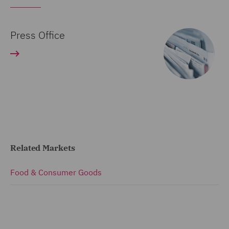
Press Office
Related Markets
Food & Consumer Goods