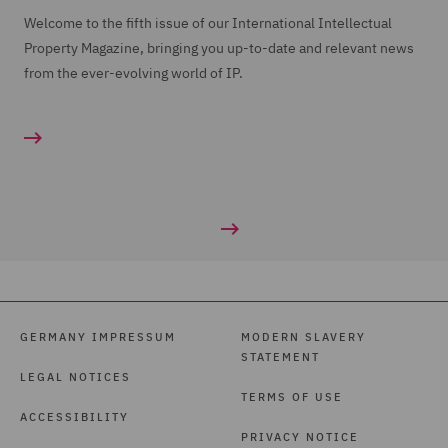
Welcome to the fifth issue of our International Intellectual
Property Magazine, bringing you up-to-date and relevant news
from the ever-evolving world of IP.
GERMANY IMPRESSUM
MODERN SLAVERY
STATEMENT
LEGAL NOTICES
TERMS OF USE
ACCESSIBILITY
PRIVACY NOTICE