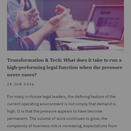
Transformation & Tech: What does it take to run a
high-performing legal function when the pressure
never eases?
29 JUN 2026
For many in-house legal leaders, the defining feature of the
current operating environment is not simply that demand is
high. It is that the pressure appears to have become
permanent. The volume of work continues to grow, the
complexity of business risk is increasing, expectations from