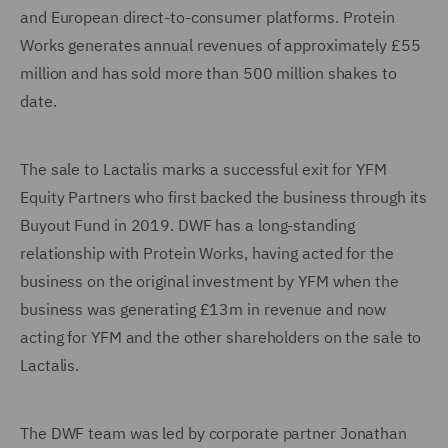
and European direct-to-consumer platforms. Protein
Works generates annual revenues of approximately £55
million and has sold more than 500 million shakes to
date.
The sale to Lactalis marks a successful exit for YFM
Equity Partners who first backed the business through its
Buyout Fund in 2019. DWF has a long-standing
relationship with Protein Works, having acted for the
business on the original investment by YFM when the
business was generating £13m in revenue and now
acting for YFM and the other shareholders on the sale to
Lactalis.
The DWF team was led by corporate partner Jonathan