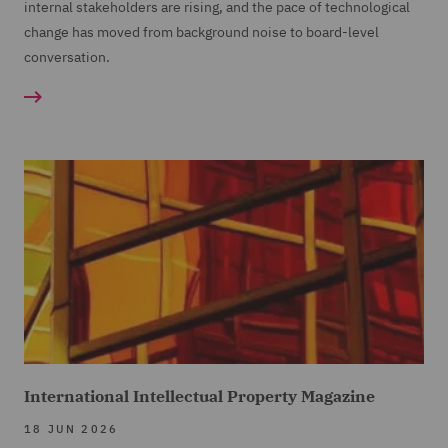
internal stakeholders are rising, and the pace of technological
change has moved from background noise to board-level
conversation.
International Intellectual Property Magazine
18 JUN 2026