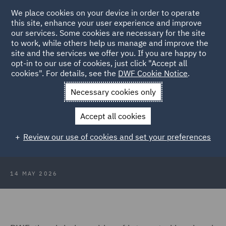
We place cookies on your device in order to operate
this site, enhance your user experience and improve
our services. Some cookies are necessary for the site
to work, while others help us manage and improve the
site and the services we offer you. If you are happy to
Back to Articles
opt-in to our use of cookies, just click "Accept all
cookies". For details, see the
DWF Cookie Notice
.
Home
News and Insights
Press Releases
DWF welcomes
Necessary cookies only
new partner
Accept all cookies
DWF welcomes new partner to its
Review our use of cookies and set your preferences
dispute resolution team in London
14 MAY 2026