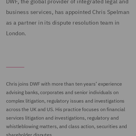
DWF, the global provider of integrated legal and
business services, has appointed Chris Spelman
as a partner in its dispute resolution team in
London.
Chris joins DWF with more than ten years’ experience
advising banks, corporates and senior individuals on
complex litigation, regulatory issues and investigations
across the UK and US. His practice focuses on financial
services litigation and investigations, regulatory and
whistleblowing matters, and class action, securities and
shareholder disputes.