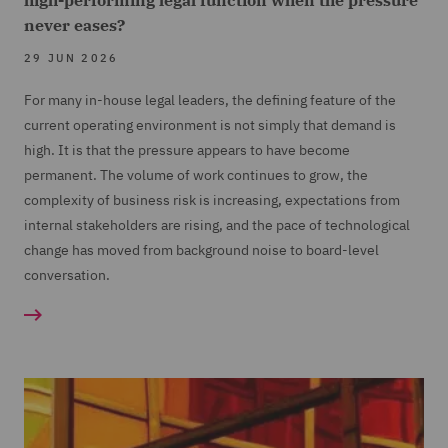
high-performing legal function when the pressure
never eases?
29 JUN 2026
For many in-house legal leaders, the defining feature of the
current operating environment is not simply that demand is
high. It is that the pressure appears to have become
permanent. The volume of work continues to grow, the
complexity of business risk is increasing, expectations from
internal stakeholders are rising, and the pace of technological
change has moved from background noise to board-level
conversation.