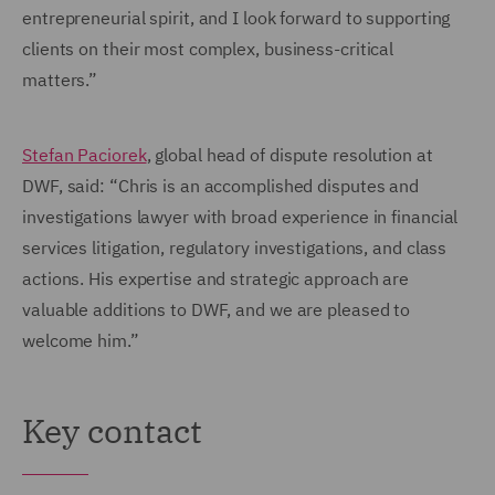
entrepreneurial spirit, and I look forward to supporting
clients on their most complex, business-critical
matters.”
Stefan Paciorek
, global head of dispute resolution at
DWF, said: “Chris is an accomplished disputes and
investigations lawyer with broad experience in financial
services litigation, regulatory investigations, and class
actions. His expertise and strategic approach are
valuable additions to DWF, and we are pleased to
welcome him.”
Key contact