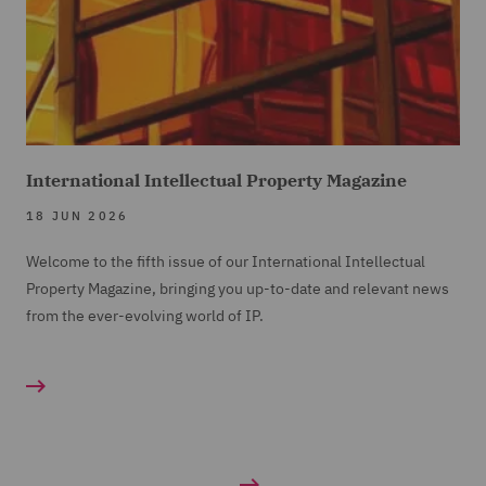
International Intellectual Property Magazine
18 JUN 2026
Welcome to the fifth issue of our International Intellectual
Property Magazine, bringing you up-to-date and relevant news
from the ever-evolving world of IP.