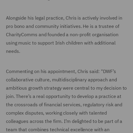
Alongside his legal practice, Chris is actively involved in
pro bono and community initiatives. He is a trustee of
CharityComms and founded a non-profit organisation
using music to support Irish children with additional
needs.
Commenting on his appointment, Chris said: "DWF’s
collaborative culture, multidisciplinary approach and
ambitious growth strategy were central to my decision to
join. There’s a real opportunity to develop a practice at
the crossroads of financial services, regulatory risk and
complex disputes, working closely with talented
colleagues across the firm. I’m delighted to be part of a
team that combines technical excellence with an