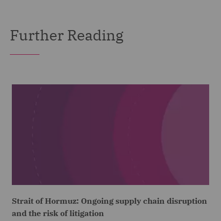
Further Reading
Strait of Hormuz: Ongoing supply chain disruption
and the risk of litigation