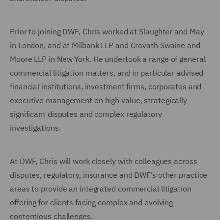
Prior to joining DWF, Chris worked at Slaughter and May
in London, and at Milbank LLP and Cravath Swaine and
Moore LLP in New York. He undertook a range of general
commercial litigation matters, and in particular advised
financial institutions, investment firms, corporates and
executive management on high value, strategically
significant disputes and complex regulatory
investigations.
At DWF, Chris will work closely with colleagues across
disputes, regulatory, insurance and DWF’s other practice
areas to provide an integrated commercial litigation
offering for clients facing complex and evolving
contentious challenges.