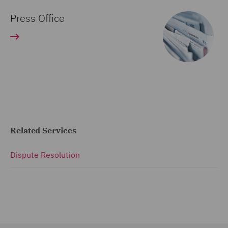
Press Office
Related Services
Dispute Resolution