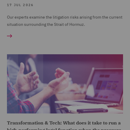
17 JUL 2026
Our experts examine the litigation risks arising from the current
situation surrounding the Strait of Hormuz.
Transformation & Tech: What does it take to run a