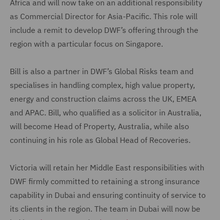
Africa and will now take on an additional responsibility
as Commercial Director for Asia-Pacific. This role will
include a remit to develop DWF’s offering through the
region with a particular focus on Singapore.
Bill is also a partner in DWF’s Global Risks team and
specialises in handling complex, high value property,
energy and construction claims across the UK, EMEA
and APAC. Bill, who qualified as a solicitor in Australia,
will become Head of Property, Australia, while also
continuing in his role as Global Head of Recoveries.
Victoria will retain her Middle East responsibilities with
DWF firmly committed to retaining a strong insurance
capability in Dubai and ensuring continuity of service to
its clients in the region. The team in Dubai will now be