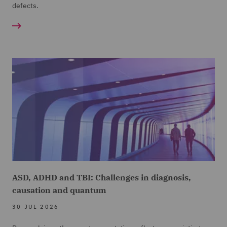
defects.
ASD, ADHD and TBI: Challenges in diagnosis,
causation and quantum
30 JUL 2026