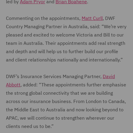
led by
Adam Pryor
and
Brian Boahene
.
Commenting on the appointments,
Matt Curll
, DWF
Country Managing Partner in Australia, said: “We’re very
pleased and excited to welcome Victoria and Bill to our
team in Australia. Their appointments add real strength
and depth and will help us to further build our profile
and client relationships nationally and internationally.”
DWF’s Insurance Services Managing Partner,
David
Abbott
, added: “These appointments further emphasise
the strong global connectivity that we are building
across our insurance business. From London to Canada,
the Middle East to Australia and now looking beyond to
APAC, we will continue to strengthen wherever our
clients need us to be.”