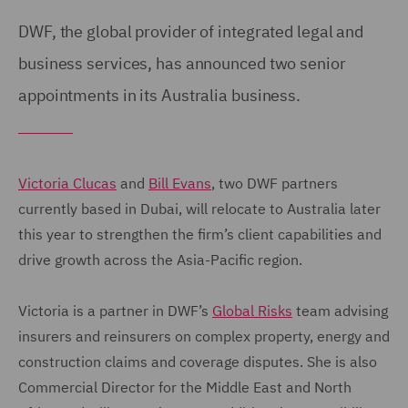
DWF, the global provider of integrated legal and
business services, has announced two senior
appointments in its Australia business.
Victoria Clucas
and
Bill Evans
, two DWF partners
currently based in Dubai, will relocate to Australia later
this year to strengthen the firm’s client capabilities and
drive growth across the Asia-Pacific region.
Victoria is a partner in DWF’s
Global Risks
team advising
insurers and reinsurers on complex property, energy and
construction claims and coverage disputes. She is also
Commercial Director for the Middle East and North