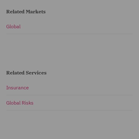
Related Markets
Global
Related Services
Insurance
Global Risks