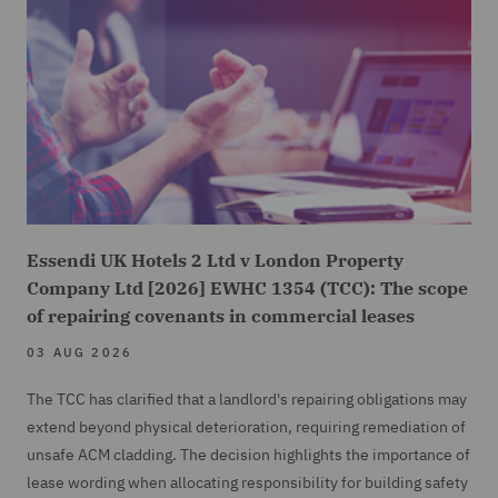
Essendi UK Hotels 2 Ltd v London Property
Company Ltd [2026] EWHC 1354 (TCC): The scope
of repairing covenants in commercial leases
03 AUG 2026
The TCC has clarified that a landlord's repairing obligations may
extend beyond physical deterioration, requiring remediation of
unsafe ACM cladding. The decision highlights the importance of
lease wording when allocating responsibility for building safety