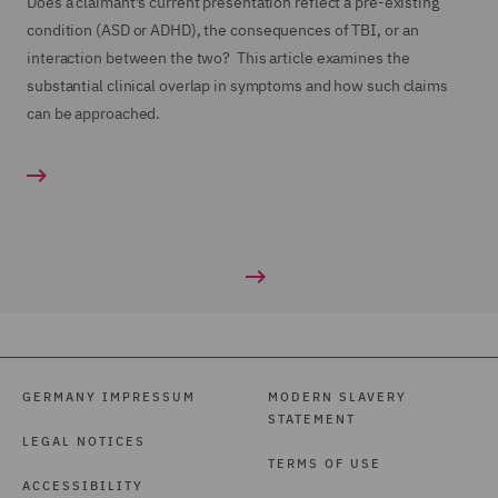
Does a claimant’s current presentation reflect a pre-existing
condition (ASD or ADHD), the consequences of TBI, or an
interaction between the two? This article examines the
substantial clinical overlap in symptoms and how such claims
can be approached.
GERMANY IMPRESSUM
MODERN SLAVERY
STATEMENT
LEGAL NOTICES
TERMS OF USE
ACCESSIBILITY