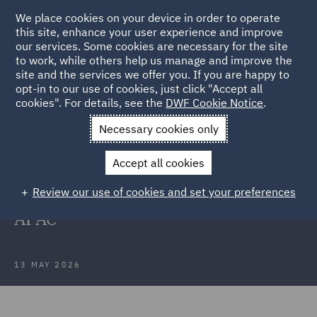
We place cookies on your device in order to operate
this site, enhance your user experience and improve
our services. Some cookies are necessary for the site
to work, while others help us manage and improve the
site and the services we offer you. If you are happy to
Back to Articles
opt-in to our use of cookies, just click "Accept all
cookies". For details, see the
DWF Cookie Notice
.
Home
News and Insights
Press Releases
DWF makes
Necessary cookies only
senior insurance appointments
Accept all cookies
DWF makes senior insurance
Review our use of cookies and set your preferences
appointments in Australia and
APAC
13 MAY 2026