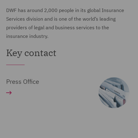
DWF has around 2,000 people in its global Insurance
Services division and is one of the world’s leading
providers of legal and business services to the
insurance industry.
Key contact
Press Office