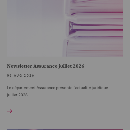
Newsletter Assurance juillet 2026
06 AUG 2026
Le département Assurance présente l'actualité juridique
juillet
2026.