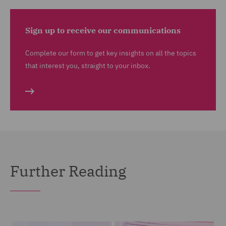
Sign up to receive our communications
Complete our form to get key insights on all the topics
that interest you, straight to your inbox.
Further Reading