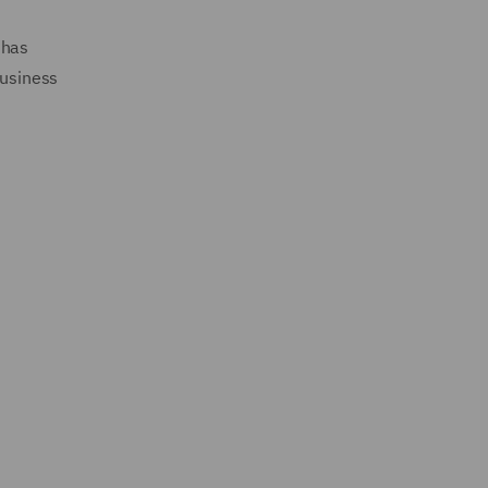
 has
business