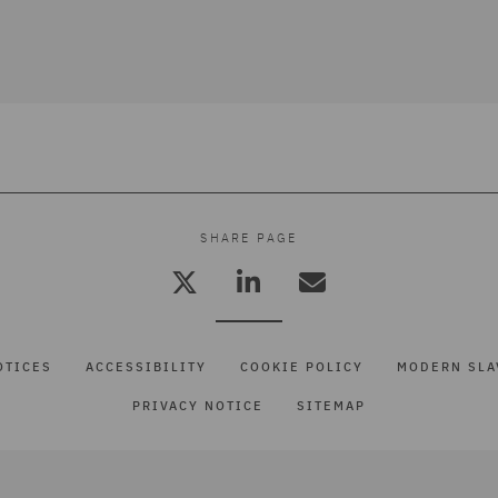
SHARE PAGE
OTICES
ACCESSIBILITY
COOKIE POLICY
MODERN SLA
PRIVACY NOTICE
SITEMAP