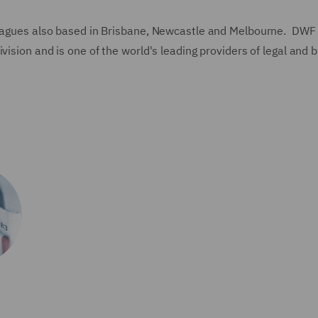
lleagues also based in Brisbane, Newcastle and Melbourne. DWF
vision and is one of the world's leading providers of legal and 