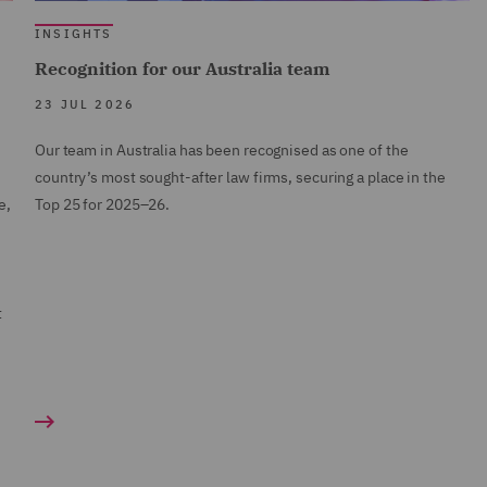
INSIGHTS
Recognition for our Australia team
23 JUL 2026
Our team in Australia has been recognised as one of the
country’s most sought-after law firms, securing a place in the
e,
Top 25 for 2025–26.
t