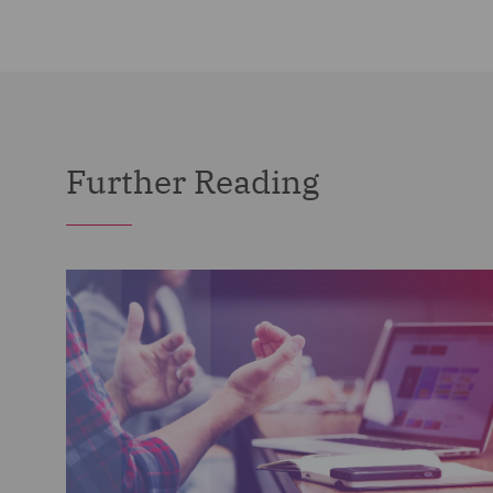
Further Reading