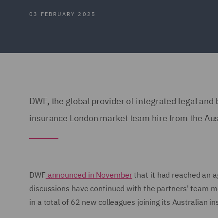
03 FEBRUARY 2025
DWF, the global provider of integrated legal and 
insurance London market team hire from the Aust
DWF
announced in November
that it had reached an ag
discussions have continued with the partners' team m
in a total of 62 new colleagues joining its Australian 