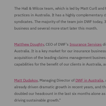
The Hall & Wilcox team, which is led by Matt Curll and 
practices in Australia. It has a highly complementary 
syndicates. The majority of the team join DWF today,
business and several more start later this month.
Matthew Doughty
, CEO of DWF's
Insurance Services
di
Australia. It is a key market for our insurance busines
acquisition of the leading claims management busine
capabilities for the benefit of our clients in Australia, a
Matt Dudakov
, Managing Director of
DWF in Australia
,
already driven dramatic growth in recent years, and 
doubled our headcount in the last six months alone a
driving sustainable growth."