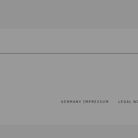
GERMANY IMPRESSUM
LEGAL N