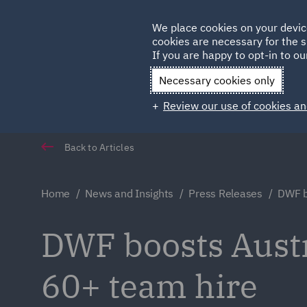
Germany
We place cookies on your devic
cookies are necessary for the s
Qatar
If you are happy to opt-in to our
Necessary cookies only
Review our use of cookies an
Back to Articles
Home
News and Insights
Press Releases
DWF b
DWF boosts Austr
60+ team hire