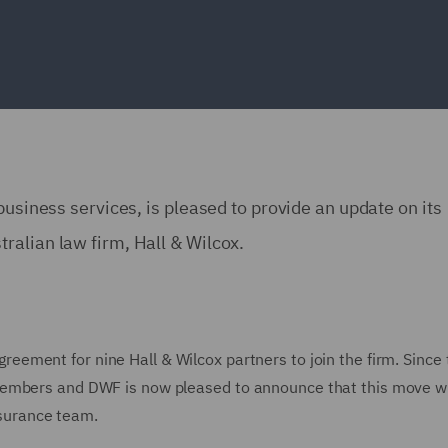
business services, is pleased to provide an update on its
ralian law firm, Hall & Wilcox.
reement for nine Hall & Wilcox partners to join the firm. Since 
embers and DWF is now pleased to announce that this move wil
insurance team.