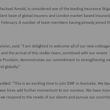
Rachael Arnold, is considered one of the leading insurance litig
client base of global insurers and London market based insuran
 3 February. A number of team members having already joined t
vision, said: "I am delighted to welcome all of our new colleagu
s and the arrival of this stellar team, combined with our recent
ss Proclaim, demonstrates our commitment to strengthening ou
nd globally."
 added: "This is an exciting time to join DWF in Australia. We ha
these hires add further momentum to our success. We have mor
s we respond to the needs of our clients and pursue our commi