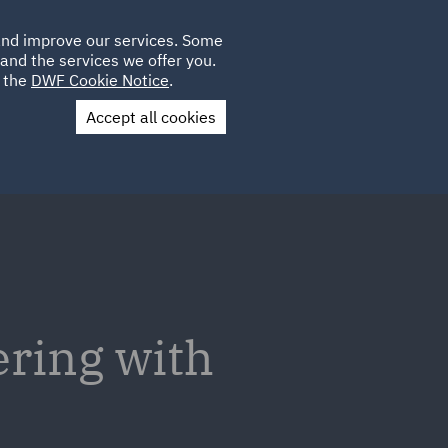
Poland
CLIENT
 and improve our services. Some
LOCATIONS
CAREERS
DE
LOGIN
and the services we offer you.
UK
e the
DWF Cookie Notice
.
Accept all cookies
Contact Us
ering with