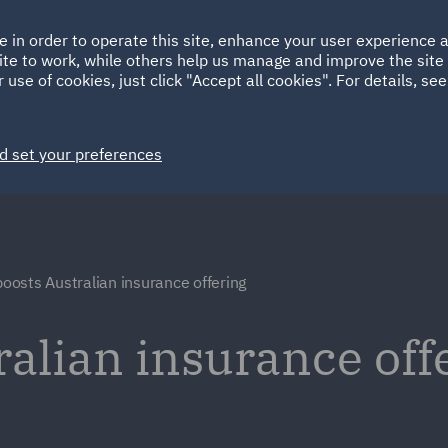
Ireland
Italy
e in order to operate this site, enhance your user experience
HOME
ABOUT
SUSTAINABILITY
ite to work, while others help us manage and improve the site 
Spain
UAE
 use of cookies, just click "Accept all cookies". For details, se
Markets
Services
People
News and Insights
d set your preferences
oosts Australian insurance offering
alian insurance off