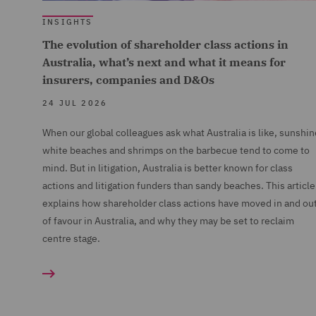
INSIGHTS
The evolution of shareholder class actions in
Australia, what’s next and what it means for
insurers, companies and D&Os
24 JUL 2026
When our global colleagues ask what Australia is like, sunshin
white beaches and shrimps on the barbecue tend to come to
mind. But in litigation, Australia is better known for class
actions and litigation funders than sandy beaches. This article
explains how shareholder class actions have moved in and ou
of favour in Australia, and why they may be set to reclaim
centre stage.