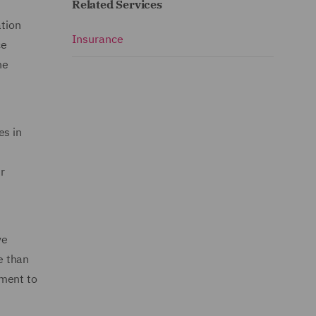
Related Services
ation
Insurance
ce
he
es in
r
ve
e than
tment to