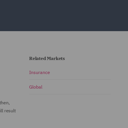
Related Markets
Insurance
Global
then,
l result