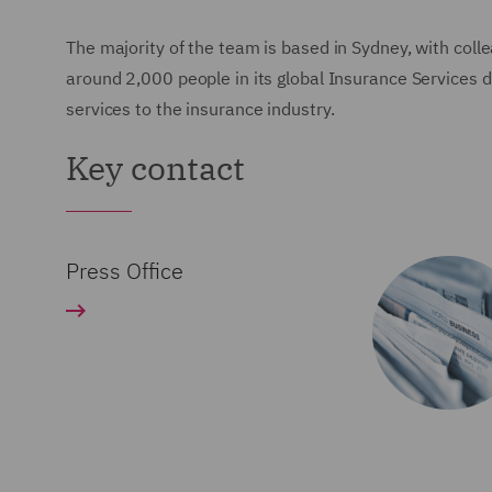
The majority of the team is based in Sydney, with co
around 2,000 people in its global Insurance Services di
services to the insurance industry.
Key contact
Press Office