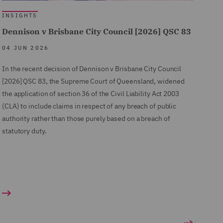
INSIGHTS
Dennison v Brisbane City Council [2026] QSC 83
04 JUN 2026
In the recent decision of Dennison v Brisbane City Council
[2026] QSC 83, the Supreme Court of Queensland, widened
the application of section 36 of the Civil Liability Act 2003
(CLA) to include claims in respect of any breach of public
authority rather than those purely based on a breach of
statutory duty.