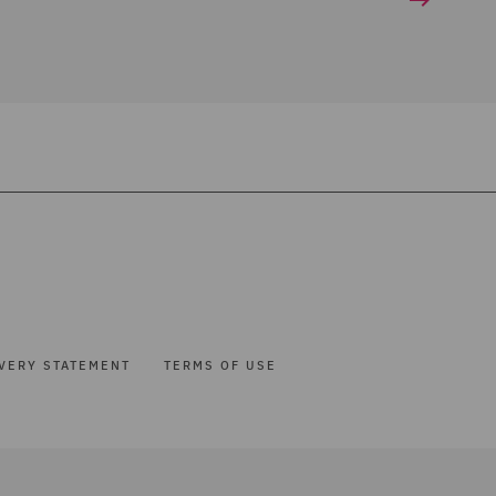
VERY STATEMENT
TERMS OF USE