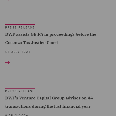
Corporate (193)
Corporate Tax (3)
Costs (3)
PRESS RELEASE
DWF assists GE.PA in proceedings before the
Data and Cyber Disputes
Cosenza Tax Justice Court
(2)
14 JULY 2026
Data Cyber Risk and
Compliance (2)
Data Protection and
Cyber Security (10)
Data Protection Risks (2)
PRESS RELEASE
DWF's Venture Capital Group advises on 44
Day-to-Day Employment
Advice (1)
transactions during the last financial year
Debt Capital Markets (12)
9 JULY 2026