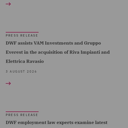
Acquisition Finance (4)
Healthcare (12)
Advertising and Marketing
Hospitality & Leisure (5)
Products (1)
Insurance (109)
Asset and Structured
PRESS RELEASE
Finance (3)
Marine & Trade (12)
DWF assists VAM Investments and Gruppo
Asset Management and
Everest in the acquisition of Riva Impianti and
Oil & Gas (11)
Investment (6)
Elettrica Ravasio
Power & Utilities (9)
Breaches and Incident
3 AUGUST 2026
Regional & Local
Response (2)
Government (18)
Business Restructuring
Renewables (24)
Show all
(14)
Retail (26)
Casualty (4)
Road Transport &
PRESS RELEASE
RESULT TYPE
Claimant (6)
DWF employment law experts examine latest
Logistics (14)