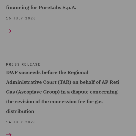
Complex and Major Injury
financing for PureLabs S.p.A.
(9)
16 JULY 2026
Complex Commercial
Dispute Resolution (3)
Compliance & Risk
Management (2)
PRESS RELEASE
Construction Adjusting (1)
DWF succeeds before the Regional
Construction Advice and
Administrative Court (TAR) on behalf of AP Reti
Disputes (12)
Gas (Ascopiave Group) in a dispute concerning
Construction and
the revision of the concession fee for gas
Engineering (1)
distribution
Contract Management (2)
14 JULY 2026
Contract+ (1)