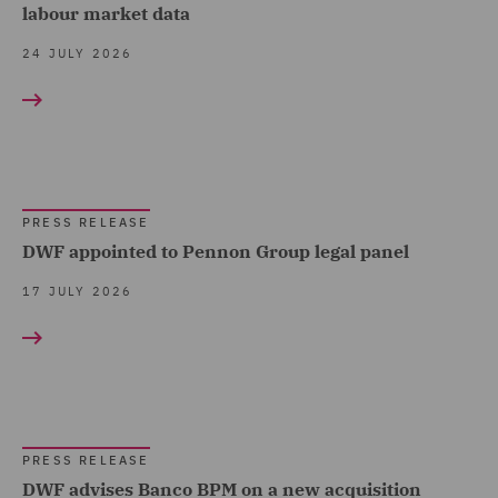
Claims Management and
labour market data
Press release (1211)
Sports (7)
Adjusting (12)
24 JULY 2026
Technology, Data & Cyber
Class Action (1)
(72)
Co-investments & Deal-
Telecoms (12)
by-Deal (1)
Trade & Transport (57)
Commercial &
PRESS RELEASE
Transport Infrastructure
Competition (16)
DWF appointed to Pennon Group legal panel
& Terminals (1)
Commercial Agency and
17 JULY 2026
Distribution (3)
Commercial Contracts (6)
Commercial Occupiers (4)
Competition & Anti-trust
PRESS RELEASE
(11)
DWF advises Banco BPM on a new acquisition