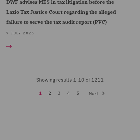
DWF advises MES in tax litigation before the
(53)
Lazio Tax Justice Court regarding the alleged
Financial Services
failure to serve the tax audit report (PVC)
Regulatory (9)
7 JULY 2026
Food and Consumer
Product Regulation (3)
Fraud (13)
Global Risks Insurance
and Reinsurance (3)
Showing results 1-10 of 1211
Governance and
1
2
3
4
5
Next
Compliance (1)
Health and Safety (3)
Housing (9)
India Group (3)