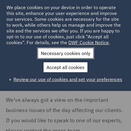
COUNTRY
We place cookies on your device in order to operate
this site, enhance your user experience and improve
our services. Some cookies are necessary for the site
Australia (35)
to work, while others help us manage and improve the
Canada (4)
site and the services we offer you. If you are happy to
Home
News and Insights
Press Releases
opt-in to our use of cookies, just click "Accept all
France (16)
cookies". For details, see the
DWF Cookie Notice
.
News
Germany (6)
Necessary cookies only
Ireland (17)
Accept all cookies
Italy (128)
Review our use of cookies and set your preferences
Show all
Poland (79)
Qatar (1)
We've always got a view on the important
NEWS TYPE
Saudi Arabia (1)
business issues of the day affecting our clients.
Press release (1211)
Singapore (2)
If you would like to speak to one of our experts,
please contact the press team.
Spain (5)