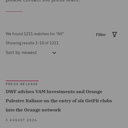
United Arab Emirates (10)
MARKET EXPERTISE
United Kingdom (498)
Built Environment (85)
United States (6)
We found 1211 matches for
"All"
Construction &
Filter
Showing results 1-10 of 1211
Engineering (9)
Sort by
newest
Consumer (11)
Energy & Climate (84)
Financial Services (96)
PRESS RELEASE
Food & Consumer Goods
DWF advises VAM Investments and Orange
Show all
(6)
Palestre Italiane on the entry of six GetFit clubs
Global (493)
into the Orange network
SERVICES
Government & Public
5 AUGUST 2026
Sector (33)