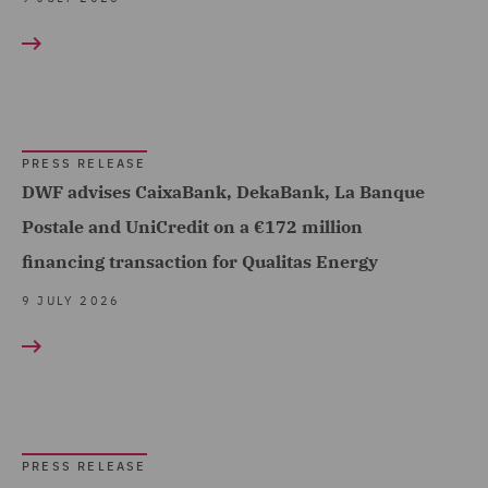
Debt Recovery (1)
Dispute Management and
Consulting (6)
Dispute Resolution (37)
PRESS RELEASE
DWF advises CaixaBank, DekaBank, La Banque
DWF Chambers (7)
Postale and UniCredit on a €172 million
Employment and
financing transaction for Qualitas Energy
Pensions (89)
9 JULY 2026
Energy (3)
Equity Capital Markets
(40)
EvoClaim (5)
PRESS RELEASE
Finance and Restructuring