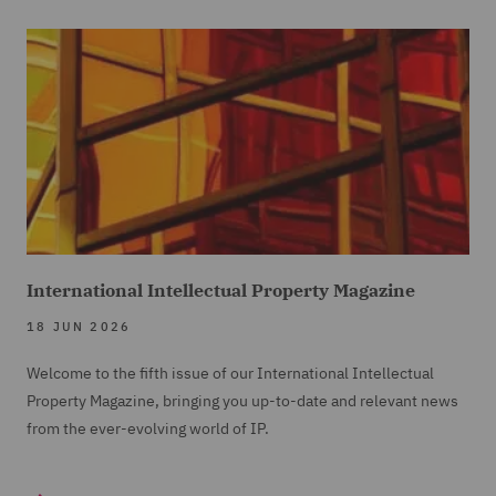
International Intellectual Property Magazine
18 JUN 2026
Welcome to the fifth issue of our International Intellectual
Property Magazine, bringing you up-to-date and relevant news
from the ever-evolving world of IP.