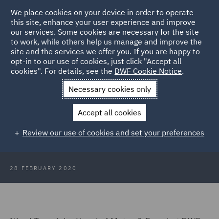
We place cookies on your device in order to operate
this site, enhance your user experience and improve
our services. Some cookies are necessary for the site
to work, while others help us manage and improve the
site and the services we offer you. If you are happy to
Back to Articles
opt-in to our use of cookies, just click "Accept all
cookies". For details, see the
DWF Cookie Notice
.
Home
News and Insights
Press Releases
Whiplash Reform
Necessary cookies only
Delay What does it mean for Insurers
Accept all cookies
Whiplash Reform Delay: What does
Review our use of cookies and set your preferences
it mean for Insurers?
28 FEBRUARY 2020