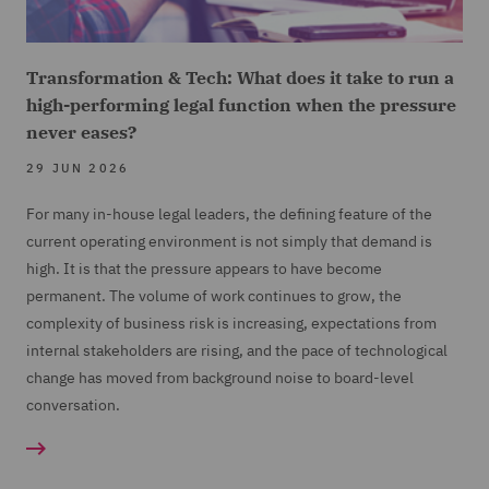
Transformation & Tech: What does it take to run a
high-performing legal function when the pressure
never eases?
29 JUN 2026
For many in-house legal leaders, the defining feature of the
current operating environment is not simply that demand is
high. It is that the pressure appears to have become
permanent. The volume of work continues to grow, the
complexity of business risk is increasing, expectations from
internal stakeholders are rising, and the pace of technological
change has moved from background noise to board-level
conversation.