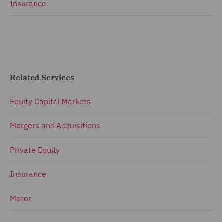
Insurance
Related Services
Equity Capital Markets
Mergers and Acquisitions
Private Equity
Insurance
Motor