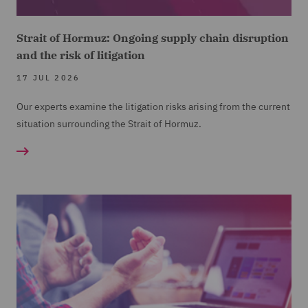
Strait of Hormuz: Ongoing supply chain disruption
and the risk of litigation
17 JUL 2026
Our experts examine the litigation risks arising from the current
situation surrounding the Strait of Hormuz.