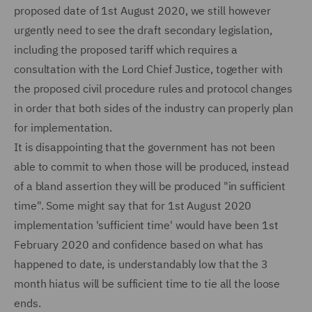
proposed date of 1st August 2020, we still however
urgently need to see the draft secondary legislation,
including the proposed tariff which requires a
consultation with the Lord Chief Justice, together with
the proposed civil procedure rules and protocol changes
in order that both sides of the industry can properly plan
for implementation.
It is disappointing that the government has not been
able to commit to when those will be produced, instead
of a bland assertion they will be produced "in sufficient
time". Some might say that for 1st August 2020
implementation 'sufficient time' would have been 1st
February 2020 and confidence based on what has
happened to date, is understandably low that the 3
month hiatus will be sufficient time to tie all the loose
ends.