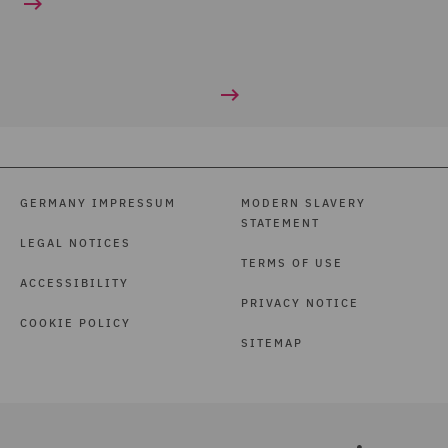
GERMANY IMPRESSUM
MODERN SLAVERY
STATEMENT
LEGAL NOTICES
TERMS OF USE
ACCESSIBILITY
PRIVACY NOTICE
COOKIE POLICY
SITEMAP