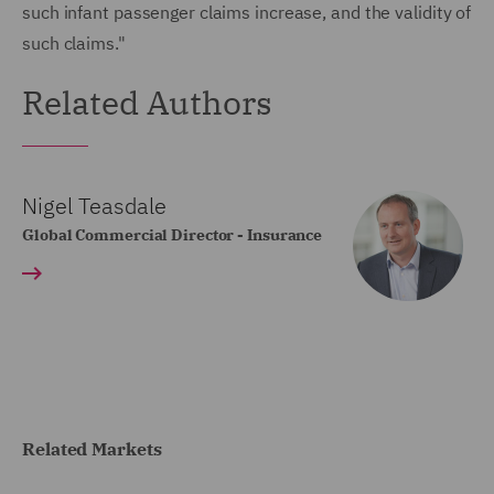
such infant passenger claims increase, and the validity of
such claims."
Related Authors
Nigel Teasdale
Global Commercial Director - Insurance
Related Markets