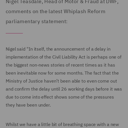
Nigel Teasdale, Head of Motor & Fraud at DWF,
comments on the latest Whiplash Reform
parliamentary statement:
Nigel said "In itself, the announcement of a delay in
implementation of the Civil Liability Act is perhaps one of
the biggest non-news stories of recent times as it has
been inevitable now for some months. The fact that the
Ministry of Justice haven’t been able to even come out
and confirm the delay until 26 working days before it was
due to come into effect shows some of the pressures
they have been under.
Whilst we have a little bit of breathing space with a new