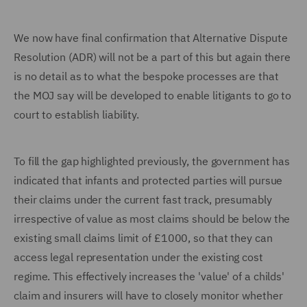
We now have final confirmation that Alternative Dispute
Resolution (ADR) will not be a part of this but again there
is no detail as to what the bespoke processes are that
the MOJ say will be developed to enable litigants to go to
court to establish liability.
To fill the gap highlighted previously, the government has
indicated that infants and protected parties will pursue
their claims under the current fast track, presumably
irrespective of value as most claims should be below the
existing small claims limit of £1000, so that they can
access legal representation under the existing cost
regime. This effectively increases the 'value' of a childs'
claim and insurers will have to closely monitor whether