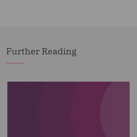
Further Reading