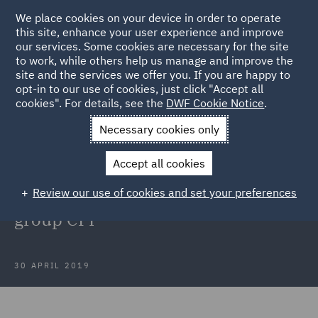
We place cookies on your device in order to operate
this site, enhance your user experience and improve
our services. Some cookies are necessary for the site
to work, while others help us manage and improve the
site and the services we offer you. If you are happy to
Back to Articles
opt-in to our use of cookies, just click "Accept all
cookies". For details, see the
DWF Cookie Notice
.
Home
News and Insights
Press Releases
DWF advises
Necessary cookies only
entrepreneur on acquisition of European printing group CPI
Accept all cookies
DWF advises entrepreneur on
Review our use of cookies and set your preferences
acquisition of European printing
group CPI
30 APRIL 2019