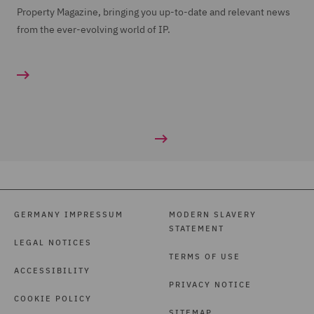
Property Magazine, bringing you up-to-date and relevant news
from the ever-evolving world of IP.
GERMANY IMPRESSUM
MODERN SLAVERY
STATEMENT
LEGAL NOTICES
TERMS OF USE
ACCESSIBILITY
PRIVACY NOTICE
COOKIE POLICY
SITEMAP