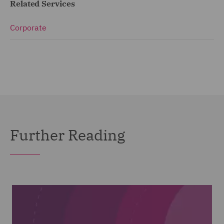
Related Services
Corporate
Further Reading