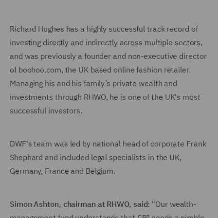
Richard Hughes has a highly successful track record of
investing directly and indirectly across multiple sectors,
and was previously a founder and non-executive director
of boohoo.com, the UK based online fashion retailer.
Managing his and his family’s private wealth and
investments through RHWO, he is one of the UK's most
successful investors.
DWF's team was led by national head of corporate Frank
Shephard and included legal specialists in the UK,
Germany, France and Belgium.
Simon Ashton, chairman at RHWO
, said:
"Our wealth-
management fund understands that CPI needs a nimble