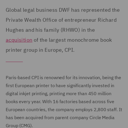
Global legal business DWF has represented the
Private Wealth Office of entrepreneur Richard
Hughes and his family (RHWO) in the
acquisition
of the largest monochrome book
printer group in Europe, CPI.
Paris-based CPI is renowned for its innovation, being the
first European printer to have significantly invested in
digital inkjet printing, printing more than 450 million
books every year. With 16 factories based across five
European countries, the company employs 2,800 staff. It
has been acquired from parent company Circle Media
Group (CMG).