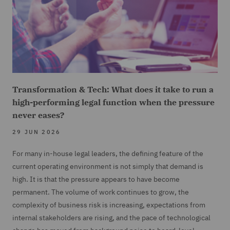
Transformation & Tech: What does it take to run a
high-performing legal function when the pressure
never eases?
29 JUN 2026
For many in-house legal leaders, the defining feature of the
current operating environment is not simply that demand is
high. It is that the pressure appears to have become
permanent. The volume of work continues to grow, the
complexity of business risk is increasing, expectations from
internal stakeholders are rising, and the pace of technological