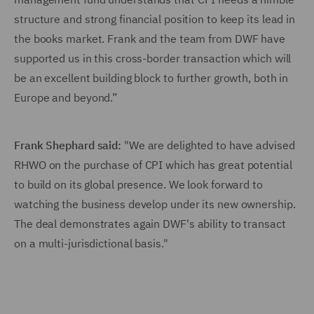
structure and strong financial position to keep its lead in
the books market. Frank and the team from DWF have
supported us in this cross-border transaction which will
be an excellent building block to further growth, both in
Europe and beyond.”
Frank Shephard said:
"We are delighted to have advised
RHWO on the purchase of CPI which has great potential
to build on its global presence. We look forward to
watching the business develop under its new ownership.
The deal demonstrates again DWF's ability to transact
on a multi-jurisdictional basis."