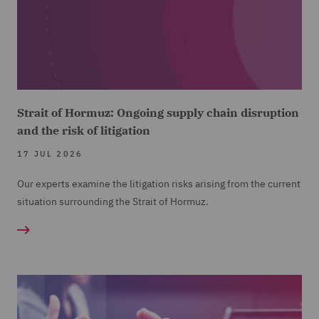
Strait of Hormuz: Ongoing supply chain disruption
and the risk of litigation
17 JUL 2026
Our experts examine the litigation risks arising from the current
situation surrounding the Strait of Hormuz.