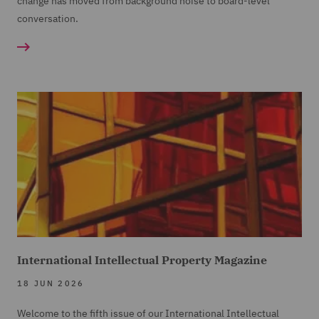
change has moved from background noise to board-level
conversation.
International Intellectual Property Magazine
18 JUN 2026
Welcome to the fifth issue of our International Intellectual