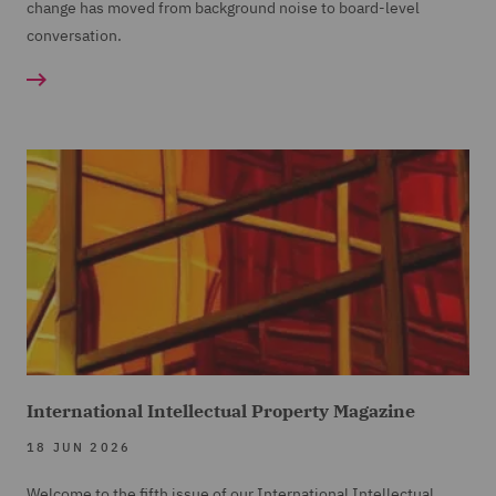
change has moved from background noise to board-level
conversation.
International Intellectual Property Magazine
18 JUN 2026
Welcome to the fifth issue of our International Intellectual