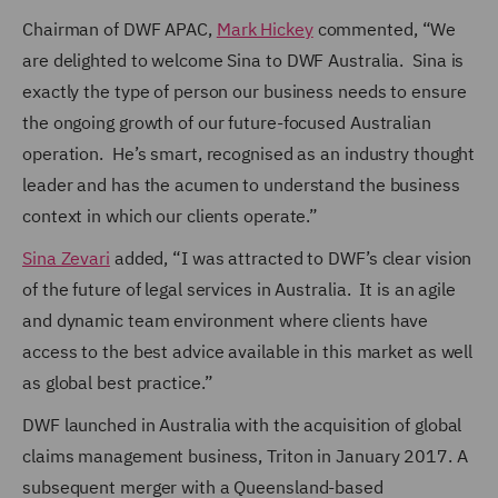
Chairman of DWF APAC,
Mark Hickey
commented, “We
are delighted to welcome Sina to DWF Australia. Sina is
exactly the type of person our business needs to ensure
the ongoing growth of our future-focused Australian
operation. He’s smart, recognised as an industry thought
leader and has the acumen to understand the business
context in which our clients operate.”
Sina Zevari
added, “I was attracted to DWF’s clear vision
of the future of legal services in Australia. It is an agile
and dynamic team environment where clients have
access to the best advice available in this market as well
as global best practice.”
DWF launched in Australia with the acquisition of global
claims management business, Triton in January 2017. A
subsequent merger with a Queensland-based