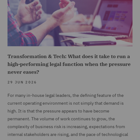
Transformation & Tech: What does it take to run a
high-performing legal function when the pressure
never eases?
29 JUN 2026
For many in-house legal leaders, the defining feature of the
current operating environment is not simply that demand is
high. It is that the pressure appears to have become
permanent. The volume of work continues to grow, the
complexity of business risk is increasing, expectations from
internal stakeholders are rising, and the pace of technological