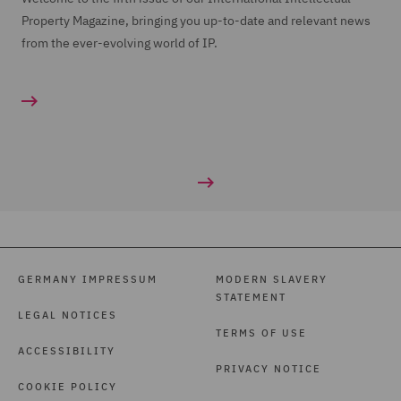
Property Magazine, bringing you up-to-date and relevant news
from the ever-evolving world of IP.
GERMANY IMPRESSUM
MODERN SLAVERY
STATEMENT
LEGAL NOTICES
TERMS OF USE
ACCESSIBILITY
PRIVACY NOTICE
COOKIE POLICY