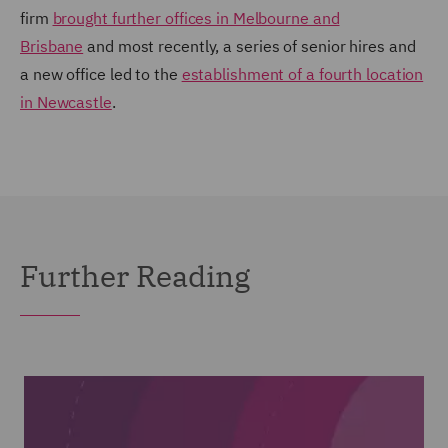
firm
brought further offices in Melbourne and
Brisbane
and most recently, a series of senior hires and
a new office led to the
establishment of a fourth location
in Newcastle
.
Further Reading