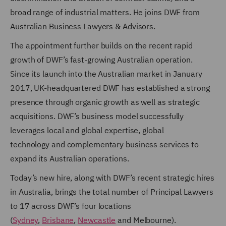
broad range of industrial matters.
He joins DWF from
Australian Business Lawyers & Advisors
.
The appointment further builds on the recent rapid
growth of DWF’s fast-growing Australian operation.
Since its launch into the Australian market in January
2017, UK-headquartered DWF has established a strong
presence through organic growth as well as strategic
acquisitions. DWF’s business model successfully
leverages local and global expertise, global
technology and complementary business services to
expand its Australian operations.
Today’s new hire, along with DWF’s recent strategic hires
in Australia, brings the total number of Principal Lawyers
to 17 across DWF’s four locations
(
Sydney
,
Brisbane
,
Newcastle
and Melbourne).