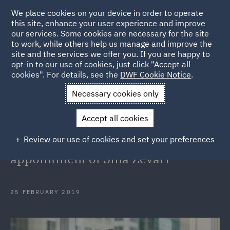
We place cookies on your device in order to operate
this site, enhance your user experience and improve
our services. Some cookies are necessary for the site
to work, while others help us manage and improve the
site and the services we offer you. If you are happy to
Back to Articles
opt-in to our use of cookies, just click "Accept all
cookies". For details, see the
DWF Cookie Notice
.
Home
News and Insights
Press Releases
DWF Australia
Necessary cookies only
strengthens Employment team with appointment of Sina Zevari
Accept all cookies
DWF Australia strengthens
Review our use of cookies and set your preferences
Employment team with
appointment of Sina Zevari
25 FEBRUARY 2019