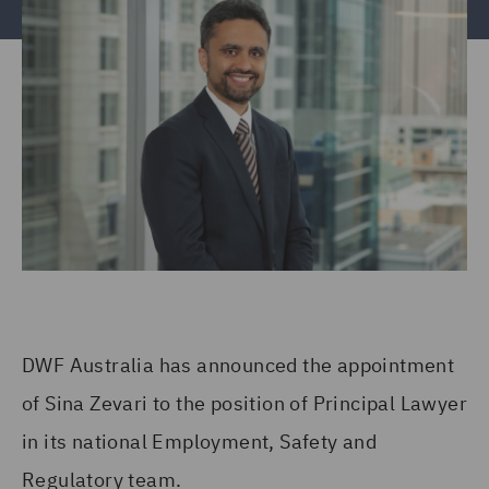
DWF Australia has announced the appointment
of Sina Zevari to the position of Principal Lawyer
in its national Employment, Safety and
Regulatory team.