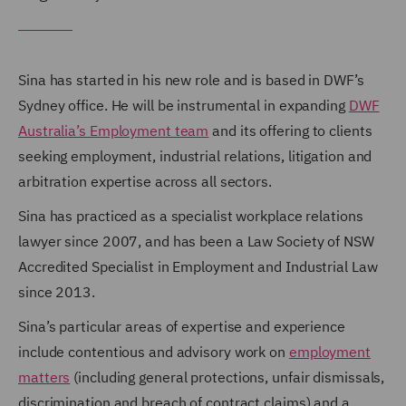
Sina has started in his new role and is based in DWF’s
Sydney office. He will be instrumental in expanding
DWF
Australia’s Employment team
and its offering to clients
seeking employment, industrial relations, litigation and
arbitration expertise across all sectors.
Sina has practiced as a specialist workplace relations
lawyer since 2007, and has been a Law Society of NSW
Accredited Specialist in Employment and Industrial Law
since 2013.
Sina’s particular areas of expertise and experience
include contentious and advisory work on
employment
matters
(including general protections, unfair dismissals,
discrimination and breach of contract claims) and a