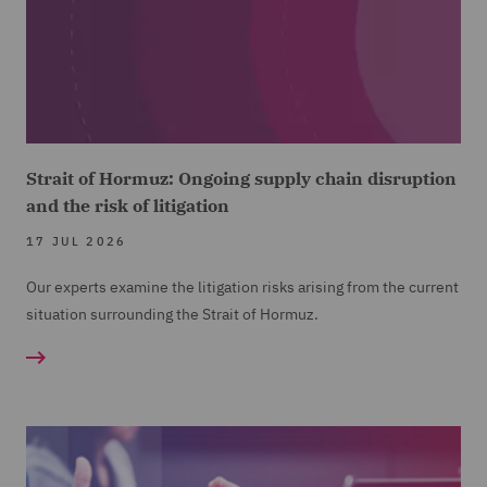
Strait of Hormuz: Ongoing supply chain disruption
and the risk of litigation
17 JUL 2026
Our experts examine the litigation risks arising from the current
situation surrounding the Strait of Hormuz.