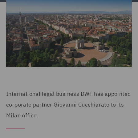
International legal business DWF has appointed
corporate partner Giovanni Cucchiarato to its
Milan office.