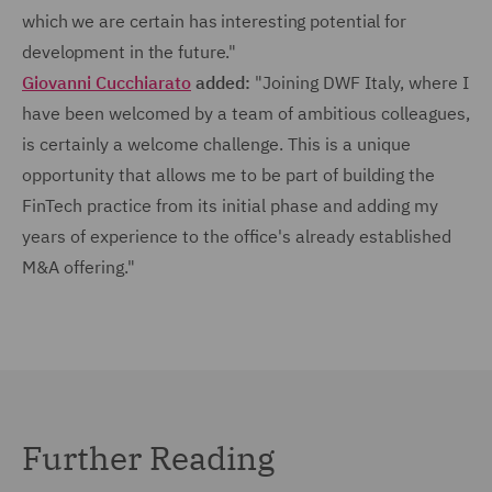
which we are certain has interesting potential for
development in the future."
Giovanni Cucchiarato
added:
"Joining DWF Italy, where I
have been welcomed by a team of ambitious colleagues,
is certainly a welcome challenge. This is a unique
opportunity that allows me to be part of building the
FinTech practice from its initial phase and adding my
years of experience to the office's already established
M&A offering."
Further Reading