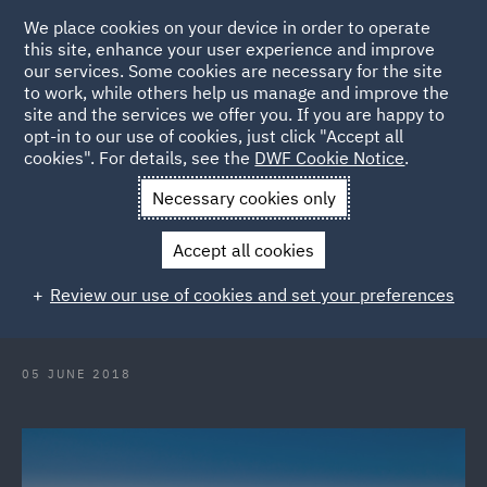
We place cookies on your device in order to operate
this site, enhance your user experience and improve
our services. Some cookies are necessary for the site
to work, while others help us manage and improve the
site and the services we offer you. If you are happy to
Back to Articles
opt-in to our use of cookies, just click "Accept all
cookies". For details, see the
DWF Cookie Notice
.
Home
News and Insights
Press Releases
DWF bolsters its
Necessary cookies only
Italian MA presence with new partner hire
Accept all cookies
DWF bolsters its Italian MA
Review our use of cookies and set your preferences
presence with new partner hire
05 JUNE 2018