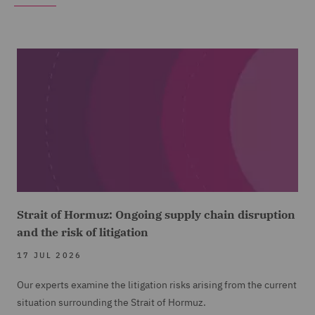
Strait of Hormuz: Ongoing supply chain disruption
and the risk of litigation
17 JUL 2026
Our experts examine the litigation risks arising from the current
situation surrounding the Strait of Hormuz.