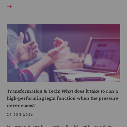
Transformation & Tech: What does it take to run a
high-performing legal function when the pressure
never eases?
29 JUN 2026
For many in-house legal leaders, the defining feature of the