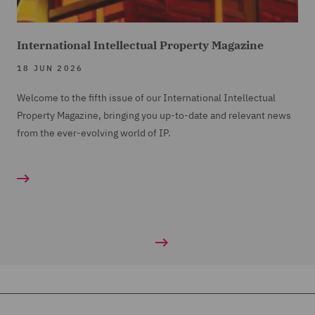
International Intellectual Property Magazine
18 JUN 2026
Welcome to the fifth issue of our International Intellectual
Property Magazine, bringing you up-to-date and relevant news
from the ever-evolving world of IP.