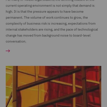
current operating environment is not simply that demand is
high. It is that the pressure appears to have become
permanent. The volume of work continues to grow, the
complexity of business risk is increasing, expectations from
internal stakeholders are rising, and the pace of technological
change has moved from background noise to board-level
conversation.