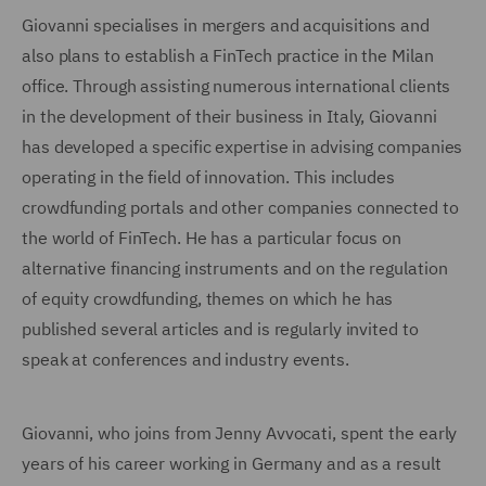
Giovanni specialises in mergers and acquisitions and
also plans to establish a FinTech practice in the Milan
office. Through assisting numerous international clients
in the development of their business in Italy, Giovanni
has developed a specific expertise in advising companies
operating in the field of innovation. This includes
crowdfunding portals and other companies connected to
the world of FinTech. He has a particular focus on
alternative financing instruments and on the regulation
of equity crowdfunding, themes on which he has
published several articles and is regularly invited to
speak at conferences and industry events.
Giovanni, who joins from Jenny Avvocati, spent the early
years of his career working in Germany and as a result