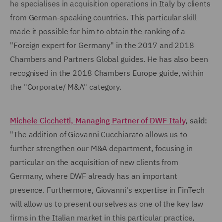
he specialises in acquisition operations in Italy by clients
from German-speaking countries. This particular skill
made it possible for him to obtain the ranking of a
"Foreign expert for Germany" in the 2017 and 2018
Chambers and Partners Global guides. He has also been
recognised in the 2018 Chambers Europe guide, within
the "Corporate/ M&A" category.
Michele Cicchetti, Managing Partner of DWF Italy
, said:
"The addition of Giovanni Cucchiarato allows us to
further strengthen our M&A department, focusing in
particular on the acquisition of new clients from
Germany, where DWF already has an important
presence. Furthermore, Giovanni's expertise in FinTech
will allow us to present ourselves as one of the key law
firms in the Italian market in this particular practice,