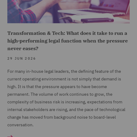
Transformation & Tech: What does it take to run a
high-performing legal function when the pressure
never eases?
29 JUN 2026
For many in-house legal leaders, the defining feature of the
current operating environment is not simply that demand is
high. It is that the pressure appears to have become
permanent. The volume of work continues to grow, the
complexity of business risk is increasing, expectations from
internal stakeholders are rising, and the pace of technological
change has moved from background noise to board-level
conversation.