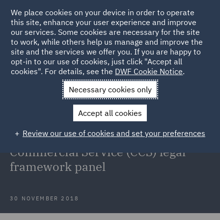
We place cookies on your device in order to operate
this site, enhance your user experience and improve
our services. Some cookies are necessary for the site
to work, while others help us manage and improve the
site and the services we offer you. If you are happy to
Back to Articles
opt-in to our use of cookies, just click "Accept all
cookies". For details, see the
DWF Cookie Notice
.
Home
News and Insights
Press Releases
DWF has secured
Necessary cookies only
an appointment to the UK Government
Accept all cookies
DWF has secured an appointment
Review our use of cookies and set your preferences
to the UK Government's Crown
Commercial Service (CCS) legal
framework panel
30 NOVEMBER 2018