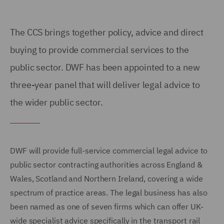
The CCS
brings together policy, advice and direct
buying to provide commercial services to the
public sector. DWF has been
appointed to a new
three-year
panel that will deliver legal advice to
the wider public sector.
DWF will provide full-service commercial legal advice to
public sector contracting authorities across England &
Wales, Scotland and Northern Ireland, covering a wide
spectrum of practice areas. The legal business has also
been named as one of seven firms which can offer UK-
wide specialist advice specifically in the transport rail