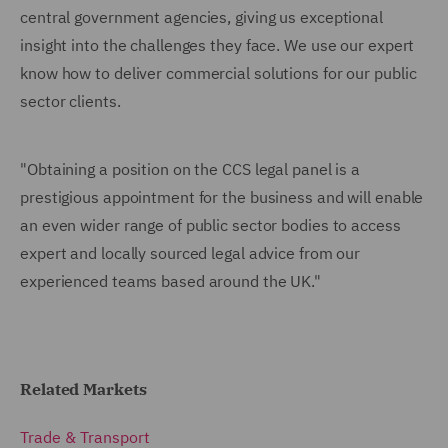
central government agencies, giving us exceptional
insight into the challenges they face. We use our expert
know how to deliver commercial solutions for our public
sector clients.
"Obtaining a position on the CCS legal panel is a
prestigious appointment for the business and will enable
an even wider range of public sector bodies to access
expert and locally sourced legal advice from our
experienced teams based around the UK."
Related Markets
Trade & Transport