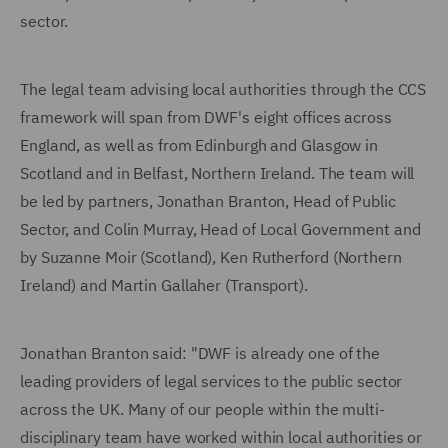
sector.
The legal team advising local authorities through the CCS
framework will span from DWF's eight offices across
England, as well as from Edinburgh and Glasgow in
Scotland and in Belfast, Northern Ireland. The team will
be led by partners, Jonathan Branton, Head of Public
Sector, and Colin Murray, Head of Local Government and
by Suzanne Moir (Scotland), Ken Rutherford (Northern
Ireland) and Martin Gallaher (Transport).
Jonathan Branton said: "DWF is already one of the
leading providers of legal services to the public sector
across the UK. Many of our people within the multi-
disciplinary team have worked within local authorities or