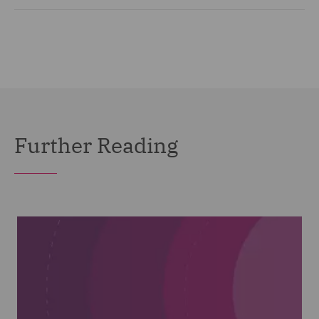
Further Reading