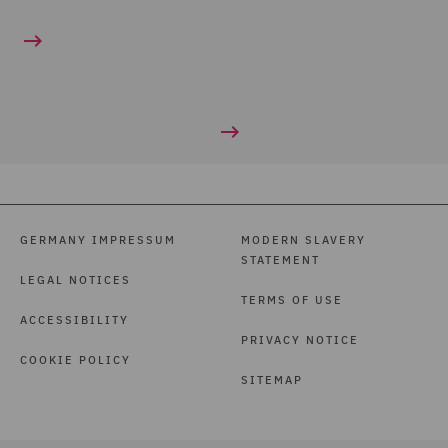
GERMANY IMPRESSUM
MODERN SLAVERY
STATEMENT
LEGAL NOTICES
TERMS OF USE
ACCESSIBILITY
PRIVACY NOTICE
COOKIE POLICY
SITEMAP