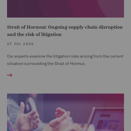
Strait of Hormuz: Ongoing supply chain disruption
and the risk of litigation
17 JUL 2026
Our experts examine the litigation risks arising from the current
situation surrounding the Strait of Hormuz.