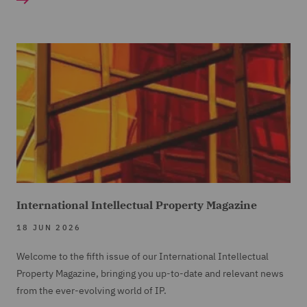
International Intellectual Property Magazine
18 JUN 2026
Welcome to the fifth issue of our International Intellectual
Property Magazine, bringing you up-to-date and relevant news
from the ever-evolving world of IP.