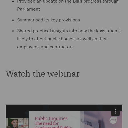
Provided an update on the Bill’s progress through
Parliament
Summarised its key provisions
Shared practical insights into how the legislation is
likely to affect public bodies, as well as their
employees and contractors
Watch the webinar