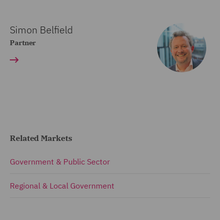
Simon Belfield
Partner
Related Markets
Government & Public Sector
Regional & Local Government