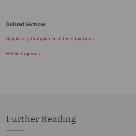
Related Services
Regulatory Compliance & Investigations
Public Inquiries
Further Reading