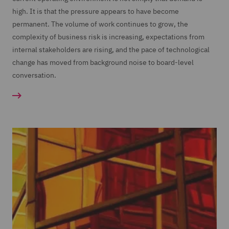
high. It is that the pressure appears to have become
permanent. The volume of work continues to grow, the
complexity of business risk is increasing, expectations from
internal stakeholders are rising, and the pace of technological
change has moved from background noise to board-level
conversation.