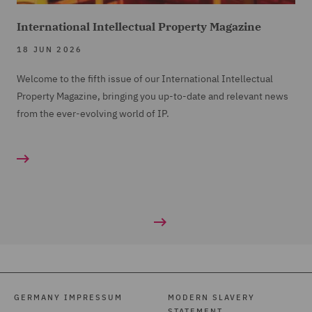
International Intellectual Property Magazine
18 JUN 2026
Welcome to the fifth issue of our International Intellectual
Property Magazine, bringing you up-to-date and relevant news
from the ever-evolving world of IP.
GERMANY IMPRESSUM
MODERN SLAVERY
STATEMENT