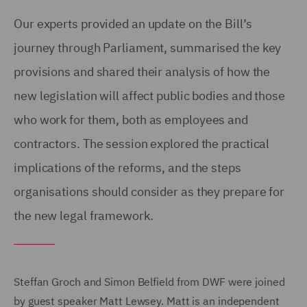
Our experts provided an update on the Bill’s
journey through Parliament, summarised the key
provisions and shared their analysis of how the
new legislation will affect public bodies and those
who work for them, both as employees and
contractors. The session explored the practical
implications of the reforms, and the steps
organisations should consider as they prepare for
the new legal framework.
Steffan Groch and Simon Belfield from DWF were joined
by guest speaker Matt Lewsey. Matt is an independent