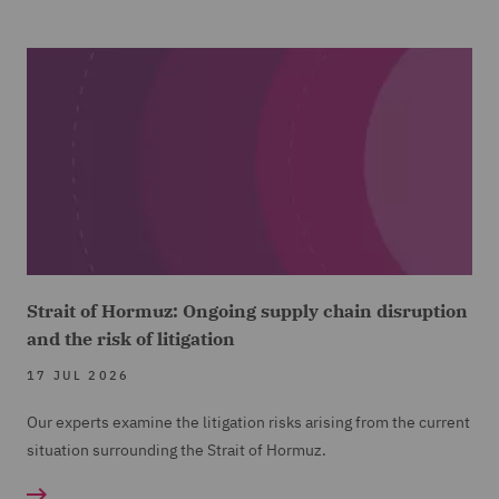
Strait of Hormuz: Ongoing supply chain disruption
and the risk of litigation
17 JUL 2026
Our experts examine the litigation risks arising from the current
situation surrounding the Strait of Hormuz.