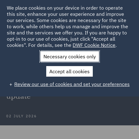
We place cookies on your device in order to operate
this site, enhance your user experience and improve
our services. Some cookies are necessary for the site
to work, while others help us manage and improve the
site and the services we offer you. If you are happy to
Back to Articles
opt-in to our use of cookies, just click "Accept all
cookies". For details, see the
DWF Cookie Notice
.
Home
News and Insights
Insights
The Public Office
Necessary cookies only
Accountability Bill
Accept all cookies
Webinar recording: The Public
Review our use of cookies and set your preferences
Office (Accountability) Bill – An
update
02 JULY 2026