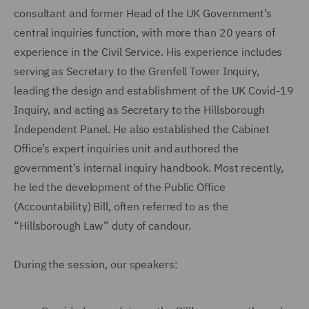
consultant and former Head of the UK Government’s
central inquiries function, with more than 20 years of
experience in the Civil Service. His experience includes
serving as Secretary to the Grenfell Tower Inquiry,
leading the design and establishment of the UK Covid-19
Inquiry, and acting as Secretary to the Hillsborough
Independent Panel. He also established the Cabinet
Office’s expert inquiries unit and authored the
government’s internal inquiry handbook. Most recently,
he led the development of the Public Office
(Accountability) Bill, often referred to as the
“Hillsborough Law” duty of candour.
During the session, our speakers: