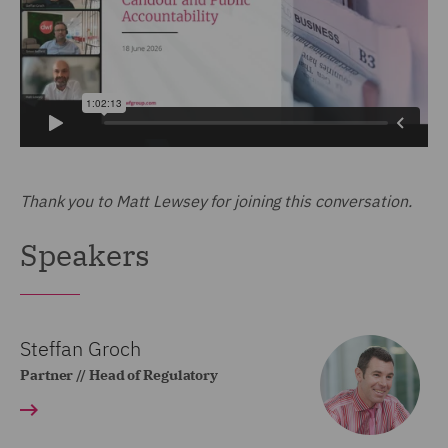
Thank you to Matt Lewsey for joining this conversation.
Speakers
Steffan Groch
Partner // Head of Regulatory