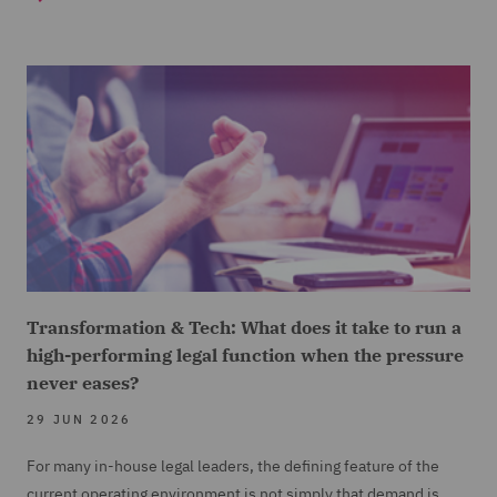
Transformation & Tech: What does it take to run a
high-performing legal function when the pressure
never eases?
29 JUN 2026
For many in-house legal leaders, the defining feature of the
current operating environment is not simply that demand is