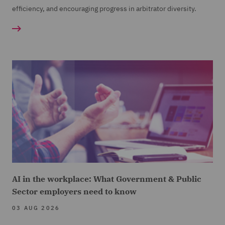
efficiency, and encouraging progress in arbitrator diversity.
AI in the workplace: What Government & Public
Sector employers need to know
03 AUG 2026