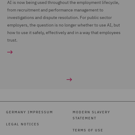
AI is now being used throughout the employment lifecycle,
from recruitment and performance management to
investigations and dispute resolution. For public sector
employers, the question is no longer whether to use AI, but
how to use it safely, effectively and in a way that employees
trust.
GERMANY IMPRESSUM
MODERN SLAVERY
STATEMENT
LEGAL NOTICES
TERMS OF USE