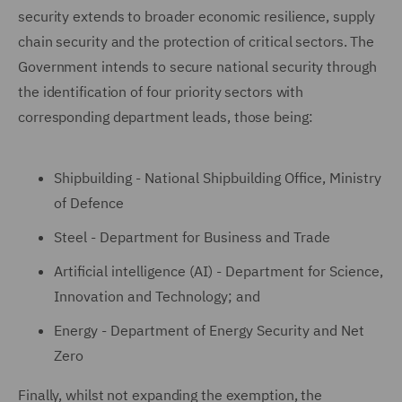
security extends to broader economic resilience, supply
chain security and the protection of critical sectors. The
Government intends to secure national security through
the identification of four priority sectors with
corresponding department leads, those being:
Shipbuilding - National Shipbuilding Office, Ministry
of Defence
Steel - Department for Business and Trade
Artificial intelligence (AI) - Department for Science,
Innovation and Technology; and
Energy - Department of Energy Security and Net
Zero
Finally, whilst not expanding the exemption, the