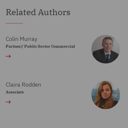
Related Authors
Colin Murray
Partner// Public Sector Commercial
Claira Rodden
Associate