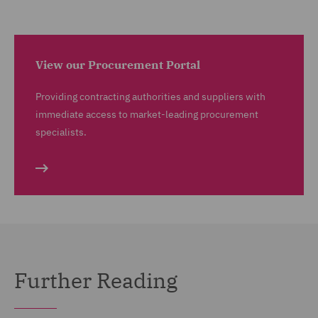
View our Procurement Portal
Providing contracting authorities and suppliers with
immediate access to market-leading procurement
specialists.
Further Reading