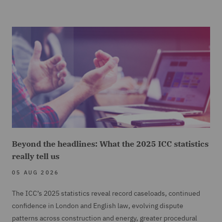
Beyond the headlines: What the 2025 ICC statistics
really tell us
05 AUG 2026
The ICC’s 2025 statistics reveal record caseloads, continued
confidence in London and English law, evolving dispute
patterns across construction and energy, greater procedural