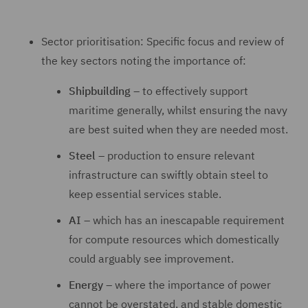
Sector prioritisation: Specific focus and review of
the key sectors noting the importance of:
Shipbuilding
– to effectively support
maritime generally, whilst ensuring the navy
are best suited when they are needed most.
Steel
– production to ensure relevant
infrastructure can swiftly obtain steel to
keep essential services stable.
AI
– which has an inescapable requirement
for compute resources which domestically
could arguably see improvement.
Energy
– where the importance of power
cannot be overstated, and stable domestic