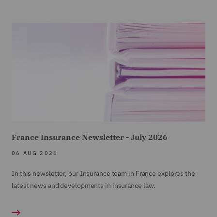
France Insurance Newsletter - July 2026
06 AUG 2026
In this newsletter, our Insurance team in France explores the
latest news and developments in insurance law.