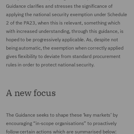
Guidance clarifies and stresses the significance of
applying the national security exemption under Schedule
2 of the PA23, when this is relevant, something which
with increased understanding, through this guidance, is
hoped to be progressively applicable. As, despite not
being automatic, the exemption when correctly applied
gives flexibility to deviate from standard procurement
rules in order to protect national security.
A new focus
The Guidance seeks to shape these ‘key markets’ by
encouraging “in-scope organisations” to proactively
follow certain actions
which are summarised below: