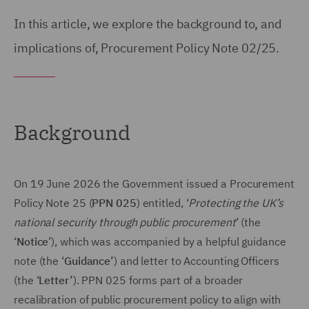
In this article, we explore the background to, and
implications of, Procurement Policy Note 02/25.
Background
On 19 June 2026 the Government issued a Procurement
Policy Note 25 (
PPN 025
) entitled, ‘
Protecting the UK’s
national security through public procurement
’ (the
‘
Notice
’), which was accompanied by a helpful guidance
note (the ‘
Guidance’
) and letter to Accounting Officers
(the ‘
Letter’
). PPN 025 forms part of a broader
recalibration of public procurement policy to align with