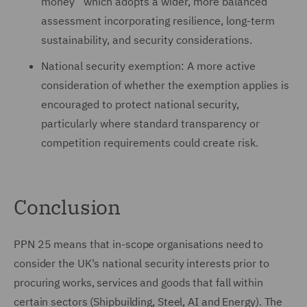
money” which adopts a wider, more balanced
assessment incorporating resilience, long-term
sustainability, and security considerations.
National security exemption: A more active
consideration of whether the exemption applies is
encouraged to protect national security,
particularly where standard transparency or
competition requirements could create risk.
Conclusion
PPN 25 means that in-scope organisations need to
consider the UK's national security interests prior to
procuring works, services and goods that fall within
certain sectors (Shipbuilding, Steel, AI and Energy). The