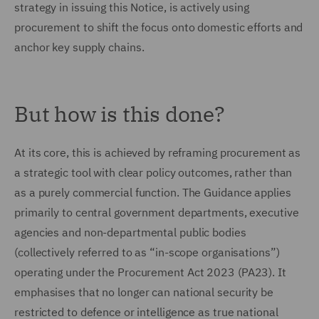
strategy in issuing this Notice, is actively using
procurement to shift the focus onto domestic efforts and
anchor key supply chains.
But how is this done?
At its core, this is achieved by reframing procurement as
a strategic tool with clear policy outcomes, rather than
as a purely commercial function. The Guidance applies
primarily to central government departments, executive
agencies and non-departmental public bodies
(collectively referred to as “in-scope organisations”)
operating under the Procurement Act 2023 (PA23). It
emphasises that no longer can national security be
restricted to defence or intelligence as true national