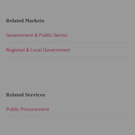
Related Markets
Government & Public Sector
Regional & Local Government
Related Services
Public Procurement