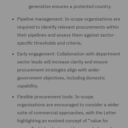
generation ensures a protected country.
Pipeline management: In-scope organisations are
required to identify relevant procurements within
their pipelines and assess them against sector-
specific thresholds and criteria.
Early engagement: Collaboration with department
sector leads will increase clarity and ensure
procurement strategies align with wider
government objectives, including domestic
capability.
Flexible procurement tools: In-scope
organisations are encouraged to consider a wider
suite of commercial approaches, with the Letter
highlighting an evolved concept of “value for