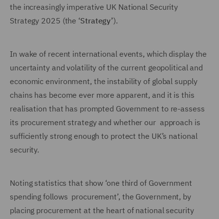
the increasingly imperative UK National Security
Strategy 2025 (the ‘
Strategy’
).
In wake of recent international events, which display the
uncertainty and volatility of the current geopolitical and
economic environment, the instability of global supply
chains has become ever more apparent, and it is this
realisation that has prompted Government to re-assess
its procurement strategy and whether our approach is
sufficiently strong enough to protect the UK’s national
security.
Noting statistics that show ‘one third of Government
spending follows procurement’, the Government, by
placing procurement at the heart of national security