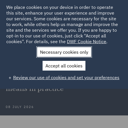
We place cookies on your device in order to operate
this site, enhance your user experience and improve
our services. Some cookies are necessary for the site
to work, while others help us manage and improve the
site and the services we offer you. If you are happy to
Back to Articles
opt-in to our use of cookies, just click "Accept all
cookies". For details, see the
DWF Cookie Notice
.
Home
News and Insights
Insights
National security meets
Necessary cookies only
procurement
Accept all cookies
National security meets
Review our use of cookies and set your preferences
procurement: What PPN 02/25
means in practice
08 JULY 2026