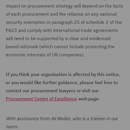
impact on procurement strategy will depend on the facts
of each procurement and the reliance on any national
security exemption in paragraph 25 of schedule 2 of the
PA23 and comply with international trade agreements
will need to be supported by a clear and evidenced
based rationale (which cannot include protecting the
economic interests of UK companies).
If you think your organisation is affected by this notice,
or you would like further guidance, please feel free to
contact our procurement lawyers or visit our
Procurement Centre of Excellence
web page.
With assistance from Ali Waller, who is a trainee in our
team.