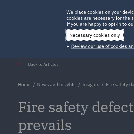
Germany
We place cookies on your devic
cookies are necessary for the s
Qatar
If you are happy to opt-in to our
Necessary cookies only
Review our use of cookies an
Back to Articles
Home
News and Insights
Insights
Fire safety de
Fire safety defect
prevails