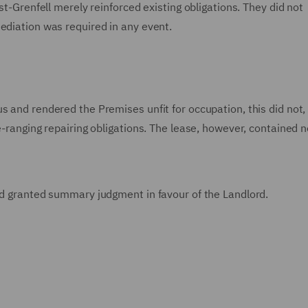
st-Grenfell merely reinforced existing obligations. They did not
ediation was required in any event.
 and rendered the Premises unfit for occupation, this did not, o
e-ranging repairing obligations. The lease, however, contained n
and granted summary judgment in favour of the Landlord.