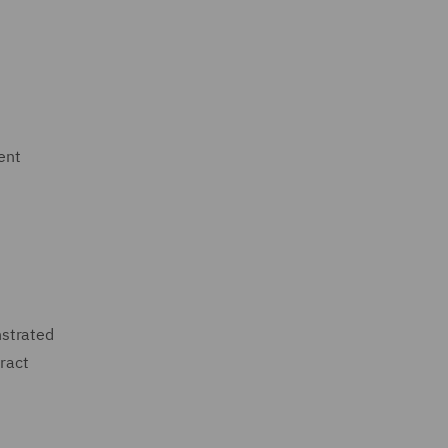
ent
nstrated
tract