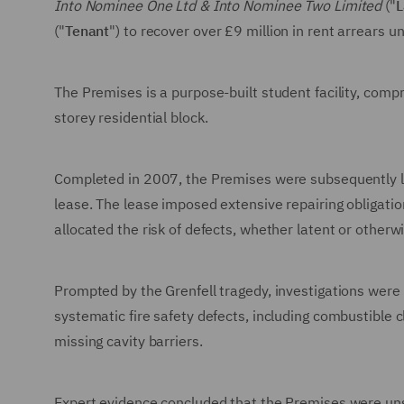
Into Nominee One Ltd & Into Nominee Two Limited
("
L
("
Tenant
") to recover over £9 million in rent arrears 
The Premises is a purpose-built student facility, compr
storey residential block.
Completed in 2007, the Premises were subsequently let
lease. The lease imposed extensive repairing obligatio
allocated the risk of defects, whether latent or otherwi
Prompted by the Grenfell tragedy, investigations wer
systematic fire safety defects, including combustible 
missing cavity barriers.
Expert evidence concluded that the Premises were uns