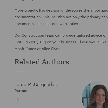
More broadly, this decision underscores the importance 
documentation. This includes not only the primary cont
documents, like collateral warranties.
Our Construction team can provide tailored advice on
EWHC 1201 (TCC) on your business. If you would like t
Mhairi Innes or Alice Flynn.
Related Authors
Laura McCorquodale
Partner