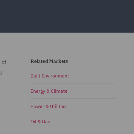
Related Markets
 of
nd
Built Environment
Energy & Climate
Power & Utilities
Oil & Gas