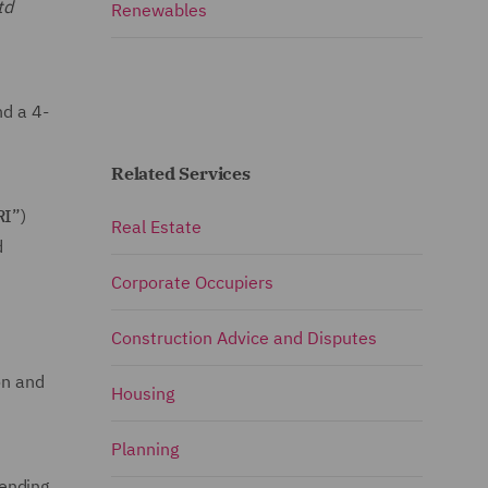
td
Renewables
nd a 4-
Related Services
RI
”)
Real Estate
d
Corporate Occupiers
Construction Advice and Disputes
on and
Housing
Planning
tending