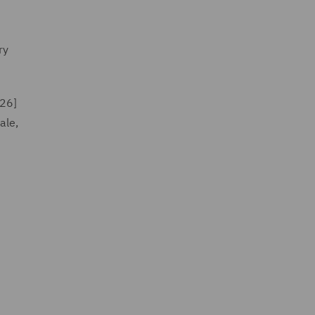
ry
26]
ale,