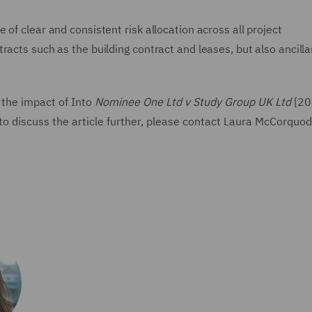
of clear and consistent risk allocation across all project
racts such as the building contract and leases, but also ancilla
 the impact of Into
Nominee One Ltd v Study Group UK Ltd
[20
o discuss the article further, please contact Laura McCorquod