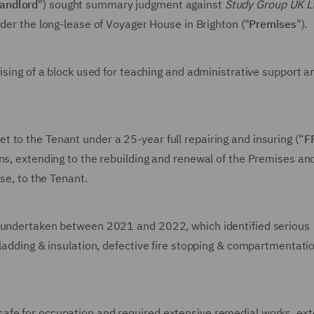
andlord
") sought summary judgment against
Study Group UK L
under the long-lease of Voyager House in Brighton ("
Premises
").
ising of a block used for teaching and administrative support a
 to the Tenant under a 25-year full repairing and insuring (“
F
ns, extending to the rebuilding and renewal of the Premises an
se, to the Tenant.
e undertaken between 2021 and 2022, which identified serious
cladding & insulation, defective fire stopping & compartmentati
afe for occupation and required extensive remedial works, ex