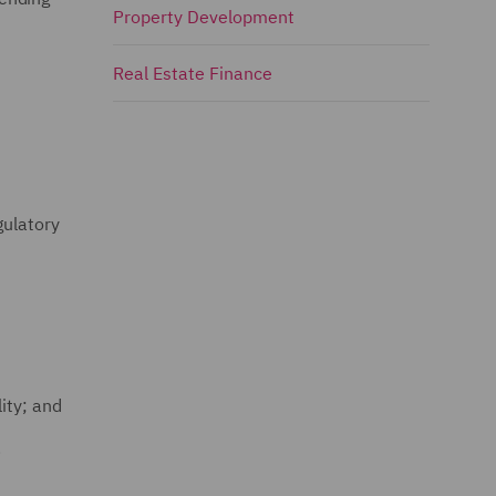
Property Development
Real Estate Finance
gulatory
ity; and
.