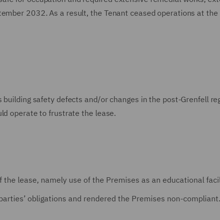
tember 2032. As a result, the Tenant ceased operations at the
 building safety defects and/or changes in the post-Grenfell re
ld operate to frustrate the lease.
he lease, namely use of the Premises as an educational facil
parties’ obligations and rendered the Premises non-compliant