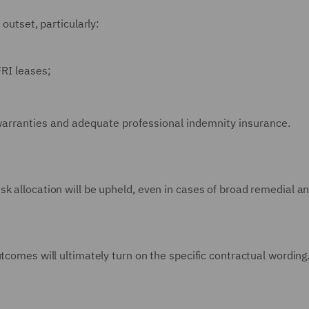
 outset, particularly:
FRI leases;
l warranties and adequate professional indemnity insurance.
k allocation will be upheld, even in cases of broad remedial a
tcomes will ultimately turn on the specific contractual wording