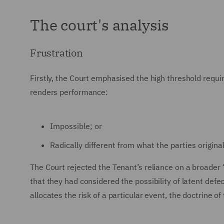
The court's analysis
Frustration
Firstly, the Court emphasised the high threshold requir
renders performance:
Impossible; or
Radically different from what the parties origina
The Court rejected the Tenant’s reliance on a broade
that they had considered the possibility of latent defe
allocates the risk of a particular event, the doctrine of 