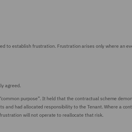
ed to establish frustration. Frustration arises only where an ev
lly agreed.
r “common purpose”. It held that the contractual scheme demo
cts and had allocated responsibility to the Tenant. Where a con
frustration will not operate to reallocate that risk.