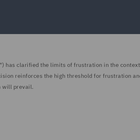
has clarified the limits of frustration in the context
ision reinforces the high threshold for frustration a
 will prevail.