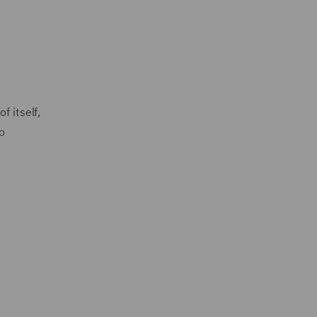
f itself,
o