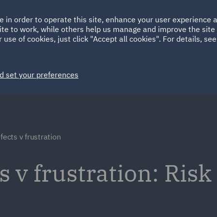
Ireland
Italy
e in order to operate this site, enhance your user experience
HOME
ABOUT
SUSTAINABILITY
ite to work, while others help us manage and improve the site 
Spain
UAE
 use of cookies, just click "Accept all cookies". For details, se
Markets
Services
People
News and Insights
d set your preferences
fects v frustration
s v frustration: Risk