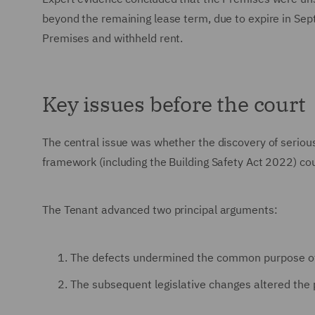
beyond the remaining lease term, due to expire in Sep
Premises and withheld rent.
Key issues before the court
The central issue was whether the discovery of serious
framework (including the Building Safety Act 2022) cou
The Tenant advanced two principal arguments:
The defects undermined the common purpose of t
The subsequent legislative changes altered the 