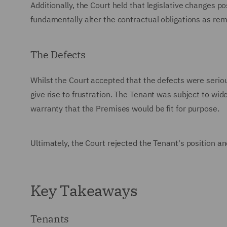
Additionally, the Court held that legislative changes po
fundamentally alter the contractual obligations as rem
The Defects
Whilst the Court accepted that the defects were serious
give rise to frustration. The Tenant was subject to wid
warranty that the Premises would be fit for purpose.
Ultimately, the Court rejected the Tenant's position 
Key Takeaways
Tenants