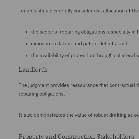
Tenants should carefully consider risk allocation at the
the scope of repairing obligations, especially in 
exposure to latent and patent defects; and
the availability of protection through collatera
Landlords
The judgment provides reassurance that contractual ris
repairing obligations.
It also demonstrates the value of robust drafting as ou
Property and Construction Stakeholders