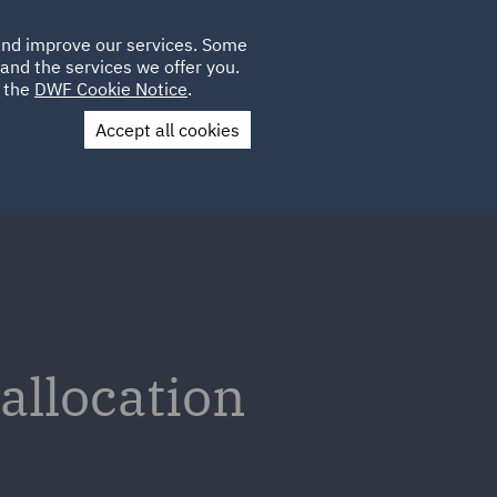
Poland
CLIENT
 and improve our services. Some
LOCATIONS
CAREERS
DE
LOGIN
and the services we offer you.
UK
e the
DWF Cookie Notice
.
Accept all cookies
Contact Us
 allocation