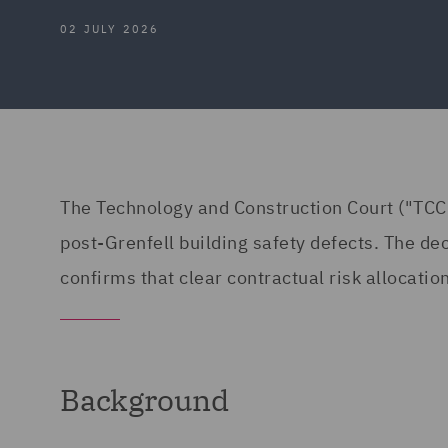
02 JULY 2026
The Technology and Construction Court ("TCC") 
post-Grenfell building safety defects. The dec
confirms that clear contractual risk allocation
Background